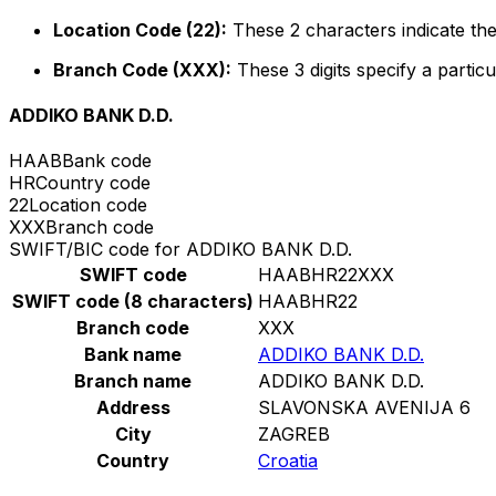
Location Code (22):
These 2 characters indicate the
Branch Code (XXX):
These 3 digits specify a particu
ADDIKO BANK D.D.
HAAB
Bank code
HR
Country code
22
Location code
XXX
Branch code
SWIFT/BIC code for ADDIKO BANK D.D.
SWIFT code
HAABHR22XXX
SWIFT code (8 characters)
HAABHR22
Branch code
XXX
Bank name
ADDIKO BANK D.D.
Branch name
ADDIKO BANK D.D.
Address
SLAVONSKA AVENIJA 6
City
ZAGREB
Country
Croatia