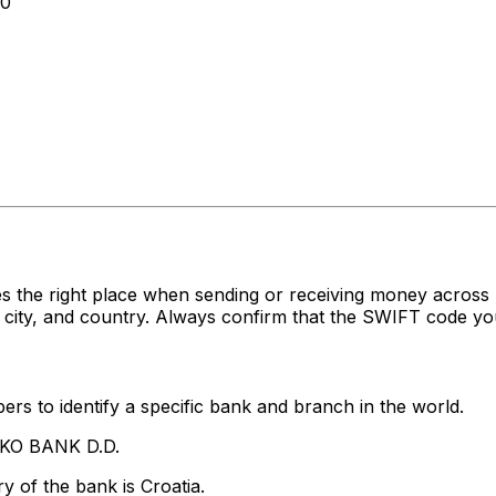
00
es the right place when sending or receiving money acr
ity, and country. Always confirm that the SWIFT code you'
rs to identify a specific bank and branch in the world.
IKO BANK D.D.
y of the bank is Croatia.