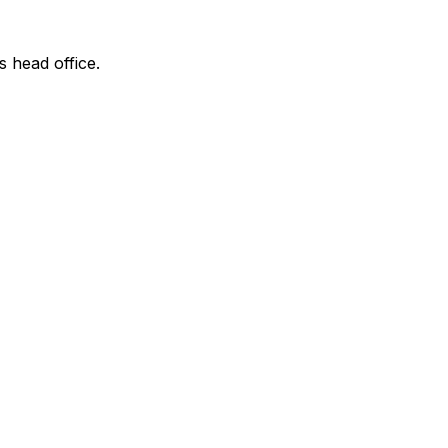
s head office.