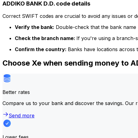
ADDIKO BANK D.D. code details
Correct SWIFT codes are crucial to avoid any issues or 
Verify the bank:
Double-check that the bank name m
Check the branch name:
If you're using a branch-
Confirm the country:
Banks have locations across t
Choose Xe when sending money to 
Better rates
Compare us to your bank and discover the savings. Our r
Send more
Lower fees