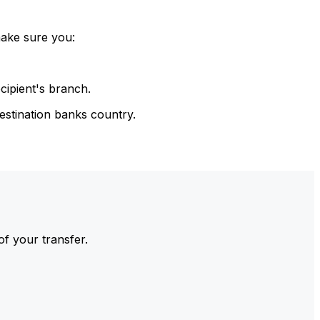
make sure you:
cipient's branch.
estination banks country.
of your transfer.