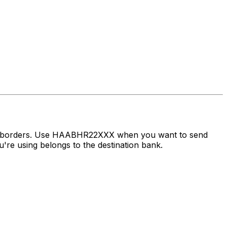
oss borders. Use HAABHR22XXX when you want to send
re using belongs to the destination bank.