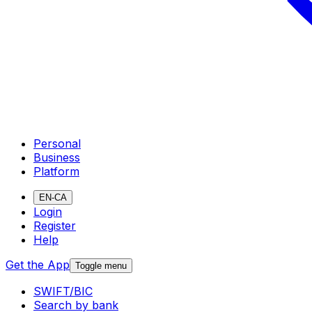
Personal
Business
Platform
EN-CA
Login
Register
Help
Get the App
Toggle menu
SWIFT/BIC
Search by bank