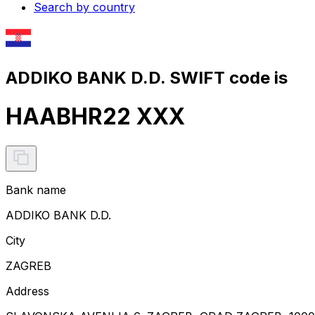
Search by country
ADDIKO BANK D.D. SWIFT code is
HAABHR22 XXX
Bank name
ADDIKO BANK D.D.
City
ZAGREB
Address