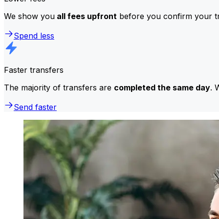
We show you
all fees upfront
before you confirm your tr
Spend less
Faster transfers
The majority of transfers are
completed the same day
. 
Send faster