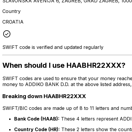
SLAVONSKA AVENIJA 6, ZAGREB, GRAD ZAGREB, 100
Country
CROATIA
SWIFT code is verified and updated regularly
When should I use HAABHR22XXX?
SWIFT codes are used to ensure that your money reach
money to ADDIKO BANK D.D. at the above listed address, c
Breaking down HAABHR22XXX
SWIFT/BIC codes are made up of 8 to 11 letters and numbe
Bank Code (HAAB):
These 4 letters represent ADD
Country Code (HR):
These 2 letters show the countr