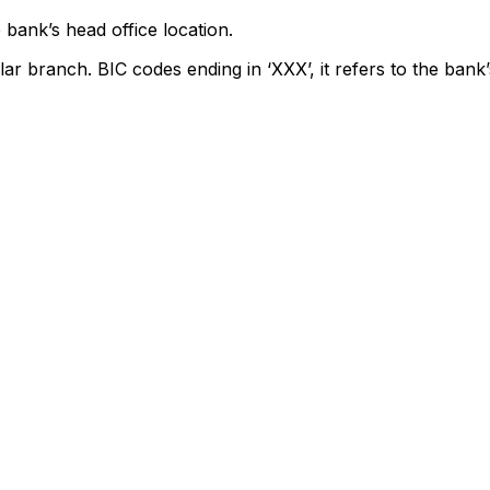
 bank’s head office location.
lar branch. BIC codes ending in ‘XXX’, it refers to the bank’