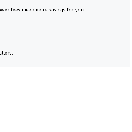
ower fees mean more savings for you.
tters.