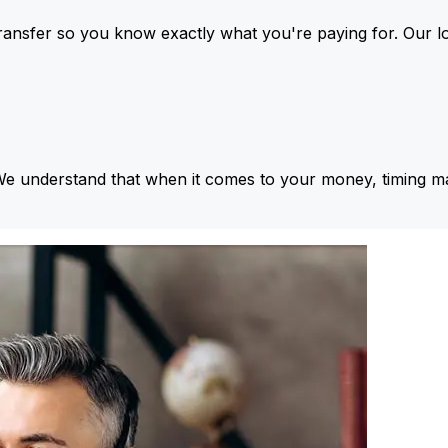
ansfer so you know exactly what you're paying for. Our l
We understand that when it comes to your money, timing ma