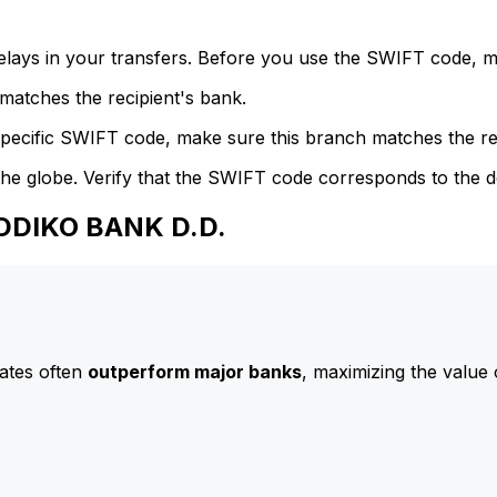
delays in your transfers. Before you use the SWIFT code, 
atches the recipient's bank.
specific SWIFT code, make sure this branch matches the re
he globe. Verify that the SWIFT code corresponds to the d
ADDIKO BANK D.D.
ates often
outperform major banks
, maximizing the value 