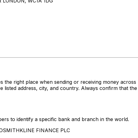
R LONDON, WC1A 1DG
s the right place when sending or receiving money acro
ed address, city, and country. Always confirm that the 
rs to identify a specific bank and branch in the world.
LAXOSMITHKLINE FINANCE PLC