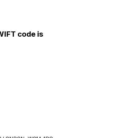
FT code is