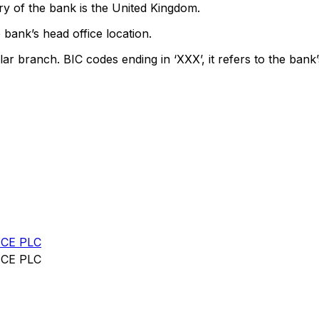
y of the bank is the United Kingdom.
 bank’s head office location.
lar branch. BIC codes ending in ‘XXX’, it refers to the bank’
CE PLC
CE PLC