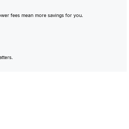
ower fees mean more savings for you.
tters.