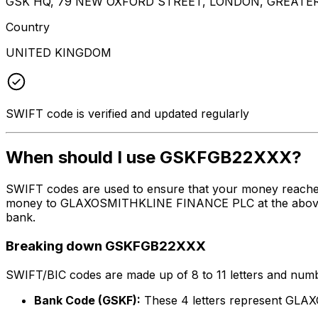
GSK HQ, 79 NEW OXFORD STREET, LONDON, GREATE
Country
UNITED KINGDOM
SWIFT code is verified and updated regularly
When should I use GSKFGB22XXX?
SWIFT codes are used to ensure that your money reache
money to GLAXOSMITHKLINE FINANCE PLC at the above list
bank.
Breaking down GSKFGB22XXX
SWIFT/BIC codes are made up of 8 to 11 letters and numbe
Bank Code (GSKF):
These 4 letters represent G