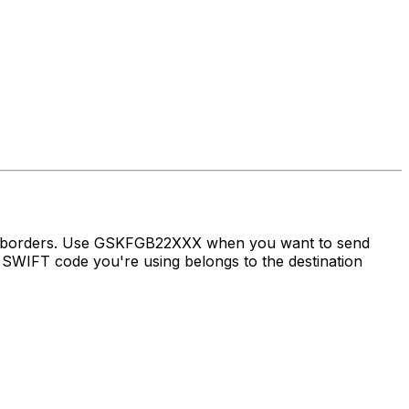
ss borders. Use GSKFGB22XXX when you want to send
SWIFT code you're using belongs to the destination