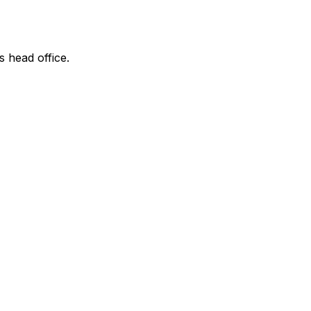
s head office.