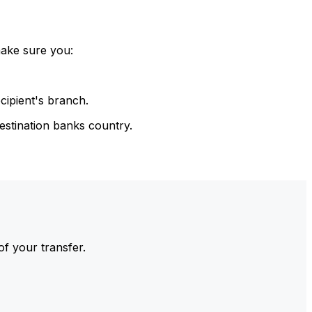
make sure you:
cipient's branch.
estination banks country.
of your transfer.