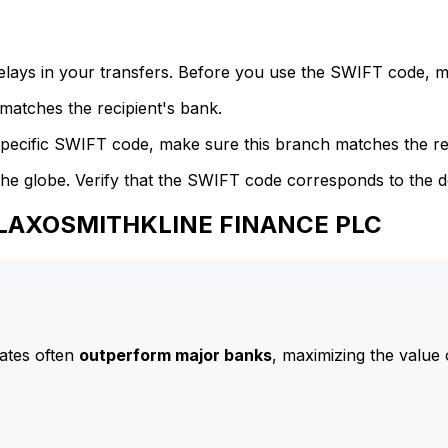
delays in your transfers. Before you use the SWIFT code, 
atches the recipient's bank.
specific SWIFT code, make sure this branch matches the re
he globe. Verify that the SWIFT code corresponds to the d
 GLAXOSMITHKLINE FINANCE PLC
ates often
outperform major banks
, maximizing the value 