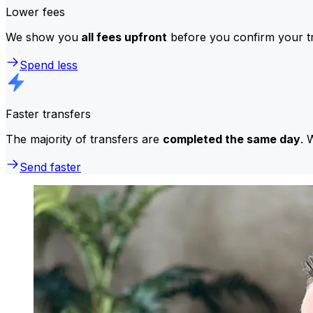
Lower fees
We show you
all fees upfront
before you confirm your tr
Spend less
Faster transfers
The majority of transfers are
completed the same day
. 
Send faster