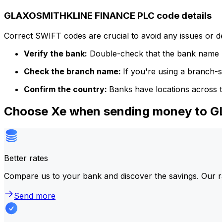
GLAXOSMITHKLINE FINANCE PLC code details
Correct SWIFT codes are crucial to avoid any issues or 
Verify the bank:
Double-check that the bank name m
Check the branch name:
If you're using a branch-
Confirm the country:
Banks have locations across t
Choose Xe when sending money to
Better rates
Compare us to your bank and discover the savings. Our r
Send more