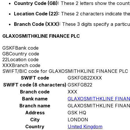
Country Code (GB):
These 2 letters show the countr
Location Code (22):
These 2 characters indicate the
Branch Code (XXX):
These 3 digits specify a particu
GLAXOSMITHKLINE FINANCE PLC
GSKF
Bank code
GB
Country code
22
Location code
XXX
Branch code
SWIFT/BIC code for GLAXOSMITHKLINE FINANCE PLC
SWIFT code
GSKFGB22XXX
SWIFT code (8 characters)
GSKFGB22
Branch code
XXX
Bank name
GLAXOSMITHKLINE FINAN
Branch name
GLAXOSMITHKLINE FINAN
Address
GSK HQ
City
LONDON
Country
United Kingdom