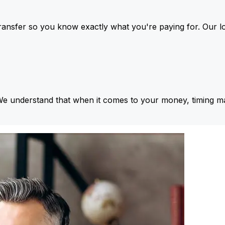
ansfer so you know exactly what you're paying for. Our l
We understand that when it comes to your money, timing ma