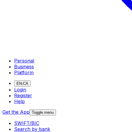
Personal
Business
Platform
EN-CA
Login
Register
Help
Get the App
Toggle menu
SWIFT/BIC
Search by bank