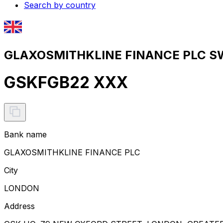
Search by country
GLAXOSMITHKLINE FINANCE PLC SWI
GSKFGB22 XXX
Bank name
GLAXOSMITHKLINE FINANCE PLC
City
LONDON
Address