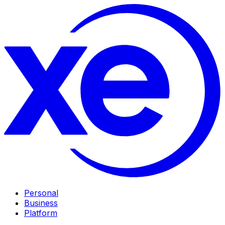
Personal
Business
Platform