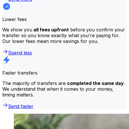
Lower fees
We show you
all fees upfront
before you confirm your
transfer so you know exactly what you're paying for.
Our lower fees mean more savings for you.
Spend less
Faster transfers
The majority of transfers are
completed the same day
.
We understand that when it comes to your money,
timing matters.
Send faster