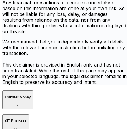
Any financial transactions or decisions undertaken
based on this information are done at your own risk. Xe
will not be liable for any loss, delay, or damages
resulting from reliance on the data, nor from any
dealings with third parties whose information is displayed
on this site.
We recommend that you independently verify all details
with the relevant financial institution before initiating any
transaction.
This disclaimer is provided in English only and has not
been translated. While the rest of this page may appear
in your selected language, the legal disclaimer remains in
English to preserve its accuracy and intent.
Transfer Money
XE Business