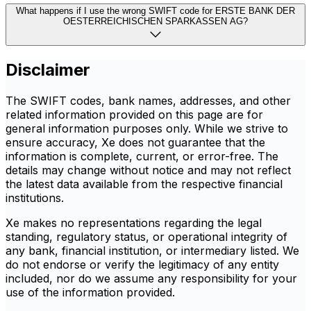
What happens if I use the wrong SWIFT code for ERSTE BANK DER
OESTERREICHISCHEN SPARKASSEN AG?
Disclaimer
The SWIFT codes, bank names, addresses, and other
related information provided on this page are for
general information purposes only. While we strive to
ensure accuracy, Xe does not guarantee that the
information is complete, current, or error-free. The
details may change without notice and may not reflect
the latest data available from the respective financial
institutions.
Xe makes no representations regarding the legal
standing, regulatory status, or operational integrity of
any bank, financial institution, or intermediary listed. We
do not endorse or verify the legitimacy of any entity
included, nor do we assume any responsibility for your
use of the information provided.