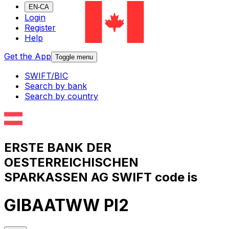
EN-CA
Login
Register
Help
Get the App
Toggle menu
SWIFT/BIC
Search by bank
Search by country
ERSTE BANK DER
OESTERREICHISCHEN
SPARKASSEN AG SWIFT code is
GIBAATWW PI2