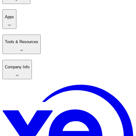
Apps
Tools & Resources
Company Info