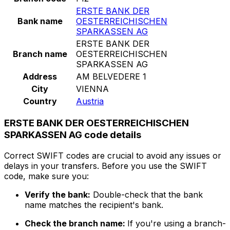
ERSTE BANK DER
Bank name
OESTERREICHISCHEN
SPARKASSEN AG
ERSTE BANK DER
Branch name
OESTERREICHISCHEN
SPARKASSEN AG
Address
AM BELVEDERE 1
City
VIENNA
Country
Austria
ERSTE BANK DER OESTERREICHISCHEN
SPARKASSEN AG code details
Correct SWIFT codes are crucial to avoid any issues or
delays in your transfers. Before you use the SWIFT
code, make sure you:
Verify the bank:
Double-check that the bank
name matches the recipient's bank.
Check the branch name:
If you're using a branch-