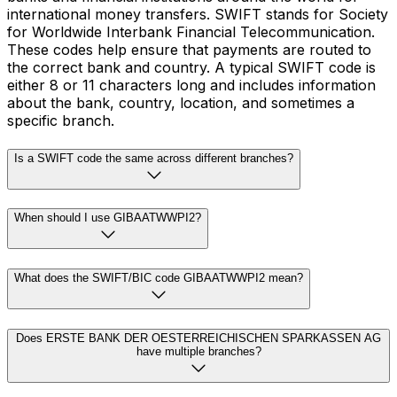
international money transfers. SWIFT stands for Society
for Worldwide Interbank Financial Telecommunication.
These codes help ensure that payments are routed to
the correct bank and country. A typical SWIFT code is
either 8 or 11 characters long and includes information
about the bank, country, location, and sometimes a
specific branch.
Is a SWIFT code the same across different branches?
When should I use GIBAATWWPI2?
What does the SWIFT/BIC code GIBAATWWPI2 mean?
Does ERSTE BANK DER OESTERREICHISCHEN SPARKASSEN AG
have multiple branches?