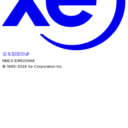
NMLS ID#920968.
© 1995-
2026
Xe Corporation Inc.