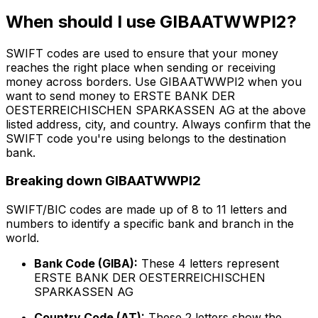
When should I use GIBAATWWPI2?
SWIFT codes are used to ensure that your money
reaches the right place when sending or receiving
money across borders. Use GIBAATWWPI2 when you
want to send money to ERSTE BANK DER
OESTERREICHISCHEN SPARKASSEN AG at the above
listed address, city, and country. Always confirm that the
SWIFT code you're using belongs to the destination
bank.
Breaking down GIBAATWWPI2
SWIFT/BIC codes are made up of 8 to 11 letters and
numbers to identify a specific bank and branch in the
world.
Bank Code (GIBA):
These 4 letters represent
ERSTE BANK DER OESTERREICHISCHEN
SPARKASSEN AG
Country Code (AT):
These 2 letters show the