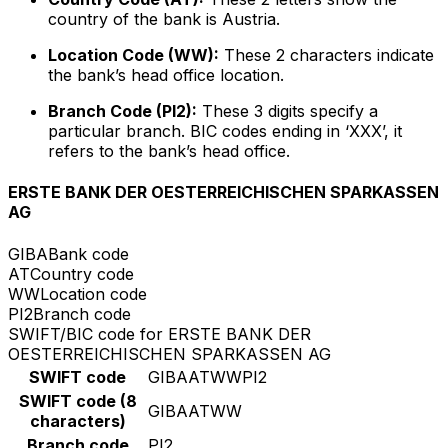
country of the bank is Austria.
Location Code (WW):
These 2 characters indicate
the bank’s head office location.
Branch Code (PI2):
These 3 digits specify a
particular branch. BIC codes ending in ‘XXX’, it
refers to the bank’s head office.
ERSTE BANK DER OESTERREICHISCHEN SPARKASSEN
AG
GIBA
Bank code
AT
Country code
WW
Location code
PI2
Branch code
SWIFT/BIC code for ERSTE BANK DER
OESTERREICHISCHEN SPARKASSEN AG
SWIFT code
GIBAATWWPI2
SWIFT code (8
GIBAATWW
characters)
Branch code
PI2