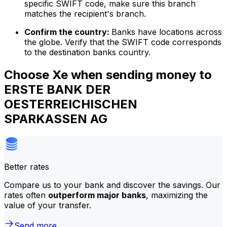
specific SWIFT code, make sure this branch
matches the recipient's branch.
Confirm the country:
Banks have locations across
the globe. Verify that the SWIFT code corresponds
to the destination banks country.
Choose Xe when sending money to
ERSTE BANK DER
OESTERREICHISCHEN
SPARKASSEN AG
Better rates
Compare us to your bank and discover the savings. Our
rates often
outperform major banks
, maximizing the
value of your transfer.
Send more