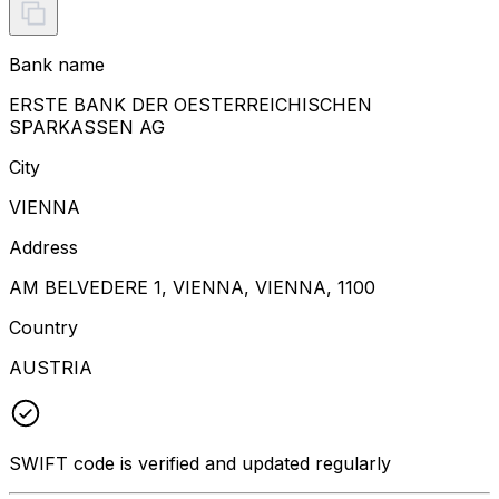
Bank name
ERSTE BANK DER OESTERREICHISCHEN
SPARKASSEN AG
City
VIENNA
Address
AM BELVEDERE 1, VIENNA, VIENNA, 1100
Country
AUSTRIA
SWIFT code is verified and updated regularly