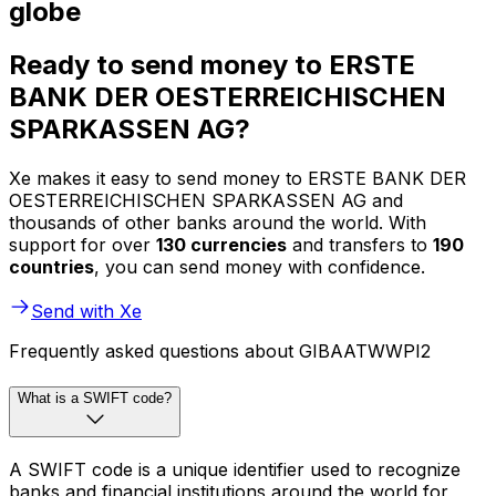
globe
Ready to send money to ERSTE
BANK DER OESTERREICHISCHEN
SPARKASSEN AG?
Xe makes it easy to send money to ERSTE BANK DER
OESTERREICHISCHEN SPARKASSEN AG and
thousands of other banks around the world. With
support for over
130 currencies
and transfers to
190
countries
, you can send money with confidence.
Send with Xe
Frequently asked questions about GIBAATWWPI2
What is a SWIFT code?
A SWIFT code is a unique identifier used to recognize
banks and financial institutions around the world for