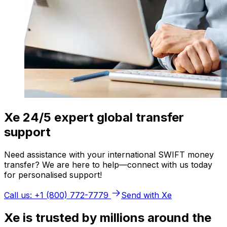
Xe 24/5 expert global transfer
support
Need assistance with your international SWIFT money
transfer? We are here to help—connect with us today
for personalised support!
Call us: +1 (800) 772-7779
Send with Xe
Xe is trusted by millions around the