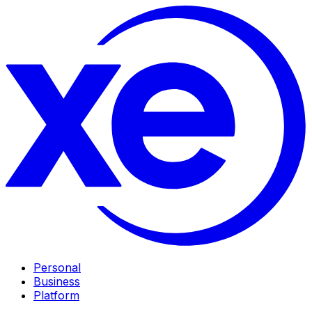
Personal
Business
Platform