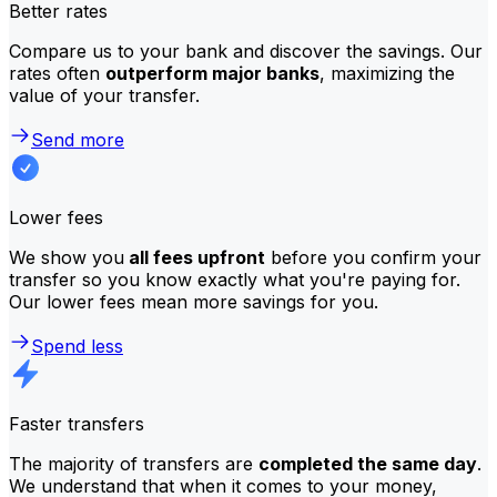
Better rates
Compare us to your bank and discover the savings. Our
rates often
outperform major banks
, maximizing the
value of your transfer.
Send more
Lower fees
We show you
all fees upfront
before you confirm your
transfer so you know exactly what you're paying for.
Our lower fees mean more savings for you.
Spend less
Faster transfers
The majority of transfers are
completed the same day
.
We understand that when it comes to your money,