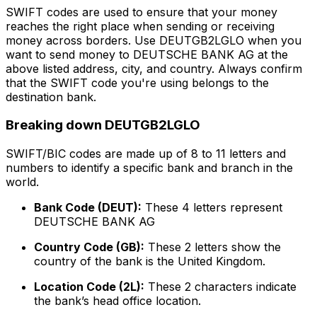
SWIFT codes are used to ensure that your money
reaches the right place when sending or receiving
money across borders. Use DEUTGB2LGLO when you
want to send money to DEUTSCHE BANK AG at the
above listed address, city, and country. Always confirm
that the SWIFT code you're using belongs to the
destination bank.
Breaking down DEUTGB2LGLO
SWIFT/BIC codes are made up of 8 to 11 letters and
numbers to identify a specific bank and branch in the
world.
Bank Code (DEUT):
These 4 letters represent
DEUTSCHE BANK AG
Country Code (GB):
These 2 letters show the
country of the bank is the United Kingdom.
Location Code (2L):
These 2 characters indicate
the bank’s head office location.