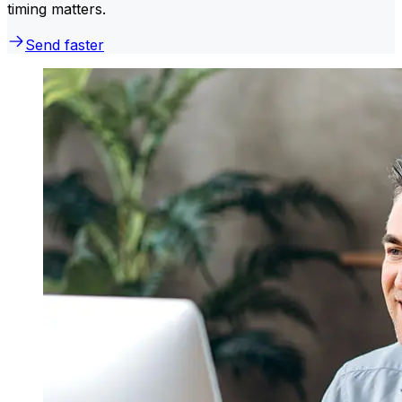
timing matters.
Send faster