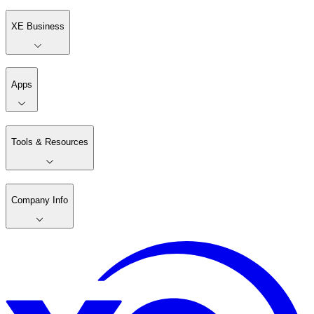
XE Business
Apps
Tools & Resources
Company Info