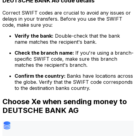
DEUTSCHE BANK AG code details
Correct SWIFT codes are crucial to avoid any issues or
delays in your transfers. Before you use the SWIFT
code, make sure you:
Verify the bank:
Double-check that the bank
name matches the recipient's bank.
Check the branch name:
If you're using a branch-
specific SWIFT code, make sure this branch
matches the recipient's branch.
Confirm the country:
Banks have locations across
the globe. Verify that the SWIFT code corresponds
to the destination banks country.
Choose Xe when sending money to
DEUTSCHE BANK AG