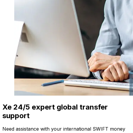
Xe 24/5 expert global transfer
support
Need assistance with your international SWIFT money