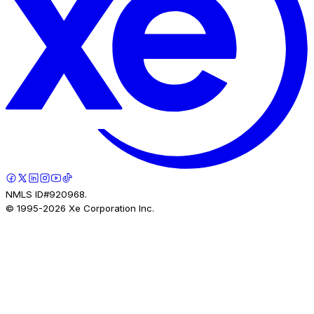
NMLS ID#920968.
© 1995-
2026
Xe Corporation Inc.