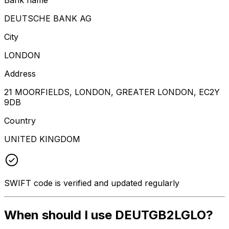
DEUTSCHE BANK AG
City
LONDON
Address
21 MOORFIELDS, LONDON, GREATER LONDON, EC2Y
9DB
Country
UNITED KINGDOM
SWIFT code is verified and updated regularly
When should I use DEUTGB2LGLO?