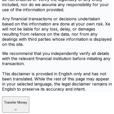
included, nor do we assume any responsibility for your
use of the information provided.
Any financial transactions or decisions undertaken
based on this information are done at your own risk. Xe
will not be liable for any loss, delay, or damages
resulting from reliance on the data, nor from any
dealings with third parties whose information is displayed
on this site.
We recommend that you independently verify all details
with the relevant financial institution before initiating any
transaction.
This disclaimer is provided in English only and has not
been translated. While the rest of this page may appear
in your selected language, the legal disclaimer remains in
English to preserve its accuracy and intent.
Transfer Money