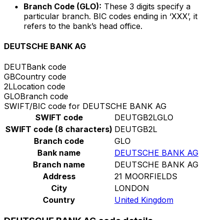
Branch Code (GLO):
These 3 digits specify a
particular branch. BIC codes ending in ‘XXX’, it
refers to the bank’s head office.
DEUTSCHE BANK AG
DEUT
Bank code
GB
Country code
2L
Location code
GLO
Branch code
SWIFT/BIC code for DEUTSCHE BANK AG
SWIFT code
DEUTGB2LGLO
SWIFT code (8 characters)
DEUTGB2L
Branch code
GLO
Bank name
DEUTSCHE BANK AG
Branch name
DEUTSCHE BANK AG
Address
21 MOORFIELDS
City
LONDON
Country
United Kingdom