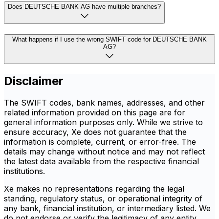
Does DEUTSCHE BANK AG have multiple branches?
What happens if I use the wrong SWIFT code for DEUTSCHE BANK
AG?
Disclaimer
The SWIFT codes, bank names, addresses, and other
related information provided on this page are for
general information purposes only. While we strive to
ensure accuracy, Xe does not guarantee that the
information is complete, current, or error-free. The
details may change without notice and may not reflect
the latest data available from the respective financial
institutions.
Xe makes no representations regarding the legal
standing, regulatory status, or operational integrity of
any bank, financial institution, or intermediary listed. We
do not endorse or verify the legitimacy of any entity