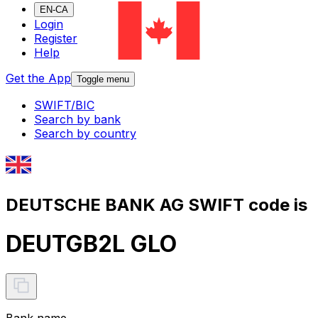
EN-CA
Login
Register
Help
Get the App
Toggle menu
SWIFT/BIC
Search by bank
Search by country
DEUTSCHE BANK AG SWIFT code is
DEUTGB2L GLO
Bank name