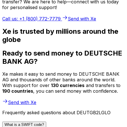
transfer? We are here to help—connect with us today
for personalised support!
Call us: +1 (800) 772-7779
Send with Xe
Xe is trusted by millions around the
globe
Ready to send money to DEUTSCHE
BANK AG?
Xe makes it easy to send money to DEUTSCHE BANK
AG and thousands of other banks around the world.
With support for over
130 currencies
and transfers to
190 countries
, you can send money with confidence.
Send with Xe
Frequently asked questions about DEUTGB2LGLO
What is a SWIFT code?