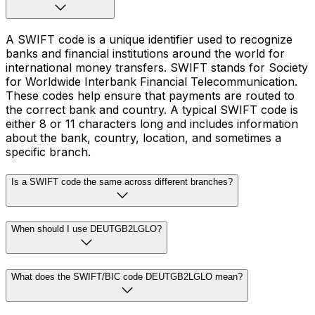
A SWIFT code is a unique identifier used to recognize
banks and financial institutions around the world for
international money transfers. SWIFT stands for Society
for Worldwide Interbank Financial Telecommunication.
These codes help ensure that payments are routed to
the correct bank and country. A typical SWIFT code is
either 8 or 11 characters long and includes information
about the bank, country, location, and sometimes a
specific branch.
Is a SWIFT code the same across different branches?
When should I use DEUTGB2LGLO?
What does the SWIFT/BIC code DEUTGB2LGLO mean?