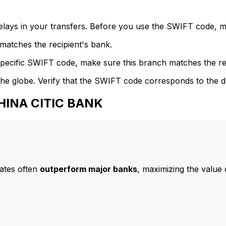
delays in your transfers. Before you use the SWIFT code, 
atches the recipient's bank.
specific SWIFT code, make sure this branch matches the re
he globe. Verify that the SWIFT code corresponds to the d
CHINA CITIC BANK
ates often
outperform major banks
, maximizing the value 