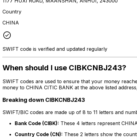
1177 HUXI ROAD, MAANSHAN, ANHUI, 243000
Country
CHINA
SWIFT code is verified and updated regularly
When should I use CIBKCNBJ243?
SWIFT codes are used to ensure that your money reache
money to CHINA CITIC BANK at the above listed address, 
Breaking down CIBKCNBJ243
SWIFT/BIC codes are made up of 8 to 11 letters and numbe
Bank Code (CIBK):
These 4 letters represent CHI
Country Code (CN):
These 2 letters show the countr