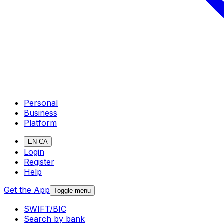
Personal
Business
Platform
EN-CA
Login
Register
Help
Get the App
Toggle menu
SWIFT/BIC
Search by bank