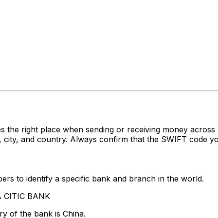
s the right place when sending or receiving money acro
city, and country. Always confirm that the SWIFT code you
rs to identify a specific bank and branch in the world.
NA CITIC BANK
y of the bank is China.