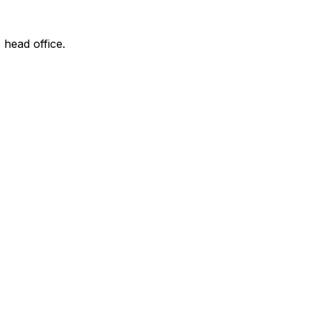
 head office.