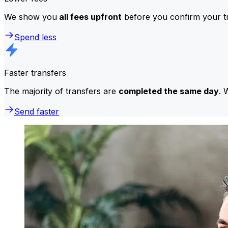
We show you
all fees upfront
before you confirm your tr
Spend less
Faster transfers
The majority of transfers are
completed the same day
. 
Send faster