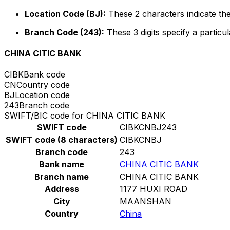
Location Code (BJ):
These 2 characters indicate the
Branch Code (243):
These 3 digits specify a particul
CHINA CITIC BANK
CIBK
Bank code
CN
Country code
BJ
Location code
243
Branch code
SWIFT/BIC code for CHINA CITIC BANK
SWIFT code
CIBKCNBJ243
SWIFT code (8 characters)
CIBKCNBJ
Branch code
243
Bank name
CHINA CITIC BANK
Branch name
CHINA CITIC BANK
Address
1177 HUXI ROAD
City
MAANSHAN
Country
China