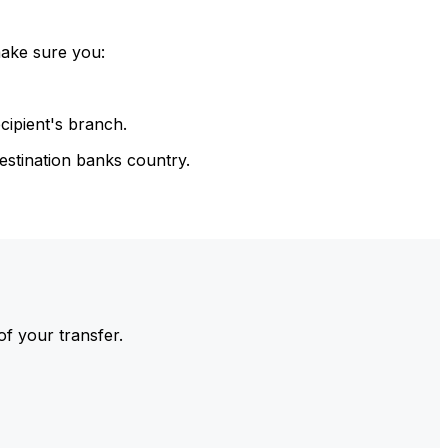
make sure you:
cipient's branch.
estination banks country.
of your transfer.