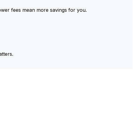
ower fees mean more savings for you.
tters.