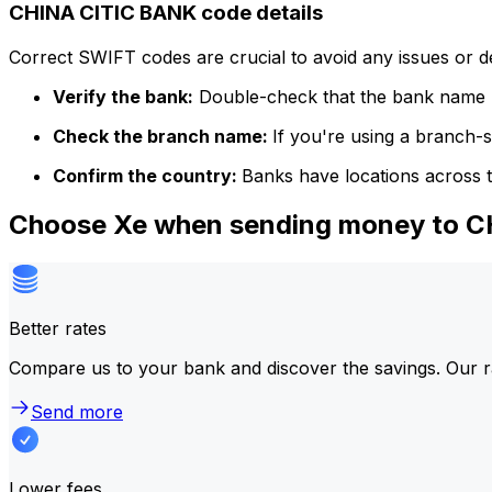
CHINA CITIC BANK code details
Correct SWIFT codes are crucial to avoid any issues or 
Verify the bank:
Double-check that the bank name m
Check the branch name:
If you're using a branch-
Confirm the country:
Banks have locations across t
Choose Xe when sending money to 
Better rates
Compare us to your bank and discover the savings. Our r
Send more
Lower fees