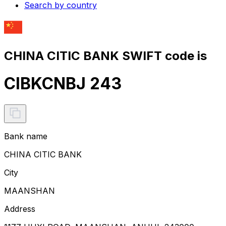
Search by country
CHINA CITIC BANK SWIFT code is
CIBKCNBJ 243
Bank name
CHINA CITIC BANK
City
MAANSHAN
Address