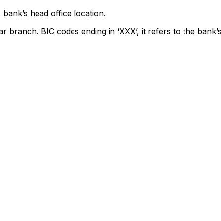
 bank’s head office location.
ar branch. BIC codes ending in ‘XXX’, it refers to the bank’s