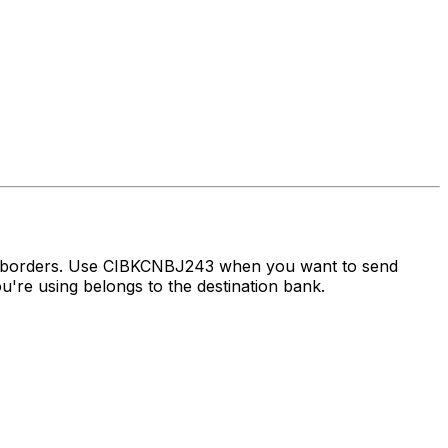
ss borders. Use CIBKCNBJ243 when you want to send
're using belongs to the destination bank.