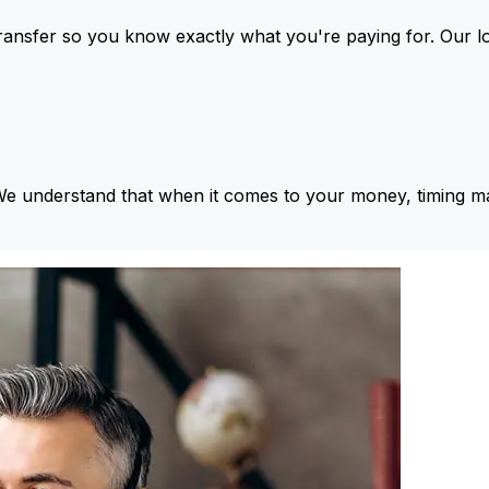
ansfer so you know exactly what you're paying for. Our l
We understand that when it comes to your money, timing ma