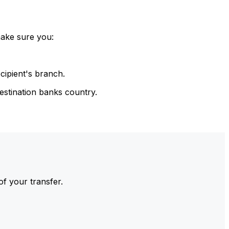
make sure you:
cipient's branch.
estination banks country.
of your transfer.