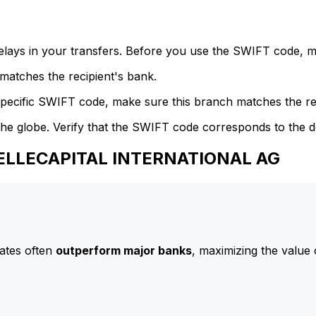
delays in your transfers. Before you use the SWIFT code, 
atches the recipient's bank.
specific SWIFT code, make sure this branch matches the re
he globe. Verify that the SWIFT code corresponds to the d
BELLECAPITAL INTERNATIONAL AG
ates often
outperform major banks
, maximizing the value 