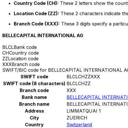
Country Code (CH):
These 2 letters show the countr
Location Code (ZZ):
These 2 characters indicate the
Branch Code (XXX):
These 3 digits specify a particu
BELLECAPITAL INTERNATIONAL AG
BLCL
Bank code
CH
Country code
ZZ
Location code
XXX
Branch code
SWIFT/BIC code for BELLECAPITAL INTERNATIONAL A
SWIFT code
BLCLCHZZXXX
SWIFT code (8 characters)
BLCLCHZZ
Branch code
XXX
Bank name
BELLECAPITAL INTERNAT
Branch name
BELLECAPITAL INTERNAT
Address
LIMMATQUAI 1
City
ZUERICH
Country
Switzerland