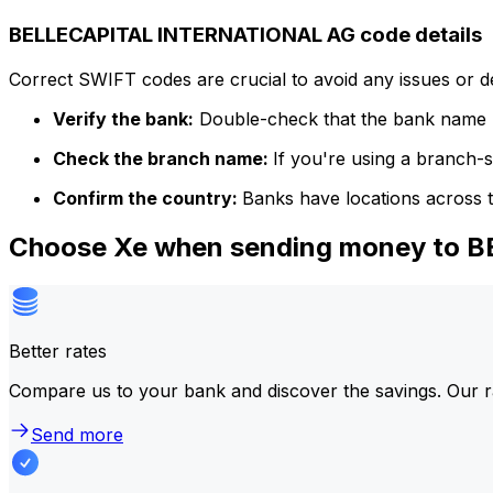
BELLECAPITAL INTERNATIONAL AG code details
Correct SWIFT codes are crucial to avoid any issues or 
Verify the bank:
Double-check that the bank name m
Check the branch name:
If you're using a branch-
Confirm the country:
Banks have locations across t
Choose Xe when sending money to 
Better rates
Compare us to your bank and discover the savings. Our r
Send more