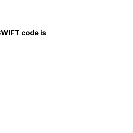
WIFT code is