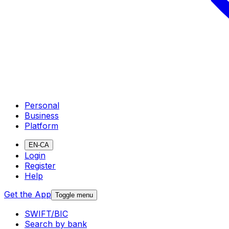
Personal
Business
Platform
EN-CA
Login
Register
Help
Get the App
Toggle menu
SWIFT/BIC
Search by bank