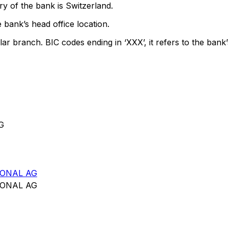
y of the bank is Switzerland.
 bank’s head office location.
lar branch. BIC codes ending in ‘XXX’, it refers to the bank’
G
IONAL AG
IONAL AG