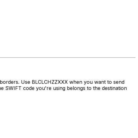
ss borders. Use BLCLCHZZXXX when you want to send
e SWIFT code you're using belongs to the destination