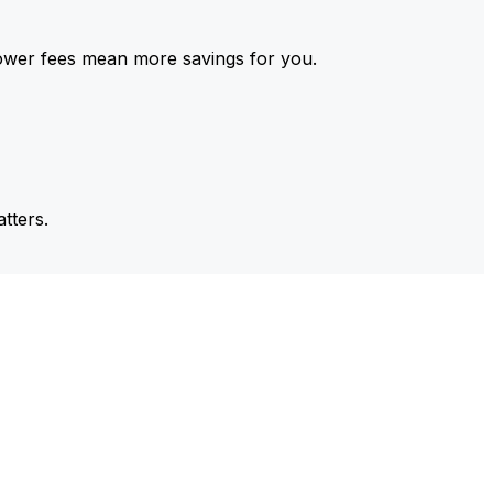
ower fees mean more savings for you.
tters.