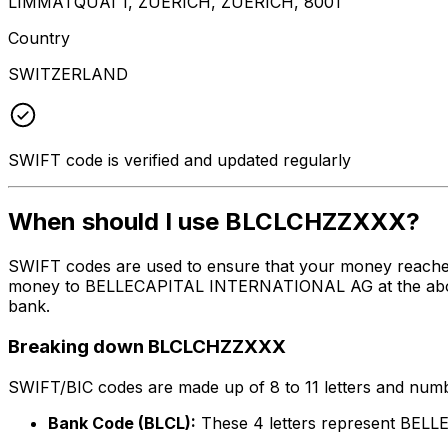
LIMMATQUAI 1, ZUERICH, ZUERICH, 8001
Country
SWITZERLAND
SWIFT code is verified and updated regularly
When should I use BLCLCHZZXXX?
SWIFT codes are used to ensure that your money reache
money to BELLECAPITAL INTERNATIONAL AG at the above li
bank.
Breaking down BLCLCHZZXXX
SWIFT/BIC codes are made up of 8 to 11 letters and numbe
Bank Code (BLCL):
These 4 letters represent BE