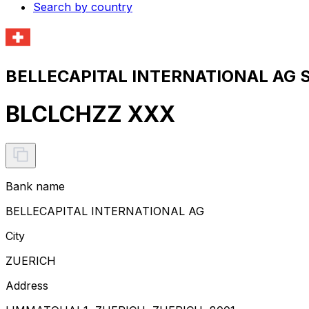
Search by country
BELLECAPITAL INTERNATIONAL AG S
BLCLCHZZ XXX
Bank name
BELLECAPITAL INTERNATIONAL AG
City
ZUERICH
Address