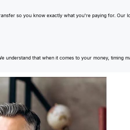
ansfer so you know exactly what you're paying for. Our l
We understand that when it comes to your money, timing ma