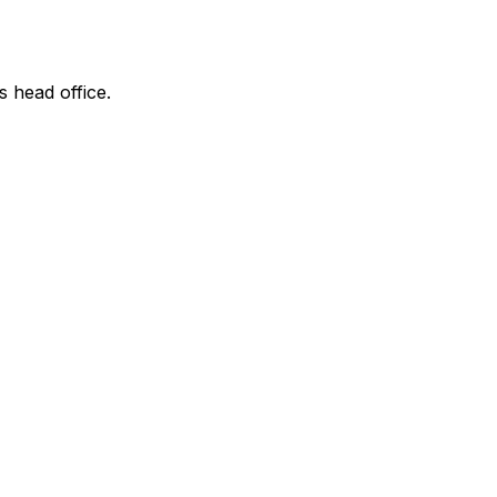
s head office.