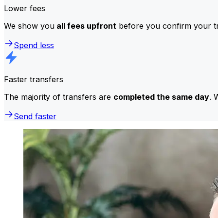
Lower fees
We show you
all fees upfront
before you confirm your tr
Spend less
Faster transfers
The majority of transfers are
completed the same day
. 
Send faster