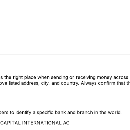
s the right place when sending or receiving money acro
sted address, city, and country. Always confirm that th
rs to identify a specific bank and branch in the world.
LLECAPITAL INTERNATIONAL AG