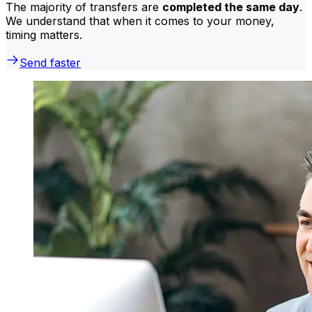
The majority of transfers are
completed the same day
.
We understand that when it comes to your money,
timing matters.
Send faster