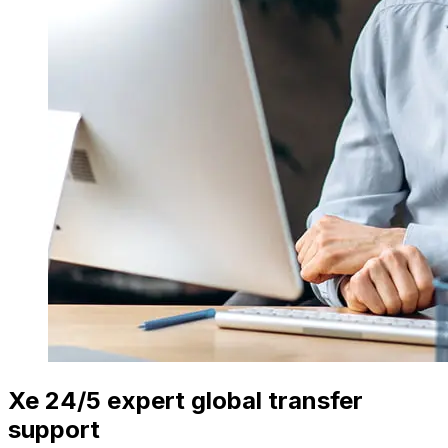
Xe 24/5 expert global transfer
support