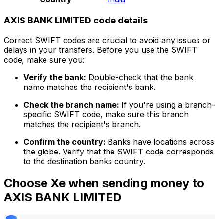
AXIS BANK LIMITED code details
Correct SWIFT codes are crucial to avoid any issues or
delays in your transfers. Before you use the SWIFT
code, make sure you:
Verify the bank:
Double-check that the bank
name matches the recipient's bank.
Check the branch name:
If you're using a branch-
specific SWIFT code, make sure this branch
matches the recipient's branch.
Confirm the country:
Banks have locations across
the globe. Verify that the SWIFT code corresponds
to the destination banks country.
Choose Xe when sending money to
AXIS BANK LIMITED