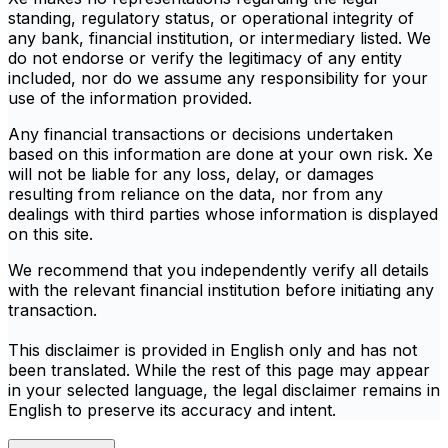
standing, regulatory status, or operational integrity of
any bank, financial institution, or intermediary listed. We
do not endorse or verify the legitimacy of any entity
included, nor do we assume any responsibility for your
use of the information provided.
Any financial transactions or decisions undertaken
based on this information are done at your own risk. Xe
will not be liable for any loss, delay, or damages
resulting from reliance on the data, nor from any
dealings with third parties whose information is displayed
on this site.
We recommend that you independently verify all details
with the relevant financial institution before initiating any
transaction.
This disclaimer is provided in English only and has not
been translated. While the rest of this page may appear
in your selected language, the legal disclaimer remains in
English to preserve its accuracy and intent.