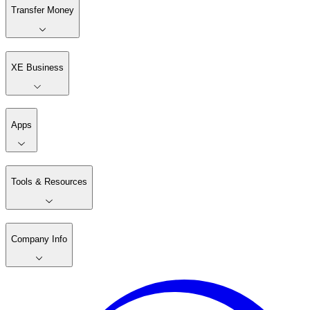
Transfer Money
XE Business
Apps
Tools & Resources
Company Info