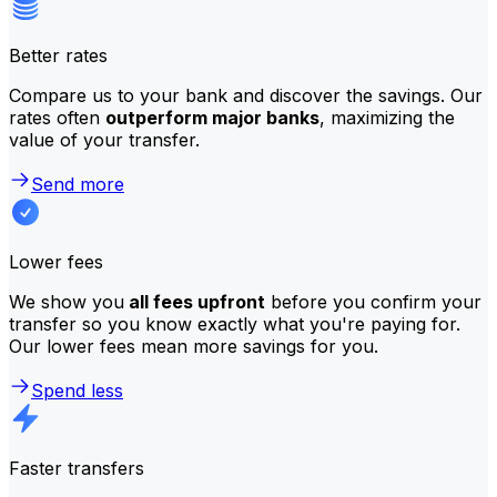
Better rates
Compare us to your bank and discover the savings. Our
rates often
outperform major banks
, maximizing the
value of your transfer.
Send more
Lower fees
We show you
all fees upfront
before you confirm your
transfer so you know exactly what you're paying for.
Our lower fees mean more savings for you.
Spend less
Faster transfers