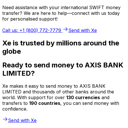
Need assistance with your international SWIFT money
transfer? We are here to help—connect with us today
for personalised support!
Call us: +1 (800) 772-7779
Send with Xe
Xe is trusted by millions around the
globe
Ready to send money to AXIS BANK
LIMITED?
Xe makes it easy to send money to AXIS BANK
LIMITED and thousands of other banks around the
world. With support for over
130 currencies
and
transfers to
190 countries
, you can send money with
confidence.
Send with Xe