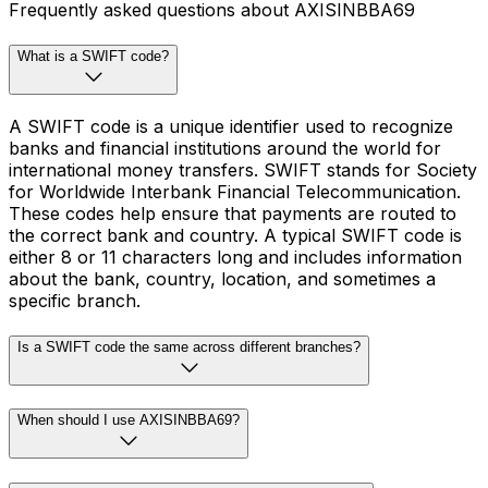
Frequently asked questions about AXISINBBA69
What is a SWIFT code?
A SWIFT code is a unique identifier used to recognize
banks and financial institutions around the world for
international money transfers. SWIFT stands for Society
for Worldwide Interbank Financial Telecommunication.
These codes help ensure that payments are routed to
the correct bank and country. A typical SWIFT code is
either 8 or 11 characters long and includes information
about the bank, country, location, and sometimes a
specific branch.
Is a SWIFT code the same across different branches?
When should I use AXISINBBA69?