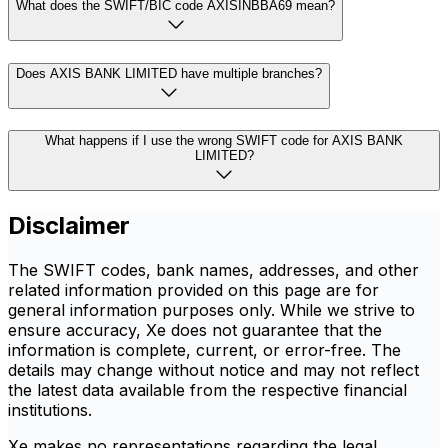
What does the SWIFT/BIC code AXISINBBA69 mean?
Does AXIS BANK LIMITED have multiple branches?
What happens if I use the wrong SWIFT code for AXIS BANK
LIMITED?
Disclaimer
The SWIFT codes, bank names, addresses, and other
related information provided on this page are for
general information purposes only. While we strive to
ensure accuracy, Xe does not guarantee that the
information is complete, current, or error-free. The
details may change without notice and may not reflect
the latest data available from the respective financial
institutions.
Xe makes no representations regarding the legal