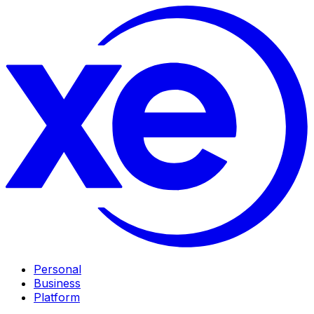
Personal
Business
Platform