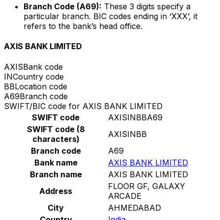
Branch Code (A69):
These 3 digits specify a
particular branch. BIC codes ending in ‘XXX’, it
refers to the bank’s head office.
AXIS BANK LIMITED
AXIS
Bank code
IN
Country code
BB
Location code
A69
Branch code
SWIFT/BIC code for AXIS BANK LIMITED
SWIFT code
AXISINBBA69
SWIFT code (8
AXISINBB
characters)
Branch code
A69
Bank name
AXIS BANK LIMITED
Branch name
AXIS BANK LIMITED
FLOOR GF, GALAXY
Address
ARCADE
City
AHMEDABAD
Country
India