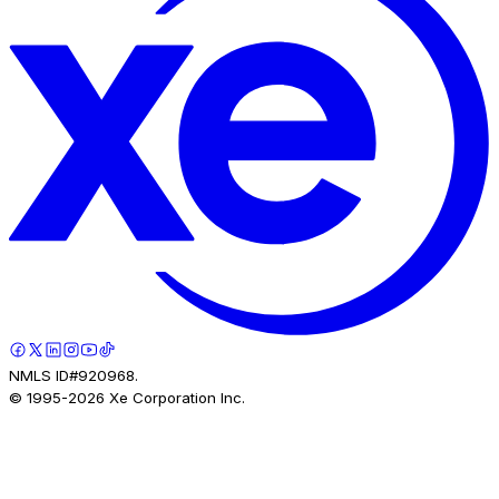
NMLS ID#920968.
© 1995-
2026
Xe Corporation Inc.