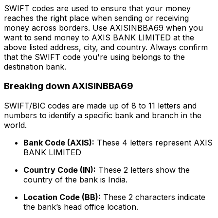
SWIFT codes are used to ensure that your money
reaches the right place when sending or receiving
money across borders. Use AXISINBBA69 when you
want to send money to AXIS BANK LIMITED at the
above listed address, city, and country. Always confirm
that the SWIFT code you're using belongs to the
destination bank.
Breaking down AXISINBBA69
SWIFT/BIC codes are made up of 8 to 11 letters and
numbers to identify a specific bank and branch in the
world.
Bank Code (AXIS):
These 4 letters represent AXIS
BANK LIMITED
Country Code (IN):
These 2 letters show the
country of the bank is India.
Location Code (BB):
These 2 characters indicate
the bank’s head office location.