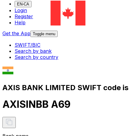
EN-CA
Login
Register
Help
Get the App
Toggle menu
SWIFT/BIC
Search by bank
Search by country
AXIS BANK LIMITED SWIFT code is
AXISINBB A69
Bank name