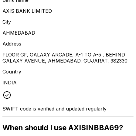
AXIS BANK LIMITED
City
AHMEDABAD
Address
FLOOR GF, GALAXY ARCADE, A-1 TO A-5 , BEHIND
GALAXY AVENUE, AHMEDABAD, GUJARAT, 382330
Country
INDIA
SWIFT code is verified and updated regularly
When should I use AXISINBBA69?