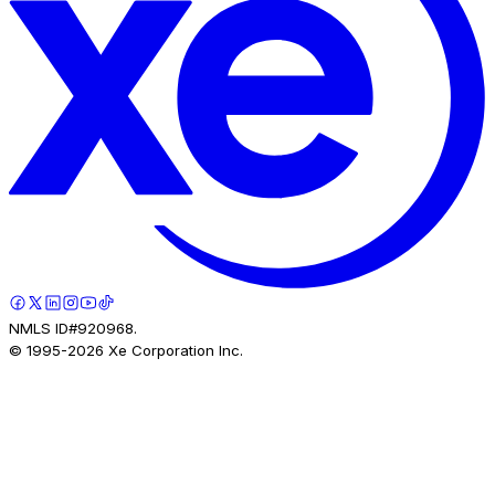
NMLS ID#920968.
© 1995-
2026
Xe Corporation Inc.