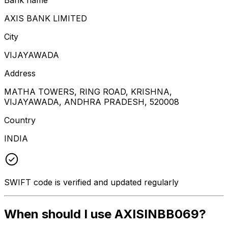
AXIS BANK LIMITED
City
VIJAYAWADA
Address
MATHA TOWERS, RING ROAD, KRISHNA,
VIJAYAWADA, ANDHRA PRADESH, 520008
Country
INDIA
SWIFT code is verified and updated regularly
When should I use AXISINBB069?