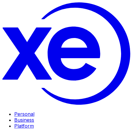
Personal
Business
Platform