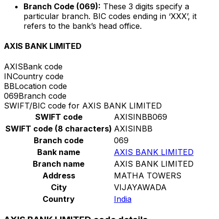
Branch Code (069):
These 3 digits specify a
particular branch. BIC codes ending in ‘XXX’, it
refers to the bank’s head office.
AXIS BANK LIMITED
AXIS
Bank code
IN
Country code
BB
Location code
069
Branch code
SWIFT/BIC code for AXIS BANK LIMITED
SWIFT code
AXISINBB069
SWIFT code (8 characters)
AXISINBB
Branch code
069
Bank name
AXIS BANK LIMITED
Branch name
AXIS BANK LIMITED
Address
MATHA TOWERS
City
VIJAYAWADA
Country
India