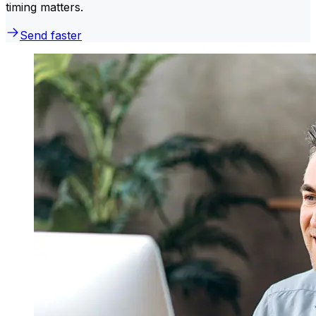
timing matters.
Send faster