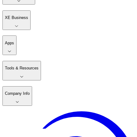
XE Business
Apps
Tools & Resources
Company Info