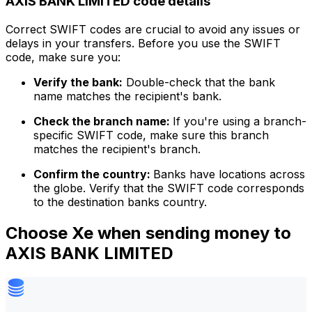
AXIS BANK LIMITED code details
Correct SWIFT codes are crucial to avoid any issues or
delays in your transfers. Before you use the SWIFT
code, make sure you:
Verify the bank:
Double-check that the bank
name matches the recipient's bank.
Check the branch name:
If you're using a branch-
specific SWIFT code, make sure this branch
matches the recipient's branch.
Confirm the country:
Banks have locations across
the globe. Verify that the SWIFT code corresponds
to the destination banks country.
Choose Xe when sending money to
AXIS BANK LIMITED