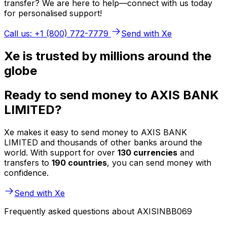
transfer? We are here to help—connect with us today
for personalised support!
Call us: +1 (800) 772-7779
Send with Xe
Xe is trusted by millions around the
globe
Ready to send money to AXIS BANK
LIMITED?
Xe makes it easy to send money to AXIS BANK
LIMITED and thousands of other banks around the
world. With support for over
130 currencies
and
transfers to
190 countries
, you can send money with
confidence.
Send with Xe
Frequently asked questions about AXISINBB069