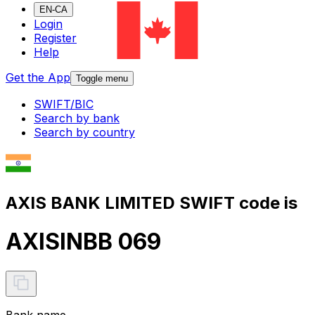
EN-CA
Login
Register
Help
Get the App
Toggle menu
SWIFT/BIC
Search by bank
Search by country
AXIS BANK LIMITED SWIFT code is
AXISINBB 069
Bank name