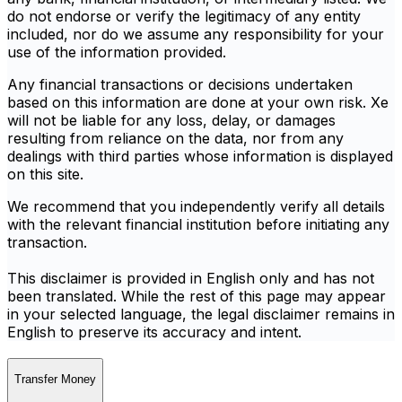
do not endorse or verify the legitimacy of any entity
included, nor do we assume any responsibility for your
use of the information provided.
Any financial transactions or decisions undertaken
based on this information are done at your own risk. Xe
will not be liable for any loss, delay, or damages
resulting from reliance on the data, nor from any
dealings with third parties whose information is displayed
on this site.
We recommend that you independently verify all details
with the relevant financial institution before initiating any
transaction.
This disclaimer is provided in English only and has not
been translated. While the rest of this page may appear
in your selected language, the legal disclaimer remains in
English to preserve its accuracy and intent.
Transfer Money