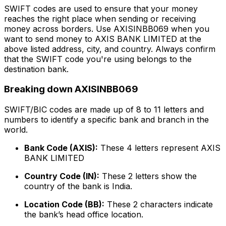
SWIFT codes are used to ensure that your money
reaches the right place when sending or receiving
money across borders. Use AXISINBB069 when you
want to send money to AXIS BANK LIMITED at the
above listed address, city, and country. Always confirm
that the SWIFT code you're using belongs to the
destination bank.
Breaking down AXISINBB069
SWIFT/BIC codes are made up of 8 to 11 letters and
numbers to identify a specific bank and branch in the
world.
Bank Code (AXIS):
These 4 letters represent AXIS
BANK LIMITED
Country Code (IN):
These 2 letters show the
country of the bank is India.
Location Code (BB):
These 2 characters indicate
the bank’s head office location.