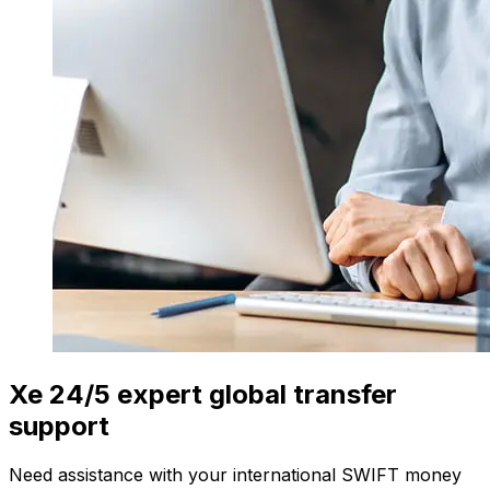
Xe 24/5 expert global transfer
support
Need assistance with your international SWIFT money