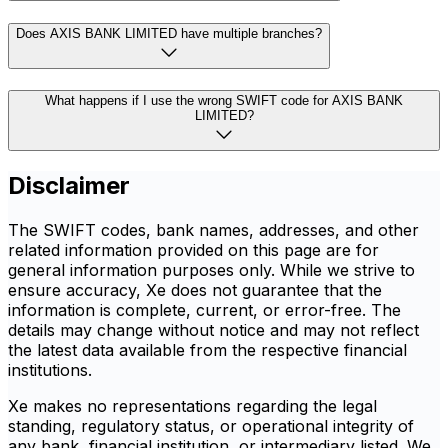
Does AXIS BANK LIMITED have multiple branches?
What happens if I use the wrong SWIFT code for AXIS BANK
LIMITED?
Disclaimer
The SWIFT codes, bank names, addresses, and other
related information provided on this page are for
general information purposes only. While we strive to
ensure accuracy, Xe does not guarantee that the
information is complete, current, or error-free. The
details may change without notice and may not reflect
the latest data available from the respective financial
institutions.
Xe makes no representations regarding the legal
standing, regulatory status, or operational integrity of
any bank, financial institution, or intermediary listed. We