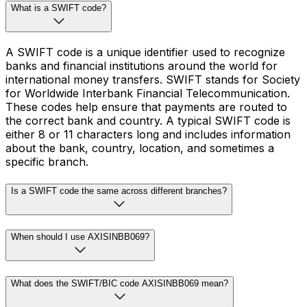
What is a SWIFT code?
A SWIFT code is a unique identifier used to recognize
banks and financial institutions around the world for
international money transfers. SWIFT stands for Society
for Worldwide Interbank Financial Telecommunication.
These codes help ensure that payments are routed to
the correct bank and country. A typical SWIFT code is
either 8 or 11 characters long and includes information
about the bank, country, location, and sometimes a
specific branch.
Is a SWIFT code the same across different branches?
When should I use AXISINBB069?
What does the SWIFT/BIC code AXISINBB069 mean?