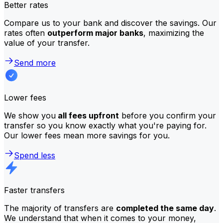
Better rates
Compare us to your bank and discover the savings. Our
rates often
outperform major banks
, maximizing the
value of your transfer.
Send more
Lower fees
We show you
all fees upfront
before you confirm your
transfer so you know exactly what you're paying for.
Our lower fees mean more savings for you.
Spend less
Faster transfers
The majority of transfers are
completed the same day
.
We understand that when it comes to your money,