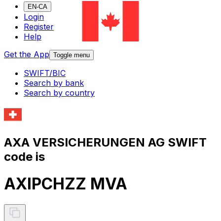
EN-CA
Login
Register
Help
Get the App
Toggle menu
SWIFT/BIC
Search by bank
Search by country
AXA VERSICHERUNGEN AG SWIFT
code is
AXIPCHZZ MVA