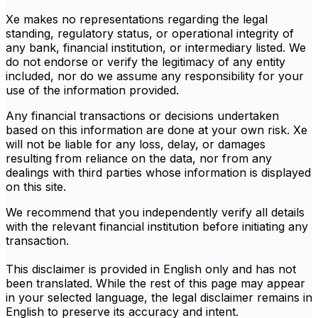
Xe makes no representations regarding the legal
standing, regulatory status, or operational integrity of
any bank, financial institution, or intermediary listed. We
do not endorse or verify the legitimacy of any entity
included, nor do we assume any responsibility for your
use of the information provided.
Any financial transactions or decisions undertaken
based on this information are done at your own risk. Xe
will not be liable for any loss, delay, or damages
resulting from reliance on the data, nor from any
dealings with third parties whose information is displayed
on this site.
We recommend that you independently verify all details
with the relevant financial institution before initiating any
transaction.
This disclaimer is provided in English only and has not
been translated. While the rest of this page may appear
in your selected language, the legal disclaimer remains in
English to preserve its accuracy and intent.