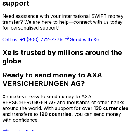
support
Need assistance with your international SWIFT money
transfer? We are here to help—connect with us today
for personalised support!
Call us: +1 (800) 772-7779
Send with Xe
Xe is trusted by millions around the
globe
Ready to send money to AXA
VERSICHERUNGEN AG?
Xe makes it easy to send money to AXA
VERSICHERUNGEN AG and thousands of other banks
around the world. With support for over
130 currencies
and transfers to
190 countries
, you can send money
with confidence.