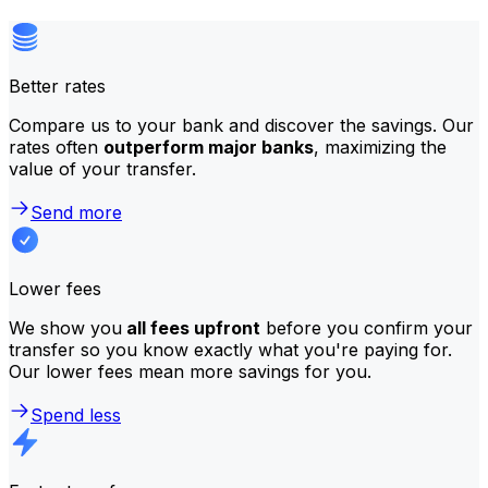
Better rates
Compare us to your bank and discover the savings. Our
rates often
outperform major banks
, maximizing the
value of your transfer.
Send more
Lower fees
We show you
all fees upfront
before you confirm your
transfer so you know exactly what you're paying for.
Our lower fees mean more savings for you.
Spend less