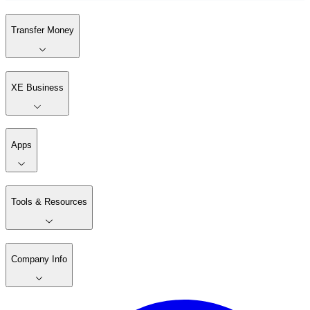
Transfer Money
XE Business
Apps
Tools & Resources
Company Info