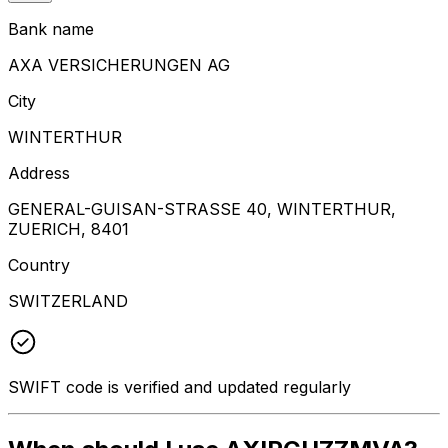
Bank name
AXA VERSICHERUNGEN AG
City
WINTERTHUR
Address
GENERAL-GUISAN-STRASSE 40, WINTERTHUR,
ZUERICH, 8401
Country
SWITZERLAND
SWIFT code is verified and updated regularly