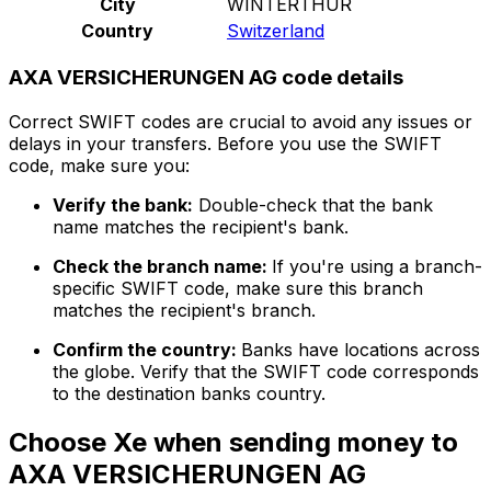
City
WINTERTHUR
Country
Switzerland
AXA VERSICHERUNGEN AG code details
Correct SWIFT codes are crucial to avoid any issues or
delays in your transfers. Before you use the SWIFT
code, make sure you:
Verify the bank:
Double-check that the bank
name matches the recipient's bank.
Check the branch name:
If you're using a branch-
specific SWIFT code, make sure this branch
matches the recipient's branch.
Confirm the country:
Banks have locations across
the globe. Verify that the SWIFT code corresponds
to the destination banks country.
Choose Xe when sending money to
AXA VERSICHERUNGEN AG