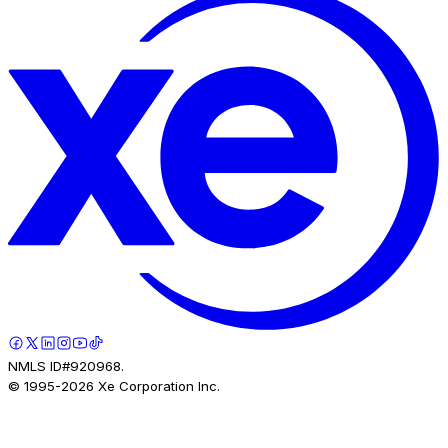
NMLS ID#920968.
© 1995-
2026
Xe Corporation Inc.