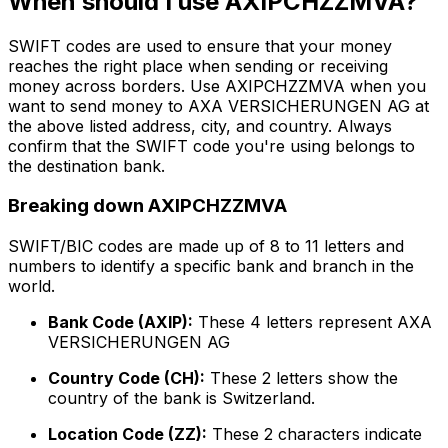
When should I use AXIPCHZZMVA?
SWIFT codes are used to ensure that your money
reaches the right place when sending or receiving
money across borders. Use AXIPCHZZMVA when you
want to send money to AXA VERSICHERUNGEN AG at
the above listed address, city, and country. Always
confirm that the SWIFT code you're using belongs to
the destination bank.
Breaking down AXIPCHZZMVA
SWIFT/BIC codes are made up of 8 to 11 letters and
numbers to identify a specific bank and branch in the
world.
Bank Code (AXIP):
These 4 letters represent AXA
VERSICHERUNGEN AG
Country Code (CH):
These 2 letters show the
country of the bank is Switzerland.
Location Code (ZZ):
These 2 characters indicate