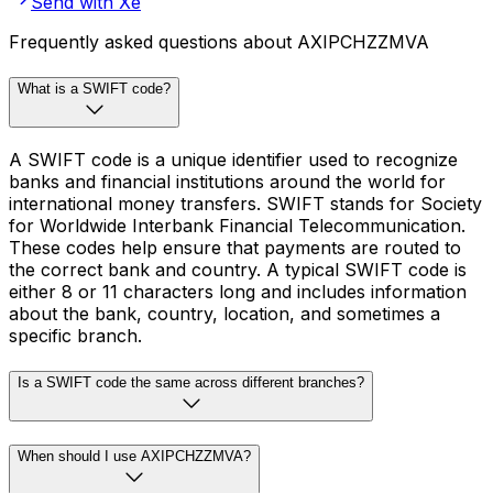
Send with Xe
Frequently asked questions about AXIPCHZZMVA
What is a SWIFT code?
A SWIFT code is a unique identifier used to recognize
banks and financial institutions around the world for
international money transfers. SWIFT stands for Society
for Worldwide Interbank Financial Telecommunication.
These codes help ensure that payments are routed to
the correct bank and country. A typical SWIFT code is
either 8 or 11 characters long and includes information
about the bank, country, location, and sometimes a
specific branch.
Is a SWIFT code the same across different branches?
When should I use AXIPCHZZMVA?