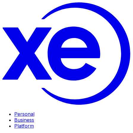
Personal
Business
Platform