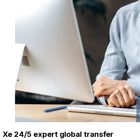
Xe 24/5 expert global transfer