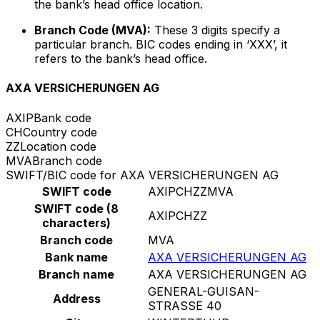
the bank’s head office location.
Branch Code (MVA):
These 3 digits specify a
particular branch. BIC codes ending in ‘XXX’, it
refers to the bank’s head office.
AXA VERSICHERUNGEN AG
AXIP
Bank code
CH
Country code
ZZ
Location code
MVA
Branch code
SWIFT/BIC code for AXA VERSICHERUNGEN AG
SWIFT code
AXIPCHZZMVA
SWIFT code (8
AXIPCHZZ
characters)
Branch code
MVA
Bank name
AXA VERSICHERUNGEN AG
Branch name
AXA VERSICHERUNGEN AG
GENERAL-GUISAN-
Address
STRASSE 40