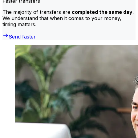
Faster transfers
The majority of transfers are
completed the same day
.
We understand that when it comes to your money,
timing matters.
Send faster