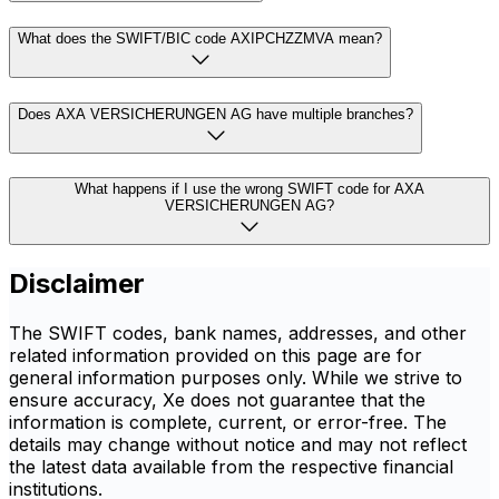
What does the SWIFT/BIC code AXIPCHZZMVA mean?
Does AXA VERSICHERUNGEN AG have multiple branches?
What happens if I use the wrong SWIFT code for AXA
VERSICHERUNGEN AG?
Disclaimer
The SWIFT codes, bank names, addresses, and other
related information provided on this page are for
general information purposes only. While we strive to
ensure accuracy, Xe does not guarantee that the
information is complete, current, or error-free. The
details may change without notice and may not reflect
the latest data available from the respective financial
institutions.