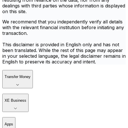
resulting from reliance on the data, nor from any
dealings with third parties whose information is displayed
on this site.
We recommend that you independently verify all details
with the relevant financial institution before initiating any
transaction.
This disclaimer is provided in English only and has not
been translated. While the rest of this page may appear
in your selected language, the legal disclaimer remains in
English to preserve its accuracy and intent.
Transfer Money
XE Business
Apps