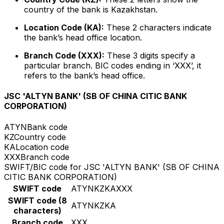
country of the bank is Kazakhstan.
Location Code (KA):
These 2 characters indicate
the bank’s head office location.
Branch Code (XXX):
These 3 digits specify a
particular branch. BIC codes ending in ‘XXX’, it
refers to the bank’s head office.
JSC 'ALTYN BANK' (SB OF CHINA CITIC BANK
CORPORATION)
ATYN
Bank code
KZ
Country code
KA
Location code
XXX
Branch code
SWIFT/BIC code for JSC 'ALTYN BANK' (SB OF CHINA
CITIC BANK CORPORATION)
SWIFT code
ATYNKZKAXXX
SWIFT code (8
ATYNKZKA
characters)
Branch code
XXX