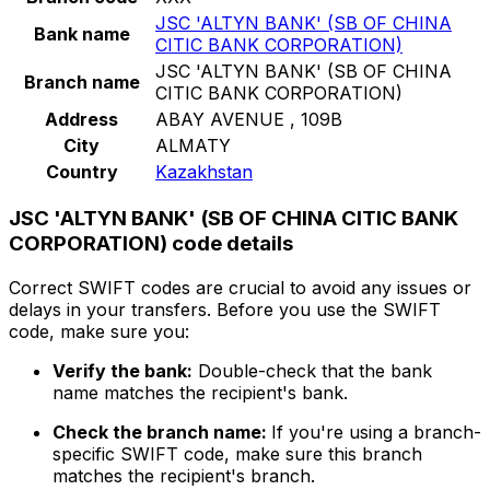
JSC 'ALTYN BANK' (SB OF CHINA
Bank name
CITIC BANK CORPORATION)
JSC 'ALTYN BANK' (SB OF CHINA
Branch name
CITIC BANK CORPORATION)
Address
ABAY AVENUE , 109B
City
ALMATY
Country
Kazakhstan
JSC 'ALTYN BANK' (SB OF CHINA CITIC BANK
CORPORATION) code details
Correct SWIFT codes are crucial to avoid any issues or
delays in your transfers. Before you use the SWIFT
code, make sure you:
Verify the bank:
Double-check that the bank
name matches the recipient's bank.
Check the branch name:
If you're using a branch-
specific SWIFT code, make sure this branch
matches the recipient's branch.