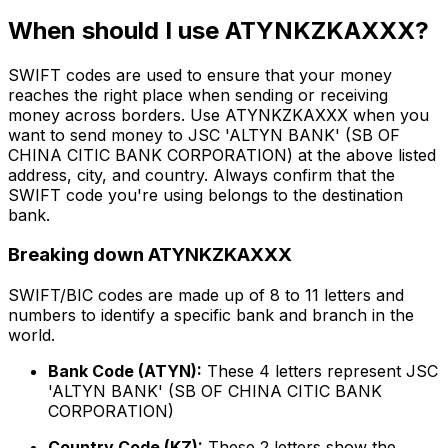
When should I use ATYNKZKAXXX?
SWIFT codes are used to ensure that your money
reaches the right place when sending or receiving
money across borders. Use ATYNKZKAXXX when you
want to send money to JSC 'ALTYN BANK' (SB OF
CHINA CITIC BANK CORPORATION) at the above listed
address, city, and country. Always confirm that the
SWIFT code you're using belongs to the destination
bank.
Breaking down ATYNKZKAXXX
SWIFT/BIC codes are made up of 8 to 11 letters and
numbers to identify a specific bank and branch in the
world.
Bank Code (ATYN):
These 4 letters represent JSC
'ALTYN BANK' (SB OF CHINA CITIC BANK
CORPORATION)
Country Code (KZ):
These 2 letters show the