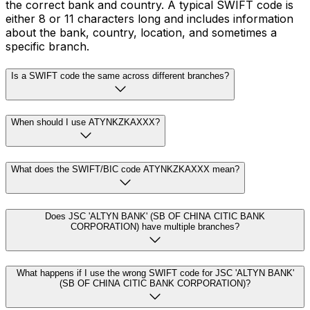
the correct bank and country. A typical SWIFT code is
either 8 or 11 characters long and includes information
about the bank, country, location, and sometimes a
specific branch.
Is a SWIFT code the same across different branches?
When should I use ATYNKZKAXXX?
What does the SWIFT/BIC code ATYNKZKAXXX mean?
Does JSC 'ALTYN BANK' (SB OF CHINA CITIC BANK
CORPORATION) have multiple branches?
What happens if I use the wrong SWIFT code for JSC 'ALTYN BANK'
(SB OF CHINA CITIC BANK CORPORATION)?