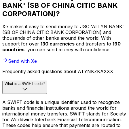
BANK' (SB OF CHINA CITIC BANK
CORPORATION)?
Xe makes it easy to send money to JSC 'ALTYN BANK'
(SB OF CHINA CITIC BANK CORPORATION) and
thousands of other banks around the world. With
support for over
130 currencies
and transfers to
190
countries
, you can send money with confidence.
Send with Xe
Frequently asked questions about ATYNKZKAXXX
What is a SWIFT code?
A SWIFT code is a unique identifier used to recognize
banks and financial institutions around the world for
international money transfers. SWIFT stands for Society
for Worldwide Interbank Financial Telecommunication.
These codes help ensure that payments are routed to