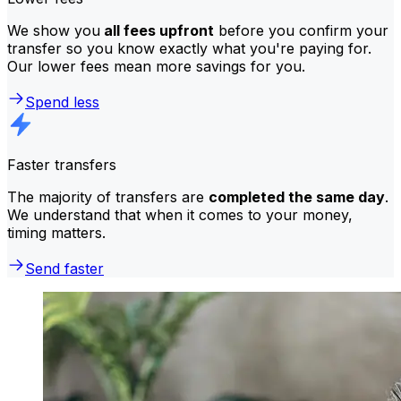
We show you
all fees upfront
before you confirm your
transfer so you know exactly what you're paying for.
Our lower fees mean more savings for you.
Spend less
Faster transfers
The majority of transfers are
completed the same day
.
We understand that when it comes to your money,
timing matters.
Send faster