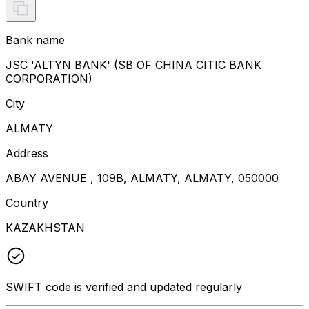
Bank name
JSC 'ALTYN BANK' (SB OF CHINA CITIC BANK
CORPORATION)
City
ALMATY
Address
ABAY AVENUE , 109B, ALMATY, ALMATY, 050000
Country
KAZAKHSTAN
SWIFT code is verified and updated regularly