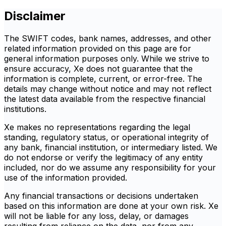
Disclaimer
The SWIFT codes, bank names, addresses, and other
related information provided on this page are for
general information purposes only. While we strive to
ensure accuracy, Xe does not guarantee that the
information is complete, current, or error-free. The
details may change without notice and may not reflect
the latest data available from the respective financial
institutions.
Xe makes no representations regarding the legal
standing, regulatory status, or operational integrity of
any bank, financial institution, or intermediary listed. We
do not endorse or verify the legitimacy of any entity
included, nor do we assume any responsibility for your
use of the information provided.
Any financial transactions or decisions undertaken
based on this information are done at your own risk. Xe
will not be liable for any loss, delay, or damages