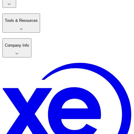
Tools & Resources
Company Info