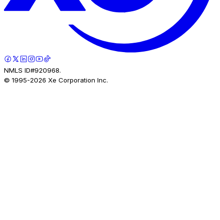
NMLS ID#920968.
© 1995-
2026
Xe Corporation Inc.