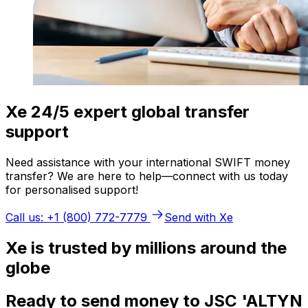
Xe 24/5 expert global transfer
support
Need assistance with your international SWIFT money
transfer? We are here to help—connect with us today
for personalised support!
Call us: +1 (800) 772-7779
Send with Xe
Xe is trusted by millions around the
globe
Ready to send money to JSC 'ALTYN