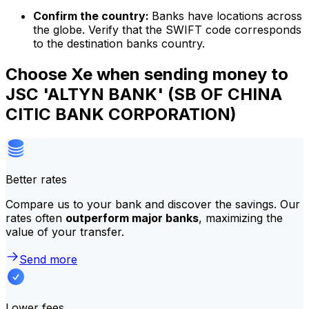
Confirm the country:
Banks have locations across
the globe. Verify that the SWIFT code corresponds
to the destination banks country.
Choose Xe when sending money to
JSC 'ALTYN BANK' (SB OF CHINA
CITIC BANK CORPORATION)
Better rates
Compare us to your bank and discover the savings. Our
rates often
outperform major banks
, maximizing the
value of your transfer.
Send more
Lower fees