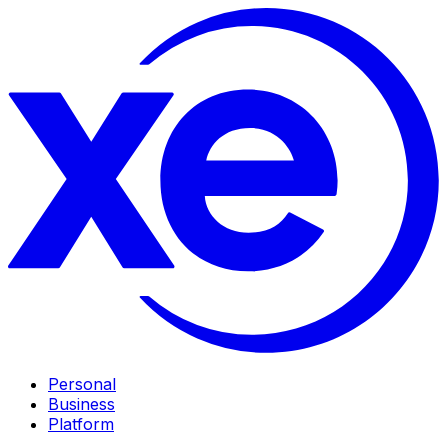
Personal
Business
Platform