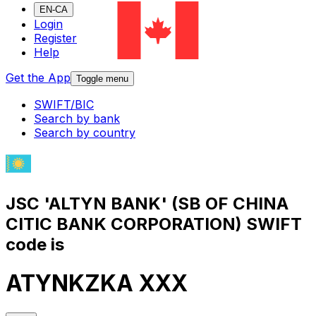
EN-CA
Login
Register
Help
Get the App
Toggle menu
SWIFT/BIC
Search by bank
Search by country
JSC 'ALTYN BANK' (SB OF CHINA
CITIC BANK CORPORATION) SWIFT
code is
ATYNKZKA XXX