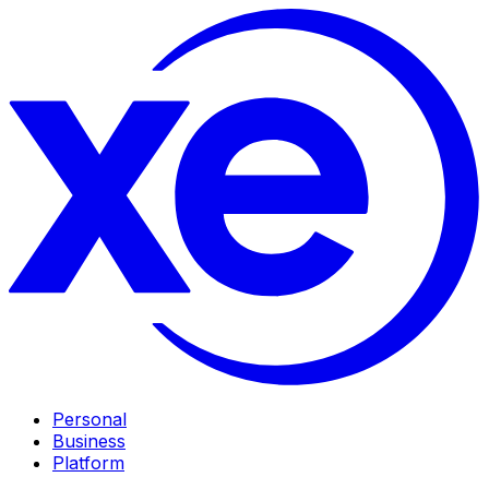
Personal
Business
Platform