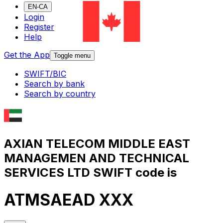
EN-CA
Login
Register
Help
Get the App
Toggle menu
SWIFT/BIC
Search by bank
Search by country
AXIAN TELECOM MIDDLE EAST
MANAGEMEN AND TECHNICAL
SERVICES LTD SWIFT code is
ATMSAEAD XXX