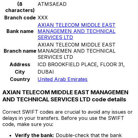
(8
ATMSAEAD
characters)
Branch code
XXX
AXIAN TELECOM MIDDLE EAST
Bank name
MANAGEMEN AND TECHNICAL
SERVICES LTD
AXIAN TELECOM MIDDLE EAST
Branch name
MANAGEMEN AND TECHNICAL
SERVICES LTD
Address
ICD BROOKFIELD PLACE, FLOOR 31,
City
DUBAI
Country
United Arab Emirates
AXIAN TELECOM MIDDLE EAST MANAGEMEN
AND TECHNICAL SERVICES LTD code details
Correct SWIFT codes are crucial to avoid any issues or
delays in your transfers. Before you use the SWIFT
code, make sure you:
Verify the bank:
Double-check that the bank