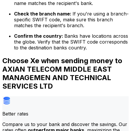
name matches the recipient's bank.
Check the branch name:
If you're using a branch-
specific SWIFT code, make sure this branch
matches the recipient's branch.
Confirm the country:
Banks have locations across
the globe. Verify that the SWIFT code corresponds
to the destination banks country.
Choose Xe when sending money to
AXIAN TELECOM MIDDLE EAST
MANAGEMEN AND TECHNICAL
SERVICES LTD
Better rates
Compare us to your bank and discover the savings. Our
rates often
outperform major banks
, maximizing the