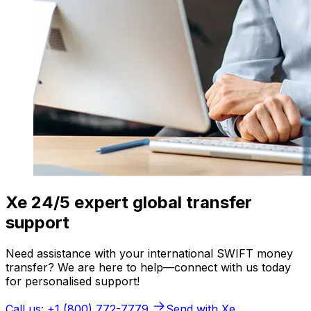
Xe 24/5 expert global transfer
support
Need assistance with your international SWIFT money
transfer? We are here to help—connect with us today
for personalised support!
Call us: +1 (800) 772-7779
Send with Xe