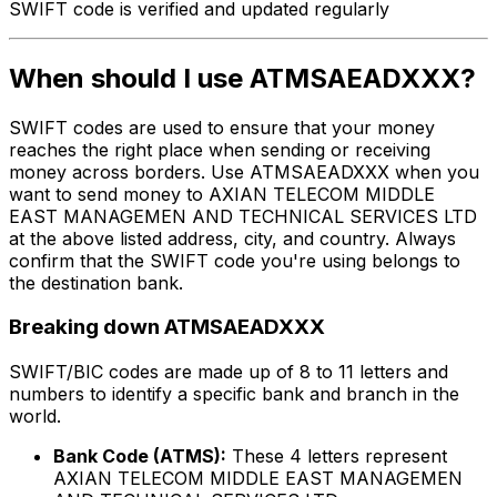
SWIFT code is verified and updated regularly
When should I use ATMSAEADXXX?
SWIFT codes are used to ensure that your money
reaches the right place when sending or receiving
money across borders. Use ATMSAEADXXX when you
want to send money to AXIAN TELECOM MIDDLE
EAST MANAGEMEN AND TECHNICAL SERVICES LTD
at the above listed address, city, and country. Always
confirm that the SWIFT code you're using belongs to
the destination bank.
Breaking down ATMSAEADXXX
SWIFT/BIC codes are made up of 8 to 11 letters and
numbers to identify a specific bank and branch in the
world.
Bank Code (ATMS):
These 4 letters represent
AXIAN TELECOM MIDDLE EAST MANAGEMEN