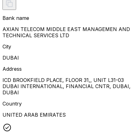
Bank name
AXIAN TELECOM MIDDLE EAST MANAGEMEN AND
TECHNICAL SERVICES LTD
City
DUBAI
Address
ICD BROOKFIELD PLACE, FLOOR 31,, UNIT L31-03
DUBAI INTERNATIONAL, FINANCIAL CNTR, DUBAI,
DUBAI
Country
UNITED ARAB EMIRATES