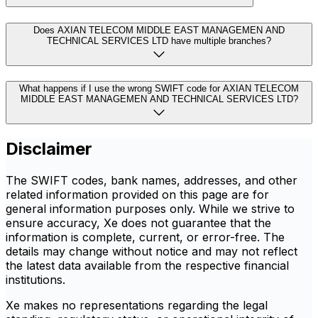
Does AXIAN TELECOM MIDDLE EAST MANAGEMEN AND
TECHNICAL SERVICES LTD have multiple branches?
What happens if I use the wrong SWIFT code for AXIAN TELECOM
MIDDLE EAST MANAGEMEN AND TECHNICAL SERVICES LTD?
Disclaimer
The SWIFT codes, bank names, addresses, and other
related information provided on this page are for
general information purposes only. While we strive to
ensure accuracy, Xe does not guarantee that the
information is complete, current, or error-free. The
details may change without notice and may not reflect
the latest data available from the respective financial
institutions.
Xe makes no representations regarding the legal