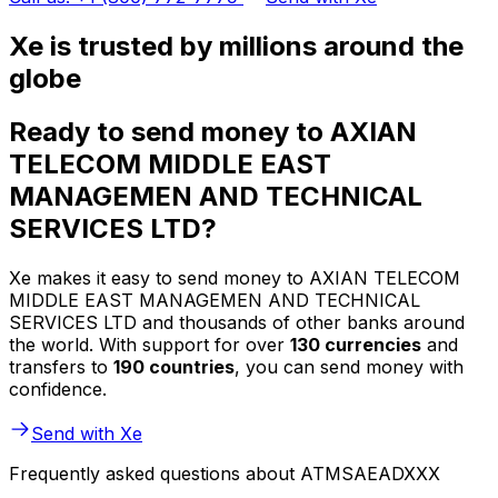
Xe is trusted by millions around the
globe
Ready to send money to AXIAN
TELECOM MIDDLE EAST
MANAGEMEN AND TECHNICAL
SERVICES LTD?
Xe makes it easy to send money to AXIAN TELECOM
MIDDLE EAST MANAGEMEN AND TECHNICAL
SERVICES LTD and thousands of other banks around
the world. With support for over
130 currencies
and
transfers to
190 countries
, you can send money with
confidence.
Send with Xe
Frequently asked questions about ATMSAEADXXX