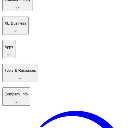
XE Business
Apps
Tools & Resources
Company Info