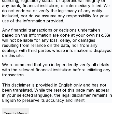
standing, regulatory status, or operational integrity of
any bank, financial institution, or intermediary listed. We
do not endorse or verify the legitimacy of any entity
included, nor do we assume any responsibility for your
use of the information provided.
Any financial transactions or decisions undertaken
based on this information are done at your own risk. Xe
will not be liable for any loss, delay, or damages
resulting from reliance on the data, nor from any
dealings with third parties whose information is displayed
on this site.
We recommend that you independently verify all details
with the relevant financial institution before initiating any
transaction.
This disclaimer is provided in English only and has not
been translated. While the rest of this page may appear
in your selected language, the legal disclaimer remains in
English to preserve its accuracy and intent.
Transfer Money