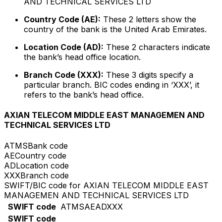
AND TECHNICAL SERVICES LTD
Country Code (AE):
These 2 letters show the
country of the bank is the United Arab Emirates.
Location Code (AD):
These 2 characters indicate
the bank’s head office location.
Branch Code (XXX):
These 3 digits specify a
particular branch. BIC codes ending in ‘XXX’, it
refers to the bank’s head office.
AXIAN TELECOM MIDDLE EAST MANAGEMEN AND
TECHNICAL SERVICES LTD
ATMS
Bank code
AE
Country code
AD
Location code
XXX
Branch code
SWIFT/BIC code for AXIAN TELECOM MIDDLE EAST
MANAGEMEN AND TECHNICAL SERVICES LTD
SWIFT code
ATMSAEADXXX
SWIFT code