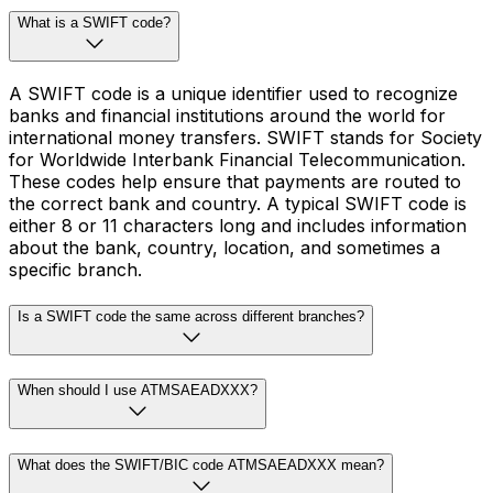
What is a SWIFT code?
A SWIFT code is a unique identifier used to recognize
banks and financial institutions around the world for
international money transfers. SWIFT stands for Society
for Worldwide Interbank Financial Telecommunication.
These codes help ensure that payments are routed to
the correct bank and country. A typical SWIFT code is
either 8 or 11 characters long and includes information
about the bank, country, location, and sometimes a
specific branch.
Is a SWIFT code the same across different branches?
When should I use ATMSAEADXXX?
What does the SWIFT/BIC code ATMSAEADXXX mean?