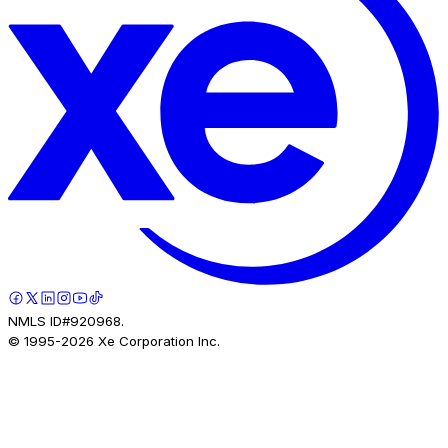
NMLS ID#920968.
© 1995-
2026
Xe Corporation Inc.