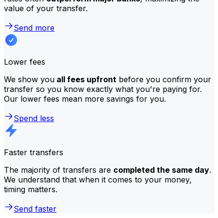
value of your transfer.
Send more
Lower fees
We show you
all fees upfront
before you confirm your
transfer so you know exactly what you're paying for.
Our lower fees mean more savings for you.
Spend less
Faster transfers
The majority of transfers are
completed the same day
.
We understand that when it comes to your money,
timing matters.
Send faster