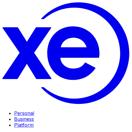
Personal
Business
Platform