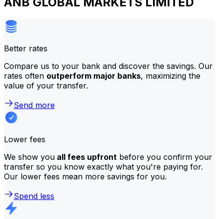
ANB GLOBAL MARKETS LIMITED
Better rates
Compare us to your bank and discover the savings. Our
rates often
outperform major banks
, maximizing the
value of your transfer.
Send more
Lower fees
We show you
all fees upfront
before you confirm your
transfer so you know exactly what you're paying for.
Our lower fees mean more savings for you.
Spend less