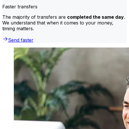
Faster transfers
The majority of transfers are
completed the same day
.
We understand that when it comes to your money,
timing matters.
Send faster