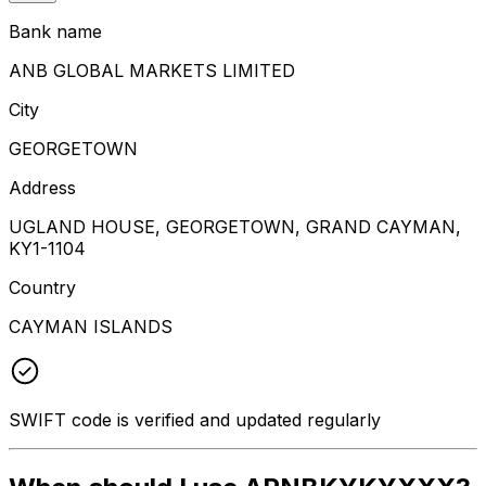
Bank name
ANB GLOBAL MARKETS LIMITED
City
GEORGETOWN
Address
UGLAND HOUSE, GEORGETOWN, GRAND CAYMAN,
KY1-1104
Country
CAYMAN ISLANDS
SWIFT code is verified and updated regularly