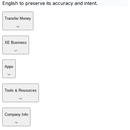
English to preserve its accuracy and intent.
Transfer Money
XE Business
Apps
Tools & Resources
Company Info