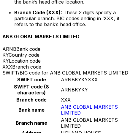
the bank’s head office location.
Branch Code (XXX):
These 3 digits specify a
particular branch. BIC codes ending in ‘XXX’, it
refers to the bank’s head office.
ANB GLOBAL MARKETS LIMITED
ARNB
Bank code
KY
Country code
KY
Location code
XXX
Branch code
SWIFT/BIC code for ANB GLOBAL MARKETS LIMITED
SWIFT code
ARNBKYKYXXX
SWIFT code (8
ARNBKYKY
characters)
Branch code
XXX
ANB GLOBAL MARKETS
Bank name
LIMITED
ANB GLOBAL MARKETS
Branch name
LIMITED
Address
UGLAND HOUSE