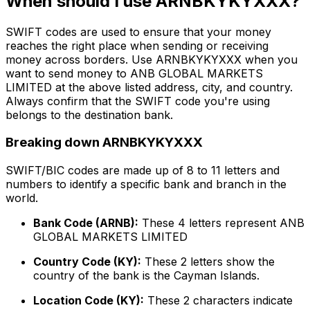
When should I use ARNBKYKYXXX?
SWIFT codes are used to ensure that your money
reaches the right place when sending or receiving
money across borders. Use ARNBKYKYXXX when you
want to send money to ANB GLOBAL MARKETS
LIMITED at the above listed address, city, and country.
Always confirm that the SWIFT code you're using
belongs to the destination bank.
Breaking down ARNBKYKYXXX
SWIFT/BIC codes are made up of 8 to 11 letters and
numbers to identify a specific bank and branch in the
world.
Bank Code (ARNB):
These 4 letters represent ANB
GLOBAL MARKETS LIMITED
Country Code (KY):
These 2 letters show the
country of the bank is the Cayman Islands.
Location Code (KY):
These 2 characters indicate