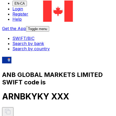
EN-CA
Login
Register
Help
Get the App
Toggle menu
SWIFT/BIC
Search by bank
Search by country
ANB GLOBAL MARKETS LIMITED
SWIFT code is
ARNBKYKY XXX