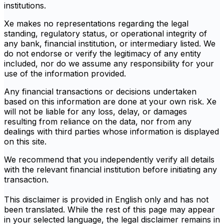
institutions.
Xe makes no representations regarding the legal
standing, regulatory status, or operational integrity of
any bank, financial institution, or intermediary listed. We
do not endorse or verify the legitimacy of any entity
included, nor do we assume any responsibility for your
use of the information provided.
Any financial transactions or decisions undertaken
based on this information are done at your own risk. Xe
will not be liable for any loss, delay, or damages
resulting from reliance on the data, nor from any
dealings with third parties whose information is displayed
on this site.
We recommend that you independently verify all details
with the relevant financial institution before initiating any
transaction.
This disclaimer is provided in English only and has not
been translated. While the rest of this page may appear
in your selected language, the legal disclaimer remains in