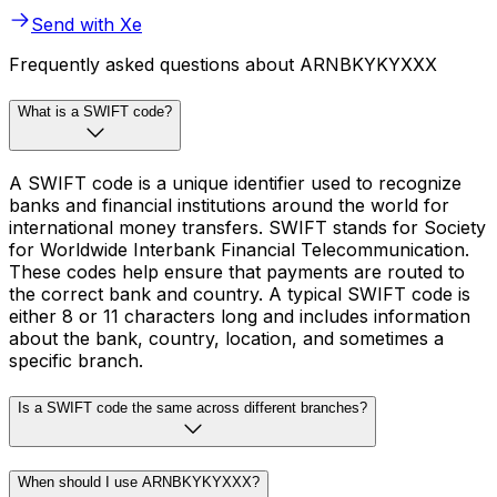
Send with Xe
Frequently asked questions about ARNBKYKYXXX
What is a SWIFT code?
A SWIFT code is a unique identifier used to recognize
banks and financial institutions around the world for
international money transfers. SWIFT stands for Society
for Worldwide Interbank Financial Telecommunication.
These codes help ensure that payments are routed to
the correct bank and country. A typical SWIFT code is
either 8 or 11 characters long and includes information
about the bank, country, location, and sometimes a
specific branch.
Is a SWIFT code the same across different branches?
When should I use ARNBKYKYXXX?