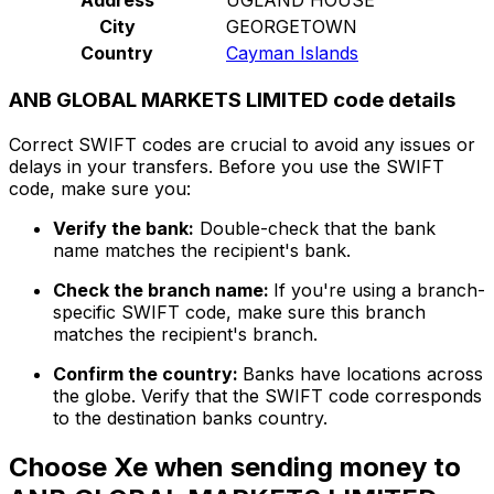
City
GEORGETOWN
Country
Cayman Islands
ANB GLOBAL MARKETS LIMITED code details
Correct SWIFT codes are crucial to avoid any issues or
delays in your transfers. Before you use the SWIFT
code, make sure you:
Verify the bank:
Double-check that the bank
name matches the recipient's bank.
Check the branch name:
If you're using a branch-
specific SWIFT code, make sure this branch
matches the recipient's branch.
Confirm the country:
Banks have locations across
the globe. Verify that the SWIFT code corresponds
to the destination banks country.
Choose Xe when sending money to