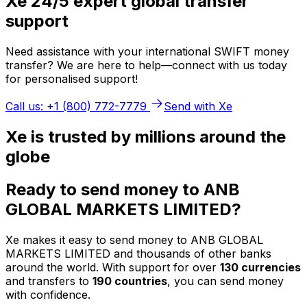
Xe 24/5 expert global transfer
support
Need assistance with your international SWIFT money
transfer? We are here to help—connect with us today
for personalised support!
Call us: +1 (800) 772-7779
Send with Xe
Xe is trusted by millions around the
globe
Ready to send money to ANB
GLOBAL MARKETS LIMITED?
Xe makes it easy to send money to ANB GLOBAL
MARKETS LIMITED and thousands of other banks
around the world. With support for over
130 currencies
and transfers to
190 countries
, you can send money
with confidence.