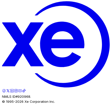
NMLS ID#920968.
© 1995-
2026
Xe Corporation Inc.