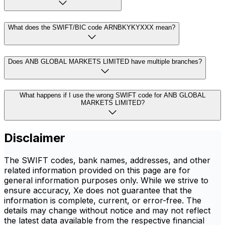
What does the SWIFT/BIC code ARNBKYKYXXX mean?
Does ANB GLOBAL MARKETS LIMITED have multiple branches?
What happens if I use the wrong SWIFT code for ANB GLOBAL
MARKETS LIMITED?
Disclaimer
The SWIFT codes, bank names, addresses, and other
related information provided on this page are for
general information purposes only. While we strive to
ensure accuracy, Xe does not guarantee that the
information is complete, current, or error-free. The
details may change without notice and may not reflect
the latest data available from the respective financial