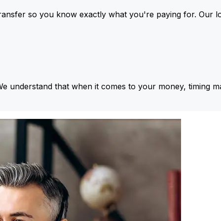
ansfer so you know exactly what you're paying for. Our l
We understand that when it comes to your money, timing ma