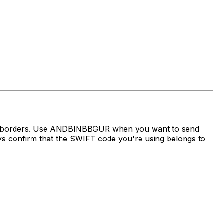
oss borders. Use ANDBINBBGUR when you want to send
confirm that the SWIFT code you're using belongs to