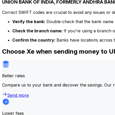
UNION BANK OF INDIA, FORMERLY ANDHRA BANK 
Correct SWIFT codes are crucial to avoid any issues or 
Verify the bank:
Double-check that the bank name m
Check the branch name:
If you're using a branch-
Confirm the country:
Banks have locations across t
Choose Xe when sending money to
Better rates
Compare us to your bank and discover the savings. Our r
Send more
Lower fees