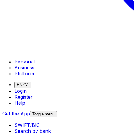
Personal
Business
Platform
EN-CA
Login
Register
Help
Get the App
Toggle menu
SWIFT/BIC
Search by bank