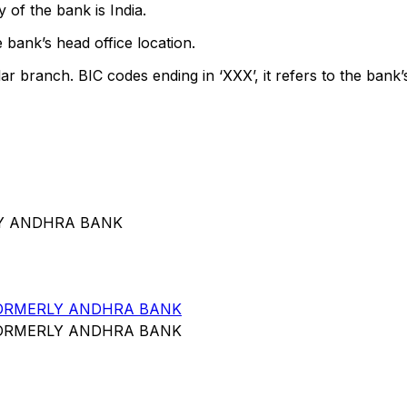
 of the bank is India.
 bank’s head office location.
lar branch. BIC codes ending in ‘XXX’, it refers to the bank’
RLY ANDHRA BANK
FORMERLY ANDHRA BANK
FORMERLY ANDHRA BANK