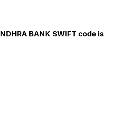
NDHRA BANK SWIFT code is