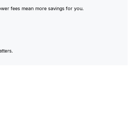
ower fees mean more savings for you.
tters.