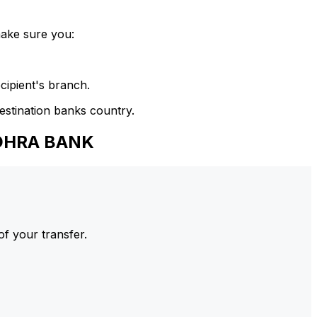
make sure you:
cipient's branch.
estination banks country.
NDHRA BANK
of your transfer.