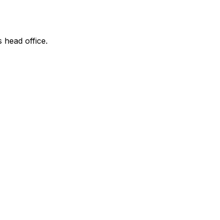
s head office.