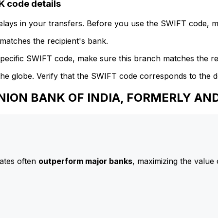
code details
delays in your transfers. Before you use the SWIFT code, 
atches the recipient's bank.
specific SWIFT code, make sure this branch matches the re
he globe. Verify that the SWIFT code corresponds to the d
 UNION BANK OF INDIA, FORMERLY A
ates often
outperform major banks
, maximizing the value 