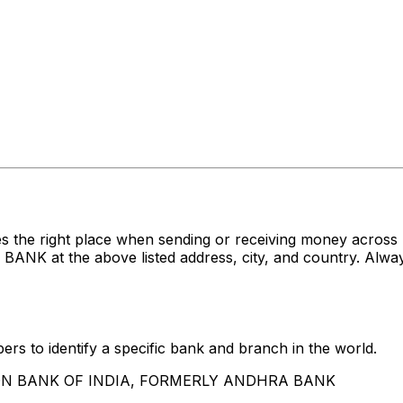
es the right place when sending or receiving money acr
t the above listed address, city, and country. Always 
rs to identify a specific bank and branch in the world.
UNION BANK OF INDIA, FORMERLY ANDHRA BANK