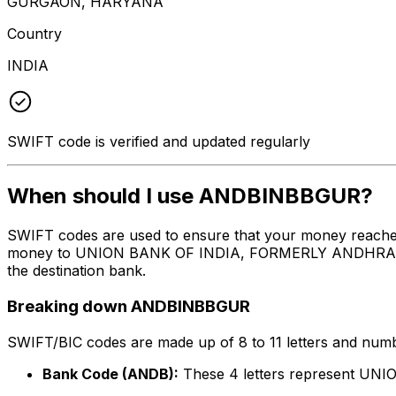
GURGAON, HARYANA
Country
INDIA
SWIFT code is verified and updated regularly
When should I use ANDBINBBGUR?
SWIFT codes are used to ensure that your money reach
money to UNION BANK OF INDIA, FORMERLY ANDHRA BANK a
the destination bank.
Breaking down ANDBINBBGUR
SWIFT/BIC codes are made up of 8 to 11 letters and numbe
Bank Code (ANDB):
These 4 letters represent 