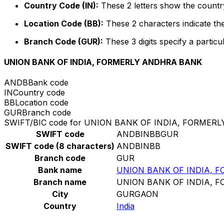
Country Code (IN):
These 2 letters show the country
Location Code (BB):
These 2 characters indicate the
Branch Code (GUR):
These 3 digits specify a particu
UNION BANK OF INDIA, FORMERLY ANDHRA BANK
ANDB
Bank code
IN
Country code
BB
Location code
GUR
Branch code
SWIFT/BIC code for UNION BANK OF INDIA, FORME
SWIFT code
ANDBINBBGUR
SWIFT code (8 characters)
ANDBINBB
Branch code
GUR
Bank name
UNION BANK OF INDIA, 
Branch name
UNION BANK OF INDIA, 
City
GURGAON
Country
India