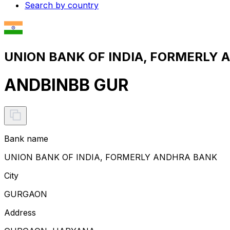
Search by country
UNION BANK OF INDIA, FORMERLY A
ANDBINBB GUR
Bank name
UNION BANK OF INDIA, FORMERLY ANDHRA BANK
City
GURGAON
Address