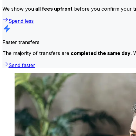
We show you
all fees upfront
before you confirm your tr
Spend less
Faster transfers
The majority of transfers are
completed the same day
. 
Send faster