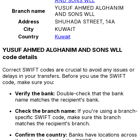
AND SONS WLL
YUSUF AHMED ALGHANIM
Branch name
AND SONS WLL
Address
SHUHADA STREET, 14A
City
KUWAIT
Country
Kuwait
YUSUF AHMED ALGHANIM AND SONS WLL
code details
Correct SWIFT codes are crucial to avoid any issues or
delays in your transfers. Before you use the SWIFT
code, make sure you:
Verify the bank:
Double-check that the bank
name matches the recipient's bank.
Check the branch name:
If you're using a branch-
specific SWIFT code, make sure this branch
matches the recipient's branch.
Confirm the country:
Banks have locations across