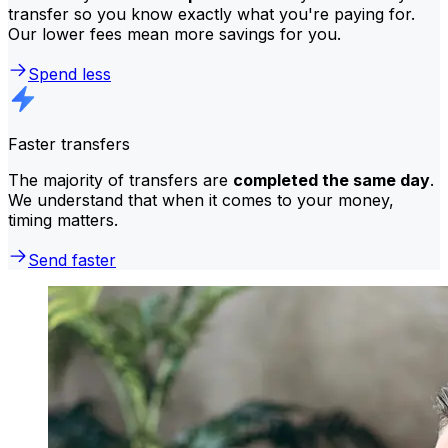
transfer so you know exactly what you're paying for.
Our lower fees mean more savings for you.
Spend less
Faster transfers
The majority of transfers are
completed the same day
.
We understand that when it comes to your money,
timing matters.
Send faster