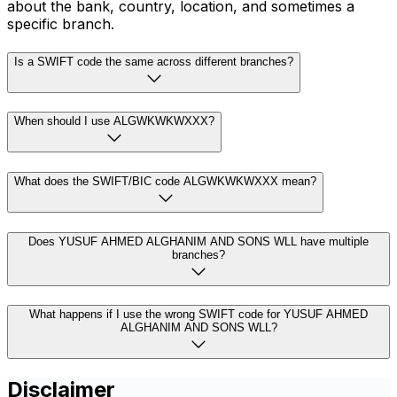
about the bank, country, location, and sometimes a
specific branch.
Is a SWIFT code the same across different branches?
When should I use ALGWKWKWXXX?
What does the SWIFT/BIC code ALGWKWKWXXX mean?
Does YUSUF AHMED ALGHANIM AND SONS WLL have multiple
branches?
What happens if I use the wrong SWIFT code for YUSUF AHMED
ALGHANIM AND SONS WLL?
Disclaimer