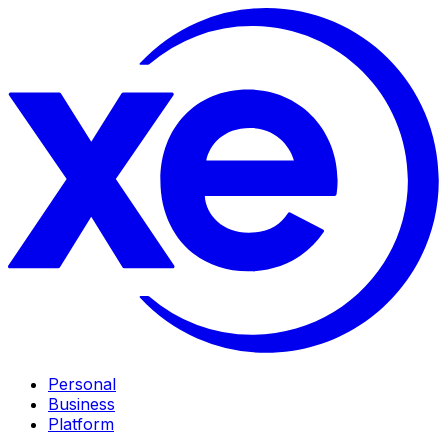
Personal
Business
Platform