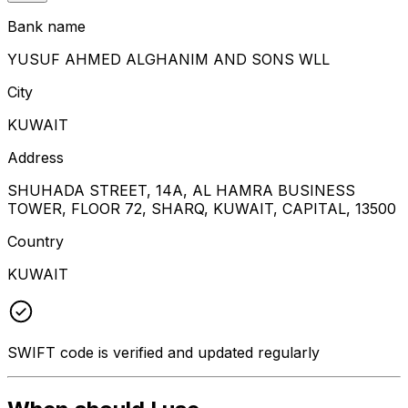
Bank name
YUSUF AHMED ALGHANIM AND SONS WLL
City
KUWAIT
Address
SHUHADA STREET, 14A, AL HAMRA BUSINESS
TOWER, FLOOR 72, SHARQ, KUWAIT, CAPITAL, 13500
Country
KUWAIT
SWIFT code is verified and updated regularly