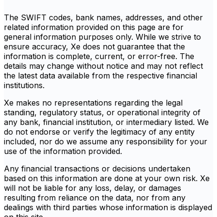
The SWIFT codes, bank names, addresses, and other
related information provided on this page are for
general information purposes only. While we strive to
ensure accuracy, Xe does not guarantee that the
information is complete, current, or error-free. The
details may change without notice and may not reflect
the latest data available from the respective financial
institutions.
Xe makes no representations regarding the legal
standing, regulatory status, or operational integrity of
any bank, financial institution, or intermediary listed. We
do not endorse or verify the legitimacy of any entity
included, nor do we assume any responsibility for your
use of the information provided.
Any financial transactions or decisions undertaken
based on this information are done at your own risk. Xe
will not be liable for any loss, delay, or damages
resulting from reliance on the data, nor from any
dealings with third parties whose information is displayed