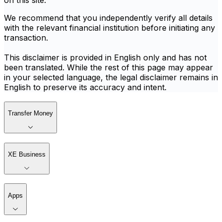
on this site.
We recommend that you independently verify all details
with the relevant financial institution before initiating any
transaction.
This disclaimer is provided in English only and has not
been translated. While the rest of this page may appear
in your selected language, the legal disclaimer remains in
English to preserve its accuracy and intent.
Transfer Money
XE Business
Apps