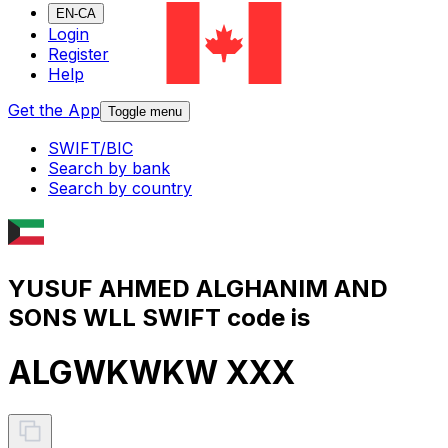
EN-CA
Login
Register
Help
Get the App
Toggle menu
SWIFT/BIC
Search by bank
Search by country
YUSUF AHMED ALGHANIM AND
SONS WLL SWIFT code is
ALGWKWKW XXX