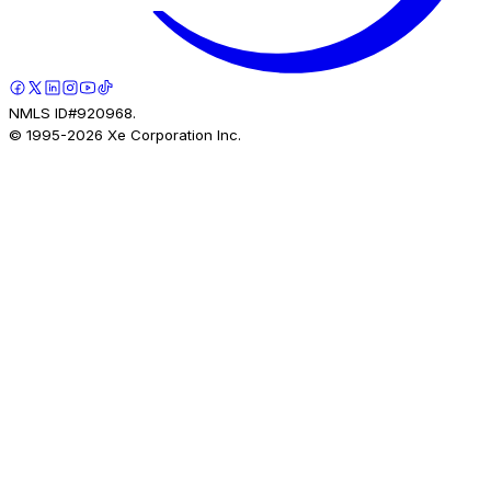
NMLS ID#920968.
© 1995-
2026
Xe Corporation Inc.