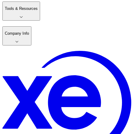
Tools & Resources
Company Info