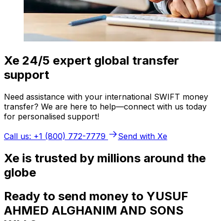
Xe 24/5 expert global transfer
support
Need assistance with your international SWIFT money
transfer? We are here to help—connect with us today
for personalised support!
Call us: +1 (800) 772-7779
Send with Xe
Xe is trusted by millions around the
globe
Ready to send money to YUSUF
AHMED ALGHANIM AND SONS