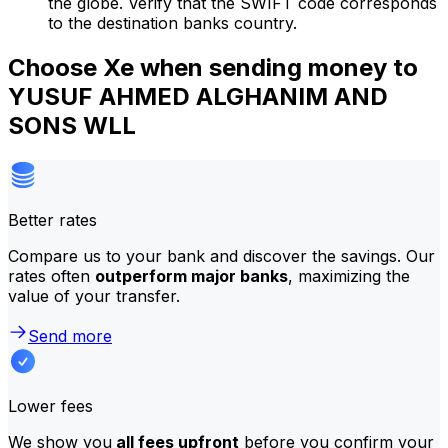
the globe. Verify that the SWIFT code corresponds
to the destination banks country.
Choose Xe when sending money to
YUSUF AHMED ALGHANIM AND
SONS WLL
Better rates
Compare us to your bank and discover the savings. Our
rates often
outperform major banks
, maximizing the
value of your transfer.
Send more
Lower fees
We show you
all fees upfront
before you confirm your