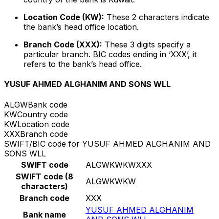
Location Code (KW):
These 2 characters indicate
the bank’s head office location.
Branch Code (XXX):
These 3 digits specify a
particular branch. BIC codes ending in ‘XXX’, it
refers to the bank’s head office.
YUSUF AHMED ALGHANIM AND SONS WLL
ALGW
Bank code
KW
Country code
KW
Location code
XXX
Branch code
SWIFT/BIC code for YUSUF AHMED ALGHANIM AND
SONS WLL
SWIFT code
ALGWKWKWXXX
SWIFT code (8
ALGWKWKW
characters)
Branch code
XXX
YUSUF AHMED ALGHANIM
Bank name