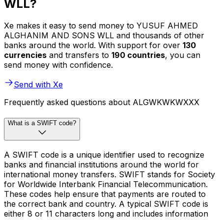
WLL?
Xe makes it easy to send money to YUSUF AHMED
ALGHANIM AND SONS WLL and thousands of other
banks around the world. With support for over
130
currencies
and transfers to
190 countries
, you can
send money with confidence.
Send with Xe
Frequently asked questions about ALGWKWKWXXX
What is a SWIFT code?
A SWIFT code is a unique identifier used to recognize
banks and financial institutions around the world for
international money transfers. SWIFT stands for Society
for Worldwide Interbank Financial Telecommunication.
These codes help ensure that payments are routed to
the correct bank and country. A typical SWIFT code is
either 8 or 11 characters long and includes information