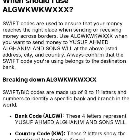
When should I use
ALGWKWKWXXX?
SWIFT codes are used to ensure that your money
reaches the right place when sending or receiving
money across borders. Use ALGWKWKWXXX when
you want to send money to YUSUF AHMED
ALGHANIM AND SONS WLL at the above listed
address, city, and country. Always confirm that the
SWIFT code you're using belongs to the destination
bank.
Breaking down ALGWKWKWXXX
SWIFT/BIC codes are made up of 8 to 11 letters and
numbers to identify a specific bank and branch in the
world.
Bank Code (ALGW):
These 4 letters represent
YUSUF AHMED ALGHANIM AND SONS WLL
Country Code (KW):
These 2 letters show the
country of the bank is Kuwait.