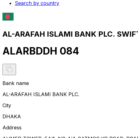
Search by country
AL-ARAFAH ISLAMI BANK PLC. SWIFT
ALARBDDH 084
Bank name
AL-ARAFAH ISLAMI BANK PLC.
City
DHAKA
Address