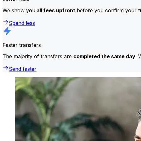
We show you
all fees upfront
before you confirm your tr
Spend less
Faster transfers
The majority of transfers are
completed the same day
. 
Send faster