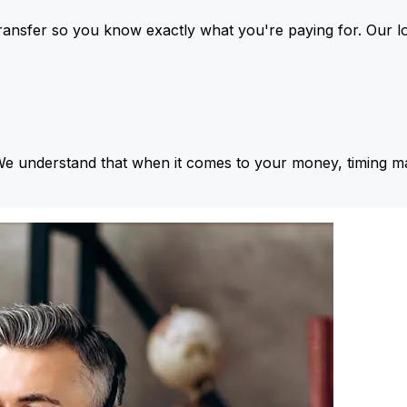
ansfer so you know exactly what you're paying for. Our l
We understand that when it comes to your money, timing ma