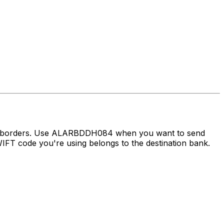
oss borders. Use ALARBDDH084 when you want to send
FT code you're using belongs to the destination bank.