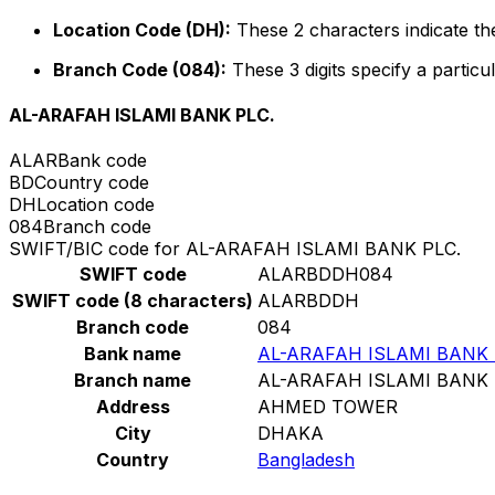
Location Code (DH):
These 2 characters indicate the
Branch Code (084):
These 3 digits specify a particul
AL-ARAFAH ISLAMI BANK PLC.
ALAR
Bank code
BD
Country code
DH
Location code
084
Branch code
SWIFT/BIC code for AL-ARAFAH ISLAMI BANK PLC.
SWIFT code
ALARBDDH084
SWIFT code (8 characters)
ALARBDDH
Branch code
084
Bank name
AL-ARAFAH ISLAMI BANK 
Branch name
AL-ARAFAH ISLAMI BANK 
Address
AHMED TOWER
City
DHAKA
Country
Bangladesh