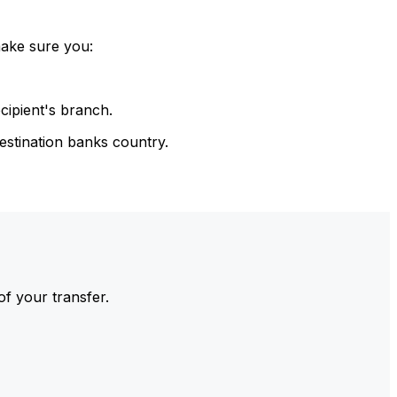
make sure you:
cipient's branch.
estination banks country.
of your transfer.