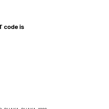
 code is