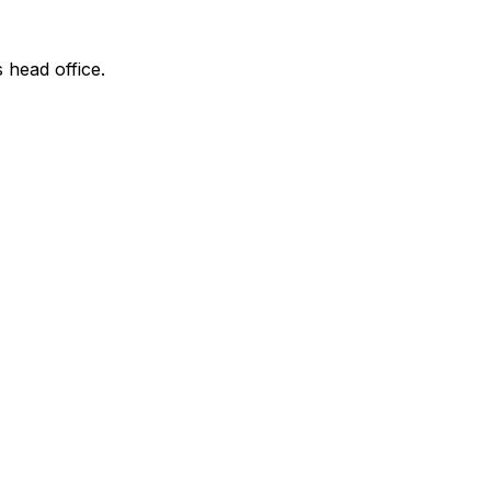
s head office.