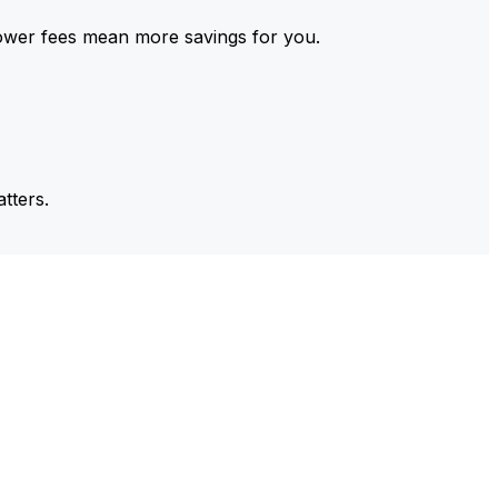
ower fees mean more savings for you.
tters.