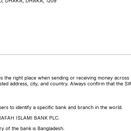
D, DHAKA, DHAKA, 1209
es the right place when sending or receiving money acr
 address, city, and country. Always confirm that the SWI
rs to identify a specific bank and branch in the world.
-ARAFAH ISLAMI BANK PLC.
y of the bank is Bangladesh.