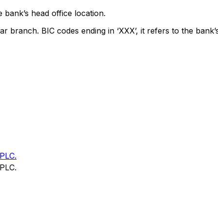
 bank’s head office location.
ar branch. BIC codes ending in ‘XXX’, it refers to the bank’
PLC.
PLC.