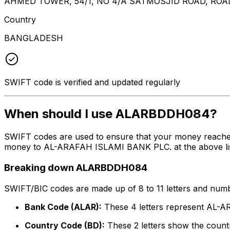
AHMED TOWER, 54/1, NO 4/A SATMOSJID ROAD, ROA
Country
BANGLADESH
SWIFT code is verified and updated regularly
When should I use ALARBDDH084?
SWIFT codes are used to ensure that your money reach
money to AL-ARAFAH ISLAMI BANK PLC. at the above listed
Breaking down ALARBDDH084
SWIFT/BIC codes are made up of 8 to 11 letters and numbe
Bank Code (ALAR):
These 4 letters represent AL
Country Code (BD):
These 2 letters show the countr