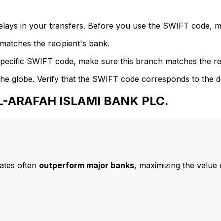
delays in your transfers. Before you use the SWIFT code, 
atches the recipient's bank.
specific SWIFT code, make sure this branch matches the re
he globe. Verify that the SWIFT code corresponds to the d
AL-ARAFAH ISLAMI BANK PLC.
ates often
outperform major banks
, maximizing the value 