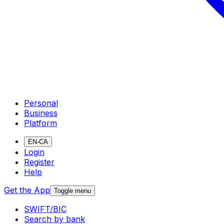
Personal
Business
Platform
EN-CA
Login
Register
Help
Get the App
Toggle menu
SWIFT/BIC
Search by bank