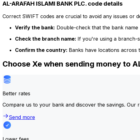
AL-ARAFAH ISLAMI BANK PLC. code details
Correct SWIFT codes are crucial to avoid any issues or 
Verify the bank:
Double-check that the bank name m
Check the branch name:
If you're using a branch-
Confirm the country:
Banks have locations across t
Choose Xe when sending money to 
Better rates
Compare us to your bank and discover the savings. Our r
Send more
Lower fees