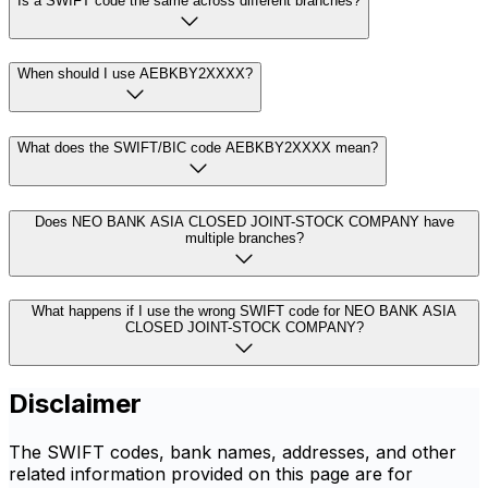
Is a SWIFT code the same across different branches?
When should I use AEBKBY2XXXX?
What does the SWIFT/BIC code AEBKBY2XXXX mean?
Does NEO BANK ASIA CLOSED JOINT-STOCK COMPANY have
multiple branches?
What happens if I use the wrong SWIFT code for NEO BANK ASIA
CLOSED JOINT-STOCK COMPANY?
Disclaimer
The SWIFT codes, bank names, addresses, and other
related information provided on this page are for