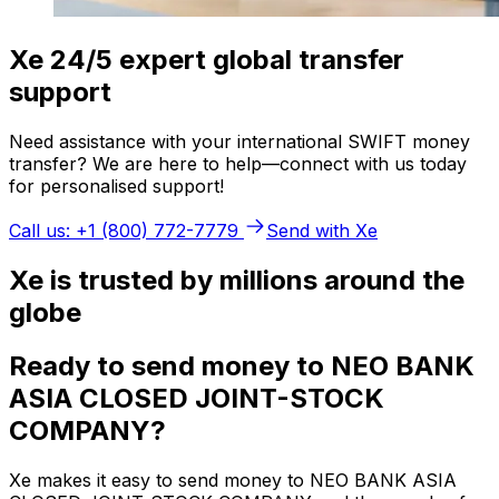
Xe 24/5 expert global transfer
support
Need assistance with your international SWIFT money
transfer? We are here to help—connect with us today
for personalised support!
Call us: +1 (800) 772-7779
Send with Xe
Xe is trusted by millions around the
globe
Ready to send money to NEO BANK
ASIA CLOSED JOINT-STOCK
COMPANY?
Xe makes it easy to send money to NEO BANK ASIA