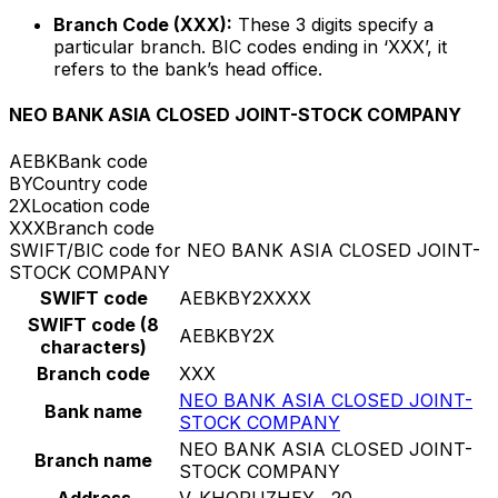
Branch Code (XXX):
These 3 digits specify a
particular branch. BIC codes ending in ‘XXX’, it
refers to the bank’s head office.
NEO BANK ASIA CLOSED JOINT-STOCK COMPANY
AEBK
Bank code
BY
Country code
2X
Location code
XXX
Branch code
SWIFT/BIC code for NEO BANK ASIA CLOSED JOINT-
STOCK COMPANY
SWIFT code
AEBKBY2XXXX
SWIFT code (8
AEBKBY2X
characters)
Branch code
XXX
NEO BANK ASIA CLOSED JOINT-
Bank name
STOCK COMPANY
NEO BANK ASIA CLOSED JOINT-
Branch name
STOCK COMPANY
Address
V. KHORUZHEY , 20