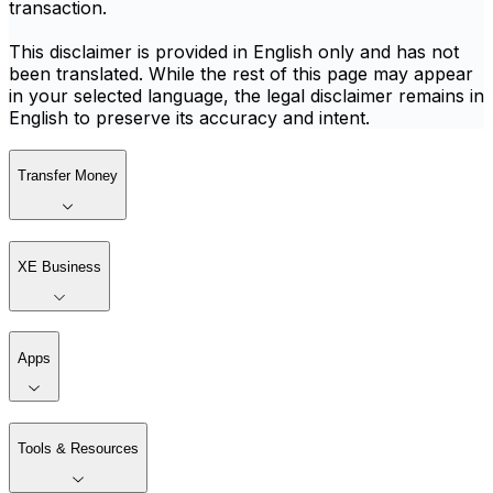
transaction.
This disclaimer is provided in English only and has not
been translated. While the rest of this page may appear
in your selected language, the legal disclaimer remains in
English to preserve its accuracy and intent.
Transfer Money
XE Business
Apps
Tools & Resources