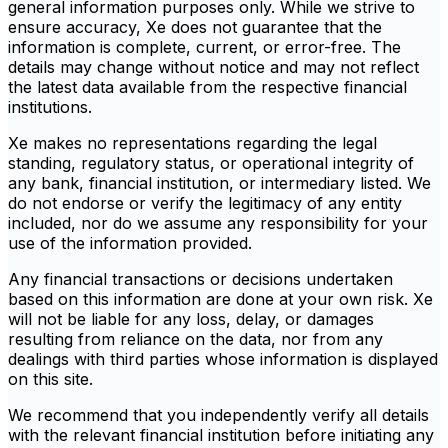
general information purposes only. While we strive to
ensure accuracy, Xe does not guarantee that the
information is complete, current, or error-free. The
details may change without notice and may not reflect
the latest data available from the respective financial
institutions.
Xe makes no representations regarding the legal
standing, regulatory status, or operational integrity of
any bank, financial institution, or intermediary listed. We
do not endorse or verify the legitimacy of any entity
included, nor do we assume any responsibility for your
use of the information provided.
Any financial transactions or decisions undertaken
based on this information are done at your own risk. Xe
will not be liable for any loss, delay, or damages
resulting from reliance on the data, nor from any
dealings with third parties whose information is displayed
on this site.
We recommend that you independently verify all details
with the relevant financial institution before initiating any