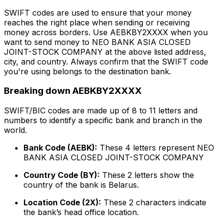
SWIFT codes are used to ensure that your money
reaches the right place when sending or receiving
money across borders. Use AEBKBY2XXXX when you
want to send money to NEO BANK ASIA CLOSED
JOINT-STOCK COMPANY at the above listed address,
city, and country. Always confirm that the SWIFT code
you're using belongs to the destination bank.
Breaking down AEBKBY2XXXX
SWIFT/BIC codes are made up of 8 to 11 letters and
numbers to identify a specific bank and branch in the
world.
Bank Code (AEBK):
These 4 letters represent NEO
BANK ASIA CLOSED JOINT-STOCK COMPANY
Country Code (BY):
These 2 letters show the
country of the bank is Belarus.
Location Code (2X):
These 2 characters indicate
the bank’s head office location.