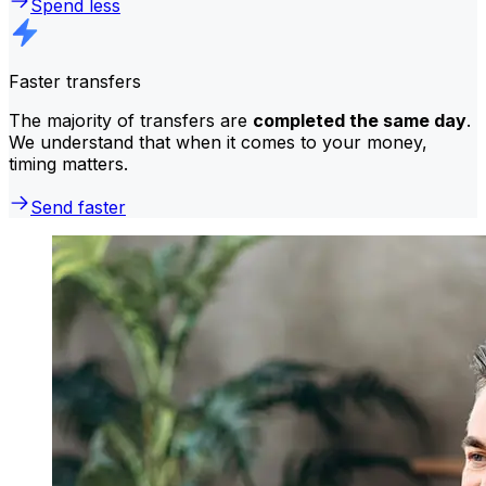
Spend less
Faster transfers
The majority of transfers are
completed the same day
.
We understand that when it comes to your money,
timing matters.
Send faster