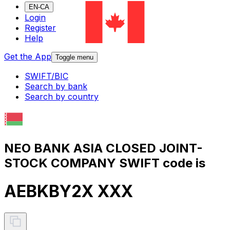
EN-CA
Login
Register
Help
Get the App
Toggle menu
SWIFT/BIC
Search by bank
Search by country
NEO BANK ASIA CLOSED JOINT-
STOCK COMPANY SWIFT code is
AEBKBY2X XXX