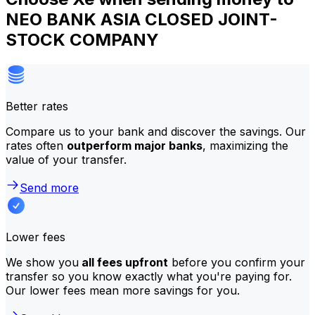
NEO BANK ASIA CLOSED JOINT-
STOCK COMPANY
Better rates
Compare us to your bank and discover the savings. Our
rates often
outperform major banks
, maximizing the
value of your transfer.
Send more
Lower fees
We show you
all fees upfront
before you confirm your
transfer so you know exactly what you're paying for.
Our lower fees mean more savings for you.