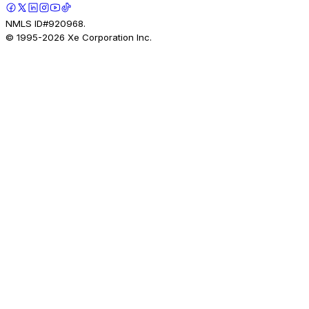
NMLS ID#920968.
© 1995-
2026
Xe Corporation Inc.