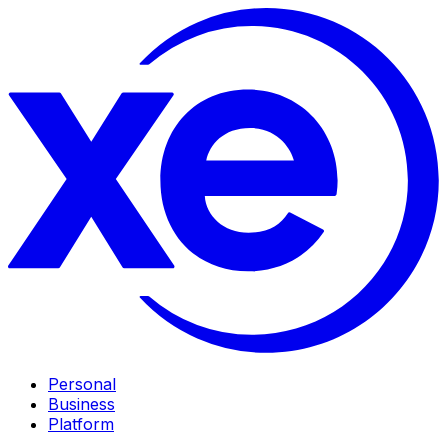
Personal
Business
Platform