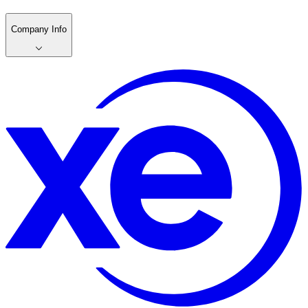
Company Info