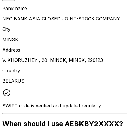
Bank name
NEO BANK ASIA CLOSED JOINT-STOCK COMPANY
City
MINSK
Address
V. KHORUZHEY , 20, MINSK, MINSK, 220123
Country
BELARUS
SWIFT code is verified and updated regularly
When should I use AEBKBY2XXXX?