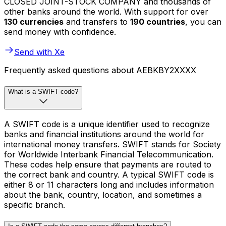
CLOSED JOINT-STOCK COMPANY and thousands of
other banks around the world. With support for over
130 currencies
and transfers to
190 countries
, you can
send money with confidence.
Send with Xe
Frequently asked questions about AEBKBY2XXXX
What is a SWIFT code?
A SWIFT code is a unique identifier used to recognize
banks and financial institutions around the world for
international money transfers. SWIFT stands for Society
for Worldwide Interbank Financial Telecommunication.
These codes help ensure that payments are routed to
the correct bank and country. A typical SWIFT code is
either 8 or 11 characters long and includes information
about the bank, country, location, and sometimes a
specific branch.