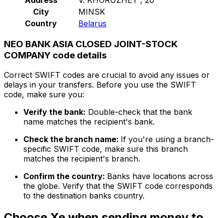
City
MINSK
Country
Belarus
NEO BANK ASIA CLOSED JOINT-STOCK
COMPANY code details
Correct SWIFT codes are crucial to avoid any issues or
delays in your transfers. Before you use the SWIFT
code, make sure you:
Verify the bank:
Double-check that the bank
name matches the recipient's bank.
Check the branch name:
If you're using a branch-
specific SWIFT code, make sure this branch
matches the recipient's branch.
Confirm the country:
Banks have locations across
the globe. Verify that the SWIFT code corresponds
to the destination banks country.
Choose Xe when sending money to