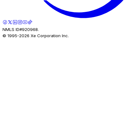
NMLS ID#920968.
© 1995-
2026
Xe Corporation Inc.