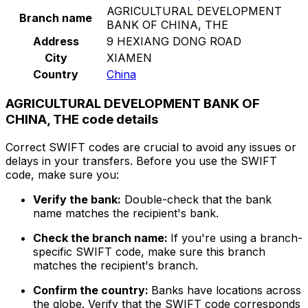
AGRICULTURAL DEVELOPMENT
Branch name
BANK OF CHINA, THE
Address
9 HEXIANG DONG ROAD
City
XIAMEN
Country
China
AGRICULTURAL DEVELOPMENT BANK OF
CHINA, THE code details
Correct SWIFT codes are crucial to avoid any issues or
delays in your transfers. Before you use the SWIFT
code, make sure you:
Verify the bank:
Double-check that the bank
name matches the recipient's bank.
Check the branch name:
If you're using a branch-
specific SWIFT code, make sure this branch
matches the recipient's branch.
Confirm the country:
Banks have locations across
the globe. Verify that the SWIFT code corresponds