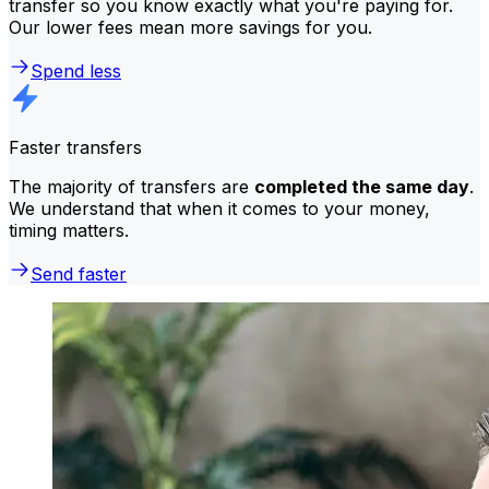
transfer so you know exactly what you're paying for.
Our lower fees mean more savings for you.
Spend less
Faster transfers
The majority of transfers are
completed the same day
.
We understand that when it comes to your money,
timing matters.
Send faster