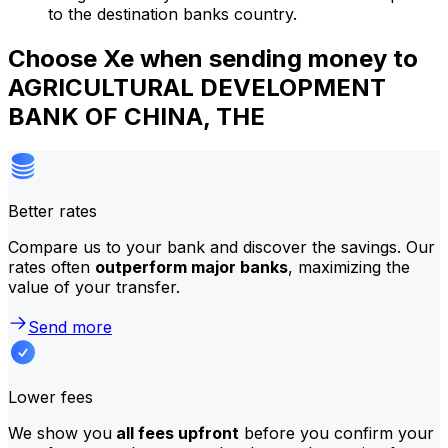
to the destination banks country.
Choose Xe when sending money to
AGRICULTURAL DEVELOPMENT
BANK OF CHINA, THE
Better rates
Compare us to your bank and discover the savings. Our
rates often
outperform major banks
, maximizing the
value of your transfer.
Send more
Lower fees
We show you
all fees upfront
before you confirm your