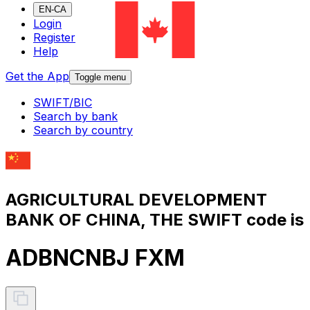
EN-CA
Login
Register
Help
Get the App
Toggle menu
SWIFT/BIC
Search by bank
Search by country
AGRICULTURAL DEVELOPMENT
BANK OF CHINA, THE SWIFT code is
ADBNCNBJ FXM