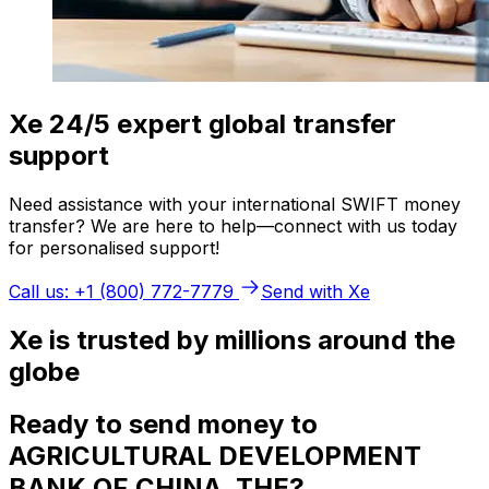
Xe 24/5 expert global transfer
support
Need assistance with your international SWIFT money
transfer? We are here to help—connect with us today
for personalised support!
Call us: +1 (800) 772-7779
Send with Xe
Xe is trusted by millions around the
globe
Ready to send money to
AGRICULTURAL DEVELOPMENT
BANK OF CHINA, THE?