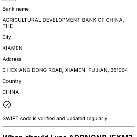
Bank name
AGRICULTURAL DEVELOPMENT BANK OF CHINA,
THE
City
XIAMEN
Address
9 HEXIANG DONG ROAD, XIAMEN, FUJIAN, 361004
Country
CHINA
SWIFT code is verified and updated regularly