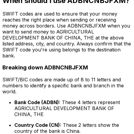
When should I use ADBNCNBJFXM?
SWIFT codes are used to ensure that your money
reaches the right place when sending or receiving
money across borders. Use ADBNCNBJFXM when you
want to send money to AGRICULTURAL
DEVELOPMENT BANK OF CHINA, THE at the above
listed address, city, and country. Always confirm that the
SWIFT code you're using belongs to the destination
bank.
Breaking down ADBNCNBJFXM
SWIFT/BIC codes are made up of 8 to 11 letters and
numbers to identify a specific bank and branch in the
world.
Bank Code (ADBN):
These 4 letters represent
AGRICULTURAL DEVELOPMENT BANK OF
CHINA, THE
Country Code (CN):
These 2 letters show the
country of the bank is China.