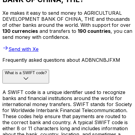
Xe makes it easy to send money to AGRICULTURAL
DEVELOPMENT BANK OF CHINA, THE and thousands
of other banks around the world. With support for over
130 currencies
and transfers to
190 countries
, you can
send money with confidence.
Send with Xe
Frequently asked questions about ADBNCNBJFXM
What is a SWIFT code?
A SWIFT code is a unique identifier used to recognize
banks and financial institutions around the world for
international money transfers. SWIFT stands for Society
for Worldwide Interbank Financial Telecommunication.
These codes help ensure that payments are routed to
the correct bank and country. A typical SWIFT code is
either 8 or 11 characters long and includes information
about the bank, country, location, and sometimes a