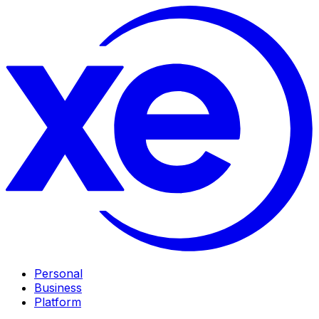
Personal
Business
Platform