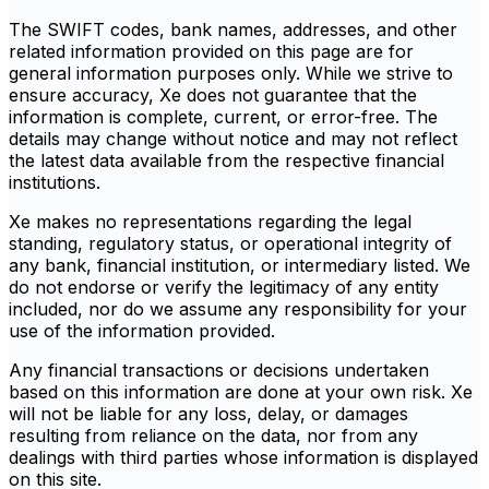
The SWIFT codes, bank names, addresses, and other
related information provided on this page are for
general information purposes only. While we strive to
ensure accuracy, Xe does not guarantee that the
information is complete, current, or error-free. The
details may change without notice and may not reflect
the latest data available from the respective financial
institutions.
Xe makes no representations regarding the legal
standing, regulatory status, or operational integrity of
any bank, financial institution, or intermediary listed. We
do not endorse or verify the legitimacy of any entity
included, nor do we assume any responsibility for your
use of the information provided.
Any financial transactions or decisions undertaken
based on this information are done at your own risk. Xe
will not be liable for any loss, delay, or damages
resulting from reliance on the data, nor from any
dealings with third parties whose information is displayed
on this site.