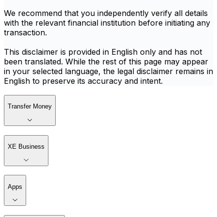
We recommend that you independently verify all details
with the relevant financial institution before initiating any
transaction.
This disclaimer is provided in English only and has not
been translated. While the rest of this page may appear
in your selected language, the legal disclaimer remains in
English to preserve its accuracy and intent.
Transfer Money
XE Business
Apps