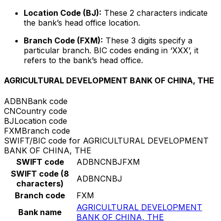
Location Code (BJ):
These 2 characters indicate
the bank’s head office location.
Branch Code (FXM):
These 3 digits specify a
particular branch. BIC codes ending in ‘XXX’, it
refers to the bank’s head office.
AGRICULTURAL DEVELOPMENT BANK OF CHINA, THE
ADBN
Bank code
CN
Country code
BJ
Location code
FXM
Branch code
SWIFT/BIC code for AGRICULTURAL DEVELOPMENT
BANK OF CHINA, THE
SWIFT code
ADBNCNBJFXM
SWIFT code (8
ADBNCNBJ
characters)
Branch code
FXM
AGRICULTURAL DEVELOPMENT
Bank name
BANK OF CHINA, THE