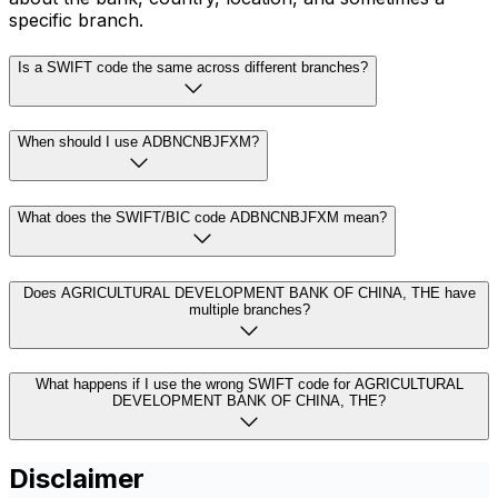
specific branch.
Is a SWIFT code the same across different branches?
When should I use ADBNCNBJFXM?
What does the SWIFT/BIC code ADBNCNBJFXM mean?
Does AGRICULTURAL DEVELOPMENT BANK OF CHINA, THE have
multiple branches?
What happens if I use the wrong SWIFT code for AGRICULTURAL
DEVELOPMENT BANK OF CHINA, THE?
Disclaimer