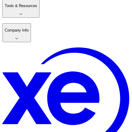
Tools & Resources
Company Info