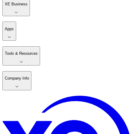
XE Business
Apps
Tools & Resources
Company Info