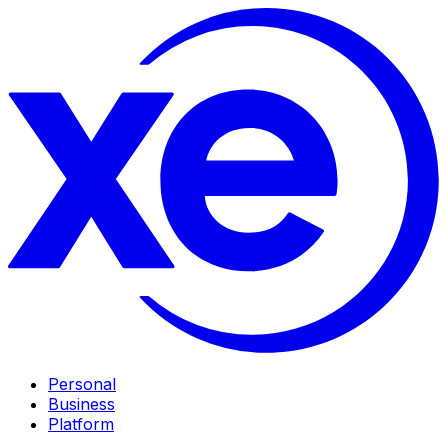
Personal
Business
Platform