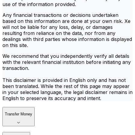
use of the information provided.
Any financial transactions or decisions undertaken
based on this information are done at your own risk. Xe
will not be liable for any loss, delay, or damages
resulting from reliance on the data, nor from any
dealings with third parties whose information is displayed
on this site.
We recommend that you independently verify all details
with the relevant financial institution before initiating any
transaction.
This disclaimer is provided in English only and has not
been translated. While the rest of this page may appear
in your selected language, the legal disclaimer remains in
English to preserve its accuracy and intent.
Transfer Money