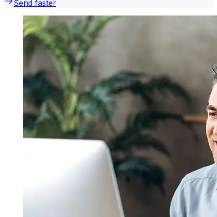
Send faster