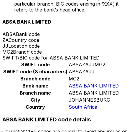
particular branch. BIC codes ending in ‘XXX’, it
refers to the bank’s head office.
ABSA BANK LIMITED
ABSA
Bank code
ZA
Country code
JJ
Location code
MG2
Branch code
SWIFT/BIC code for ABSA BANK LIMITED
SWIFT code
ABSAZAJJMG2
SWIFT code (8 characters)
ABSAZAJJ
Branch code
MG2
Bank name
ABSA BANK LIMITED
Branch name
ABSA BANK LIMITED
City
JOHANNESBURG
Country
South Africa
ABSA BANK LIMITED code details
Correct SWIFT codes are crucial to avoid any issues or