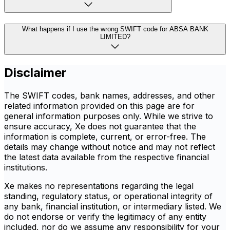
What happens if I use the wrong SWIFT code for ABSA BANK
LIMITED?
Disclaimer
The SWIFT codes, bank names, addresses, and other
related information provided on this page are for
general information purposes only. While we strive to
ensure accuracy, Xe does not guarantee that the
information is complete, current, or error-free. The
details may change without notice and may not reflect
the latest data available from the respective financial
institutions.
Xe makes no representations regarding the legal
standing, regulatory status, or operational integrity of
any bank, financial institution, or intermediary listed. We
do not endorse or verify the legitimacy of any entity
included, nor do we assume any responsibility for your