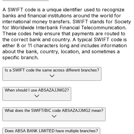
A SWIFT code is a unique identifier used to recognize
banks and financial institutions around the world for
international money transfers. SWIFT stands for Society
for Worldwide Interbank Financial Telecommunication.
These codes help ensure that payments are routed to
the correct bank and country. A typical SWIFT code is
either 8 or 11 characters long and includes information
about the bank, country, location, and sometimes a
specific branch.
Is a SWIFT code the same across different branches?
When should I use ABSAZAJJMG2?
What does the SWIFT/BIC code ABSAZAJJMG2 mean?
Does ABSA BANK LIMITED have multiple branches?