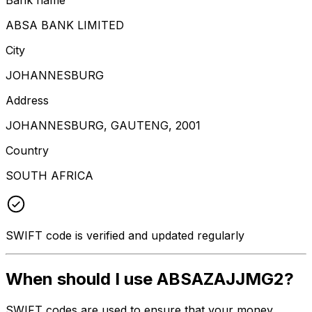
ABSA BANK LIMITED
City
JOHANNESBURG
Address
JOHANNESBURG, GAUTENG, 2001
Country
SOUTH AFRICA
SWIFT code is verified and updated regularly
When should I use ABSAZAJJMG2?
SWIFT codes are used to ensure that your money