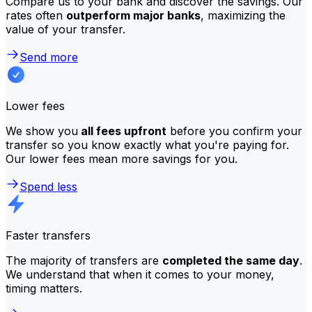
Compare us to your bank and discover the savings. Our
rates often
outperform major banks
, maximizing the
value of your transfer.
Send more
Lower fees
We show you
all fees upfront
before you confirm your
transfer so you know exactly what you're paying for.
Our lower fees mean more savings for you.
Spend less
Faster transfers
The majority of transfers are
completed the same day
.
We understand that when it comes to your money,
timing matters.