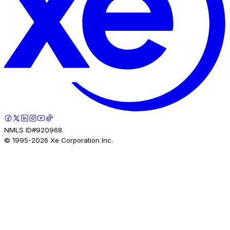
NMLS ID#920968.
© 1995-
2026
Xe Corporation Inc.