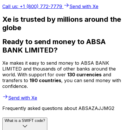
Call us: +1 (800) 772-7779
Send with Xe
Xe is trusted by millions around the
globe
Ready to send money to ABSA
BANK LIMITED?
Xe makes it easy to send money to ABSA BANK
LIMITED and thousands of other banks around the
world. With support for over
130 currencies
and
transfers to
190 countries
, you can send money with
confidence.
Send with Xe
Frequently asked questions about ABSAZAJJMG2
What is a SWIFT code?