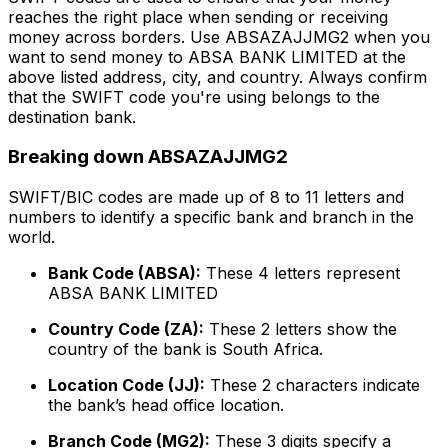
reaches the right place when sending or receiving
money across borders. Use ABSAZAJJMG2 when you
want to send money to ABSA BANK LIMITED at the
above listed address, city, and country. Always confirm
that the SWIFT code you're using belongs to the
destination bank.
Breaking down ABSAZAJJMG2
SWIFT/BIC codes are made up of 8 to 11 letters and
numbers to identify a specific bank and branch in the
world.
Bank Code (ABSA):
These 4 letters represent
ABSA BANK LIMITED
Country Code (ZA):
These 2 letters show the
country of the bank is South Africa.
Location Code (JJ):
These 2 characters indicate
the bank’s head office location.
Branch Code (MG2):
These 3 digits specify a