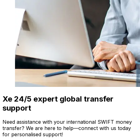
Xe 24/5 expert global transfer
support
Need assistance with your international SWIFT money
transfer? We are here to help—connect with us today
for personalised support!