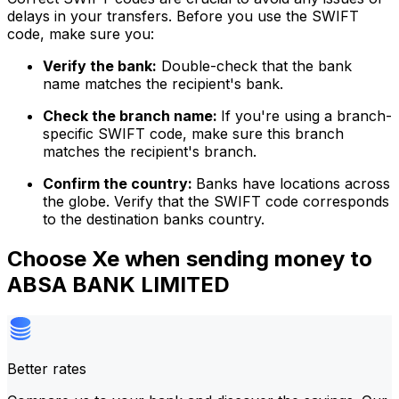
delays in your transfers. Before you use the SWIFT
code, make sure you:
Verify the bank:
Double-check that the bank
name matches the recipient's bank.
Check the branch name:
If you're using a branch-
specific SWIFT code, make sure this branch
matches the recipient's branch.
Confirm the country:
Banks have locations across
the globe. Verify that the SWIFT code corresponds
to the destination banks country.
Choose Xe when sending money to
ABSA BANK LIMITED
Better rates