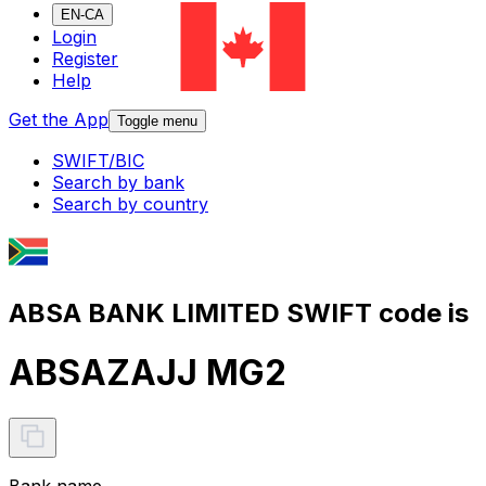
EN-CA
Login
Register
Help
Get the App
Toggle menu
SWIFT/BIC
Search by bank
Search by country
ABSA BANK LIMITED SWIFT code is
ABSAZAJJ MG2
Bank name