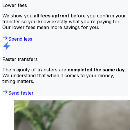
Lower fees
We show you
all fees upfront
before you confirm your
transfer so you know exactly what you're paying for.
Our lower fees mean more savings for you.
Spend less
Faster transfers
The majority of transfers are
completed the same day
.
We understand that when it comes to your money,
timing matters.
Send faster