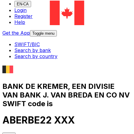
EN-CA
Login
Register
Help
Get the App
Toggle menu
SWIFT/BIC
Search by bank
Search by country
BANK DE KREMER, EEN DIVISIE
VAN BANK J. VAN BREDA EN CO NV
SWIFT code is
ABERBE22 XXX