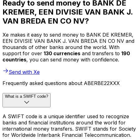
Ready to send money to BANK DE
KREMER, EEN DIVISIE VAN BANK J.
VAN BREDA EN CO NV?
Xe makes it easy to send money to BANK DE KREMER,
EEN DIVISIE VAN BANK J. VAN BREDA EN CO NV and
thousands of other banks around the world. With
support for over
130 currencies
and transfers to
190
countries
, you can send money with confidence.
Send with Xe
Frequently asked questions about ABERBE22XXX
What is a SWIFT code?
A SWIFT code is a unique identifier used to recognize
banks and financial institutions around the world for
international money transfers. SWIFT stands for Society
for Worldwide Interbank Financial Telecommunication.