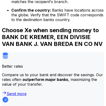
matches the recipient's branch.
Confirm the country:
Banks have locations across
the globe. Verify that the SWIFT code corresponds
to the destination banks country.
Choose Xe when sending money to
BANK DE KREMER, EEN DIVISIE
VAN BANK J. VAN BREDA EN CO NV
Better rates
Compare us to your bank and discover the savings. Our
rates often
outperform major banks
, maximizing the
value of your transfer.
Send more