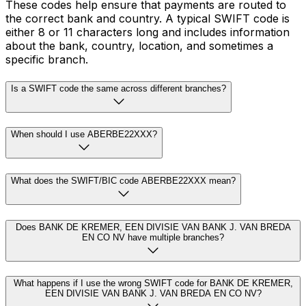
These codes help ensure that payments are routed to
the correct bank and country. A typical SWIFT code is
either 8 or 11 characters long and includes information
about the bank, country, location, and sometimes a
specific branch.
Is a SWIFT code the same across different branches?
When should I use ABERBE22XXX?
What does the SWIFT/BIC code ABERBE22XXX mean?
Does BANK DE KREMER, EEN DIVISIE VAN BANK J. VAN BREDA
EN CO NV have multiple branches?
What happens if I use the wrong SWIFT code for BANK DE KREMER,
EEN DIVISIE VAN BANK J. VAN BREDA EN CO NV?