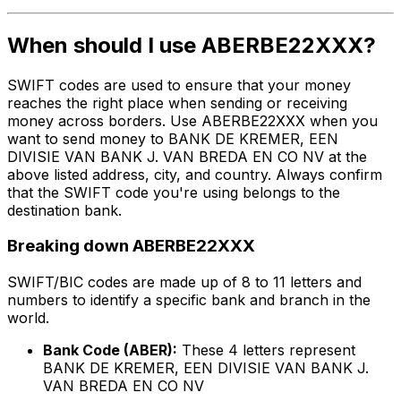
When should I use ABERBE22XXX?
SWIFT codes are used to ensure that your money
reaches the right place when sending or receiving
money across borders. Use ABERBE22XXX when you
want to send money to BANK DE KREMER, EEN
DIVISIE VAN BANK J. VAN BREDA EN CO NV at the
above listed address, city, and country. Always confirm
that the SWIFT code you're using belongs to the
destination bank.
Breaking down ABERBE22XXX
SWIFT/BIC codes are made up of 8 to 11 letters and
numbers to identify a specific bank and branch in the
world.
Bank Code (ABER):
These 4 letters represent
BANK DE KREMER, EEN DIVISIE VAN BANK J.
VAN BREDA EN CO NV