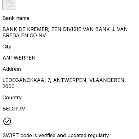
Bank name
BANK DE KREMER, EEN DIVISIE VAN BANK J. VAN
BREDA EN CO NV
City
ANTWERPEN
Address
LEDEGANCKKAAI 7, ANTWERPEN, VLAANDEREN,
2000
Country
BELGIUM
SWIFT code is verified and updated regularly