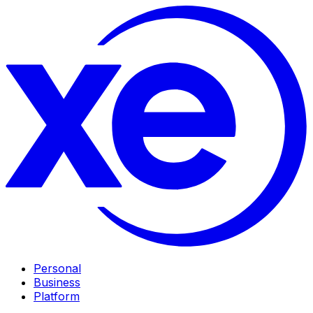
Personal
Business
Platform