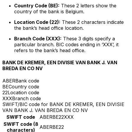
Country Code (BE):
These 2 letters show the
country of the bank is Belgium.
Location Code (22):
These 2 characters indicate
the bank’s head office location.
Branch Code (XXX):
These 3 digits specify a
particular branch. BIC codes ending in ‘XXX’, it
refers to the bank’s head office.
BANK DE KREMER, EEN DIVISIE VAN BANK J. VAN
BREDA EN CO NV
ABER
Bank code
BE
Country code
22
Location code
XXX
Branch code
SWIFT/BIC code for BANK DE KREMER, EEN DIVISIE
VAN BANK J. VAN BREDA EN CO NV
SWIFT code
ABERBE22XXX
SWIFT code (8
ABERBE22
characters)