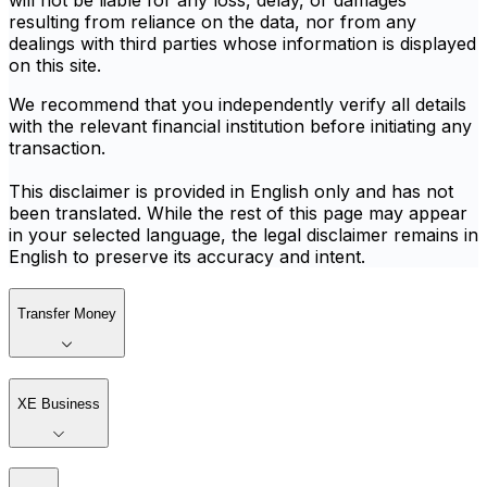
will not be liable for any loss, delay, or damages
resulting from reliance on the data, nor from any
dealings with third parties whose information is displayed
on this site.
We recommend that you independently verify all details
with the relevant financial institution before initiating any
transaction.
This disclaimer is provided in English only and has not
been translated. While the rest of this page may appear
in your selected language, the legal disclaimer remains in
English to preserve its accuracy and intent.
Transfer Money
XE Business