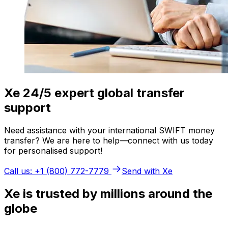
Xe 24/5 expert global transfer
support
Need assistance with your international SWIFT money
transfer? We are here to help—connect with us today
for personalised support!
Call us: +1 (800) 772-7779
Send with Xe
Xe is trusted by millions around the
globe