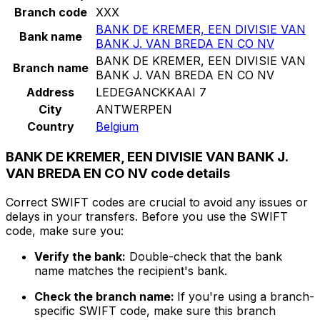
Branch code
XXX
BANK DE KREMER, EEN DIVISIE VAN
Bank name
BANK J. VAN BREDA EN CO NV
BANK DE KREMER, EEN DIVISIE VAN
Branch name
BANK J. VAN BREDA EN CO NV
Address
LEDEGANCKKAAI 7
City
ANTWERPEN
Country
Belgium
BANK DE KREMER, EEN DIVISIE VAN BANK J.
VAN BREDA EN CO NV code details
Correct SWIFT codes are crucial to avoid any issues or
delays in your transfers. Before you use the SWIFT
code, make sure you:
Verify the bank:
Double-check that the bank
name matches the recipient's bank.
Check the branch name:
If you're using a branch-
specific SWIFT code, make sure this branch