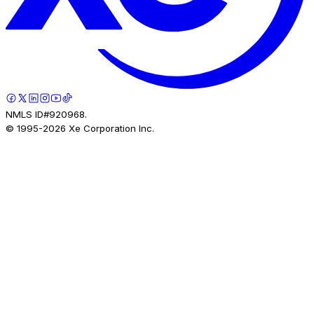
NMLS ID#920968.
© 1995-
2026
Xe Corporation Inc.