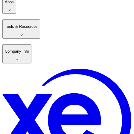
Apps
Tools & Resources
Company Info