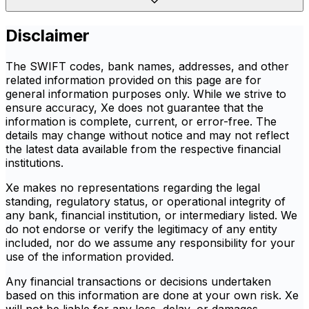
Disclaimer
The SWIFT codes, bank names, addresses, and other
related information provided on this page are for
general information purposes only. While we strive to
ensure accuracy, Xe does not guarantee that the
information is complete, current, or error-free. The
details may change without notice and may not reflect
the latest data available from the respective financial
institutions.
Xe makes no representations regarding the legal
standing, regulatory status, or operational integrity of
any bank, financial institution, or intermediary listed. We
do not endorse or verify the legitimacy of any entity
included, nor do we assume any responsibility for your
use of the information provided.
Any financial transactions or decisions undertaken
based on this information are done at your own risk. Xe