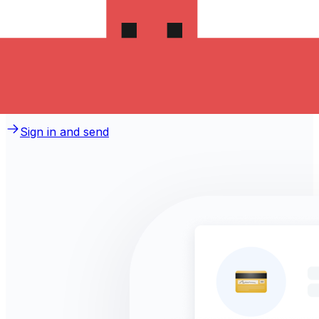
money to Serbia?
Take advantage of the current Xe sending rate of
{rateToday} per Swedish Kronor for a transfer of
{userInput} Swedish Kronor today and the recipient gets
{userOutput} Serbian Dinars. You may be able to pay by
bank transfer for {feeBankTransfer} in additional
transfer fees.
Sign in and send