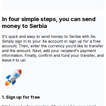
In four simple steps, you can send
money to Serbia
It's quick and easy to send money to Serbia with Xe.
Simply sign in to your Xe account or sign up for a free
account. Then, enter the currency you'd like to transfer
and the amount. Next, add your recipient's payment
information. Finally, confirm and fund your transfer, and
leave it to us!
1. Sign up for free