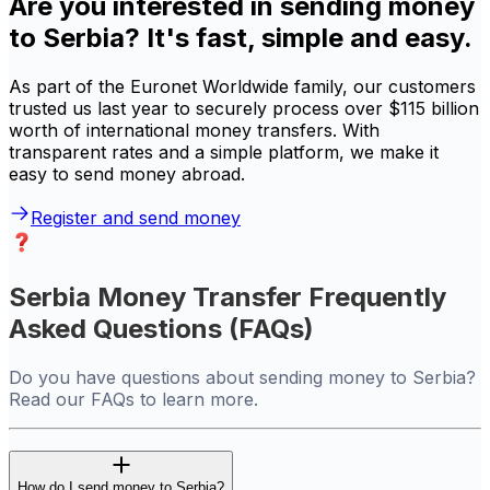
Are you interested in sending money
to Serbia? It's fast, simple and easy.
As part of the Euronet Worldwide family, our customers
trusted us last year to securely process over $115 billion
worth of international money transfers. With
transparent rates and a simple platform, we make it
easy to send money abroad.
Register and send money
Serbia Money Transfer Frequently
Asked Questions (FAQs)
Do you have questions about sending money to Serbia?
Read our FAQs to learn more.
How do I send money to Serbia?