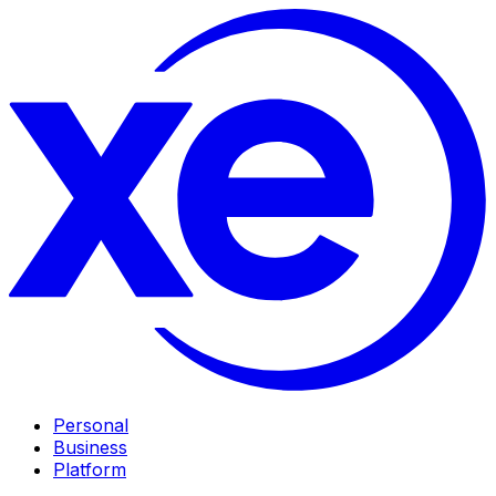
Personal
Business
Platform