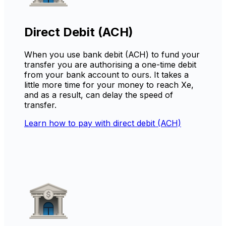
Direct Debit (ACH)
When you use bank debit (ACH) to fund your
transfer you are authorising a one-time debit
from your bank account to ours. It takes a
little more time for your money to reach Xe,
and as a result, can delay the speed of
transfer.
Learn how to pay with direct debit (ACH)