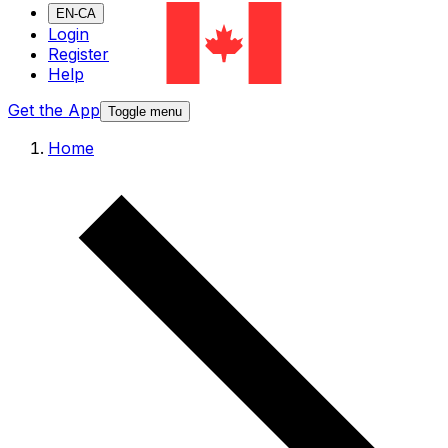
EN-CA
Login
Register
Help
Get the App
Toggle menu
Home