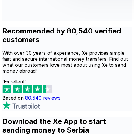
Recommended by 80,540 verified
customers
With over 30 years of experience, Xe provides simple,
fast and secure international money transfers. Find out
what our customers love most about using Xe to send
money abroad!
'Excellent'
Based on
80,540
reviews
Download the Xe App to start
sending money to Serbia