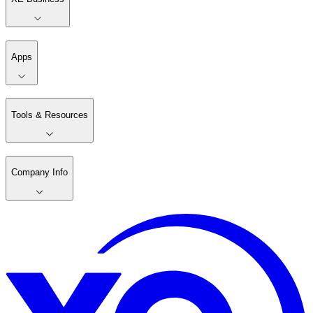
Apps
Tools & Resources
Company Info