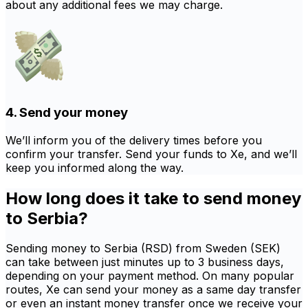
about any additional fees we may charge.
4. Send your money
We’ll inform you of the delivery times before you
confirm your transfer. Send your funds to Xe, and we’ll
keep you informed along the way.
How long does it take to send money
to Serbia?
Sending money to Serbia (RSD) from Sweden (SEK)
can take between just minutes up to 3 business days,
depending on your payment method. On many popular
routes, Xe can send your money as a same day transfer
or even an instant money transfer once we receive your