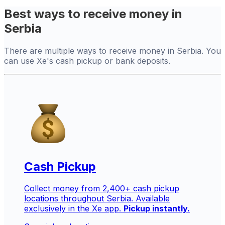
Best ways to receive money in
Serbia
There are multiple ways to receive money in Serbia. You
can use Xe's cash pickup or bank deposits.
Cash Pickup
Collect money from 2,400+ cash pickup
locations throughout Serbia. Available
exclusively in the Xe app.
Pickup instantly.