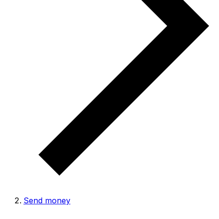
Send money