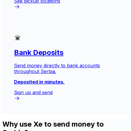
See pickup locations
Bank Deposits
Send money directly to bank accounts
throughout Serbia.
Deposited in minutes.
Sign up and send
Why use Xe to send money to