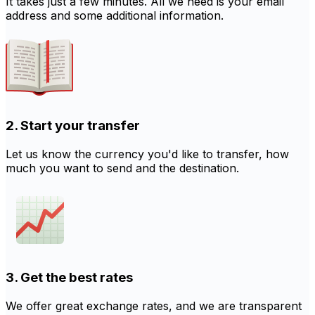
It takes just a few minutes. All we need is your email
address and some additional information.
2. Start your transfer
Let us know the currency you'd like to transfer, how
much you want to send and the destination.
3. Get the best rates
We offer great exchange rates, and we are transparent