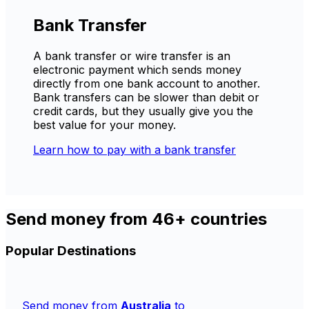
Bank Transfer
A bank transfer or wire transfer is an
electronic payment which sends money
directly from one bank account to another.
Bank transfers can be slower than debit or
credit cards, but they usually give you the
best value for your money.
Learn how to pay with a bank transfer
Send money from 46+ countries
Popular Destinations
Send money from
Australia
to