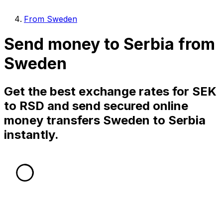
From Sweden
Send money to Serbia from
Sweden
Get the best exchange rates for SEK
to RSD and send secured online
money transfers Sweden to Serbia
instantly.