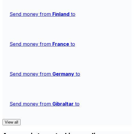
Send money from
Finland
to
Send money from
France
to
Send money from
Germany
to
Send money from
Gibraltar
to
View all