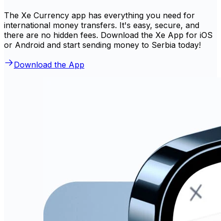
The Xe Currency app has everything you need for
international money transfers. It's easy, secure, and
there are no hidden fees. Download the Xe App for iOS
or Android and start sending money to Serbia today!
Download the App