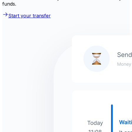
funds.
Start your transfer