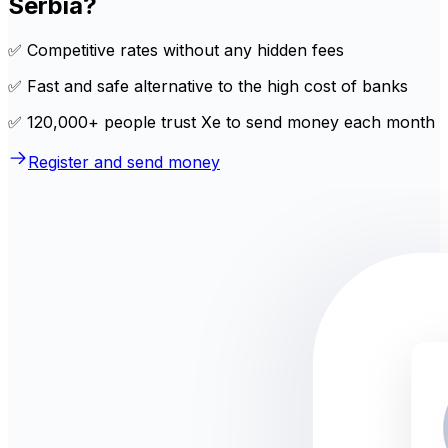
Serbia?
✅ Competitive rates without any hidden fees
✅ Fast and safe alternative to the high cost of banks
✅ 120,000+ people trust Xe to send money each month
Register and send money