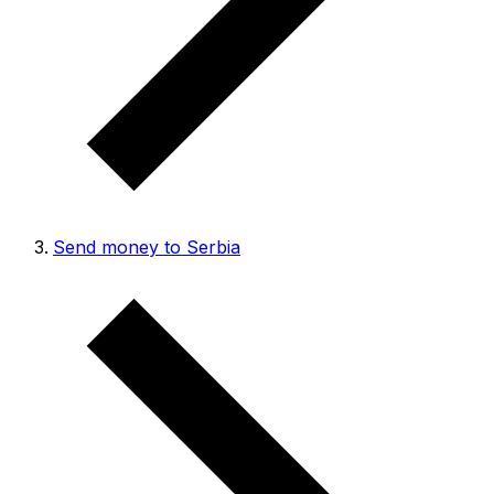
Send money to Serbia