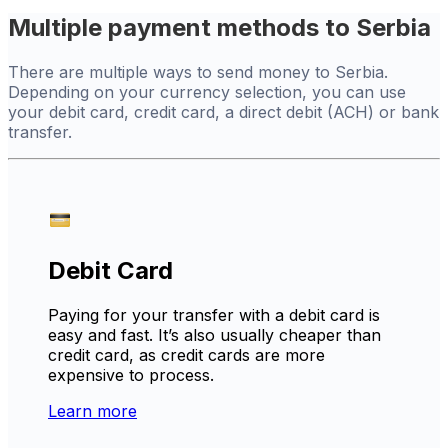
Multiple payment methods to Serbia
There are multiple ways to send money to Serbia.
Depending on your currency selection, you can use
your debit card, credit card, a direct debit (ACH) or bank
transfer.
Debit Card
Paying for your transfer with a debit card is
easy and fast. It’s also usually cheaper than
credit card, as credit cards are more
expensive to process.
Learn more