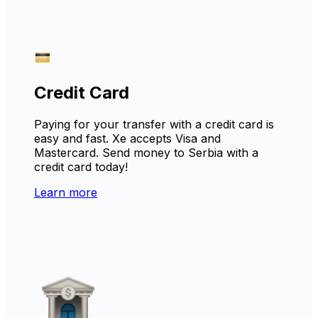
Credit Card
Paying for your transfer with a credit card is
easy and fast. Xe accepts Visa and
Mastercard. Send money to Serbia with a
credit card today!
Learn more