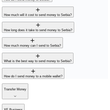
How much will it cost to send money to Serbia?
How long does it take to send money to Serbia?
How much money can I send to Serbia?
What is the best way to send money to Serbia?
How do I send money to a mobile wallet?
Transfer Money
XE Business