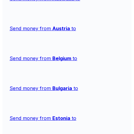
Send money from
Austria
to
Send money from
Belgium
to
Send money from
Bulgaria
to
Send money from
Estonia
to