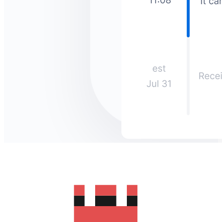
How much does it cost to send