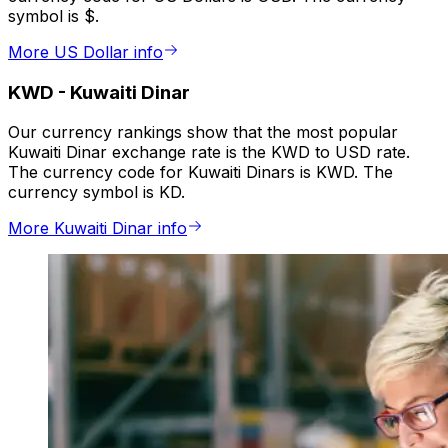
symbol is $.
More US Dollar info
KWD
-
Kuwaiti Dinar
Our currency rankings show that the most popular
Kuwaiti Dinar exchange rate is the KWD to USD rate.
The currency code for Kuwaiti Dinars is KWD. The
currency symbol is KD.
More Kuwaiti Dinar info