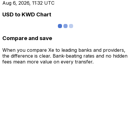
Aug 6, 2026, 11:32 UTC
USD to KWD Chart
Compare and save
When you compare Xe to leading banks and providers,
the difference is clear. Bank-beating rates and no hidden
fees mean more value on every transfer.