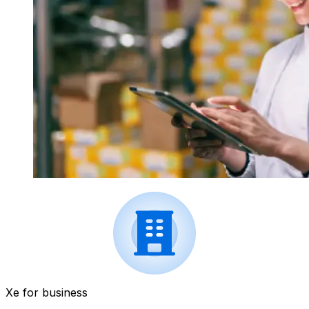
Xe for business