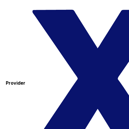
Provider