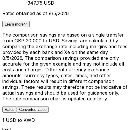
-347.75 USD
Rates obtained as of 8/5/2026
Learn more
The comparison savings are based on a single transfer
from GBP 20,000 to USD. Savings are calculated by
comparing the exchange rate including margins and fees
provided by each bank and Xe on the same day
8/5/2026. The comparison savings provided are only
accurate for the given example and may not include all
costs and charges. Different currency exchange
amounts, currency types, dates, times, and other
individual factors will result in different comparison
savings. These results may therefore not be indicative of
actual savings and should be used for guidance only.
The rate comparison chart is updated quarterly.
Rates
Converted value
1 USD to KWD