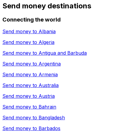
Send money destinations
Connecting the world
Send money to
Albania
Send money to
Algeria
Send money to
Antigua and Barbuda
Send money to
Argentina
Send money to
Armenia
Send money to
Australia
Send money to
Austria
Send money to
Bahrain
Send money to
Bangladesh
Send money to
Barbados