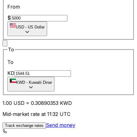
From
$
USD
-
US Dollar
To
To
KD
KWD
-
Kuwaiti Dinar
1.00
USD
=
0.30
890353
KWD
Mid-market rate at 11:32 UTC
Send money
Track exchange rates