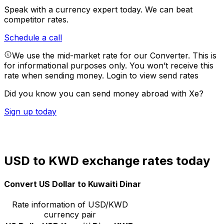
Speak with a currency expert today.
We can beat
competitor rates.
Schedule a call
We use the mid-market rate for our Converter. This is
for informational purposes only. You won’t receive this
rate when sending money.
Login to view send rates
Did you know you can send money abroad with Xe?
Sign up today
USD to KWD exchange rates today
Convert US Dollar to Kuwaiti Dinar
Rate information of USD/KWD
currency pair