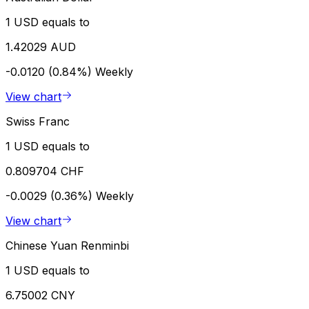
1 USD equals to
1.42029 AUD
-0.0120 (0.84%)
Weekly
View chart
Swiss Franc
1 USD equals to
0.809704 CHF
-0.0029 (0.36%)
Weekly
View chart
Chinese Yuan Renminbi
1 USD equals to
6.75002 CNY