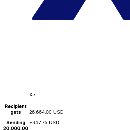
Xe
Recipient
gets
26,664.00 USD
Sending
+347.75 USD
20,000.00