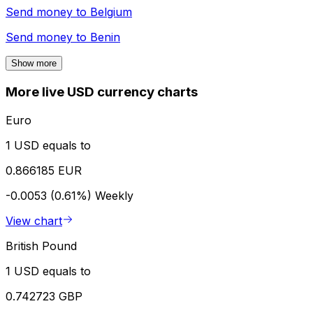
Send money to
Belgium
Send money to
Benin
Show more
More live USD currency charts
Euro
1 USD equals to
0.866185 EUR
-0.0053 (0.61%)
Weekly
View chart
British Pound
1 USD equals to
0.742723 GBP