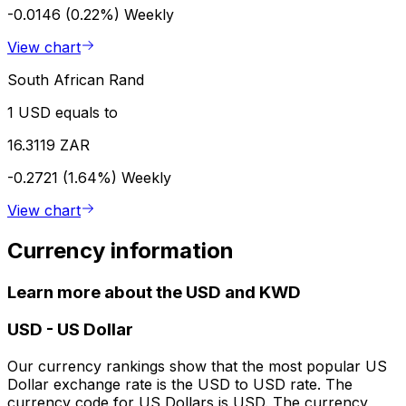
-0.0146 (0.22%)
Weekly
View chart
South African Rand
1 USD equals to
16.3119 ZAR
-0.2721 (1.64%)
Weekly
View chart
Currency information
Learn more about the USD and KWD
USD
-
US Dollar
Our currency rankings show that the most popular US
Dollar exchange rate is the USD to USD rate. The
currency code for US Dollars is USD. The currency