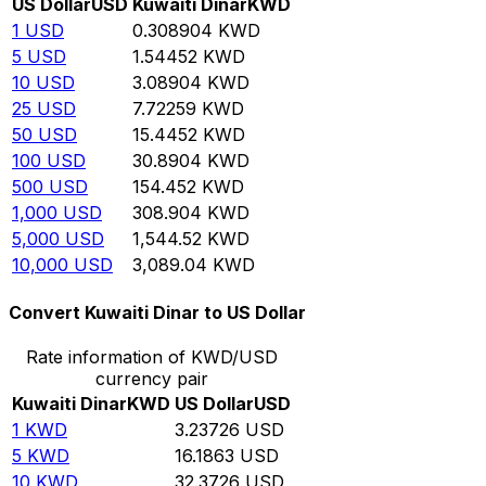
US Dollar
USD
Kuwaiti Dinar
KWD
1
USD
0.308904
KWD
5
USD
1.54452
KWD
10
USD
3.08904
KWD
25
USD
7.72259
KWD
50
USD
15.4452
KWD
100
USD
30.8904
KWD
500
USD
154.452
KWD
1,000
USD
308.904
KWD
5,000
USD
1,544.52
KWD
10,000
USD
3,089.04
KWD
Convert Kuwaiti Dinar to US Dollar
Rate information of KWD/USD
currency pair
Kuwaiti Dinar
KWD
US Dollar
USD
1
KWD
3.23726
USD
5
KWD
16.1863
USD
10
KWD
32.3726
USD