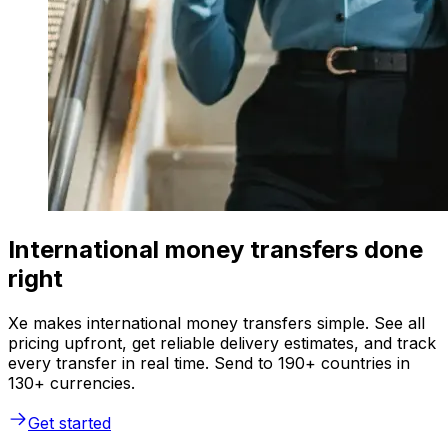
International money transfers done
right
Xe makes international money transfers simple. See all
pricing upfront, get reliable delivery estimates, and track
every transfer in real time. Send to 190+ countries in
130+ currencies.
Get started