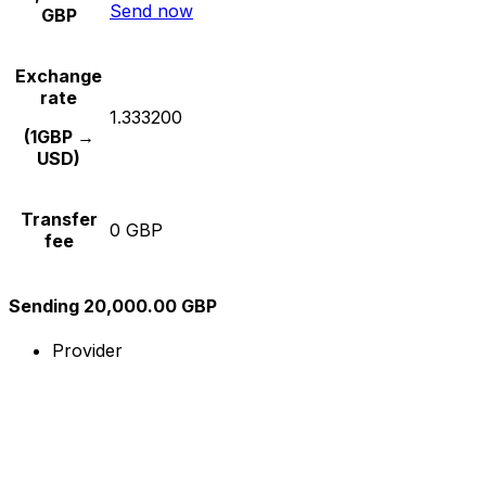
Send now
GBP
Exchange
rate
1.333200
(1GBP →
USD)
Transfer
0 GBP
fee
Sending 20,000.00 GBP
Provider