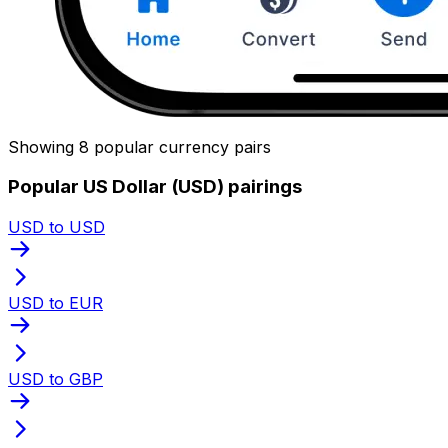
Showing 8 popular currency pairs
Popular US Dollar (USD) pairings
USD to USD
USD to EUR
USD to GBP