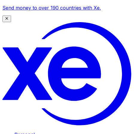
Send money to over 190 countries with Xe.