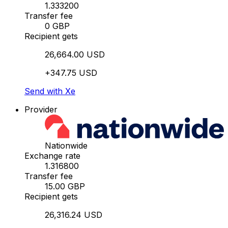
1.333200
Transfer fee
0 GBP
Recipient gets
26,664.00 USD
+347.75 USD
Send with Xe
Provider
Nationwide
Exchange rate
1.316800
Transfer fee
15.00 GBP
Recipient gets
26,316.24 USD