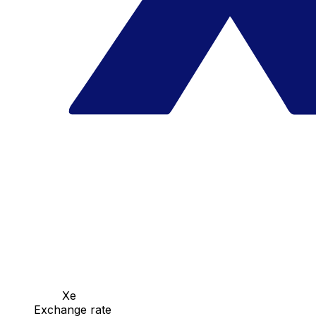
Xe
Exchange rate