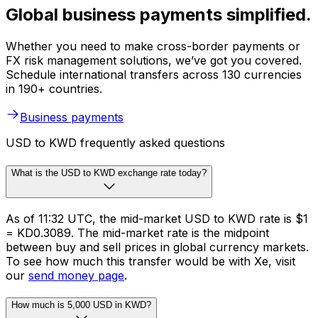
Global business payments simplified.
Whether you need to make cross-border payments or
FX risk management solutions, we’ve got you covered.
Schedule international transfers across 130 currencies
in 190+ countries.
Business payments
USD to KWD frequently asked questions
What is the USD to KWD exchange rate today?
As of 11:32 UTC, the mid-market USD to KWD rate is $1
= KD0.3089. The mid-market rate is the midpoint
between buy and sell prices in global currency markets.
To see how much this transfer would be with Xe, visit
our
send money page
.
How much is 5,000 USD in KWD?