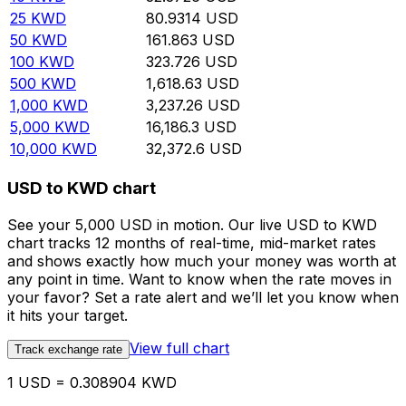
25
KWD
80.9314
USD
50
KWD
161.863
USD
100
KWD
323.726
USD
500
KWD
1,618.63
USD
1,000
KWD
3,237.26
USD
5,000
KWD
16,186.3
USD
10,000
KWD
32,372.6
USD
USD to KWD chart
See your 5,000 USD in motion. Our live USD to KWD
chart tracks 12 months of real-time, mid-market rates
and shows exactly how much your money was worth at
any point in time. Want to know when the rate moves in
your favor? Set a rate alert and we’ll let you know when
it hits your target.
View full chart
Track exchange rate
1 USD = 0.308904 KWD