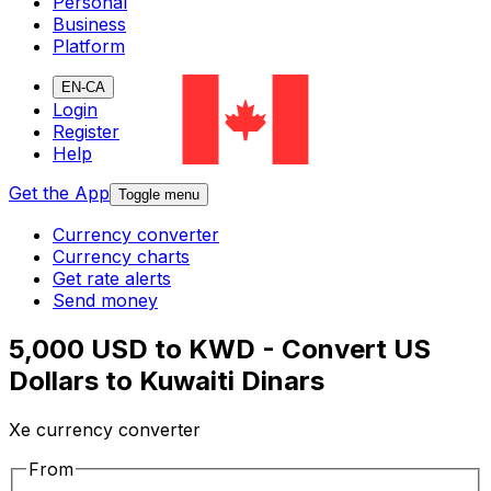
Personal
Business
Platform
EN-CA
Login
Register
Help
Get the App
Toggle menu
Currency converter
Currency charts
Get rate alerts
Send money
5,000 USD to KWD - Convert US
Dollars to Kuwaiti Dinars
Xe currency converter
From