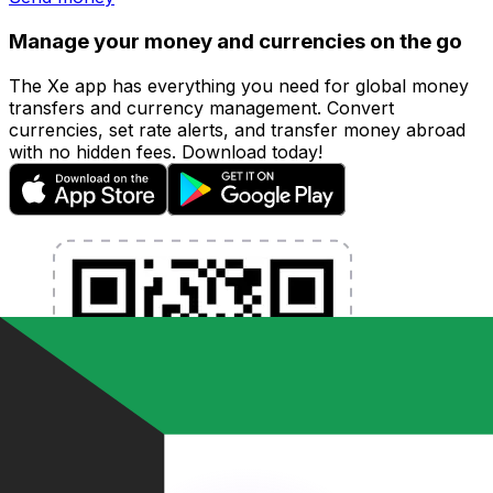
Manage your money and currencies on the go
The Xe app has everything you need for global money
transfers and currency management. Convert
currencies, set rate alerts, and transfer money abroad
with no hidden fees. Download today!