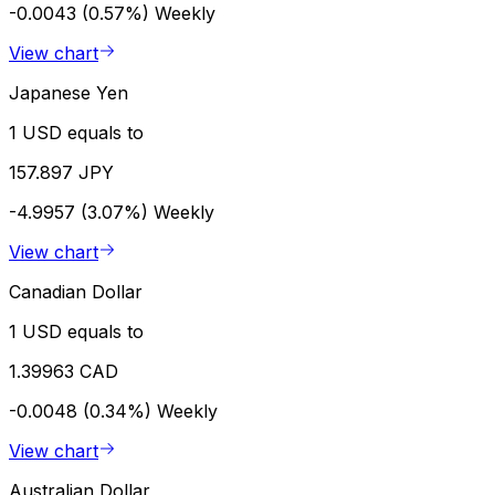
-0.0043 (0.57%)
Weekly
View chart
Japanese Yen
1 USD equals to
157.897 JPY
-4.9957 (3.07%)
Weekly
View chart
Canadian Dollar
1 USD equals to
1.39963 CAD
-0.0048 (0.34%)
Weekly
View chart
Australian Dollar