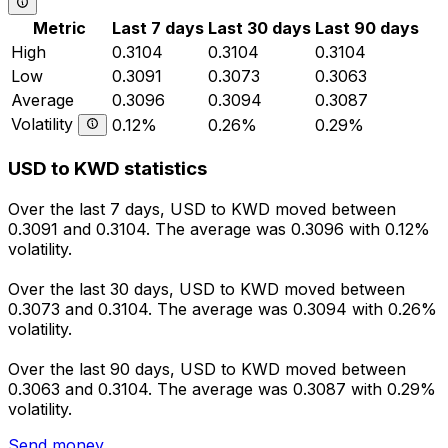
Metric
Last 7 days
Last 30 days
Last 90 days
High
0.3104
0.3104
0.3104
Low
0.3091
0.3073
0.3063
Average
0.3096
0.3094
0.3087
Volatility
0.12%
0.26%
0.29%
USD to KWD statistics
Over the last 7 days, USD to KWD moved between
0.3091 and 0.3104. The average was 0.3096 with 0.12%
volatility.
Over the last 30 days, USD to KWD moved between
0.3073 and 0.3104. The average was 0.3094 with 0.26%
volatility.
Over the last 90 days, USD to KWD moved between
0.3063 and 0.3104. The average was 0.3087 with 0.29%
volatility.
Send money