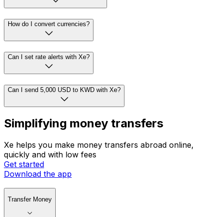
How do I convert currencies?
Can I set rate alerts with Xe?
Can I send 5,000 USD to KWD with Xe?
Simplifying money transfers
Xe helps you make money transfers abroad online,
quickly and with low fees
Get started
Download the app
Transfer Money