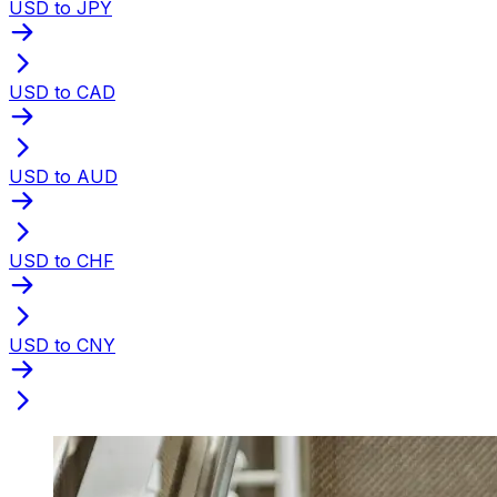
USD to JPY
USD to CAD
USD to AUD
USD to CHF
USD to CNY