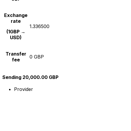
Exchange
rate
1.336500
(1GBP →
USD)
Transfer
0 GBP
fee
Sending 20,000.00 GBP
Provider