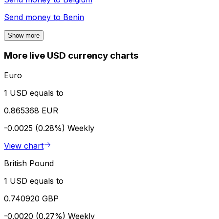
Send money to
Benin
Show more
More live USD currency charts
Euro
1 USD equals to
0.865368 EUR
-0.0025 (0.28%)
Weekly
View chart
British Pound
1 USD equals to
0.740920 GBP
-0.0020 (0.27%)
Weekly