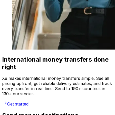
International money transfers done
right
Xe makes international money transfers simple. See all
pricing upfront, get reliable delivery estimates, and track
every transfer in real time. Send to 190+ countries in
130+ currencies.
Get started