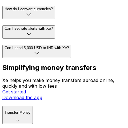
How do I convert currencies?
Can I set rate alerts with Xe?
Can I send 5,000 USD to INR with Xe?
Simplifying money transfers
Xe helps you make money transfers abroad online,
quickly and with low fees
Get started
Download the app
Transfer Money