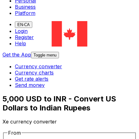
Personal
Business
Platform
EN-CA
Login
Register
Help
Get the App
Toggle menu
Currency converter
Currency charts
Get rate alerts
Send money
5,000 USD to INR - Convert US
Dollars to Indian Rupees
Xe currency converter
From