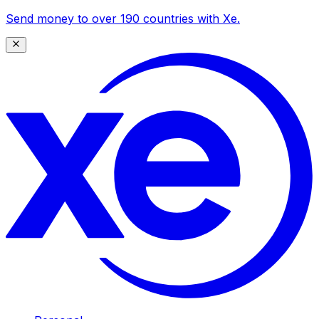
Send money to over 190 countries with Xe.