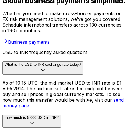
Global business payments simplified.
Whether you need to make cross-border payments or
FX risk management solutions, we’ve got you covered.
Schedule international transfers across 130 currencies
in 190+ countries.
Business payments
USD to INR frequently asked questions
What is the USD to INR exchange rate today?
As of 10:15 UTC, the mid-market USD to INR rate is $1
= ₹95.2914. The mid-market rate is the midpoint between
buy and sell prices in global currency markets. To see
how much this transfer would be with Xe, visit our
send
money page
.
How much is 5,000 USD in INR?