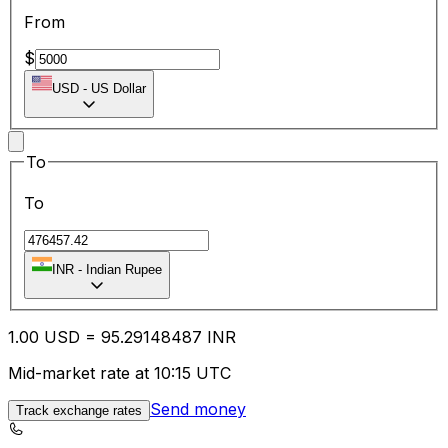
From
$
USD
-
US Dollar
To
To
INR
-
Indian Rupee
1.00
USD
=
95.29
148487
INR
Mid-market rate at 10:15 UTC
Send money
Track exchange rates