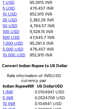
1
USD
95.2915
INR
5
USD
476.457
INR
10
USD
952.915
INR
25
USD
2,382.29
INR
50
USD
4,764.57
INR
100
USD
9,529.15
INR
500
USD
47,645.7
INR
1,000
USD
95,291.5
INR
5,000
USD
476,457
INR
10,000
USD
952,915
INR
Convert Indian Rupee to US Dollar
Rate information of INR/USD
currency pair
Indian Rupee
INR
US Dollar
USD
1
INR
0.0104941
USD
5
INR
0.0524706
USD
10
INR
0.104941
USD