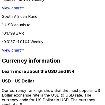
View chart
South African Rand
1 USD equals to
16.1799 ZAR
-0.3157 (1.91%)
Weekly
View chart
Currency information
Learn more about the USD and INR
USD
-
US Dollar
Our currency rankings show that the most popular US
Dollar exchange rate is the USD to USD rate. The
currency code for US Dollars is USD. The currency
symbol is $.