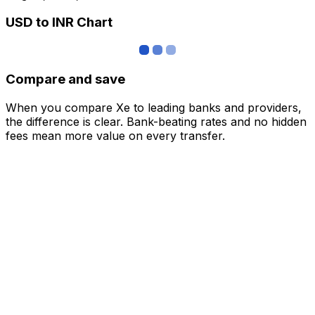
USD to INR Chart
Compare and save
When you compare Xe to leading banks and providers,
the difference is clear. Bank-beating rates and no hidden
fees mean more value on every transfer.