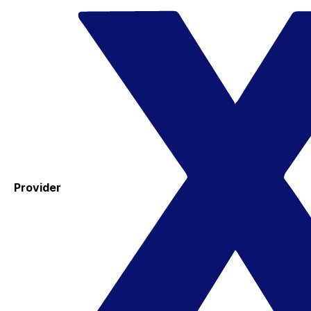
Provider