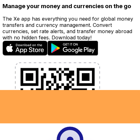
Manage your money and currencies on the go
The Xe app has everything you need for global money
transfers and currency management. Convert
currencies, set rate alerts, and transfer money abroad
with no hidden fees. Download today!