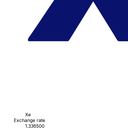
Xe
Exchange rate
1.336500