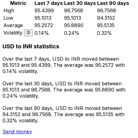
Metric
Last 7 days
Last 30 days
Last 90 days
High
95.4399
96.7568
96.7568
Low
95.1013
95.1013
94.3152
Average
95.2572
95.8890
95.5135
Volatility
0.14%
0.24%
0.32%
USD to INR statistics
Over the last 7 days, USD to INR moved between
95.1013 and 95.4399. The average was 95.2572 with
0.14% volatility.
Over the last 30 days, USD to INR moved between
95.1013 and 96.7568. The average was 95.8890 with
0.24% volatility.
Over the last 90 days, USD to INR moved between
94.3152 and 96.7568. The average was 95.5135 with
0.32% volatility.
Send money