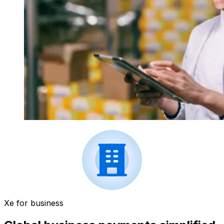
Xe for business