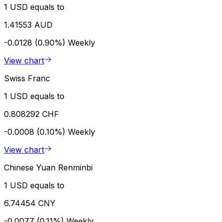
1 USD equals to
1.41553 AUD
-0.0128 (0.90%)
Weekly
View chart
Swiss Franc
1 USD equals to
0.808292 CHF
-0.0008 (0.10%)
Weekly
View chart
Chinese Yuan Renminbi
1 USD equals to
6.74454 CNY
-0.0077 (0.11%)
Weekly