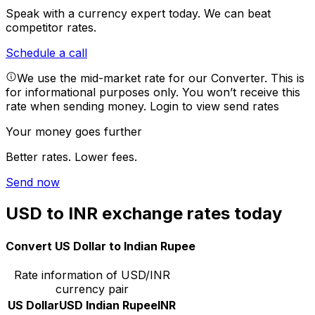
Speak with a currency expert today.
We can beat
competitor rates.
Schedule a call
We use the mid-market rate for our Converter. This is
for informational purposes only. You won’t receive this
rate when sending money.
Login to view send rates
Your money goes further
Better rates. Lower fees.
Send now
USD to INR exchange rates today
Convert US Dollar to Indian Rupee
Rate information of USD/INR
currency pair
US Dollar
USD
Indian Rupee
INR