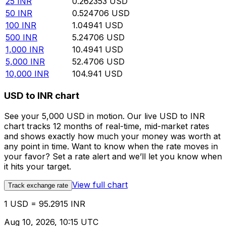
25
INR
0.262353
USD
50
INR
0.524706
USD
100
INR
1.04941
USD
500
INR
5.24706
USD
1,000
INR
10.4941
USD
5,000
INR
52.4706
USD
10,000
INR
104.941
USD
USD to INR chart
See your 5,000 USD in motion. Our live USD to INR
chart tracks 12 months of real-time, mid-market rates
and shows exactly how much your money was worth at
any point in time. Want to know when the rate moves in
your favor? Set a rate alert and we’ll let you know when
it hits your target.
View full chart
Track exchange rate
1 USD = 95.2915 INR
Aug 10, 2026, 10:15 UTC