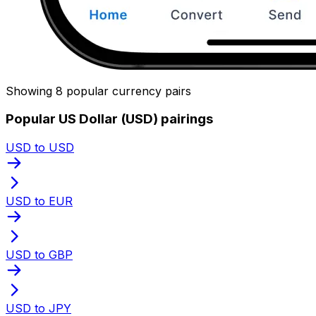
Showing 8 popular currency pairs
Popular US Dollar (USD) pairings
USD to USD
USD to EUR
USD to GBP
USD to JPY