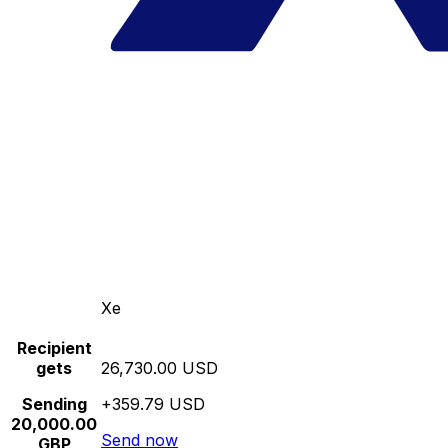
Xe
Recipient
gets
26,730.00 USD
Sending
+359.79 USD
20,000.00
Send now
GBP