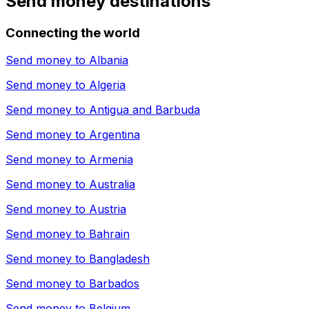
Send money destinations
Connecting the world
Send money to
Albania
Send money to
Algeria
Send money to
Antigua and Barbuda
Send money to
Argentina
Send money to
Armenia
Send money to
Australia
Send money to
Austria
Send money to
Bahrain
Send money to
Bangladesh
Send money to
Barbados
Send money to
Belgium