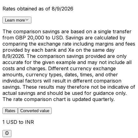
Rates obtained as of 8/9/2026
Learn more
The comparison savings are based on a single transfer
from GBP 20,000 to USD. Savings are calculated by
comparing the exchange rate including margins and fees
provided by each bank and Xe on the same day
8/9/2026. The comparison savings provided are only
accurate for the given example and may not include all
costs and charges. Different currency exchange
amounts, currency types, dates, times, and other
individual factors will result in different comparison
savings. These results may therefore not be indicative of
actual savings and should be used for guidance only.
The rate comparison chart is updated quarterly.
Rates
Converted value
1 USD to INR