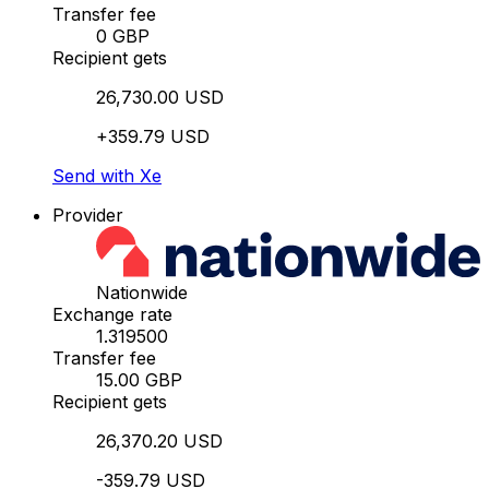
Transfer fee
0 GBP
Recipient gets
26,730.00 USD
+359.79 USD
Send with Xe
Provider
Nationwide
Exchange rate
1.319500
Transfer fee
15.00 GBP
Recipient gets
26,370.20 USD
-359.79 USD