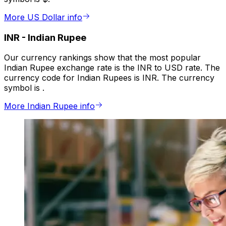
More US Dollar info
INR
-
Indian Rupee
Our currency rankings show that the most popular
Indian Rupee exchange rate is the INR to USD rate. The
currency code for Indian Rupees is INR. The currency
symbol is ₹.
More Indian Rupee info