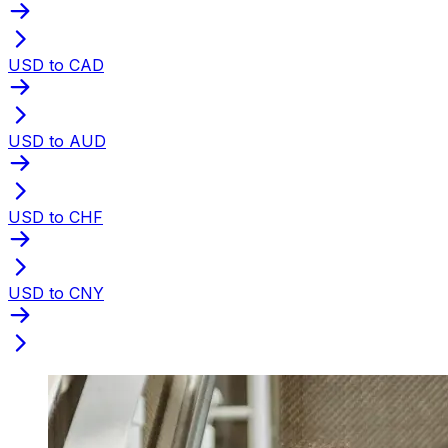
USD to CAD
USD to AUD
USD to CHF
USD to CNY