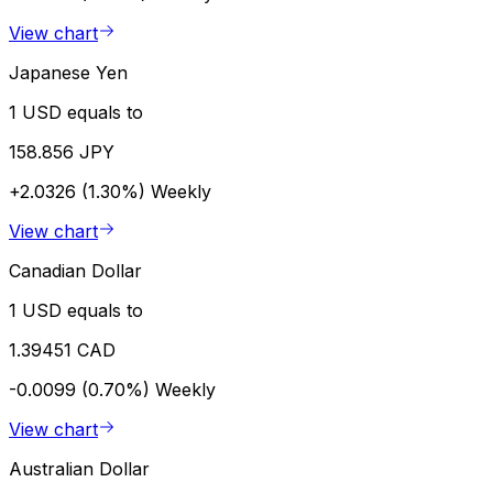
View chart
Japanese Yen
1 USD equals to
158.856 JPY
+2.0326 (1.30%)
Weekly
View chart
Canadian Dollar
1 USD equals to
1.39451 CAD
-0.0099 (0.70%)
Weekly
View chart
Australian Dollar