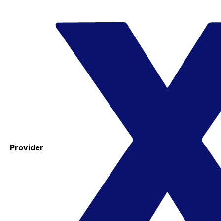
Provider