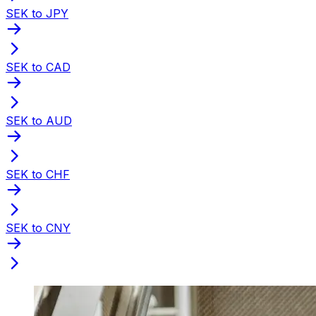
SEK to JPY
SEK to CAD
SEK to AUD
SEK to CHF
SEK to CNY