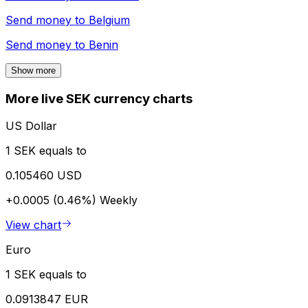
Send money to
Belgium
Send money to
Benin
Show more
More live SEK currency charts
US Dollar
1 SEK equals to
0.105460 USD
+0.0005 (0.46%)
Weekly
View chart
Euro
1 SEK equals to
0.0913847 EUR