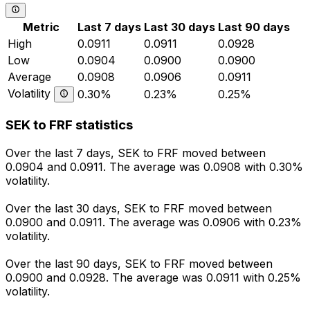
Metric
Last 7 days
Last 30 days
Last 90 days
High
0.0911
0.0911
0.0928
Low
0.0904
0.0900
0.0900
Average
0.0908
0.0906
0.0911
Volatility
0.30%
0.23%
0.25%
SEK to FRF statistics
Over the last 7 days, SEK to FRF moved between
0.0904 and 0.0911. The average was 0.0908 with 0.30%
volatility.
Over the last 30 days, SEK to FRF moved between
0.0900 and 0.0911. The average was 0.0906 with 0.23%
volatility.
Over the last 90 days, SEK to FRF moved between
0.0900 and 0.0928. The average was 0.0911 with 0.25%
volatility.