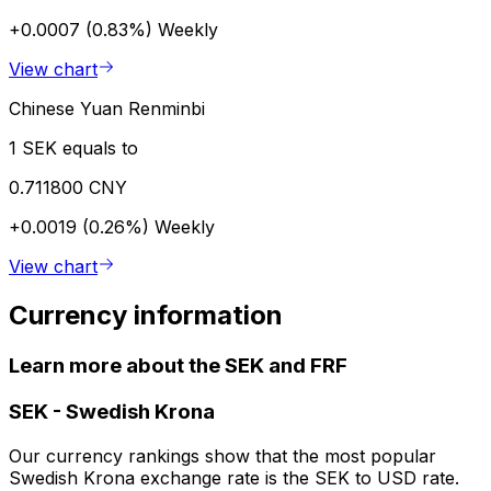
+0.0007 (0.83%)
Weekly
View chart
Chinese Yuan Renminbi
1 SEK equals to
0.711800 CNY
+0.0019 (0.26%)
Weekly
View chart
Currency information
Learn more about the SEK and FRF
SEK
-
Swedish Krona
Our currency rankings show that the most popular
Swedish Krona exchange rate is the SEK to USD rate.