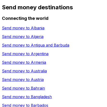
Send money destinations
Connecting the world
Send money to
Albania
Send money to
Algeria
Send money to
Antigua and Barbuda
Send money to
Argentina
Send money to
Armenia
Send money to
Australia
Send money to
Austria
Send money to
Bahrain
Send money to
Bangladesh
Send money to
Barbados