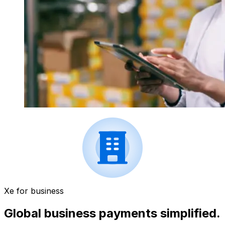
Xe for business
Global business payments simplified.