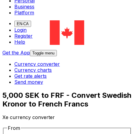
Personal
Business
Platform
EN-CA
Login
Register
Help
Get the App
Toggle menu
Currency converter
Currency charts
Get rate alerts
Send money
5,000 SEK to FRF - Convert Swedish
Kronor to French Francs
Xe currency converter
From