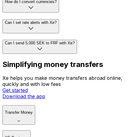
How do I convert currencies?
Can I set rate alerts with Xe?
Can I send 5,000 SEK to FRF with Xe?
Simplifying money transfers
Xe helps you make money transfers abroad online,
quickly and with low fees
Get started
Download the app
Transfer Money