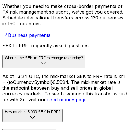
Whether you need to make cross-border payments or
FX risk management solutions, we’ve got you covered.
Schedule international transfers across 130 currencies
in 190+ countries.
Business payments
SEK to FRF frequently asked questions
What is the SEK to FRF exchange rate today?
As of 13:24 UTC, the mid-market SEK to FRF rate is kr1
= {toCurrencySymbol}0.5994. The mid-market rate is
the midpoint between buy and sell prices in global
currency markets. To see how much this transfer would
be with Xe, visit our
send money page
.
How much is 5,000 SEK in FRF?