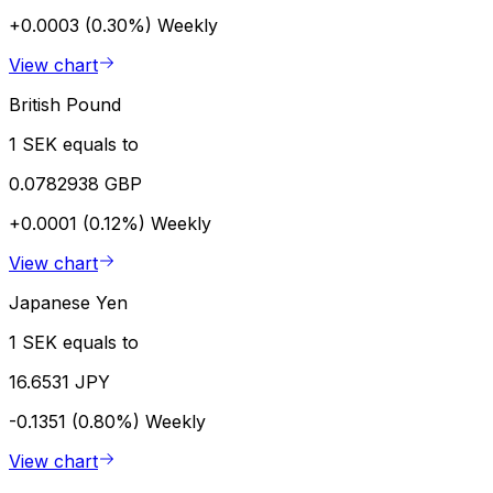
+0.0003 (0.30%)
Weekly
View chart
British Pound
1 SEK equals to
0.0782938 GBP
+0.0001 (0.12%)
Weekly
View chart
Japanese Yen
1 SEK equals to
16.6531 JPY
-0.1351 (0.80%)
Weekly
View chart