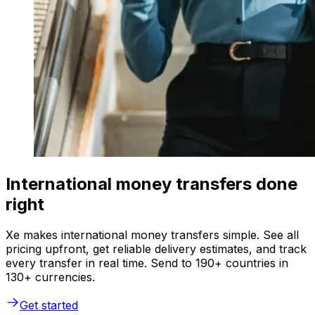
International money transfers done
right
Xe makes international money transfers simple. See all
pricing upfront, get reliable delivery estimates, and track
every transfer in real time. Send to 190+ countries in
130+ currencies.
Get started