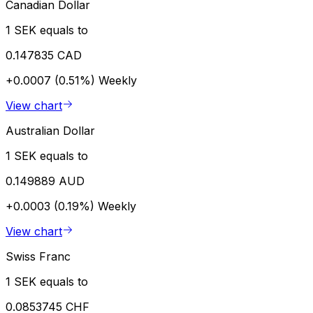
Canadian Dollar
1 SEK equals to
0.147835 CAD
+0.0007 (0.51%)
Weekly
View chart
Australian Dollar
1 SEK equals to
0.149889 AUD
+0.0003 (0.19%)
Weekly
View chart
Swiss Franc
1 SEK equals to
0.0853745 CHF