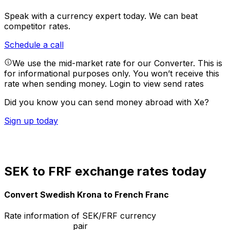
Speak with a currency expert today.
We can beat
competitor rates.
Schedule a call
We use the mid-market rate for our Converter. This is
for informational purposes only. You won’t receive this
rate when sending money.
Login to view send rates
Did you know you can send money abroad with Xe?
Sign up today
SEK to FRF exchange rates today
Convert Swedish Krona to French Franc
Rate information of SEK/FRF currency
pair