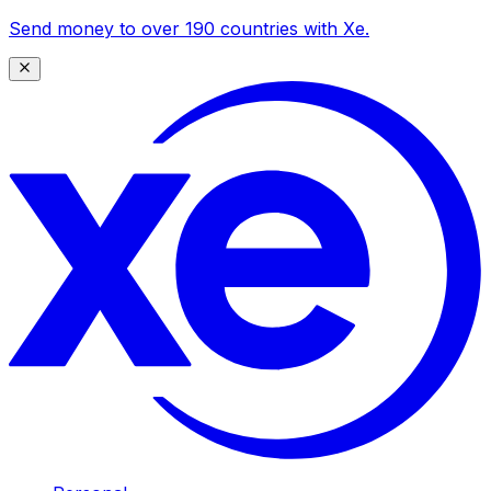
Send money to over 190 countries with Xe.