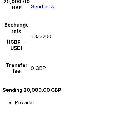
20,000.00
Send now
GBP
Exchange
rate
1.333200
(1GBP →
USD)
Transfer
0 GBP
fee
Sending 20,000.00 GBP
Provider