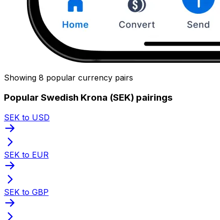
Showing 8 popular currency pairs
Popular Swedish Krona (SEK) pairings
SEK to USD
SEK to EUR
SEK to GBP