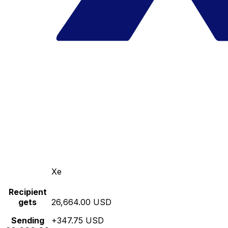
Xe
Recipient
gets
26,664.00 USD
Sending
+347.75 USD