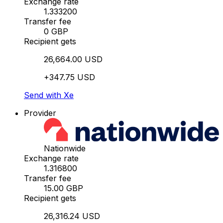
Exchange rate
1.333200
Transfer fee
0 GBP
Recipient gets
26,664.00 USD
+347.75 USD
Send with Xe
Provider
Nationwide
Exchange rate
1.316800
Transfer fee
15.00 GBP
Recipient gets
26,316.24 USD