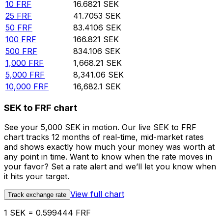
10
FRF
16.6821
SEK
25
FRF
41.7053
SEK
50
FRF
83.4106
SEK
100
FRF
166.821
SEK
500
FRF
834.106
SEK
1,000
FRF
1,668.21
SEK
5,000
FRF
8,341.06
SEK
10,000
FRF
16,682.1
SEK
SEK to FRF chart
See your 5,000 SEK in motion. Our live SEK to FRF
chart tracks 12 months of real-time, mid-market rates
and shows exactly how much your money was worth at
any point in time. Want to know when the rate moves in
your favor? Set a rate alert and we’ll let you know when
it hits your target.
View full chart
Track exchange rate
1 SEK = 0.599444 FRF