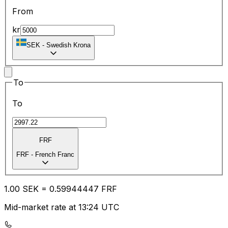
From
kr
SEK
-
Swedish Krona
To
To
FRF
FRF
-
French Franc
1.00
SEK
=
0.59
944447
FRF
Mid-market rate at 13:24 UTC