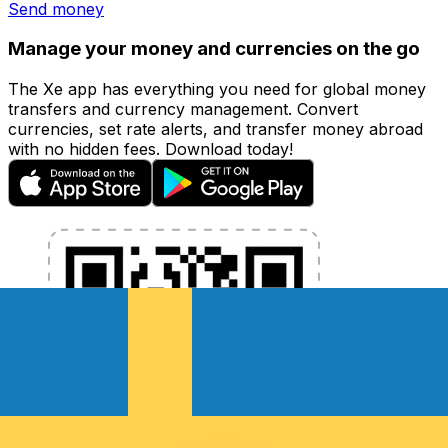
Send money
Manage your money and currencies on the go
The Xe app has everything you need for global money
transfers and currency management. Convert
currencies, set rate alerts, and transfer money abroad
with no hidden fees. Download today!