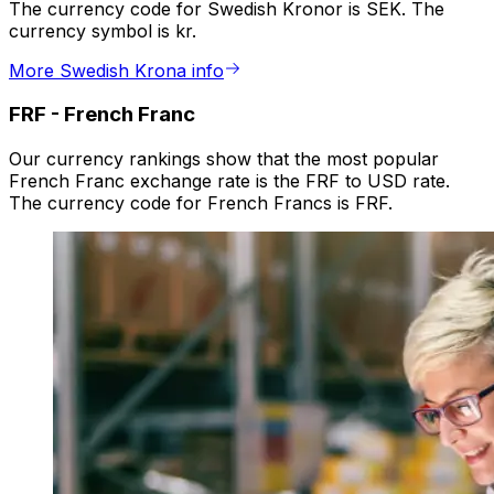
The currency code for Swedish Kronor is SEK. The
currency symbol is kr.
More Swedish Krona info
FRF
-
French Franc
Our currency rankings show that the most popular
French Franc exchange rate is the FRF to USD rate.
The currency code for French Francs is FRF.