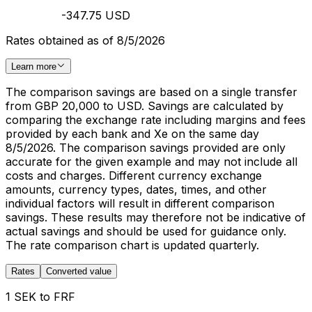
-347.75 USD
Rates obtained as of 8/5/2026
Learn more
The comparison savings are based on a single transfer
from GBP 20,000 to USD. Savings are calculated by
comparing the exchange rate including margins and fees
provided by each bank and Xe on the same day
8/5/2026. The comparison savings provided are only
accurate for the given example and may not include all
costs and charges. Different currency exchange
amounts, currency types, dates, times, and other
individual factors will result in different comparison
savings. These results may therefore not be indicative of
actual savings and should be used for guidance only.
The rate comparison chart is updated quarterly.
Rates
Converted value
1 SEK to FRF