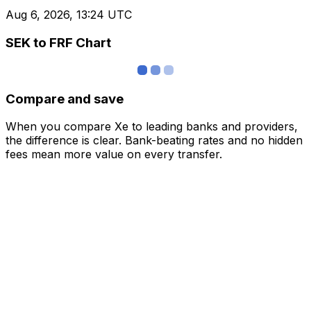
Aug 6, 2026, 13:24 UTC
SEK to FRF Chart
Compare and save
When you compare Xe to leading banks and providers,
the difference is clear. Bank-beating rates and no hidden
fees mean more value on every transfer.