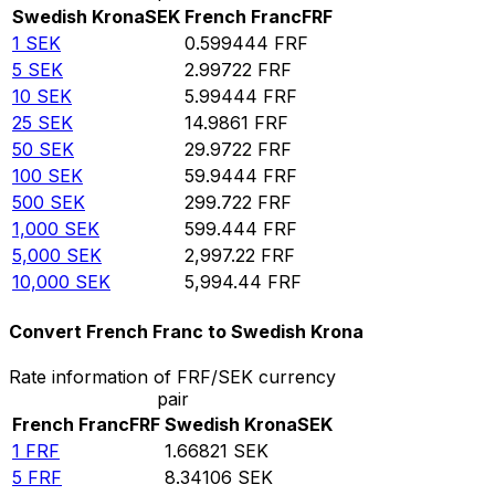
Swedish Krona
SEK
French Franc
FRF
1
SEK
0.599444
FRF
5
SEK
2.99722
FRF
10
SEK
5.99444
FRF
25
SEK
14.9861
FRF
50
SEK
29.9722
FRF
100
SEK
59.9444
FRF
500
SEK
299.722
FRF
1,000
SEK
599.444
FRF
5,000
SEK
2,997.22
FRF
10,000
SEK
5,994.44
FRF
Convert French Franc to Swedish Krona
Rate information of FRF/SEK currency
pair
French Franc
FRF
Swedish Krona
SEK
1
FRF
1.66821
SEK
5
FRF
8.34106
SEK