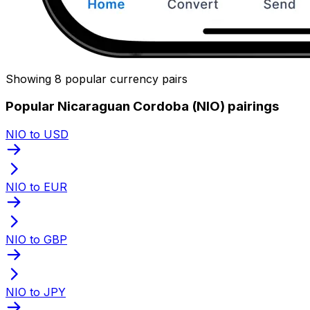
Showing 8 popular currency pairs
Popular Nicaraguan Cordoba (NIO) pairings
NIO to USD
NIO to EUR
NIO to GBP
NIO to JPY