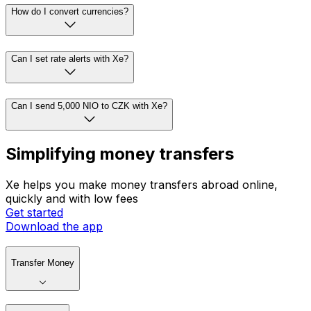
How do I convert currencies?
Can I set rate alerts with Xe?
Can I send 5,000 NIO to CZK with Xe?
Simplifying money transfers
Xe helps you make money transfers abroad online,
quickly and with low fees
Get started
Download the app
Transfer Money