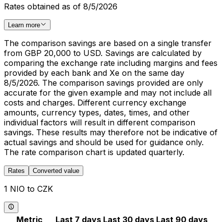
Rates obtained as of 8/5/2026
Learn more
The comparison savings are based on a single transfer
from GBP 20,000 to USD. Savings are calculated by
comparing the exchange rate including margins and fees
provided by each bank and Xe on the same day
8/5/2026. The comparison savings provided are only
accurate for the given example and may not include all
costs and charges. Different currency exchange
amounts, currency types, dates, times, and other
individual factors will result in different comparison
savings. These results may therefore not be indicative of
actual savings and should be used for guidance only.
The rate comparison chart is updated quarterly.
Rates
Converted value
1 NIO to CZK
Metric
Last 7 days
Last 30 days
Last 90 days