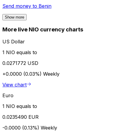
Send money to
Benin
Show more
More live NIO currency charts
US Dollar
1 NIO equals to
0.0271772 USD
+0.0000 (0.03%)
Weekly
View chart
Euro
1 NIO equals to
0.0235490 EUR
-0.0000 (0.13%)
Weekly