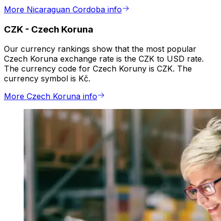
More Nicaraguan Cordoba info
CZK
-
Czech Koruna
Our currency rankings show that the most popular
Czech Koruna exchange rate is the CZK to USD rate.
The currency code for Czech Koruny is CZK. The
currency symbol is Kč.
More Czech Koruna info