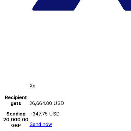
Xe
Recipient
gets
26,664.00 USD
Sending
+347.75 USD
20,000.00
Send now
GBP