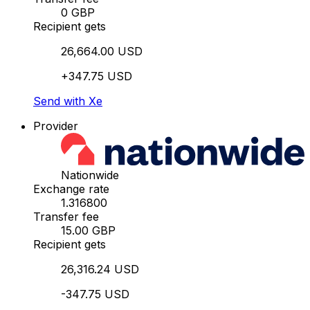
0 GBP
Recipient gets
26,664.00 USD
+347.75 USD
Send with Xe
Provider
Nationwide
Exchange rate
1.316800
Transfer fee
15.00 GBP
Recipient gets
26,316.24 USD
-347.75 USD