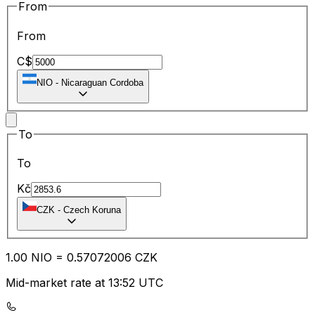
From
From
C$
NIO
-
Nicaraguan Cordoba
To
To
Kč
CZK
-
Czech Koruna
1.00
NIO
=
0.57
072006
CZK
Mid-market rate at 13:52 UTC