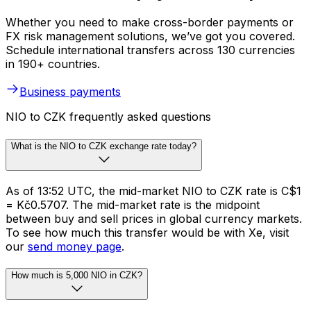
Whether you need to make cross-border payments or
FX risk management solutions, we’ve got you covered.
Schedule international transfers across 130 currencies
in 190+ countries.
Business payments
NIO to CZK frequently asked questions
What is the NIO to CZK exchange rate today?
As of 13:52 UTC, the mid-market NIO to CZK rate is C$1
= Kč0.5707. The mid-market rate is the midpoint
between buy and sell prices in global currency markets.
To see how much this transfer would be with Xe, visit
our
send money page
.
How much is 5,000 NIO in CZK?