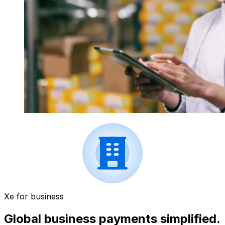
Xe for business
Global business payments simplified.