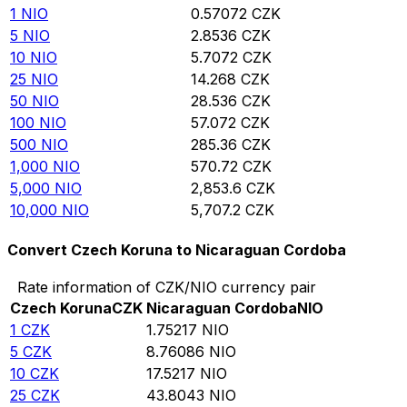
1
NIO
0.57072
CZK
5
NIO
2.8536
CZK
10
NIO
5.7072
CZK
25
NIO
14.268
CZK
50
NIO
28.536
CZK
100
NIO
57.072
CZK
500
NIO
285.36
CZK
1,000
NIO
570.72
CZK
5,000
NIO
2,853.6
CZK
10,000
NIO
5,707.2
CZK
Convert Czech Koruna to Nicaraguan Cordoba
Rate information of CZK/NIO currency pair
Czech Koruna
CZK
Nicaraguan Cordoba
NIO
1
CZK
1.75217
NIO
5
CZK
8.76086
NIO
10
CZK
17.5217
NIO
25
CZK
43.8043
NIO