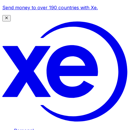
Send money to over 190 countries with Xe.