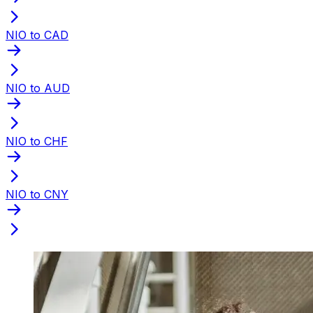
NIO to CAD
NIO to AUD
NIO to CHF
NIO to CNY