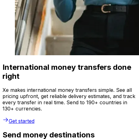
International money transfers done
right
Xe makes international money transfers simple. See all
pricing upfront, get reliable delivery estimates, and track
every transfer in real time. Send to 190+ countries in
130+ currencies.
Get started
Send money destinations