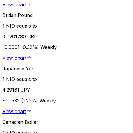
View chart
British Pound
1 NIO equals to
0.0201730 GBP
-0.0001 (0.32%)
Weekly
View chart
Japanese Yen
1 NIO equals to
4.29161 JPY
-0.0532 (1.22%)
Weekly
View chart
Canadian Dollar
1 NIO equals to