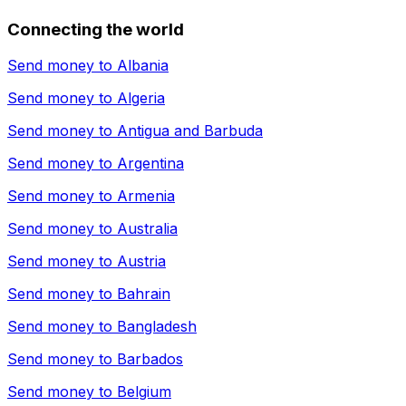
Connecting the world
Send money to
Albania
Send money to
Algeria
Send money to
Antigua and Barbuda
Send money to
Argentina
Send money to
Armenia
Send money to
Australia
Send money to
Austria
Send money to
Bahrain
Send money to
Bangladesh
Send money to
Barbados
Send money to
Belgium