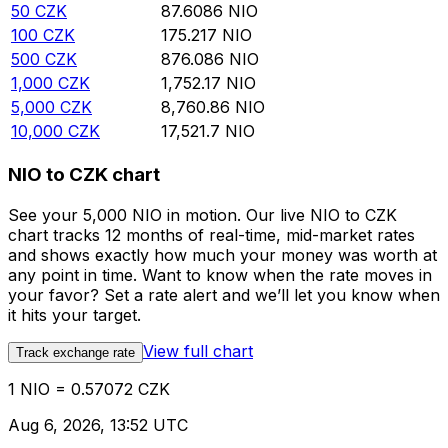
50
CZK
87.6086
NIO
100
CZK
175.217
NIO
500
CZK
876.086
NIO
1,000
CZK
1,752.17
NIO
5,000
CZK
8,760.86
NIO
10,000
CZK
17,521.7
NIO
NIO to CZK chart
See your 5,000 NIO in motion. Our live NIO to CZK
chart tracks 12 months of real-time, mid-market rates
and shows exactly how much your money was worth at
any point in time. Want to know when the rate moves in
your favor? Set a rate alert and we’ll let you know when
it hits your target.
View full chart
Track exchange rate
1 NIO = 0.57072 CZK
Aug 6, 2026, 13:52 UTC