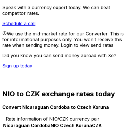
Speak with a currency expert today.
We can beat
competitor rates.
Schedule a call
We use the mid-market rate for our Converter. This is
for informational purposes only. You won’t receive this
rate when sending money.
Login to view send rates
Did you know you can send money abroad with Xe?
Sign up today
NIO to CZK exchange rates today
Convert Nicaraguan Cordoba to Czech Koruna
Rate information of NIO/CZK currency pair
Nicaraguan Cordoba
NIO
Czech Koruna
CZK