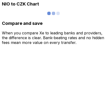
NIO to CZK Chart
Compare and save
When you compare Xe to leading banks and providers,
the difference is clear. Bank-beating rates and no hidden
fees mean more value on every transfer.