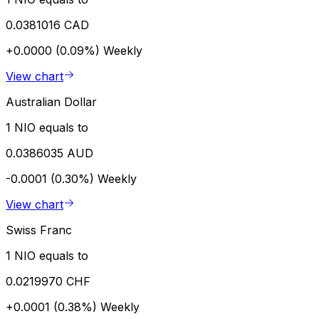
0.0381016 CAD
+0.0000 (0.09%)
Weekly
View chart
Australian Dollar
1 NIO equals to
0.0386035 AUD
-0.0001 (0.30%)
Weekly
View chart
Swiss Franc
1 NIO equals to
0.0219970 CHF
+0.0001 (0.38%)
Weekly