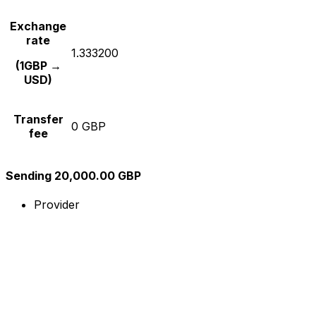
Exchange
rate
1.333200
(1GBP →
USD)
Transfer
0 GBP
fee
Sending 20,000.00 GBP
Provider