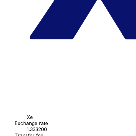
Xe
Exchange rate
1.333200
Transfer fee