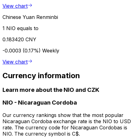
View chart
Chinese Yuan Renminbi
1 NIO equals to
0.183420 CNY
-0.0003 (0.17%)
Weekly
View chart
Currency information
Learn more about the NIO and CZK
NIO
-
Nicaraguan Cordoba
Our currency rankings show that the most popular
Nicaraguan Cordoba exchange rate is the NIO to USD
rate. The currency code for Nicaraguan Cordobas is
NIO. The currency symbol is C$.