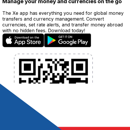
Manage your money and currencies on the go
The Xe app has everything you need for global money
transfers and currency management. Convert
currencies, set rate alerts, and transfer money abroad
with no hidden fees. Download today!