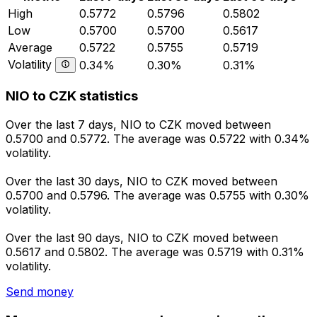
High
0.5772
0.5796
0.5802
Low
0.5700
0.5700
0.5617
Average
0.5722
0.5755
0.5719
Volatility
0.34%
0.30%
0.31%
NIO to CZK statistics
Over the last 7 days, NIO to CZK moved between
0.5700 and 0.5772. The average was 0.5722 with 0.34%
volatility.
Over the last 30 days, NIO to CZK moved between
0.5700 and 0.5796. The average was 0.5755 with 0.30%
volatility.
Over the last 90 days, NIO to CZK moved between
0.5617 and 0.5802. The average was 0.5719 with 0.31%
volatility.
Send money