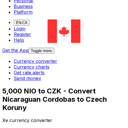
Personal
Business
Platform
EN-CA
Login
Register
Help
Get the App
Toggle menu
Currency converter
Currency charts
Get rate alerts
Send money
5,000 NIO to CZK - Convert
Nicaraguan Cordobas to Czech
Koruny
Xe currency converter