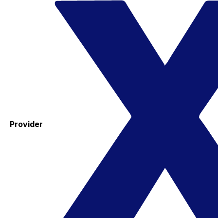
Provider