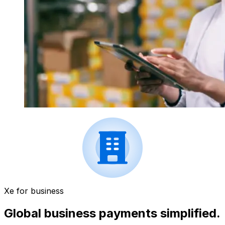
Xe for business
Global business payments simplified.