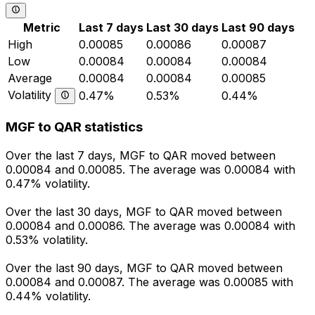
Metric
Last 7 days
Last 30 days
Last 90 days
High
0.00085
0.00086
0.00087
Low
0.00084
0.00084
0.00084
Average
0.00084
0.00084
0.00085
Volatility
0.47%
0.53%
0.44%
MGF to QAR statistics
Over the last 7 days, MGF to QAR moved between
0.00084 and 0.00085. The average was 0.00084 with
0.47% volatility.
Over the last 30 days, MGF to QAR moved between
0.00084 and 0.00086. The average was 0.00084 with
0.53% volatility.
Over the last 90 days, MGF to QAR moved between
0.00084 and 0.00087. The average was 0.00085 with
0.44% volatility.