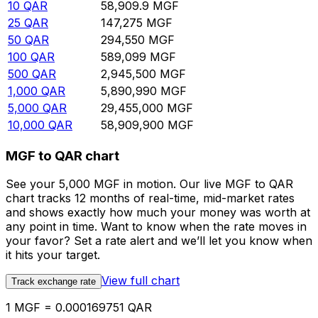
10
QAR
58,909.9
MGF
25
QAR
147,275
MGF
50
QAR
294,550
MGF
100
QAR
589,099
MGF
500
QAR
2,945,500
MGF
1,000
QAR
5,890,990
MGF
5,000
QAR
29,455,000
MGF
10,000
QAR
58,909,900
MGF
MGF to QAR chart
See your 5,000 MGF in motion. Our live MGF to QAR
chart tracks 12 months of real-time, mid-market rates
and shows exactly how much your money was worth at
any point in time. Want to know when the rate moves in
your favor? Set a rate alert and we’ll let you know when
it hits your target.
View full chart
Track exchange rate
1 MGF = 0.000169751 QAR