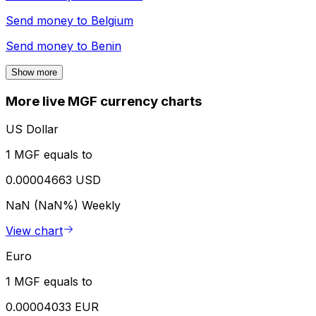
Send money to
Belgium
Send money to
Benin
Show more
More live MGF currency charts
US Dollar
1 MGF equals to
0.00004663 USD
NaN (NaN%)
Weekly
View chart
Euro
1 MGF equals to
0.00004033 EUR