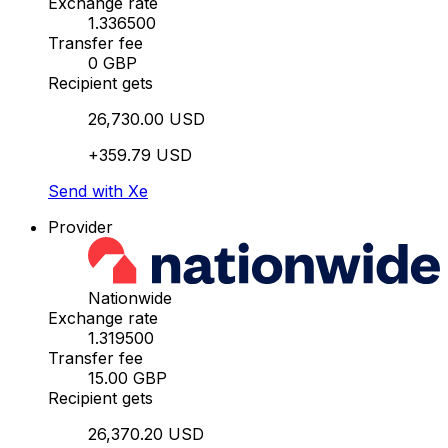
Exchange rate
1.336500
Transfer fee
0 GBP
Recipient gets
26,730.00 USD
+359.79 USD
Send with Xe
Provider
Nationwide
Exchange rate
1.319500
Transfer fee
15.00 GBP
Recipient gets
26,370.20 USD