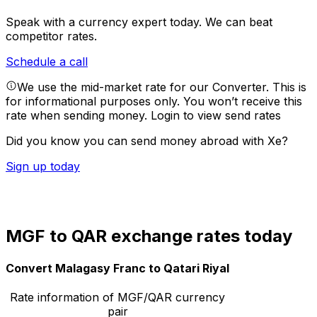
Speak with a currency expert today.
We can beat
competitor rates.
Schedule a call
We use the mid-market rate for our Converter. This is
for informational purposes only. You won’t receive this
rate when sending money.
Login to view send rates
Did you know you can send money abroad with Xe?
Sign up today
MGF to QAR exchange rates today
Convert Malagasy Franc to Qatari Riyal
Rate information of MGF/QAR currency
pair