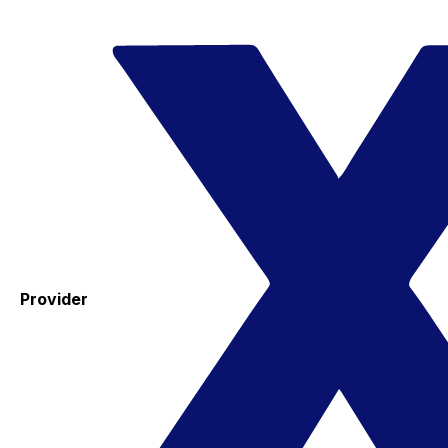
Provider