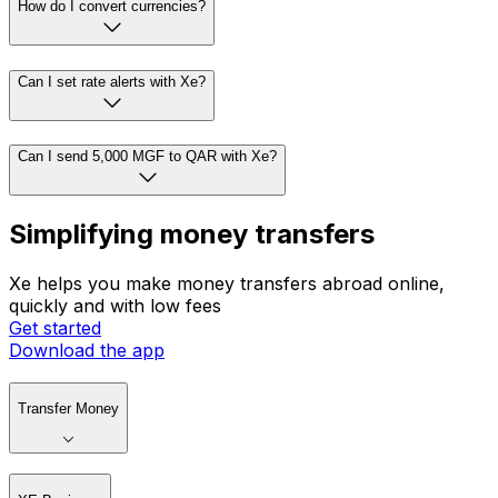
How do I convert currencies?
Can I set rate alerts with Xe?
Can I send 5,000 MGF to QAR with Xe?
Simplifying money transfers
Xe helps you make money transfers abroad online,
quickly and with low fees
Get started
Download the app
Transfer Money