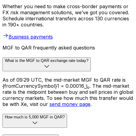
Whether you need to make cross-border payments or
FX risk management solutions, we’ve got you covered.
Schedule international transfers across 130 currencies
in 190+ countries.
Business payments
MGF to QAR frequently asked questions
What is the MGF to QAR exchange rate today?
As of 09:29 UTC, the mid-market MGF to QAR rate is
{fromCurrencySymbol}1 = ﷼0.00016. The mid-market
rate is the midpoint between buy and sell prices in global
currency markets. To see how much this transfer would
be with Xe, visit our
send money page
.
How much is 5,000 MGF in QAR?