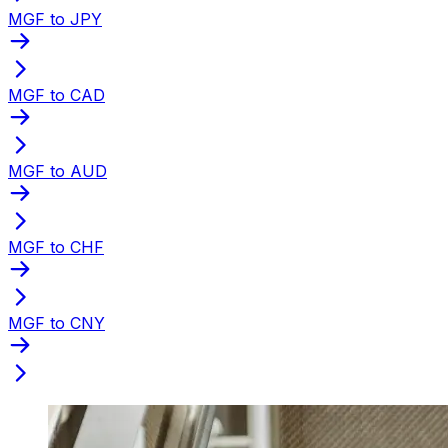
MGF to JPY
MGF to CAD
MGF to AUD
MGF to CHF
MGF to CNY