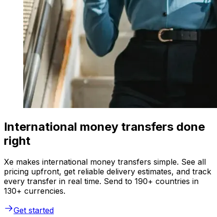
International money transfers done
right
Xe makes international money transfers simple. See all
pricing upfront, get reliable delivery estimates, and track
every transfer in real time. Send to 190+ countries in
130+ currencies.
Get started