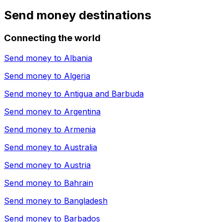
Send money destinations
Connecting the world
Send money to
Albania
Send money to
Algeria
Send money to
Antigua and Barbuda
Send money to
Argentina
Send money to
Armenia
Send money to
Australia
Send money to
Austria
Send money to
Bahrain
Send money to
Bangladesh
Send money to
Barbados