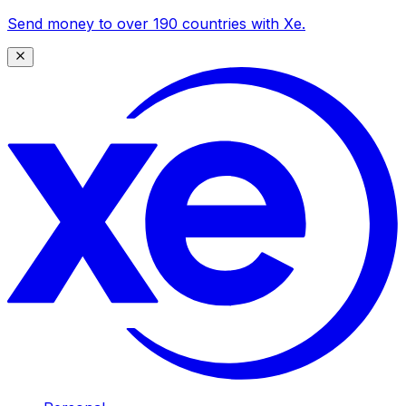
Send money to over 190 countries with Xe.