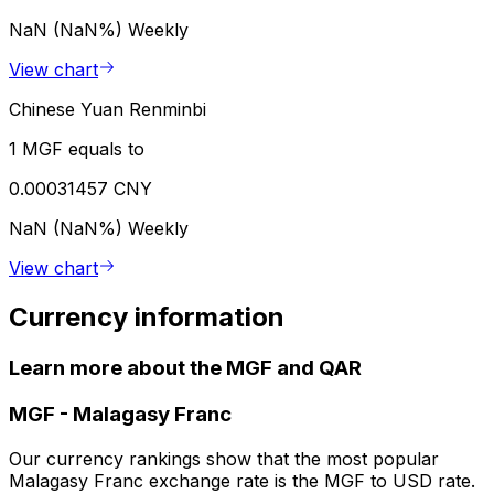
NaN (NaN%)
Weekly
View chart
Chinese Yuan Renminbi
1 MGF equals to
0.00031457 CNY
NaN (NaN%)
Weekly
View chart
Currency information
Learn more about the MGF and QAR
MGF
-
Malagasy Franc
Our currency rankings show that the most popular
Malagasy Franc exchange rate is the MGF to USD rate.