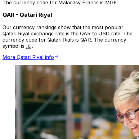
The currency code for Malagasy Francs is MGF.
QAR
-
Qatari Riyal
Our currency rankings show that the most popular
Qatari Riyal exchange rate is the QAR to USD rate. The
currency code for Qatari Rials is QAR. The currency
symbol is ﷼.
More Qatari Riyal info