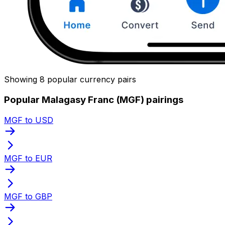
Showing 8 popular currency pairs
Popular Malagasy Franc (MGF) pairings
MGF to USD
MGF to EUR
MGF to GBP