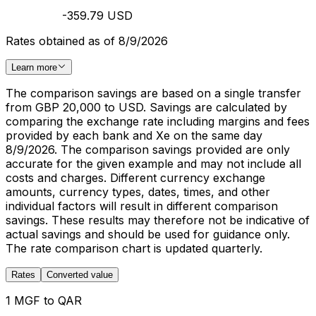
-359.79 USD
Rates obtained as of 8/9/2026
Learn more
The comparison savings are based on a single transfer
from GBP 20,000 to USD. Savings are calculated by
comparing the exchange rate including margins and fees
provided by each bank and Xe on the same day
8/9/2026. The comparison savings provided are only
accurate for the given example and may not include all
costs and charges. Different currency exchange
amounts, currency types, dates, times, and other
individual factors will result in different comparison
savings. These results may therefore not be indicative of
actual savings and should be used for guidance only.
The rate comparison chart is updated quarterly.
Rates
Converted value
1 MGF to QAR