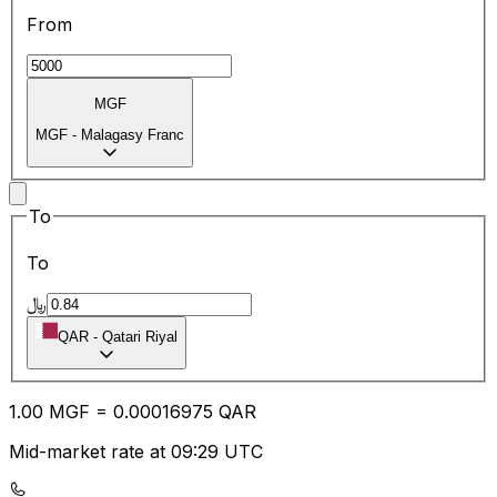
From
MGF
MGF
-
Malagasy Franc
To
To
﷼
QAR
-
Qatari Riyal
1.00
MGF
=
0.00
016975
QAR
Mid-market rate at 09:29 UTC