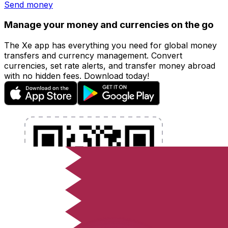
Send money
Manage your money and currencies on the go
The Xe app has everything you need for global money
transfers and currency management. Convert
currencies, set rate alerts, and transfer money abroad
with no hidden fees. Download today!