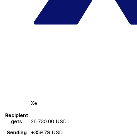
Xe
Recipient
gets
26,730.00 USD
Sending
+359.79 USD