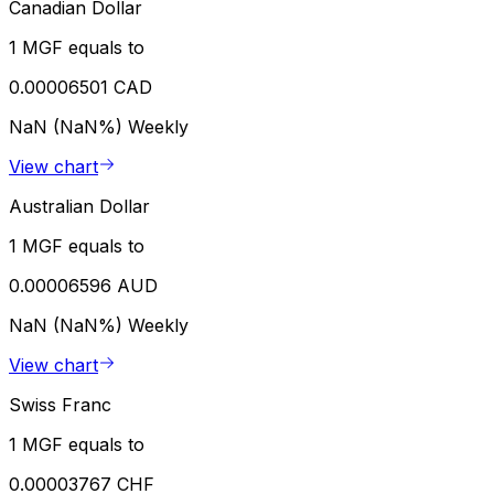
Canadian Dollar
1 MGF equals to
0.00006501 CAD
NaN (NaN%)
Weekly
View chart
Australian Dollar
1 MGF equals to
0.00006596 AUD
NaN (NaN%)
Weekly
View chart
Swiss Franc
1 MGF equals to
0.00003767 CHF