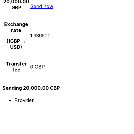
20,000.00
Send now
GBP
Exchange
rate
1.336500
(1GBP →
USD)
Transfer
0 GBP
fee
Sending 20,000.00 GBP
Provider