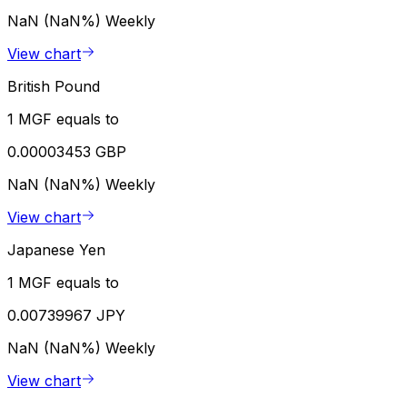
NaN (NaN%)
Weekly
View chart
British Pound
1 MGF equals to
0.00003453 GBP
NaN (NaN%)
Weekly
View chart
Japanese Yen
1 MGF equals to
0.00739967 JPY
NaN (NaN%)
Weekly
View chart