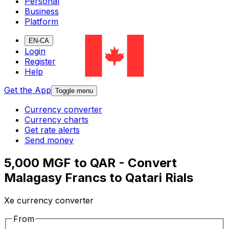
Personal
Business
Platform
EN-CA
Login
Register
Help
Get the App
Toggle menu
Currency converter
Currency charts
Get rate alerts
Send money
5,000 MGF to QAR - Convert
Malagasy Francs to Qatari Rials
Xe currency converter
From