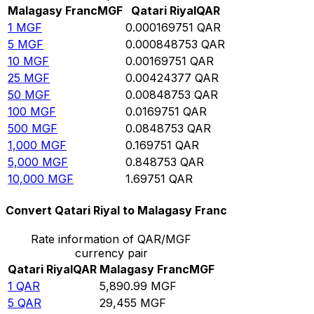
Malagasy Franc
MGF
Qatari Riyal
QAR
1
MGF
0.000169751
QAR
5
MGF
0.000848753
QAR
10
MGF
0.00169751
QAR
25
MGF
0.00424377
QAR
50
MGF
0.00848753
QAR
100
MGF
0.0169751
QAR
500
MGF
0.0848753
QAR
1,000
MGF
0.169751
QAR
5,000
MGF
0.848753
QAR
10,000
MGF
1.69751
QAR
Convert Qatari Riyal to Malagasy Franc
Rate information of QAR/MGF
currency pair
Qatari Riyal
QAR
Malagasy Franc
MGF
1
QAR
5,890.99
MGF
5
QAR
29,455
MGF