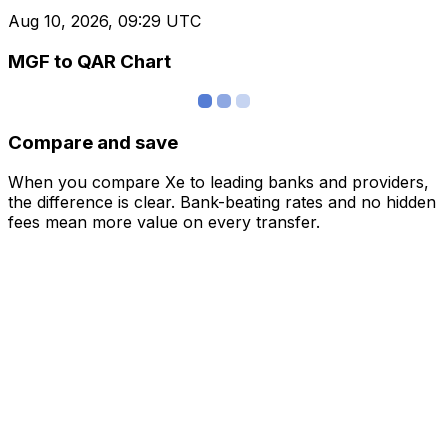
Aug 10, 2026, 09:29 UTC
MGF to QAR Chart
Compare and save
When you compare Xe to leading banks and providers,
the difference is clear. Bank-beating rates and no hidden
fees mean more value on every transfer.