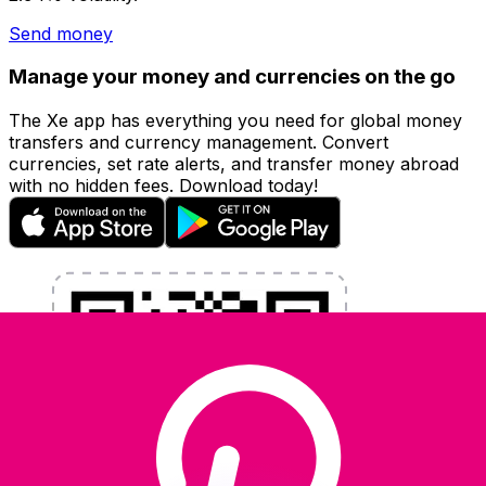
Send money
Manage your money and currencies on the go
The Xe app has everything you need for global money
transfers and currency management. Convert
currencies, set rate alerts, and transfer money abroad
with no hidden fees. Download today!