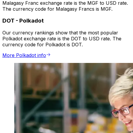
Malagasy Franc exchange rate is the MGF to USD rate.
The currency code for Malagasy Francs is MGF.
DOT
-
Polkadot
Our currency rankings show that the most popular
Polkadot exchange rate is the DOT to USD rate. The
currency code for Polkadot is DOT.
More Polkadot info