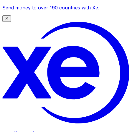
Send money to over 190 countries with Xe.