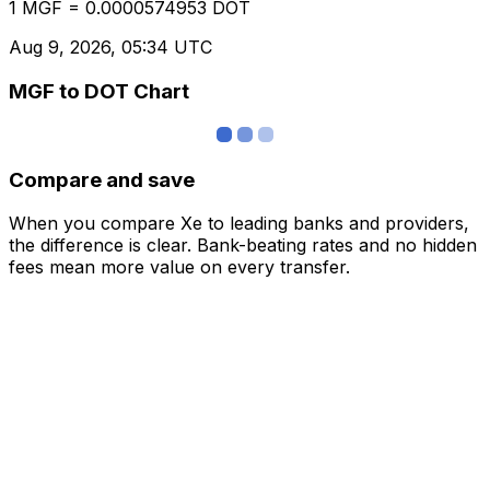
1 MGF = 0.0000574953 DOT
Aug 9, 2026, 05:34 UTC
MGF to DOT Chart
Compare and save
When you compare Xe to leading banks and providers,
the difference is clear. Bank-beating rates and no hidden
fees mean more value on every transfer.