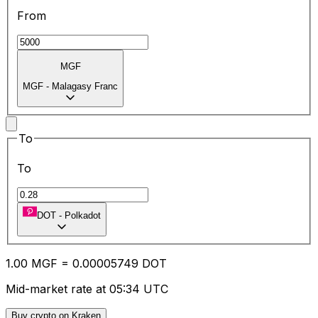
From
MGF
MGF
-
Malagasy Franc
To
To
DOT
-
Polkadot
1.00
MGF
=
0.00
005749
DOT
Mid-market rate at 05:34 UTC
Buy crypto on Kraken