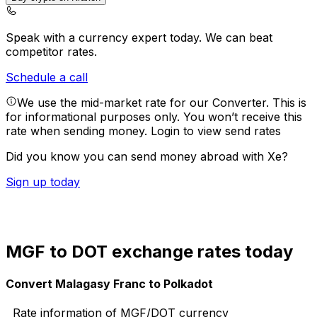
Speak with a currency expert today.
We can beat
competitor rates.
Schedule a call
We use the mid-market rate for our Converter. This is
for informational purposes only. You won’t receive this
rate when sending money.
Login to view send rates
Did you know you can send money abroad with Xe?
Sign up today
MGF to DOT exchange rates today
Convert Malagasy Franc to Polkadot
Rate information of MGF/DOT currency