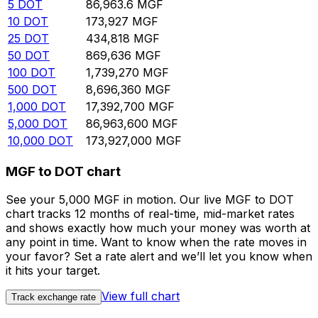
5
DOT
86,963.6
MGF
10
DOT
173,927
MGF
25
DOT
434,818
MGF
50
DOT
869,636
MGF
100
DOT
1,739,270
MGF
500
DOT
8,696,360
MGF
1,000
DOT
17,392,700
MGF
5,000
DOT
86,963,600
MGF
10,000
DOT
173,927,000
MGF
MGF to DOT chart
See your 5,000 MGF in motion. Our live MGF to DOT
chart tracks 12 months of real-time, mid-market rates
and shows exactly how much your money was worth at
any point in time. Want to know when the rate moves in
your favor? Set a rate alert and we’ll let you know when
it hits your target.
View full chart
Track exchange rate