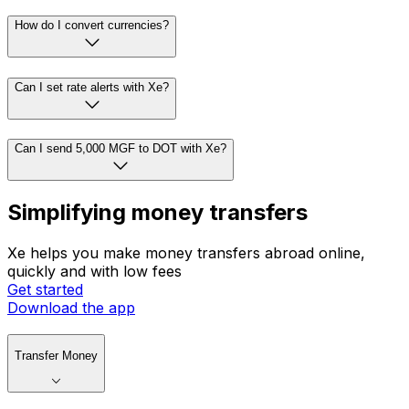
How do I convert currencies?
Can I set rate alerts with Xe?
Can I send 5,000 MGF to DOT with Xe?
Simplifying money transfers
Xe helps you make money transfers abroad online,
quickly and with low fees
Get started
Download the app
Transfer Money