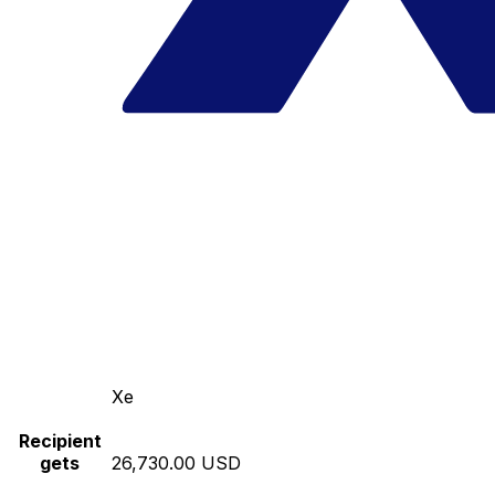
Xe
Recipient
gets
26,730.00 USD