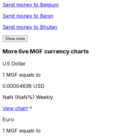
Send money to
Belgium
Send money to
Benin
Send money to
Bhutan
Show more
More live MGF currency charts
US Dollar
1 MGF equals to
0.00004638 USD
NaN (NaN%)
Weekly
View chart
Euro
1 MGF equals to