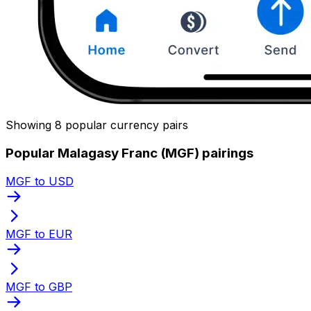
Showing 8 popular currency pairs
Popular Malagasy Franc (MGF) pairings
MGF to USD
MGF to EUR
MGF to GBP