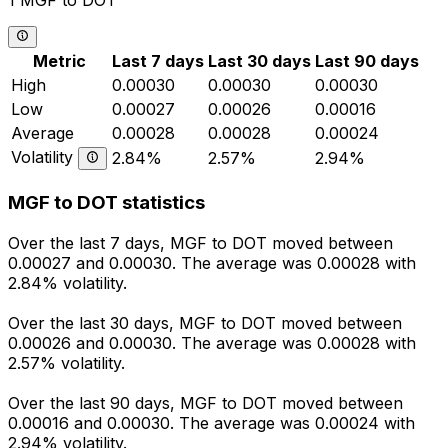
1 MGF to DOT
Metric
Last 7 days
Last 30 days
Last 90 days
High
0.00030
0.00030
0.00030
Low
0.00027
0.00026
0.00016
Average
0.00028
0.00028
0.00024
Volatility
2.84%
2.57%
2.94%
MGF to DOT statistics
Over the last 7 days, MGF to DOT moved between
0.00027 and 0.00030. The average was 0.00028 with
2.84% volatility.
Over the last 30 days, MGF to DOT moved between
0.00026 and 0.00030. The average was 0.00028 with
2.57% volatility.
Over the last 90 days, MGF to DOT moved between
0.00016 and 0.00030. The average was 0.00024 with
2.94% volatility.