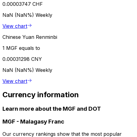
0.00003747 CHF
NaN (NaN%)
Weekly
View chart
Chinese Yuan Renminbi
1 MGF equals to
0.00031298 CNY
NaN (NaN%)
Weekly
View chart
Currency information
Learn more about the MGF and DOT
MGF
-
Malagasy Franc
Our currency rankings show that the most popular