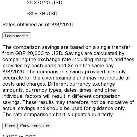
26,370.20 USD
-359.79 USD
Rates obtained as of 8/8/2026
Learn more
The comparison savings are based on a single transfer
from GBP 20,000 to USD. Savings are calculated by
comparing the exchange rate including margins and fees
provided by each bank and Xe on the same day
8/8/2026. The comparison savings provided are only
accurate for the given example and may not include all
costs and charges. Different currency exchange
amounts, currency types, dates, times, and other
individual factors will result in different comparison
savings. These results may therefore not be indicative of
actual savings and should be used for guidance only.
The rate comparison chart is updated quarterly.
Rates
Converted value