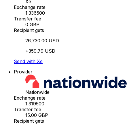
Xe
Exchange rate
1.336500
Transfer fee
0 GBP
Recipient gets
26,730.00 USD
+359.79 USD
Send with Xe
Provider
Nationwide
Exchange rate
1.319500
Transfer fee
15.00 GBP
Recipient gets