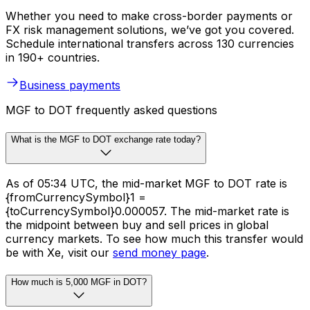
Whether you need to make cross-border payments or
FX risk management solutions, we’ve got you covered.
Schedule international transfers across 130 currencies
in 190+ countries.
Business payments
MGF to DOT frequently asked questions
What is the MGF to DOT exchange rate today?
As of 05:34 UTC, the mid-market MGF to DOT rate is
{fromCurrencySymbol}1 =
{toCurrencySymbol}0.000057. The mid-market rate is
the midpoint between buy and sell prices in global
currency markets. To see how much this transfer would
be with Xe, visit our
send money page
.
How much is 5,000 MGF in DOT?