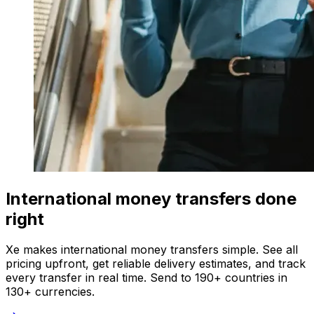
International money transfers done
right
Xe makes international money transfers simple. See all
pricing upfront, get reliable delivery estimates, and track
every transfer in real time. Send to 190+ countries in
130+ currencies.