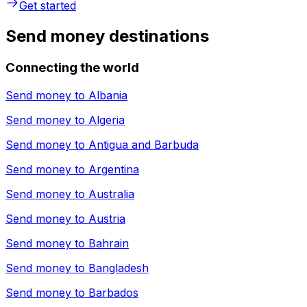
Get started
Send money destinations
Connecting the world
Send money to
Albania
Send money to
Algeria
Send money to
Antigua and Barbuda
Send money to
Argentina
Send money to
Australia
Send money to
Austria
Send money to
Bahrain
Send money to
Bangladesh
Send money to
Barbados