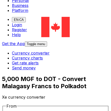
Personal
Business
Platform
EN-CA
Login
Register
Help
Get the App
Toggle menu
Currency converter
Currency charts
Get rate alerts
Send money
5,000 MGF to DOT - Convert
Malagasy Francs to Polkadot
Xe currency converter
From