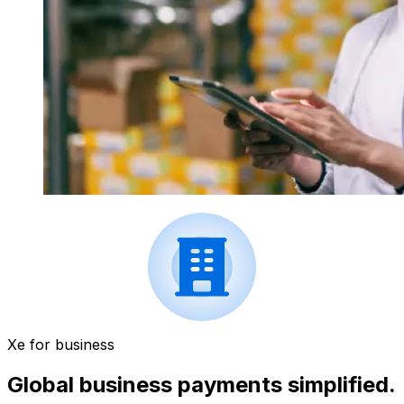
Xe for business
Global business payments simplified.