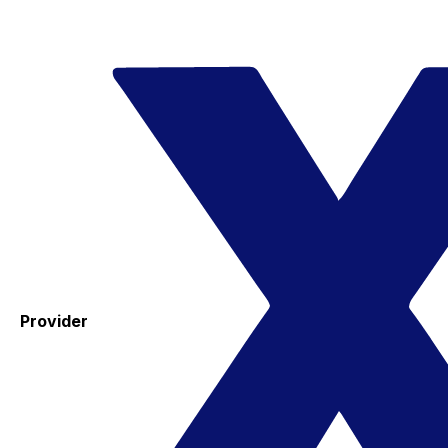
Provider