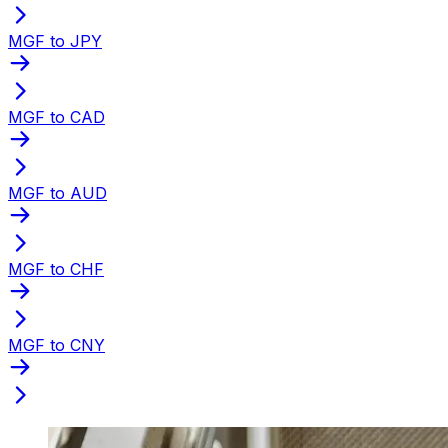
MGF to JPY
MGF to CAD
MGF to AUD
MGF to CHF
MGF to CNY