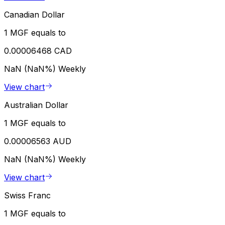
Canadian Dollar
1 MGF equals to
0.00006468 CAD
NaN (NaN%)
Weekly
View chart
Australian Dollar
1 MGF equals to
0.00006563 AUD
NaN (NaN%)
Weekly
View chart
Swiss Franc
1 MGF equals to