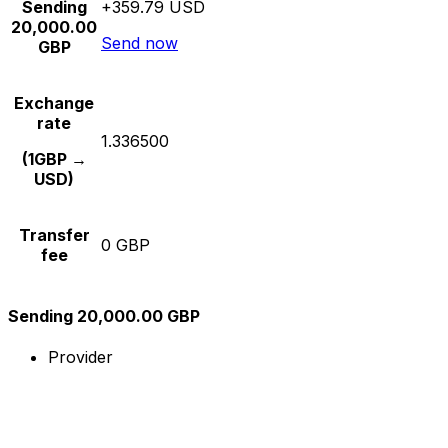
Sending
+359.79 USD
20,000.00
Send now
GBP
Exchange
rate
1.336500
(1GBP →
USD)
Transfer
0 GBP
fee
Sending 20,000.00 GBP
Provider