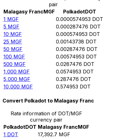
pair
Malagasy Franc
MGF
Polkadot
DOT
1
MGF
0.0000574953
DOT
5
MGF
0.000287476
DOT
10
MGF
0.000574953
DOT
25
MGF
0.00143738
DOT
50
MGF
0.00287476
DOT
100
MGF
0.00574953
DOT
500
MGF
0.0287476
DOT
1,000
MGF
0.0574953
DOT
5,000
MGF
0.287476
DOT
10,000
MGF
0.574953
DOT
Convert Polkadot to Malagasy Franc
Rate information of DOT/MGF
currency pair
Polkadot
DOT
Malagasy Franc
MGF
1
DOT
17,392.7
MGF