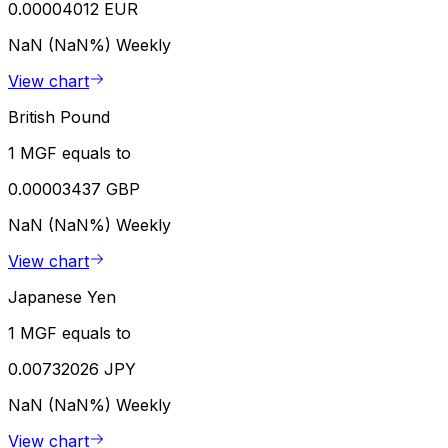
0.00004012 EUR
NaN (NaN%)
Weekly
View chart
British Pound
1 MGF equals to
0.00003437 GBP
NaN (NaN%)
Weekly
View chart
Japanese Yen
1 MGF equals to
0.00732026 JPY
NaN (NaN%)
Weekly
View chart