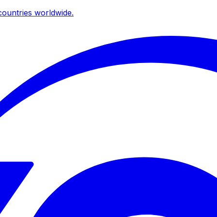
ountries worldwide.