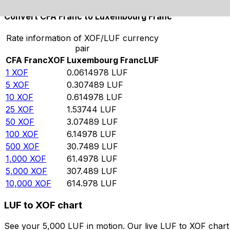
Convert CFA Franc to Luxembourg Franc
Rate information of XOF/LUF currency
pair
CFA Franc
XOF
Luxembourg Franc
LUF
1
XOF
0.0614978
LUF
5
XOF
0.307489
LUF
10
XOF
0.614978
LUF
25
XOF
1.53744
LUF
50
XOF
3.07489
LUF
100
XOF
6.14978
LUF
500
XOF
30.7489
LUF
1,000
XOF
61.4978
LUF
5,000
XOF
307.489
LUF
10,000
XOF
614.978
LUF
LUF to XOF chart
See your 5,000 LUF in motion. Our live LUF to XOF char