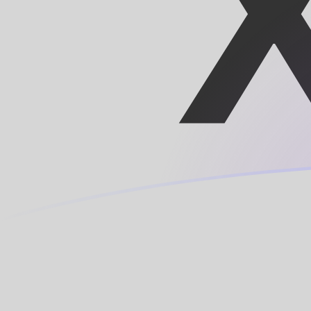
LUF to XOF exchange rates today
Convert Luxembourg Franc to CFA Franc
Rate information of LUF/XOF currency
pair
Luxembourg Franc
LUF
CFA Franc
XOF
1
LUF
16.2607
XOF
5
LUF
81.3037
XOF
10
LUF
162.607
XOF
25
LUF
406.519
XOF
50
LUF
813.037
XOF
100
LUF
1,626.07
XOF
500
LUF
8,130.37
XOF
1,000
LUF
16,260.7
XOF
5,000
LUF
81,303.7
XOF
10,000
LUF
162,607
XOF