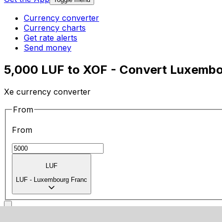
Currency converter
Currency charts
Get rate alerts
Send money
5,000 LUF to XOF - Convert Luxembo
Xe currency converter
From
From
LUF
LUF
-
Luxembourg Franc
To