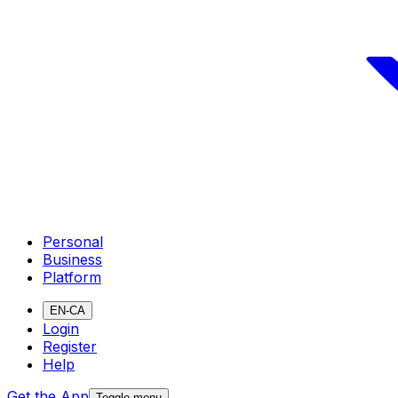
Personal
Business
Platform
EN-CA
Login
Register
Help
Get the App
Toggle menu