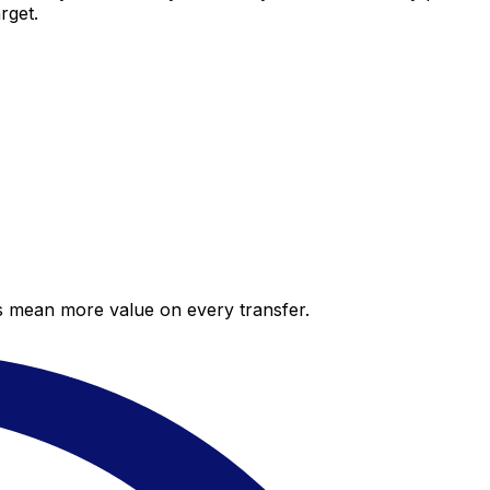
rget.
es mean more value on every transfer.