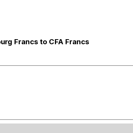
urg Francs to CFA Francs