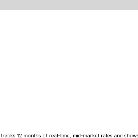
t tracks 12 months of real-time, mid-market rates and sh