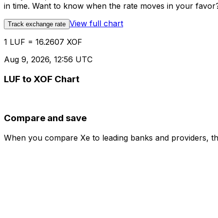
in time. Want to know when the rate moves in your favor? S
View full chart
Track exchange rate
1 LUF = 16.2607 XOF
Aug 9, 2026, 12:56 UTC
LUF to XOF Chart
Compare and save
When you compare Xe to leading banks and providers, the