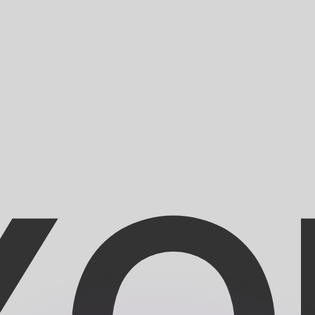
or rates.
for informational purposes only. You won’t receive this ra