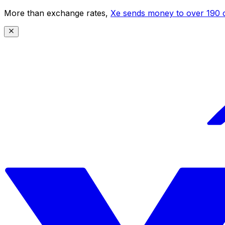
More than exchange rates,
Xe sends money to over 190 c