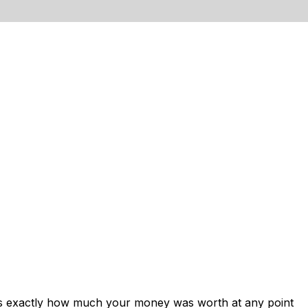
ows exactly how much your money was worth at any point