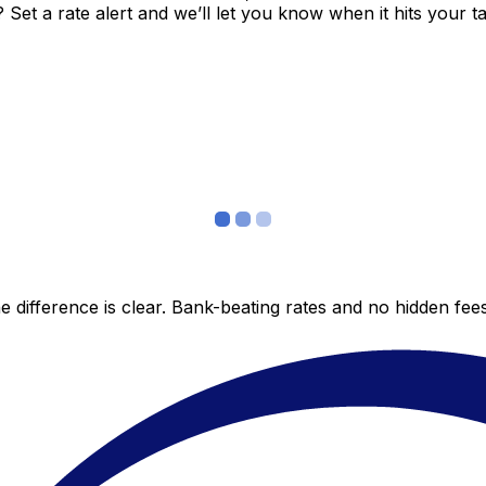
et a rate alert and we’ll let you know when it hits your ta
 difference is clear. Bank-beating rates and no hidden fe