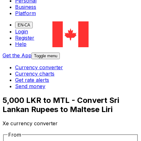
Personal
Business
Platform
EN-CA
Login
Register
Help
Get the App
Toggle menu
Currency converter
Currency charts
Get rate alerts
Send money
5,000 LKR to MTL - Convert Sri
Lankan Rupees to Maltese Liri
Xe currency converter
From