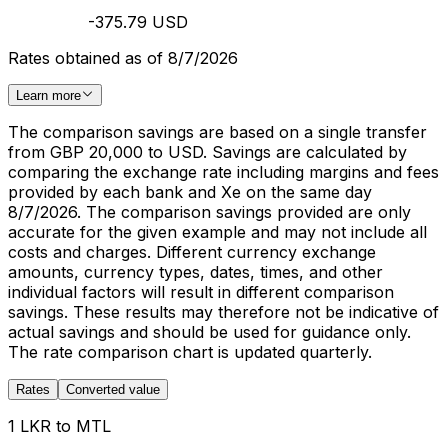
-375.79 USD
Rates obtained as of 8/7/2026
Learn more
The comparison savings are based on a single transfer
from GBP 20,000 to USD. Savings are calculated by
comparing the exchange rate including margins and fees
provided by each bank and Xe on the same day
8/7/2026. The comparison savings provided are only
accurate for the given example and may not include all
costs and charges. Different currency exchange
amounts, currency types, dates, times, and other
individual factors will result in different comparison
savings. These results may therefore not be indicative of
actual savings and should be used for guidance only.
The rate comparison chart is updated quarterly.
Rates
Converted value
1 LKR to MTL