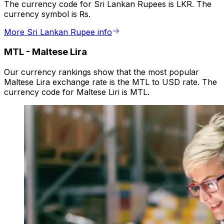
The currency code for Sri Lankan Rupees is LKR. The
currency symbol is ₨.
More Sri Lankan Rupee info
MTL
-
Maltese Lira
Our currency rankings show that the most popular
Maltese Lira exchange rate is the MTL to USD rate. The
currency code for Maltese Liri is MTL.