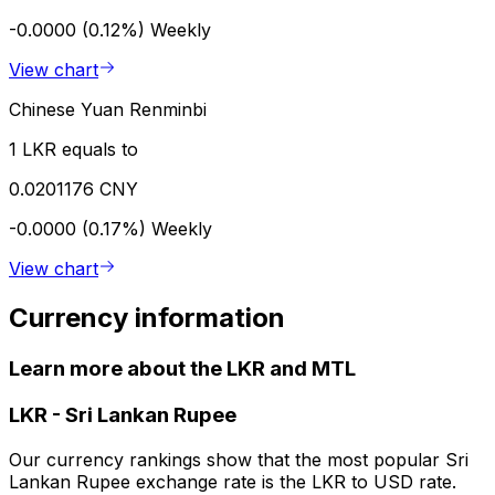
-0.0000 (0.12%)
Weekly
View chart
Chinese Yuan Renminbi
1 LKR equals to
0.0201176 CNY
-0.0000 (0.17%)
Weekly
View chart
Currency information
Learn more about the LKR and MTL
LKR
-
Sri Lankan Rupee
Our currency rankings show that the most popular Sri
Lankan Rupee exchange rate is the LKR to USD rate.