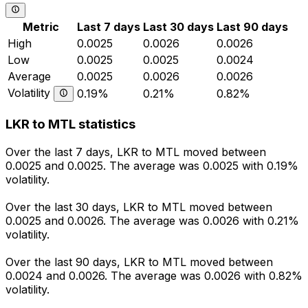
Metric
Last 7 days
Last 30 days
Last 90 days
High
0.0025
0.0026
0.0026
Low
0.0025
0.0025
0.0024
Average
0.0025
0.0026
0.0026
Volatility
0.19%
0.21%
0.82%
LKR to MTL statistics
Over the last 7 days, LKR to MTL moved between
0.0025 and 0.0025. The average was 0.0025 with 0.19%
volatility.
Over the last 30 days, LKR to MTL moved between
0.0025 and 0.0026. The average was 0.0026 with 0.21%
volatility.
Over the last 90 days, LKR to MTL moved between
0.0024 and 0.0026. The average was 0.0026 with 0.82%
volatility.