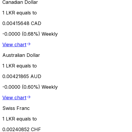
Canadian Dollar
1 LKR equals to
0.00415648 CAD
-0.0000 (0.68%)
Weekly
View chart
Australian Dollar
1 LKR equals to
0.00421865 AUD
-0.0000 (0.60%)
Weekly
View chart
Swiss Franc
1 LKR equals to
0.00240852 CHF