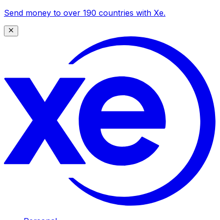
Send money to over 190 countries with Xe.