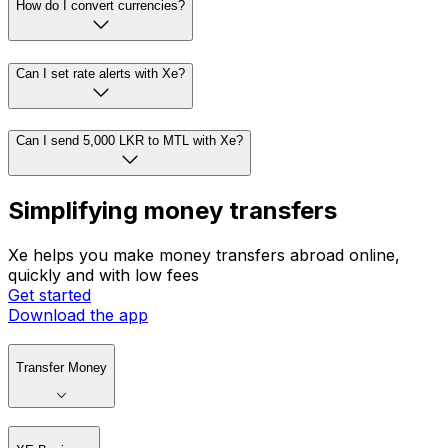
How do I convert currencies?
Can I set rate alerts with Xe?
Can I send 5,000 LKR to MTL with Xe?
Simplifying money transfers
Xe helps you make money transfers abroad online,
quickly and with low fees
Get started
Download the app
Transfer Money