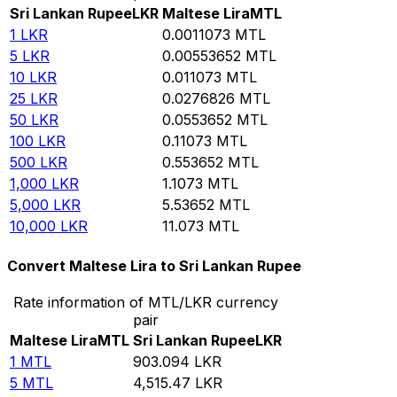
Sri Lankan Rupee
LKR
Maltese Lira
MTL
1
LKR
0.0011073
MTL
5
LKR
0.00553652
MTL
10
LKR
0.011073
MTL
25
LKR
0.0276826
MTL
50
LKR
0.0553652
MTL
100
LKR
0.11073
MTL
500
LKR
0.553652
MTL
1,000
LKR
1.1073
MTL
5,000
LKR
5.53652
MTL
10,000
LKR
11.073
MTL
Convert Maltese Lira to Sri Lankan Rupee
Rate information of MTL/LKR currency
pair
Maltese Lira
MTL
Sri Lankan Rupee
LKR
1
MTL
903.094
LKR
5
MTL
4,515.47
LKR