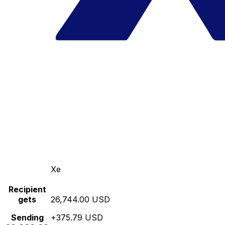
Xe
Recipient
gets
26,744.00 USD
Sending
+375.79 USD