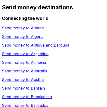
Send money destinations
Connecting the world
Send money to
Albania
Send money to
Algeria
Send money to
Antigua and Barbuda
Send money to
Argentina
Send money to
Armenia
Send money to
Australia
Send money to
Austria
Send money to
Bahrain
Send money to
Bangladesh
Send money to
Barbados