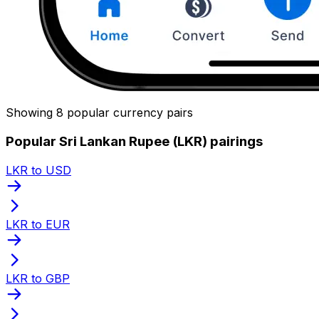
Showing 8 popular currency pairs
Popular Sri Lankan Rupee (LKR) pairings
LKR to USD
LKR to EUR
LKR to GBP