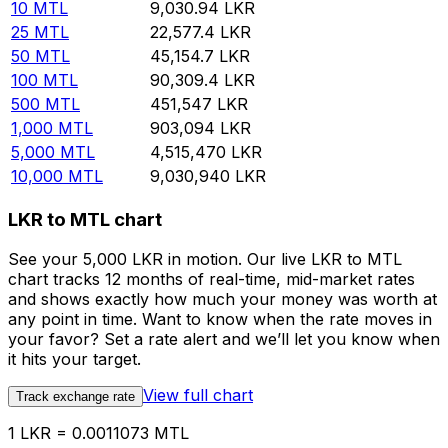
10
MTL
9,030.94
LKR
25
MTL
22,577.4
LKR
50
MTL
45,154.7
LKR
100
MTL
90,309.4
LKR
500
MTL
451,547
LKR
1,000
MTL
903,094
LKR
5,000
MTL
4,515,470
LKR
10,000
MTL
9,030,940
LKR
LKR to MTL chart
See your 5,000 LKR in motion. Our live LKR to MTL
chart tracks 12 months of real-time, mid-market rates
and shows exactly how much your money was worth at
any point in time. Want to know when the rate moves in
your favor? Set a rate alert and we’ll let you know when
it hits your target.
View full chart
Track exchange rate
1 LKR = 0.0011073 MTL