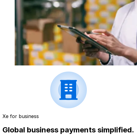
Xe for business
Global business payments simplified.