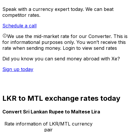
Speak with a currency expert today.
We can beat
competitor rates.
Schedule a call
We use the mid-market rate for our Converter. This is
for informational purposes only. You won’t receive this
rate when sending money.
Login to view send rates
Did you know you can send money abroad with Xe?
Sign up today
LKR to MTL exchange rates today
Convert Sri Lankan Rupee to Maltese Lira
Rate information of LKR/MTL currency
pair