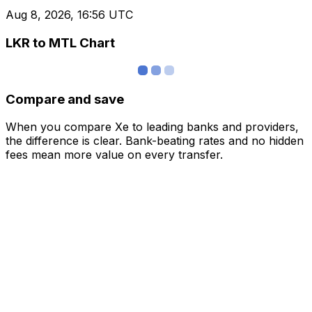
Aug 8, 2026, 16:56 UTC
LKR to MTL Chart
Compare and save
When you compare Xe to leading banks and providers,
the difference is clear. Bank-beating rates and no hidden
fees mean more value on every transfer.