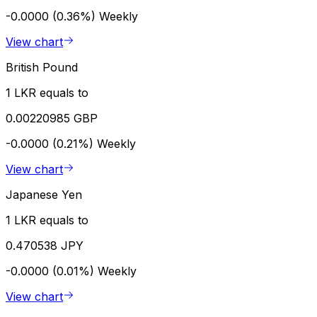
-0.0000 (0.36%)
Weekly
View chart
British Pound
1 LKR equals to
0.00220985 GBP
-0.0000 (0.21%)
Weekly
View chart
Japanese Yen
1 LKR equals to
0.470538 JPY
-0.0000 (0.01%)
Weekly
View chart