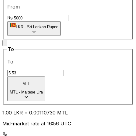
From
₨
LKR
-
Sri Lankan Rupee
To
To
MTL
MTL
-
Maltese Lira
1.00
LKR
=
0.00
110730
MTL
Mid-market rate at 16:56 UTC