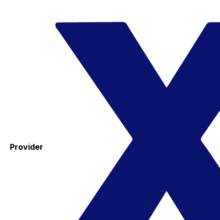
Provider