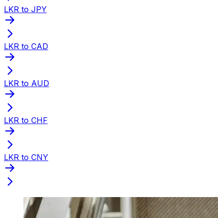
LKR to JPY
LKR to CAD
LKR to AUD
LKR to CHF
LKR to CNY