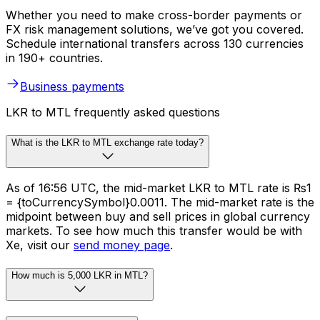
Whether you need to make cross-border payments or
FX risk management solutions, we’ve got you covered.
Schedule international transfers across 130 currencies
in 190+ countries.
Business payments
LKR to MTL frequently asked questions
What is the LKR to MTL exchange rate today?
As of 16:56 UTC, the mid-market LKR to MTL rate is ₨1
= {toCurrencySymbol}0.0011. The mid-market rate is the
midpoint between buy and sell prices in global currency
markets. To see how much this transfer would be with
Xe, visit our
send money page
.
How much is 5,000 LKR in MTL?