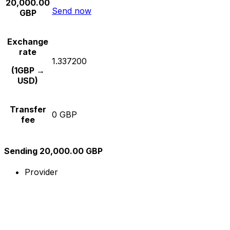
20,000.00
Send now
GBP
Exchange
rate
1.337200
(1GBP →
USD)
Transfer
0 GBP
fee
Sending 20,000.00 GBP
Provider