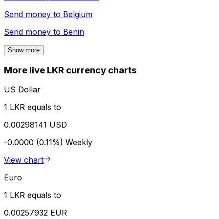
Send money to
Belgium
Send money to
Benin
Show more
More live LKR currency charts
US Dollar
1 LKR equals to
0.00298141 USD
-0.0000 (0.11%)
Weekly
View chart
Euro
1 LKR equals to
0.00257932 EUR