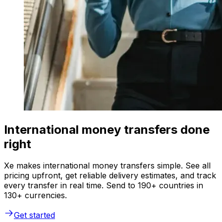
International money transfers done
right
Xe makes international money transfers simple. See all
pricing upfront, get reliable delivery estimates, and track
every transfer in real time. Send to 190+ countries in
130+ currencies.
Get started