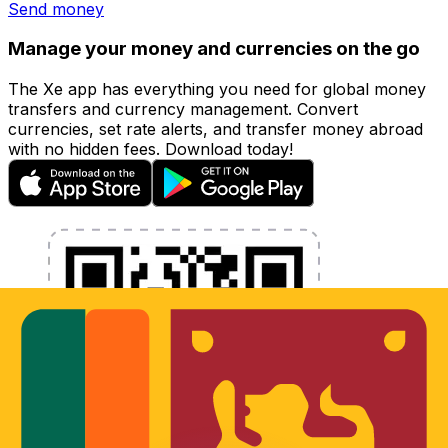
Send money
Manage your money and currencies on the go
The Xe app has everything you need for global money
transfers and currency management. Convert
currencies, set rate alerts, and transfer money abroad
with no hidden fees. Download today!