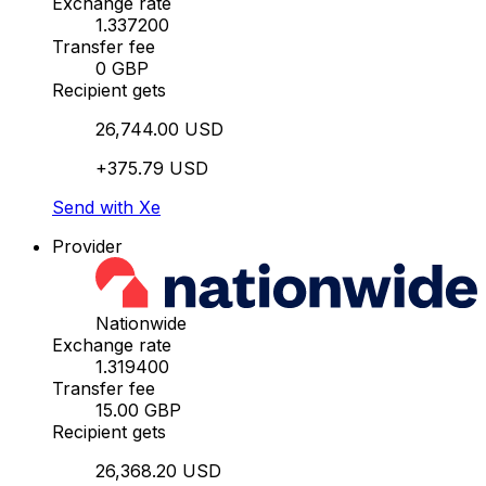
Exchange rate
1.337200
Transfer fee
0 GBP
Recipient gets
26,744.00 USD
+375.79 USD
Send with Xe
Provider
Nationwide
Exchange rate
1.319400
Transfer fee
15.00 GBP
Recipient gets
26,368.20 USD