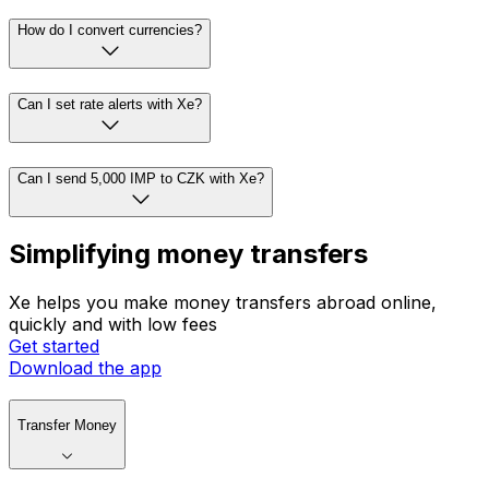
How do I convert currencies?
Can I set rate alerts with Xe?
Can I send 5,000 IMP to CZK with Xe?
Simplifying money transfers
Xe helps you make money transfers abroad online,
quickly and with low fees
Get started
Download the app
Transfer Money