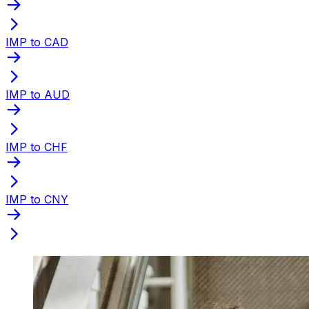
IMP to CAD
IMP to AUD
IMP to CHF
IMP to CNY