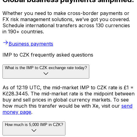
Whether you need to make cross-border payments or
FX risk management solutions, we’ve got you covered.
Schedule international transfers across 130 currencies
in 190+ countries.
Business payments
IMP to CZK frequently asked questions
What is the IMP to CZK exchange rate today?
As of 12:19 UTC, the mid-market IMP to CZK rate is £1 =
Kč28.3445. The mid-market rate is the midpoint between
buy and sell prices in global currency markets. To see
how much this transfer would be with Xe, visit our
send
money page
.
How much is 5,000 IMP in CZK?