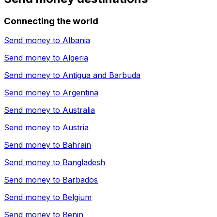
Connecting the world
Send money to
Albania
Send money to
Algeria
Send money to
Antigua and Barbuda
Send money to
Argentina
Send money to
Australia
Send money to
Austria
Send money to
Bahrain
Send money to
Bangladesh
Send money to
Barbados
Send money to
Belgium
Send money to
Benin