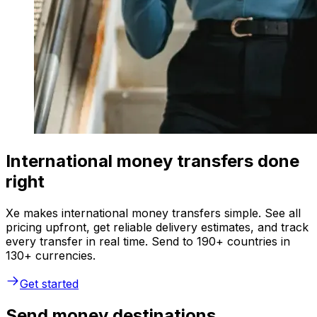
International money transfers done
right
Xe makes international money transfers simple. See all
pricing upfront, get reliable delivery estimates, and track
every transfer in real time. Send to 190+ countries in
130+ currencies.
Get started
Send money destinations