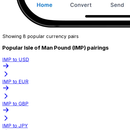
Showing 8 popular currency pairs
Popular Isle of Man Pound (IMP) pairings
IMP to USD
IMP to EUR
IMP to GBP
IMP to JPY