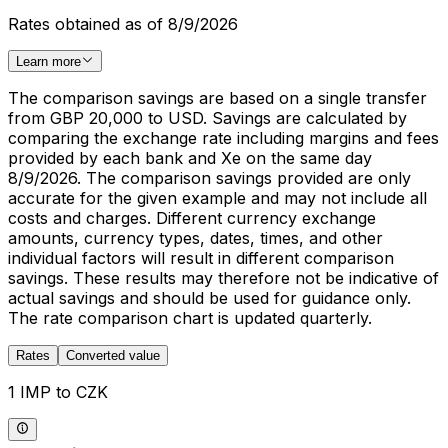
Rates obtained as of 8/9/2026
Learn more
The comparison savings are based on a single transfer
from GBP 20,000 to USD. Savings are calculated by
comparing the exchange rate including margins and fees
provided by each bank and Xe on the same day
8/9/2026. The comparison savings provided are only
accurate for the given example and may not include all
costs and charges. Different currency exchange
amounts, currency types, dates, times, and other
individual factors will result in different comparison
savings. These results may therefore not be indicative of
actual savings and should be used for guidance only.
The rate comparison chart is updated quarterly.
Rates
Converted value
1 IMP to CZK