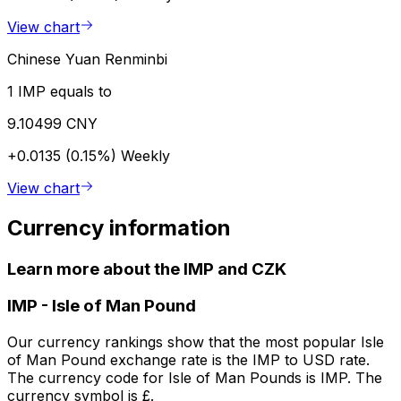
View chart
Chinese Yuan Renminbi
1 IMP equals to
9.10499 CNY
+0.0135 (0.15%)
Weekly
View chart
Currency information
Learn more about the IMP and CZK
IMP
-
Isle of Man Pound
Our currency rankings show that the most popular Isle
of Man Pound exchange rate is the IMP to USD rate.
The currency code for Isle of Man Pounds is IMP. The
currency symbol is £.