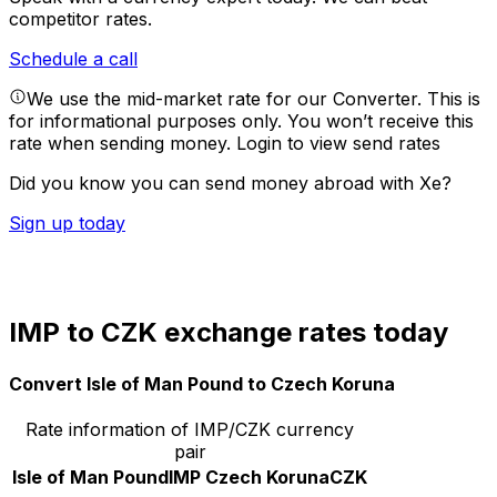
competitor rates.
Schedule a call
We use the mid-market rate for our Converter. This is
for informational purposes only. You won’t receive this
rate when sending money.
Login to view send rates
Did you know you can send money abroad with Xe?
Sign up today
IMP to CZK exchange rates today
Convert Isle of Man Pound to Czech Koruna
Rate information of IMP/CZK currency
pair
Isle of Man Pound
IMP
Czech Koruna
CZK