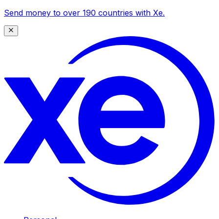
Send money to over 190 countries with Xe.