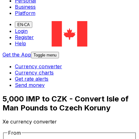
Personal
Business
Platform
EN-CA
Login
Register
Help
Get the App
Toggle menu
Currency converter
Currency charts
Get rate alerts
Send money
5,000 IMP to CZK - Convert Isle of
Man Pounds to Czech Koruny
Xe currency converter
From