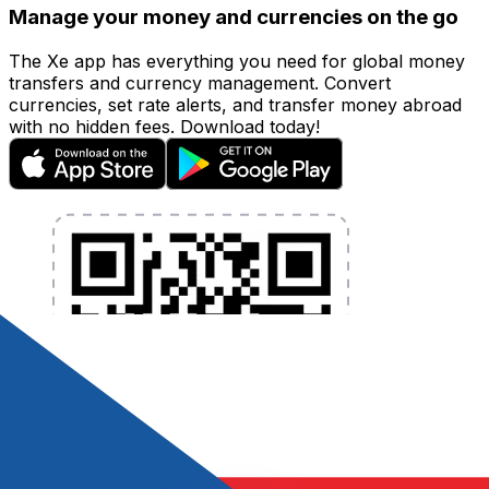
Manage your money and currencies on the go
The Xe app has everything you need for global money
transfers and currency management. Convert
currencies, set rate alerts, and transfer money abroad
with no hidden fees. Download today!