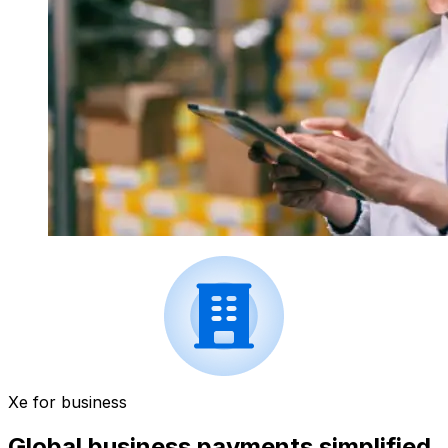
Xe for business
Global business payments simplified.