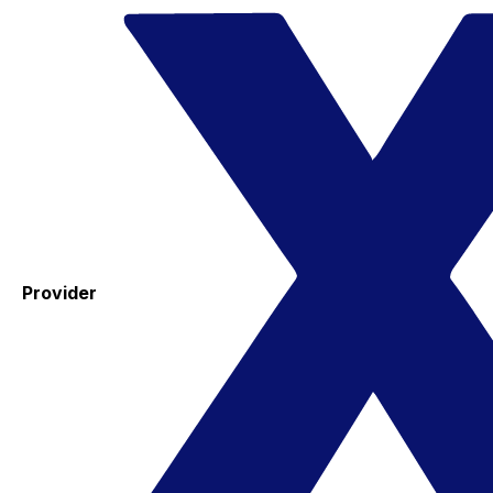
Provider