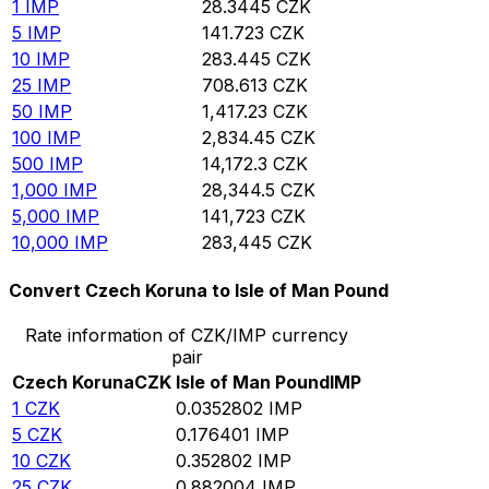
1
IMP
28.3445
CZK
5
IMP
141.723
CZK
10
IMP
283.445
CZK
25
IMP
708.613
CZK
50
IMP
1,417.23
CZK
100
IMP
2,834.45
CZK
500
IMP
14,172.3
CZK
1,000
IMP
28,344.5
CZK
5,000
IMP
141,723
CZK
10,000
IMP
283,445
CZK
Convert Czech Koruna to Isle of Man Pound
Rate information of CZK/IMP currency
pair
Czech Koruna
CZK
Isle of Man Pound
IMP
1
CZK
0.0352802
IMP
5
CZK
0.176401
IMP
10
CZK
0.352802
IMP
25
CZK
0.882004
IMP