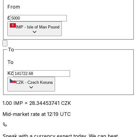
From
£
IMP
-
Isle of Man Pound
To
To
Kč
CZK
-
Czech Koruna
1.00
IMP
=
28.34
453741
CZK
Mid-market rate at 12:19 UTC
Speak with a currency expert today.
We can beat