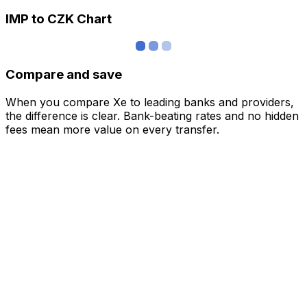
IMP to CZK Chart
Compare and save
When you compare Xe to leading banks and providers,
the difference is clear. Bank-beating rates and no hidden
fees mean more value on every transfer.