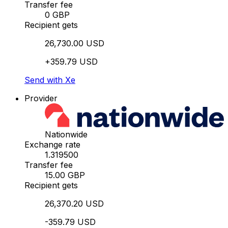
Transfer fee
0 GBP
Recipient gets
26,730.00 USD
+359.79 USD
Send with Xe
Provider
Nationwide
Exchange rate
1.319500
Transfer fee
15.00 GBP
Recipient gets
26,370.20 USD
-359.79 USD