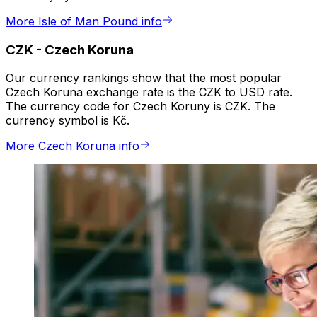
More Isle of Man Pound info
CZK
-
Czech Koruna
Our currency rankings show that the most popular
Czech Koruna exchange rate is the CZK to USD rate.
The currency code for Czech Koruny is CZK. The
currency symbol is Kč.
More Czech Koruna info