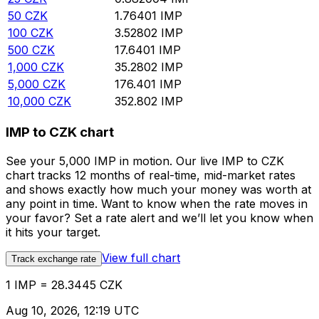
50
CZK
1.76401
IMP
100
CZK
3.52802
IMP
500
CZK
17.6401
IMP
1,000
CZK
35.2802
IMP
5,000
CZK
176.401
IMP
10,000
CZK
352.802
IMP
IMP to CZK chart
See your 5,000 IMP in motion. Our live IMP to CZK
chart tracks 12 months of real-time, mid-market rates
and shows exactly how much your money was worth at
any point in time. Want to know when the rate moves in
your favor? Set a rate alert and we’ll let you know when
it hits your target.
View full chart
Track exchange rate
1 IMP = 28.3445 CZK
Aug 10, 2026, 12:19 UTC