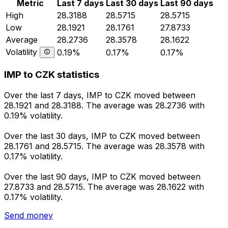
Metric
Last 7 days
Last 30 days
Last 90 days
High
28.3188
28.5715
28.5715
Low
28.1921
28.1761
27.8733
Average
28.2736
28.3578
28.1622
Volatility
0.19%
0.17%
0.17%
IMP to CZK statistics
Over the last 7 days, IMP to CZK moved between
28.1921 and 28.3188. The average was 28.2736 with
0.19% volatility.
Over the last 30 days, IMP to CZK moved between
28.1761 and 28.5715. The average was 28.3578 with
0.17% volatility.
Over the last 90 days, IMP to CZK moved between
27.8733 and 28.5715. The average was 28.1622 with
0.17% volatility.
Send money