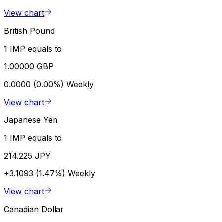
View chart
British Pound
1 IMP equals to
1.00000 GBP
0.0000 (0.00%)
Weekly
View chart
Japanese Yen
1 IMP equals to
214.225 JPY
+3.1093 (1.47%)
Weekly
View chart
Canadian Dollar