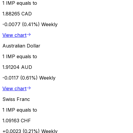
1 IMP equals to
1.88265 CAD
-0.0077 (0.41%)
Weekly
View chart
Australian Dollar
1 IMP equals to
1.91204 AUD
-0.0117 (0.61%)
Weekly
View chart
Swiss Franc
1 IMP equals to
1.09163 CHF
+0.0023 (0.21%)
Weekly