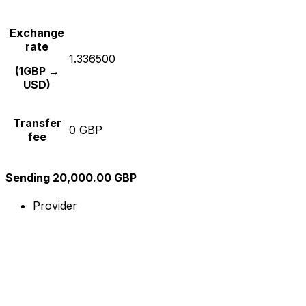
Exchange
rate
1.336500
(1GBP →
USD)
Transfer
0 GBP
fee
Sending 20,000.00 GBP
Provider