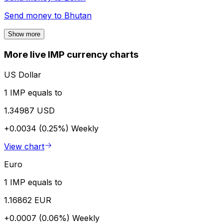
Send money to
Bhutan
Show more
More live IMP currency charts
US Dollar
1 IMP equals to
1.34987 USD
+0.0034 (0.25%)
Weekly
View chart
Euro
1 IMP equals to
1.16862 EUR
+0.0007 (0.06%)
Weekly