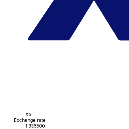
Xe
Exchange rate
1.336500