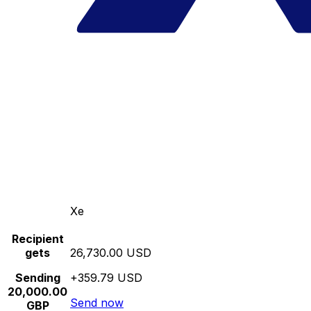
Xe
Recipient
gets
26,730.00 USD
Sending
+359.79 USD
20,000.00
Send now
GBP