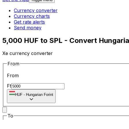
Currency converter
Currency charts
Get rate alerts
Send money
5,000 HUF to SPL - Convert Hungarian
Xe currency converter
From
From
Ft
HUF
-
Hungarian Forint
To
To