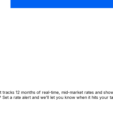
t tracks 12 months of real-time, mid-market rates and sh
et a rate alert and we’ll let you know when it hits your ta