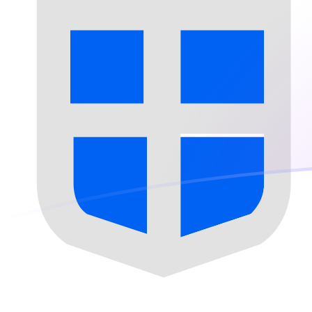
HUF to SPL exchange rates today
Convert Hungarian Forint to Seborgan Luigino
Rate information of HUF/SPL currency pair
Hungarian Forint
HUF
Seborgan Luigino
SPL
1
HUF
0.000525546
SPL
5
HUF
0.00262773
SPL
10
HUF
0.00525546
SPL
25
HUF
0.0131387
SPL
50
HUF
0.0262773
SPL
100
HUF
0.0525546
SPL
500
HUF
0.262773
SPL
1,000
HUF
0.525546
SPL
5,000
HUF
2.62773
SPL
10,000
HUF
5.25546
SPL
Convert Seborgan Luigino to Hungarian Forint