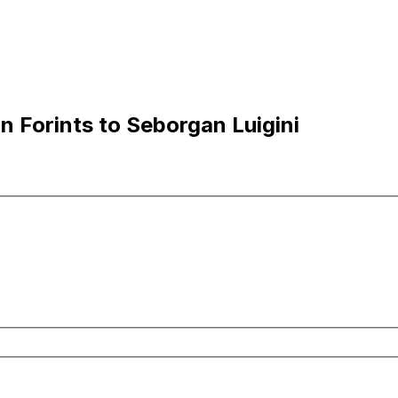
 Forints to Seborgan Luigini