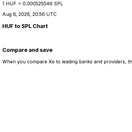
1 HUF = 0.000525546 SPL
Aug 6, 2026, 20:56 UTC
HUF to SPL Chart
Compare and save
When you compare Xe to leading banks and providers, the