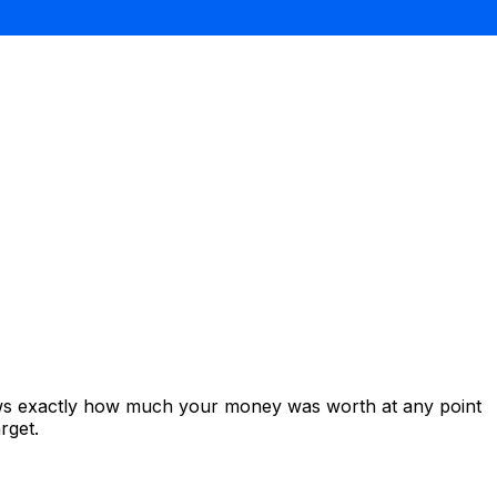
ows exactly how much your money was worth at any point
rget.