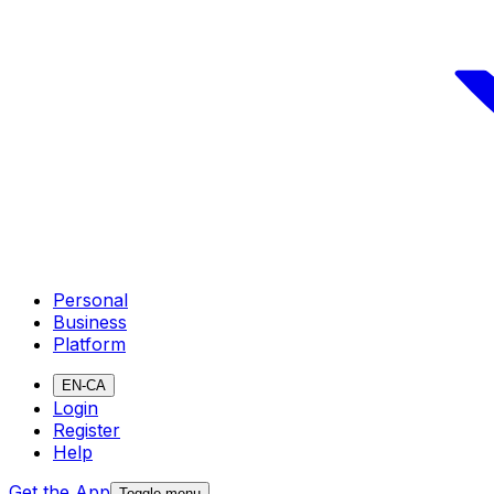
Personal
Business
Platform
EN-CA
Login
Register
Help
Get the App
Toggle menu