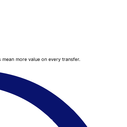
es mean more value on every transfer.