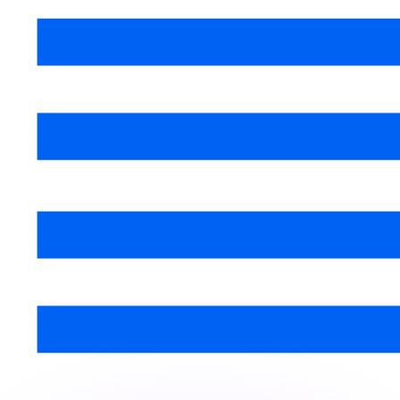
or rates.
for informational purposes only. You won’t receive this ra