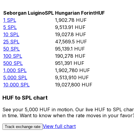
Rate information of SPL/HUF currency pair
Seborgan Luigino
SPL
Hungarian Forint
HUF
1
SPL
1,902.78
HUF
5
SPL
9,513.91
HUF
10
SPL
19,027.8
HUF
25
SPL
47,569.5
HUF
50
SPL
95,139.1
HUF
100
SPL
190,278
HUF
500
SPL
951,391
HUF
1,000
SPL
1,902,780
HUF
5,000
SPL
9,513,910
HUF
10,000
SPL
19,027,800
HUF
HUF to SPL chart
See your 5,000 HUF in motion. Our live HUF to SPL char
in time. Want to know when the rate moves in your favor? S
View full chart
Track exchange rate