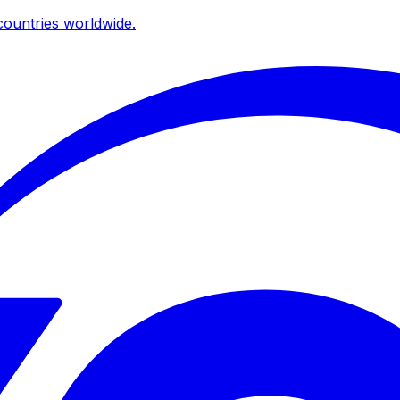
ountries worldwide.