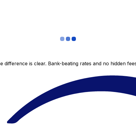
 difference is clear. Bank-beating rates and no hidden fe