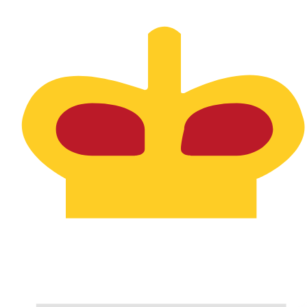
SPL
-
Seborgan Luigino
1.00
HUF
=
0.00
052554
SPL
Mid-market rate at 20:56 UTC
Speak with a currency expert today.
We can beat competit
Schedule a call
We use the mid-market rate for our Converter. This is 
Did you know you can send money abroad with Xe?
Sign up today