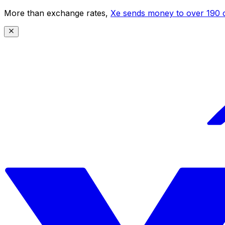
More than exchange rates,
Xe sends money to over 190 c