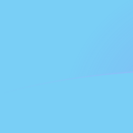
GHC to FJD exchange rates today
Convert Ghanaian Cedi to Fijian Dollar
Rate information of GHC/FJD currency
pair
Ghanaian Cedi
GHC
Fijian Dollar
FJD
1
GHC
0.0000188462
FJD
5
GHC
0.0000942312
FJD
10
GHC
0.000188462
FJD
25
GHC
0.000471156
FJD
50
GHC
0.000942312
FJD
100
GHC
0.00188462
FJD
500
GHC
0.00942312
FJD
1,000
GHC
0.0188462
FJD
5,000
GHC
0.0942312
FJD
10,000
GHC
0.188462
FJD