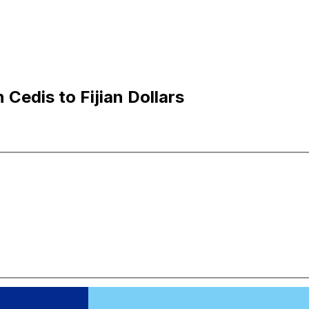
Cedis to Fijian Dollars