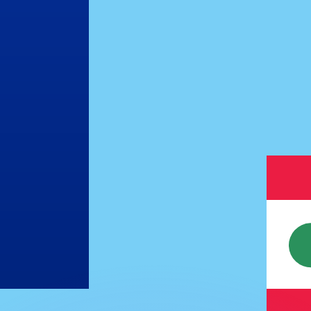
or rates.
for informational purposes only. You won’t receive this ra