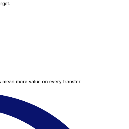
rget.
es mean more value on every transfer.