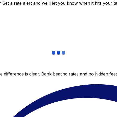
et a rate alert and we’ll let you know when it hits your ta
 difference is clear. Bank-beating rates and no hidden fe