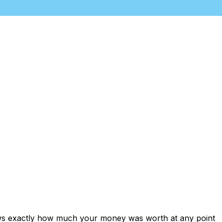
ows exactly how much your money was worth at any point