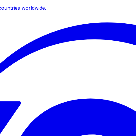
ountries worldwide.