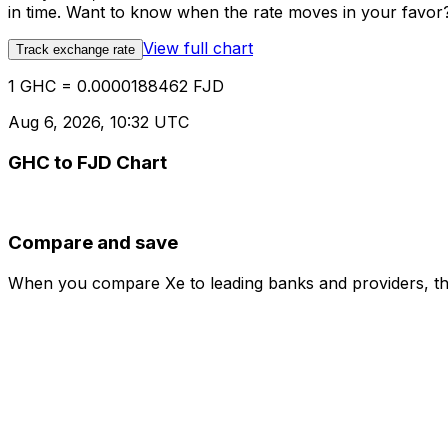
in time. Want to know when the rate moves in your favor? S
View full chart
Track exchange rate
1 GHC = 0.0000188462 FJD
Aug 6, 2026, 10:32 UTC
GHC to FJD Chart
Compare and save
When you compare Xe to leading banks and providers, the