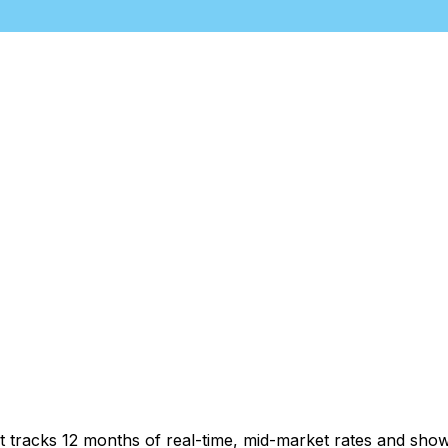
t tracks 12 months of real-time, mid-market rates and sh