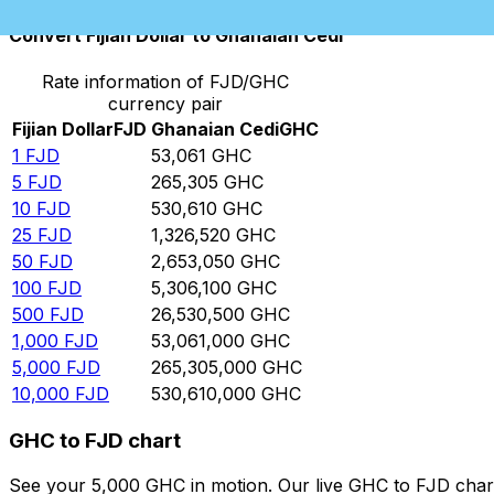
Convert Fijian Dollar to Ghanaian Cedi
Rate information of FJD/GHC
currency pair
Fijian Dollar
FJD
Ghanaian Cedi
GHC
1
FJD
53,061
GHC
5
FJD
265,305
GHC
10
FJD
530,610
GHC
25
FJD
1,326,520
GHC
50
FJD
2,653,050
GHC
100
FJD
5,306,100
GHC
500
FJD
26,530,500
GHC
1,000
FJD
53,061,000
GHC
5,000
FJD
265,305,000
GHC
10,000
FJD
530,610,000
GHC
GHC to FJD chart
See your 5,000 GHC in motion. Our live GHC to FJD char