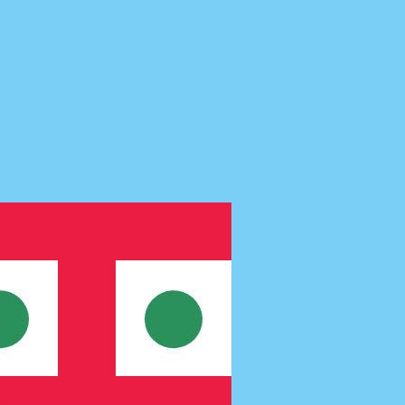
te when sending money.
Login to view send rates