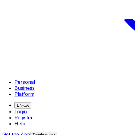
Personal
Business
Platform
EN-CA
Login
Register
Help
Get the App
Toggle menu