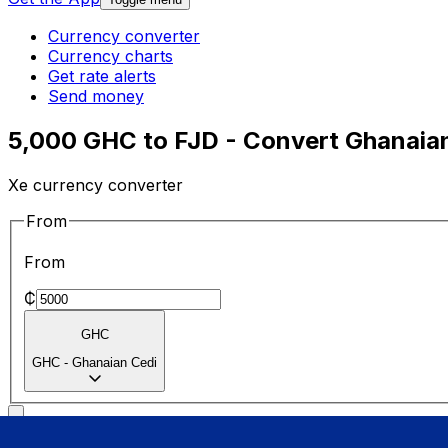
Currency converter
Currency charts
Get rate alerts
Send money
5,000 GHC to FJD - Convert Ghanaian 
Xe currency converter
From
From
₵
GHC
GHC
-
Ghanaian Cedi
To