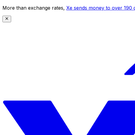
More than exchange rates,
Xe sends money to over 190 c