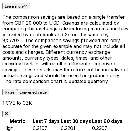
Learn more
The comparison savings are based on a single transfer
from GBP 20,000 to USD. Savings are calculated by
comparing the exchange rate including margins and fees
provided by each bank and Xe on the same day
8/5/2026. The comparison savings provided are only
accurate for the given example and may not include all
costs and charges. Different currency exchange
amounts, currency types, dates, times, and other
individual factors will result in different comparison
savings. These results may therefore not be indicative of
actual savings and should be used for guidance only.
The rate comparison chart is updated quarterly.
Rates
Converted value
1 CVE to CZK
Metric
Last 7 days
Last 30 days
Last 90 days
High
0.2197
0.2201
0.2207