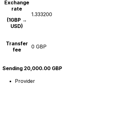
Exchange
rate
1.333200
(1GBP →
USD)
Transfer
0 GBP
fee
Sending 20,000.00 GBP
Provider