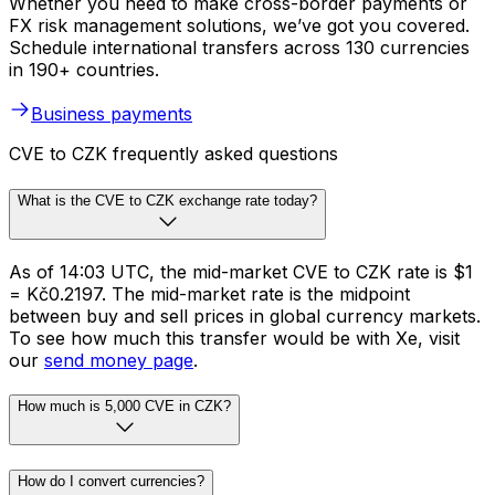
Whether you need to make cross-border payments or
FX risk management solutions, we’ve got you covered.
Schedule international transfers across 130 currencies
in 190+ countries.
Business payments
CVE to CZK frequently asked questions
What is the CVE to CZK exchange rate today?
As of 14:03 UTC, the mid-market CVE to CZK rate is $1
= Kč0.2197. The mid-market rate is the midpoint
between buy and sell prices in global currency markets.
To see how much this transfer would be with Xe, visit
our
send money page
.
How much is 5,000 CVE in CZK?
How do I convert currencies?