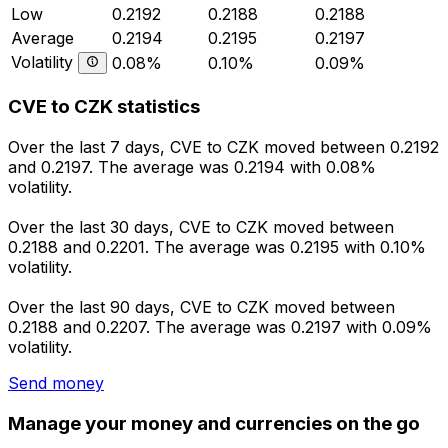
Low
0.2192
0.2188
0.2188
Average
0.2194
0.2195
0.2197
Volatility
0.08%
0.10%
0.09%
CVE to CZK statistics
Over the last 7 days, CVE to CZK moved between 0.2192
and 0.2197. The average was 0.2194 with 0.08%
volatility.
Over the last 30 days, CVE to CZK moved between
0.2188 and 0.2201. The average was 0.2195 with 0.10%
volatility.
Over the last 90 days, CVE to CZK moved between
0.2188 and 0.2207. The average was 0.2197 with 0.09%
volatility.
Send money
Manage your money and currencies on the go