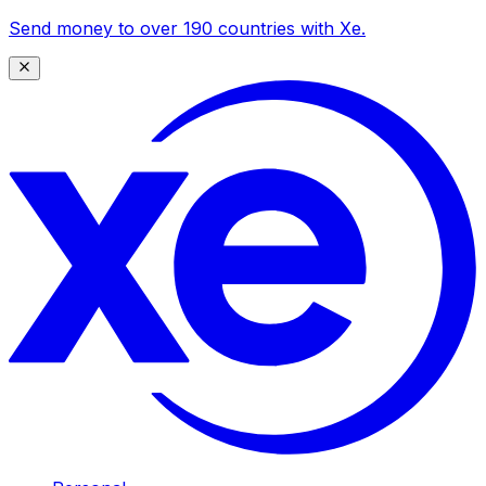
Send money to over 190 countries with Xe.