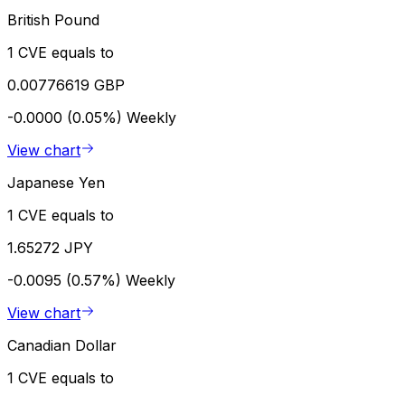
British Pound
1 CVE equals to
0.00776619 GBP
-0.0000 (0.05%)
Weekly
View chart
Japanese Yen
1 CVE equals to
1.65272 JPY
-0.0095 (0.57%)
Weekly
View chart
Canadian Dollar
1 CVE equals to