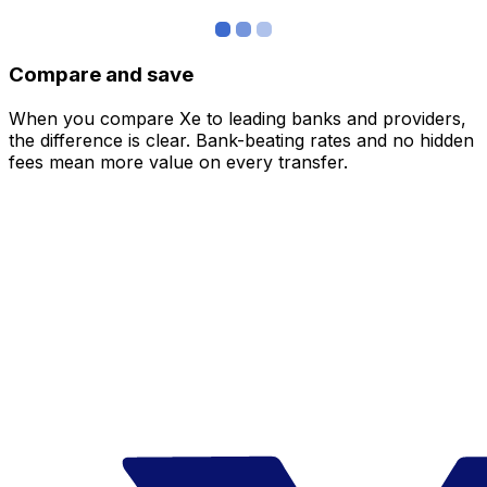
Compare and save
When you compare Xe to leading banks and providers,
the difference is clear. Bank-beating rates and no hidden
fees mean more value on every transfer.