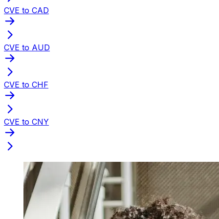
CVE to CAD
CVE to AUD
CVE to CHF
CVE to CNY