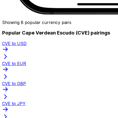
Showing 8 popular currency pairs
Popular Cape Verdean Escudo (CVE) pairings
CVE to USD
CVE to EUR
CVE to GBP
CVE to JPY