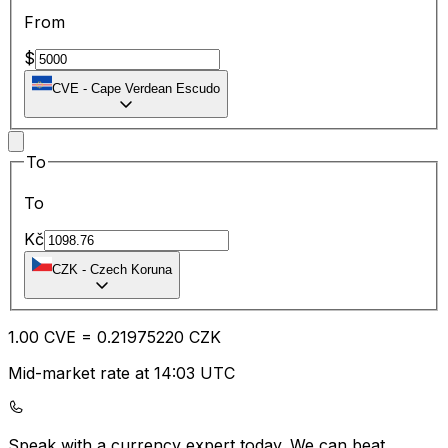
From
$
CVE
-
Cape Verdean Escudo
To
To
Kč
CZK
-
Czech Koruna
1.00
CVE
=
0.21
975220
CZK
Mid-market rate at 14:03 UTC
Speak with a currency expert today.
We can beat