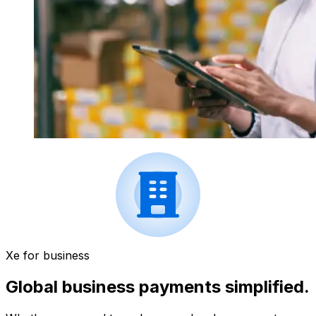
Xe for business
Global business payments simplified.