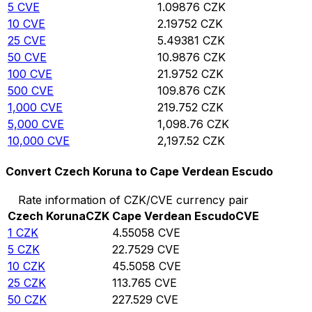
5
CVE
1.09876
CZK
10
CVE
2.19752
CZK
25
CVE
5.49381
CZK
50
CVE
10.9876
CZK
100
CVE
21.9752
CZK
500
CVE
109.876
CZK
1,000
CVE
219.752
CZK
5,000
CVE
1,098.76
CZK
10,000
CVE
2,197.52
CZK
Convert Czech Koruna to Cape Verdean Escudo
Rate information of CZK/CVE currency pair
Czech Koruna
CZK
Cape Verdean Escudo
CVE
1
CZK
4.55058
CVE
5
CZK
22.7529
CVE
10
CZK
45.5058
CVE
25
CZK
113.765
CVE
50
CZK
227.529
CVE