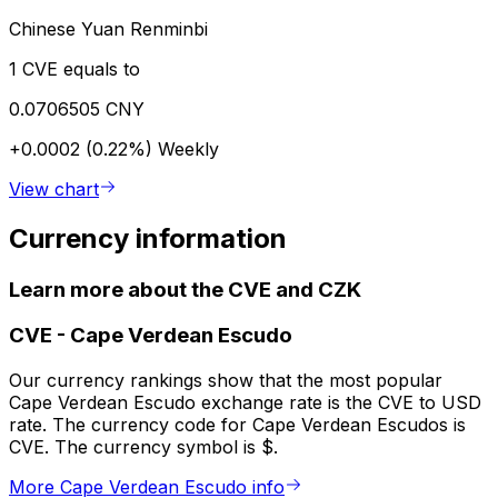
Chinese Yuan Renminbi
1 CVE equals to
0.0706505 CNY
+0.0002 (0.22%)
Weekly
View chart
Currency information
Learn more about the CVE and CZK
CVE
-
Cape Verdean Escudo
Our currency rankings show that the most popular
Cape Verdean Escudo exchange rate is the CVE to USD
rate. The currency code for Cape Verdean Escudos is
CVE. The currency symbol is $.
More Cape Verdean Escudo info