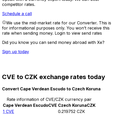
competitor rates.
Schedule a call
We use the mid-market rate for our Converter. This is
for informational purposes only. You won’t receive this
rate when sending money.
Login to view send rates
Did you know you can send money abroad with Xe?
Sign up today
CVE to CZK exchange rates today
Convert Cape Verdean Escudo to Czech Koruna
Rate information of CVE/CZK currency pair
Cape Verdean Escudo
CVE
Czech Koruna
CZK
1
CVE
0.219752
CZK