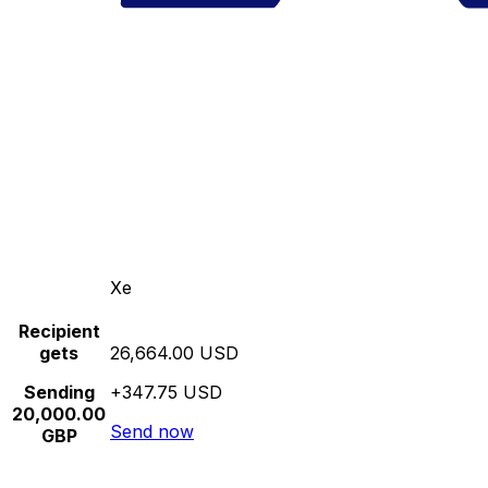
Xe
Recipient
gets
26,664.00 USD
Sending
+347.75 USD
20,000.00
Send now
GBP