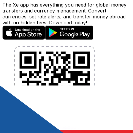
The Xe app has everything you need for global money
transfers and currency management. Convert
currencies, set rate alerts, and transfer money abroad
with no hidden fees. Download today!