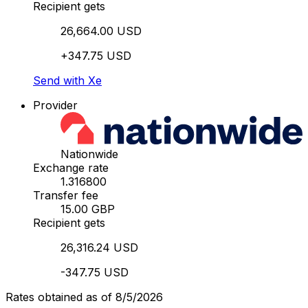
Recipient gets
26,664.00 USD
+347.75 USD
Send with Xe
Provider
Nationwide
Exchange rate
1.316800
Transfer fee
15.00 GBP
Recipient gets
26,316.24 USD
-347.75 USD
Rates obtained as of 8/5/2026