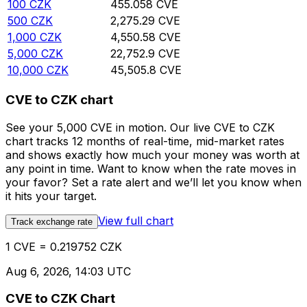
100
CZK
455.058
CVE
500
CZK
2,275.29
CVE
1,000
CZK
4,550.58
CVE
5,000
CZK
22,752.9
CVE
10,000
CZK
45,505.8
CVE
CVE to CZK chart
See your 5,000 CVE in motion. Our live CVE to CZK
chart tracks 12 months of real-time, mid-market rates
and shows exactly how much your money was worth at
any point in time. Want to know when the rate moves in
your favor? Set a rate alert and we’ll let you know when
it hits your target.
View full chart
Track exchange rate
1 CVE = 0.219752 CZK
Aug 6, 2026, 14:03 UTC
CVE to CZK Chart