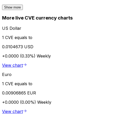
Show more
More live CVE currency charts
US Dollar
1 CVE equals to
0.0104673 USD
+0.0000 (0.33%)
Weekly
View chart
Euro
1 CVE equals to
0.00906865 EUR
+0.0000 (0.00%)
Weekly
View chart