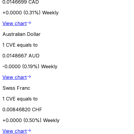
0.0146699 CAD
+0.0000 (0.31%)
Weekly
View chart
Australian Dollar
1 CVE equals to
0.0148667 AUD
-0.0000 (0.19%)
Weekly
View chart
Swiss Franc
1 CVE equals to
0.00846820 CHF
+0.0000 (0.50%)
Weekly
View chart