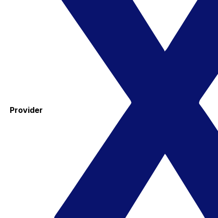
Provider