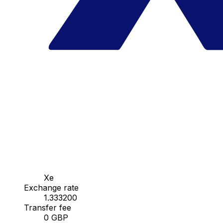
Xe
Exchange rate
1.333200
Transfer fee
0 GBP