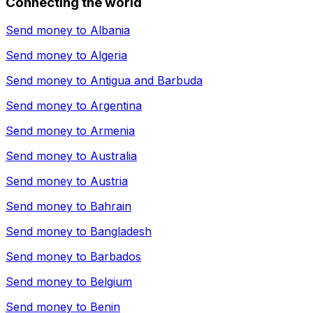
Connecting the world
Send money to
Albania
Send money to
Algeria
Send money to
Antigua and Barbuda
Send money to
Argentina
Send money to
Armenia
Send money to
Australia
Send money to
Austria
Send money to
Bahrain
Send money to
Bangladesh
Send money to
Barbados
Send money to
Belgium
Send money to
Benin