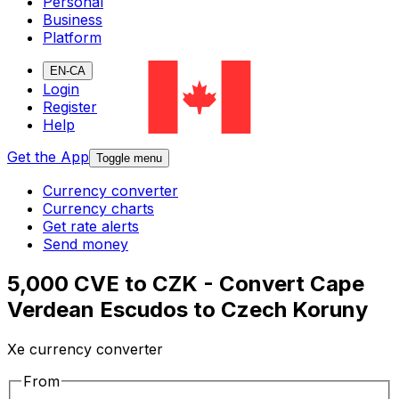
Personal
Business
Platform
EN-CA
Login
Register
Help
Get the App
Toggle menu
Currency converter
Currency charts
Get rate alerts
Send money
5,000 CVE to CZK - Convert Cape
Verdean Escudos to Czech Koruny
Xe currency converter
From