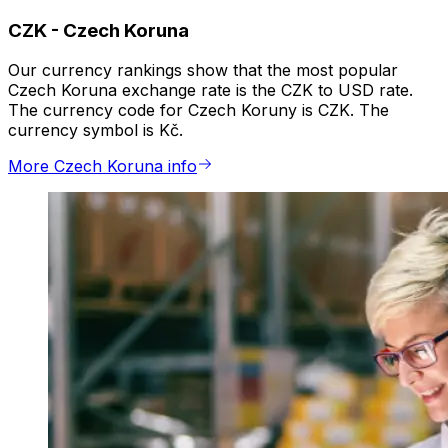
CZK
-
Czech Koruna
Our currency rankings show that the most popular
Czech Koruna exchange rate is the CZK to USD rate.
The currency code for Czech Koruny is CZK. The
currency symbol is Kč.
More Czech Koruna info