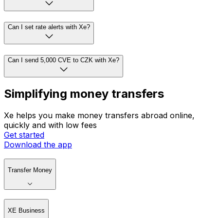
Can I set rate alerts with Xe?
Can I send 5,000 CVE to CZK with Xe?
Simplifying money transfers
Xe helps you make money transfers abroad online,
quickly and with low fees
Get started
Download the app
Transfer Money
XE Business