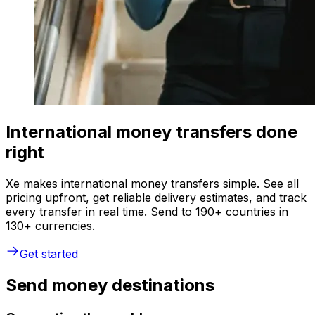
International money transfers done
right
Xe makes international money transfers simple. See all
pricing upfront, get reliable delivery estimates, and track
every transfer in real time. Send to 190+ countries in
130+ currencies.
Get started
Send money destinations