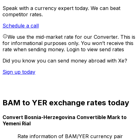
Speak with a currency expert today.
We can beat
competitor rates.
Schedule a call
We use the mid-market rate for our Converter. This is
for informational purposes only. You won’t receive this
rate when sending money.
Login to view send rates
Did you know you can send money abroad with Xe?
Sign up today
BAM to YER exchange rates today
Convert Bosnia-Herzegovina Convertible Mark to
Yemeni Rial
Rate information of BAM/YER currency pair