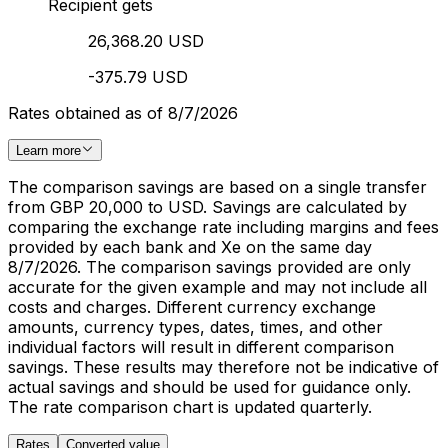
Recipient gets
26,368.20 USD
-375.79 USD
Rates obtained as of 8/7/2026
Learn more
The comparison savings are based on a single transfer
from GBP 20,000 to USD. Savings are calculated by
comparing the exchange rate including margins and fees
provided by each bank and Xe on the same day
8/7/2026. The comparison savings provided are only
accurate for the given example and may not include all
costs and charges. Different currency exchange
amounts, currency types, dates, times, and other
individual factors will result in different comparison
savings. These results may therefore not be indicative of
actual savings and should be used for guidance only.
The rate comparison chart is updated quarterly.
Rates
Converted value