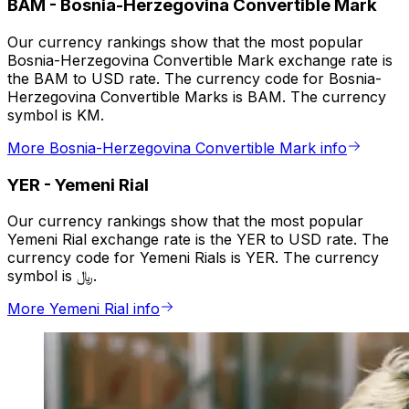
BAM
-
Bosnia-Herzegovina Convertible Mark
Our currency rankings show that the most popular
Bosnia-Herzegovina Convertible Mark exchange rate is
the BAM to USD rate. The currency code for Bosnia-
Herzegovina Convertible Marks is BAM. The currency
symbol is KM.
More Bosnia-Herzegovina Convertible Mark info
YER
-
Yemeni Rial
Our currency rankings show that the most popular
Yemeni Rial exchange rate is the YER to USD rate. The
currency code for Yemeni Rials is YER. The currency
symbol is ﷼.
More Yemeni Rial info