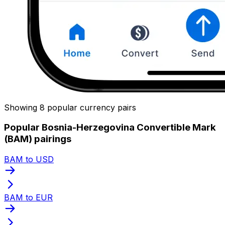
Showing 8 popular currency pairs
Popular Bosnia-Herzegovina Convertible Mark
(BAM) pairings
BAM to USD
BAM to EUR