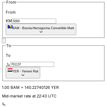
From
From
KM
BAM
-
Bosnia-Herzegovina Convertible Mark
To
To
﷼
YER
-
Yemeni Rial
1.00
BAM
=
140.22
740126
YER
Mid-market rate at 22:43 UTC