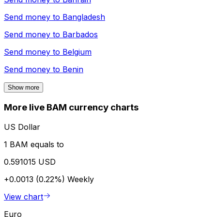
Send money to
Bangladesh
Send money to
Barbados
Send money to
Belgium
Send money to
Benin
Show more
More live BAM currency charts
US Dollar
1 BAM equals to
0.591015 USD
+0.0013 (0.22%)
Weekly
View chart
Euro