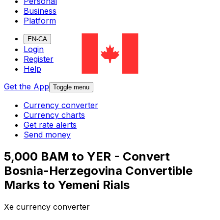
Personal
Business
Platform
EN-CA
Login
Register
Help
Get the App
Toggle menu
Currency converter
Currency charts
Get rate alerts
Send money
5,000 BAM to YER - Convert
Bosnia-Herzegovina Convertible
Marks to Yemeni Rials
Xe currency converter