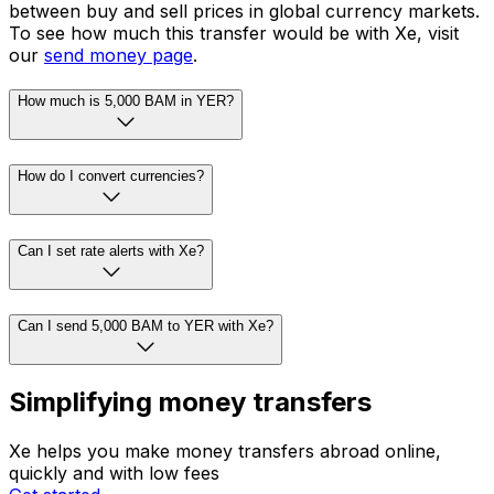
between buy and sell prices in global currency markets.
To see how much this transfer would be with Xe, visit
our
send money page
.
How much is 5,000 BAM in YER?
How do I convert currencies?
Can I set rate alerts with Xe?
Can I send 5,000 BAM to YER with Xe?
Simplifying money transfers
Xe helps you make money transfers abroad online,
quickly and with low fees