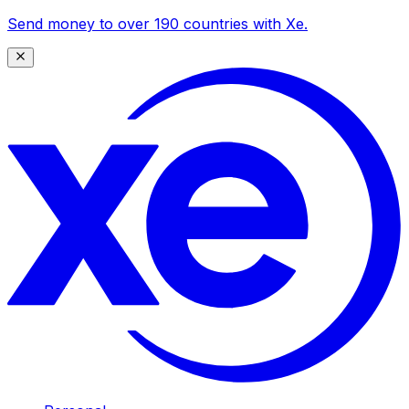
Send money to over 190 countries with Xe.