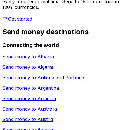
every transfer in real time. Send to 190+ countries in
130+ currencies.
Get started
Send money destinations
Connecting the world
Send money to
Albania
Send money to
Algeria
Send money to
Antigua and Barbuda
Send money to
Argentina
Send money to
Armenia
Send money to
Australia
Send money to
Austria
Send money to
Bahrain