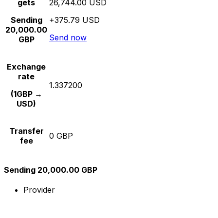
gets
26,744.00 USD
Sending
+375.79 USD
20,000.00
Send now
GBP
Exchange
rate
1.337200
(1GBP →
USD)
Transfer
0 GBP
fee
Sending 20,000.00 GBP
Provider