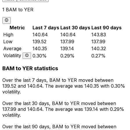
1 BAM to YER
Metric
Last 7 days
Last 30 days
Last 90 days
High
140.64
140.64
143.83
Low
139.52
137.99
137.99
Average
140.35
139.14
140.32
Volatility
0.30%
0.29%
0.27%
BAM to YER statistics
Over the last 7 days, BAM to YER moved between
139.52 and 140.64. The average was 140.35 with 0.30%
volatility.
Over the last 30 days, BAM to YER moved between
137.99 and 140.64. The average was 139.14 with 0.29%
volatility.
Over the last 90 days, BAM to YER moved between