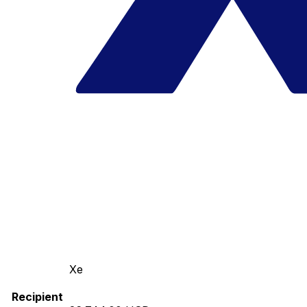
Xe
Recipient