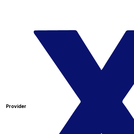
Provider