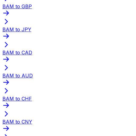
BAM to GBP
BAM to JPY
BAM to CAD
BAM to AUD
BAM to CHF
BAM to CNY