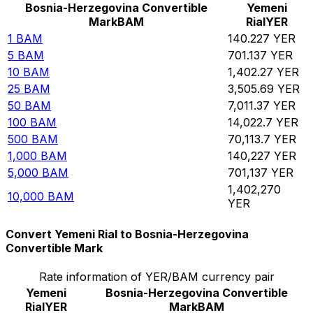
Bosnia-Herzegovina Convertible
Yemeni
Mark
BAM
Rial
YER
1
BAM
140.227
YER
5
BAM
701.137
YER
10
BAM
1,402.27
YER
25
BAM
3,505.69
YER
50
BAM
7,011.37
YER
100
BAM
14,022.7
YER
500
BAM
70,113.7
YER
1,000
BAM
140,227
YER
5,000
BAM
701,137
YER
1,402,270
10,000
BAM
YER
Convert Yemeni Rial to Bosnia-Herzegovina
Convertible Mark
Rate information of YER/BAM currency pair
Yemeni
Bosnia-Herzegovina Convertible
Rial
YER
Mark
BAM