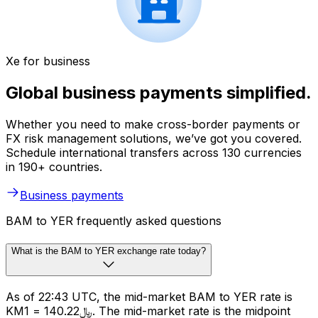
Xe for business
Global business payments simplified.
Whether you need to make cross-border payments or
FX risk management solutions, we’ve got you covered.
Schedule international transfers across 130 currencies
in 190+ countries.
Business payments
BAM to YER frequently asked questions
What is the BAM to YER exchange rate today?
As of 22:43 UTC, the mid-market BAM to YER rate is
KM1 = ﷼140.22. The mid-market rate is the midpoint