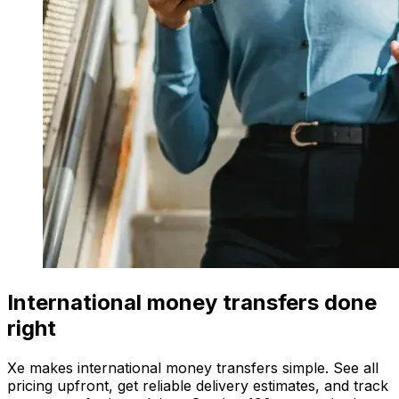
International money transfers done
right
Xe makes international money transfers simple. See all
pricing upfront, get reliable delivery estimates, and track