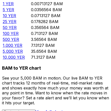
1
YER
0.00713127
BAM
5
YER
0.0356564
BAM
10
YER
0.0713127
BAM
25
YER
0.178282
BAM
50
YER
0.356564
BAM
100
YER
0.713127
BAM
500
YER
3.56564
BAM
1,000
YER
7.13127
BAM
5,000
YER
35.6564
BAM
10,000
YER
71.3127
BAM
BAM to YER chart
See your 5,000 BAM in motion. Our live BAM to YER
chart tracks 12 months of real-time, mid-market rates
and shows exactly how much your money was worth at
any point in time. Want to know when the rate moves in
your favor? Set a rate alert and we’ll let you know when
it hits your target.