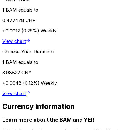
1 BAM equals to
0.477478 CHF
+0.0012 (0.26%)
Weekly
View chart
Chinese Yuan Renminbi
1 BAM equals to
3.98822 CNY
+0.0048 (0.12%)
Weekly
View chart
Currency information
Learn more about the BAM and YER