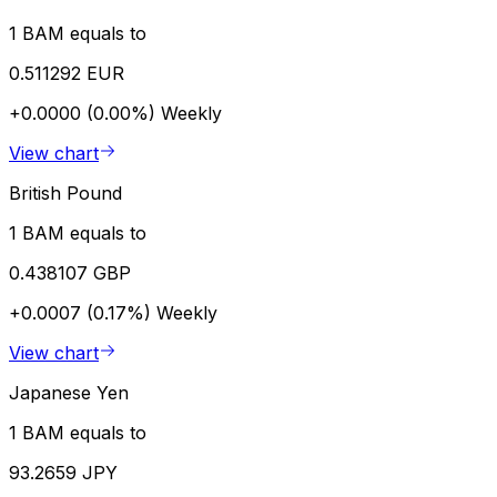
1 BAM equals to
0.511292 EUR
+0.0000 (0.00%)
Weekly
View chart
British Pound
1 BAM equals to
0.438107 GBP
+0.0007 (0.17%)
Weekly
View chart
Japanese Yen
1 BAM equals to
93.2659 JPY