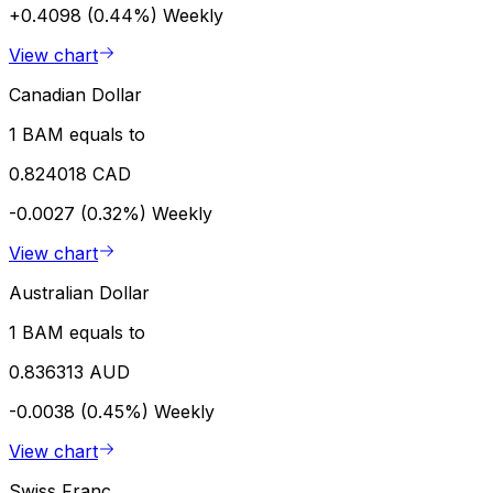
+0.4098 (0.44%)
Weekly
View chart
Canadian Dollar
1 BAM equals to
0.824018 CAD
-0.0027 (0.32%)
Weekly
View chart
Australian Dollar
1 BAM equals to
0.836313 AUD
-0.0038 (0.45%)
Weekly
View chart
Swiss Franc