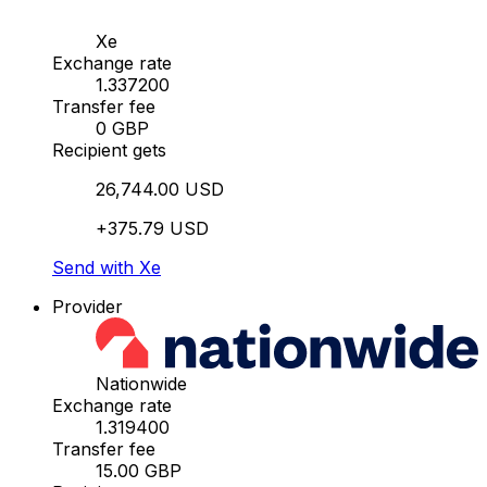
Xe
Exchange rate
1.337200
Transfer fee
0 GBP
Recipient gets
26,744.00 USD
+375.79 USD
Send with Xe
Provider
Nationwide
Exchange rate
1.319400
Transfer fee
15.00 GBP