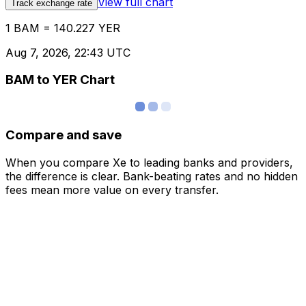
View full chart
Track exchange rate
1 BAM = 140.227 YER
Aug 7, 2026, 22:43 UTC
BAM to YER Chart
Compare and save
When you compare Xe to leading banks and providers,
the difference is clear. Bank-beating rates and no hidden
fees mean more value on every transfer.