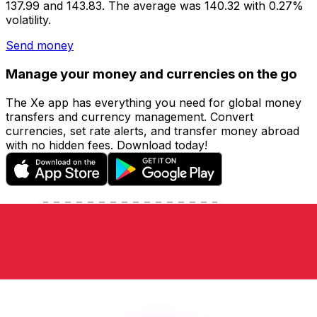
137.99 and 143.83. The average was 140.32 with 0.27%
volatility.
Send money
Manage your money and currencies on the go
The Xe app has everything you need for global money
transfers and currency management. Convert
currencies, set rate alerts, and transfer money abroad
with no hidden fees. Download today!