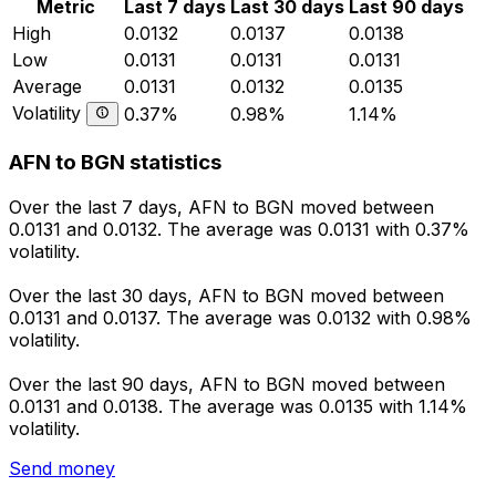
Metric
Last 7 days
Last 30 days
Last 90 days
High
0.0132
0.0137
0.0138
Low
0.0131
0.0131
0.0131
Average
0.0131
0.0132
0.0135
Volatility
0.37%
0.98%
1.14%
AFN to BGN statistics
Over the last 7 days, AFN to BGN moved between
0.0131 and 0.0132. The average was 0.0131 with 0.37%
volatility.
Over the last 30 days, AFN to BGN moved between
0.0131 and 0.0137. The average was 0.0132 with 0.98%
volatility.
Over the last 90 days, AFN to BGN moved between
0.0131 and 0.0138. The average was 0.0135 with 1.14%
volatility.
Send money