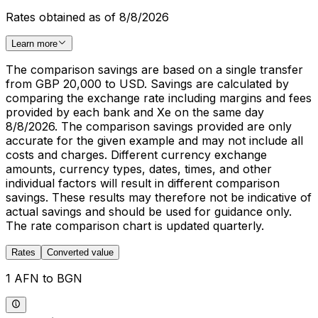
Rates obtained as of 8/8/2026
Learn more
The comparison savings are based on a single transfer
from GBP 20,000 to USD. Savings are calculated by
comparing the exchange rate including margins and fees
provided by each bank and Xe on the same day
8/8/2026. The comparison savings provided are only
accurate for the given example and may not include all
costs and charges. Different currency exchange
amounts, currency types, dates, times, and other
individual factors will result in different comparison
savings. These results may therefore not be indicative of
actual savings and should be used for guidance only.
The rate comparison chart is updated quarterly.
Rates
Converted value
1 AFN to BGN