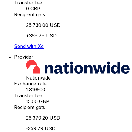
Transfer fee
0 GBP
Recipient gets
26,730.00 USD
+359.79 USD
Send with Xe
Provider
Nationwide
Exchange rate
1.319500
Transfer fee
15.00 GBP
Recipient gets
26,370.20 USD
-359.79 USD