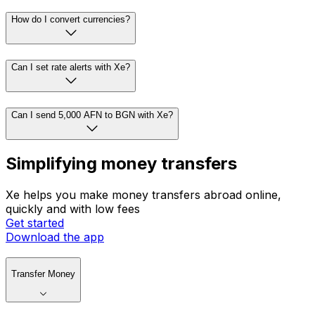
How do I convert currencies?
Can I set rate alerts with Xe?
Can I send 5,000 AFN to BGN with Xe?
Simplifying money transfers
Xe helps you make money transfers abroad online,
quickly and with low fees
Get started
Download the app
Transfer Money