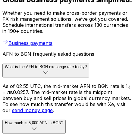
Whether you need to make cross-border payments or
FX risk management solutions, we’ve got you covered.
Schedule international transfers across 130 currencies
in 190+ countries.
Business payments
AFN to BGN frequently asked questions
What is the AFN to BGN exchange rate today?
As of 02:55 UTC, the mid-market AFN to BGN rate is ؋1
= лв0.0257. The mid-market rate is the midpoint
between buy and sell prices in global currency markets.
To see how much this transfer would be with Xe, visit
our
send money page
.
How much is 5,000 AFN in BGN?