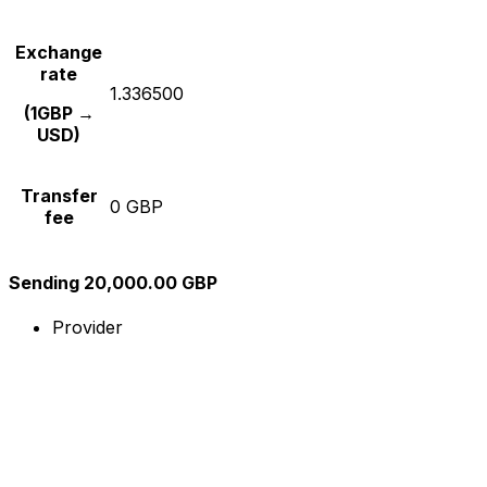
Exchange
rate
1.336500
(1GBP →
USD)
Transfer
0 GBP
fee
Sending 20,000.00 GBP
Provider