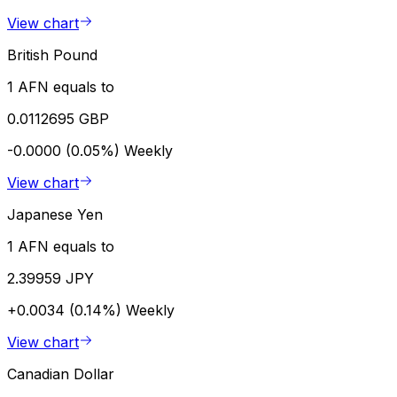
View chart
British Pound
1 AFN equals to
0.0112695 GBP
-0.0000 (0.05%)
Weekly
View chart
Japanese Yen
1 AFN equals to
2.39959 JPY
+0.0034 (0.14%)
Weekly
View chart
Canadian Dollar