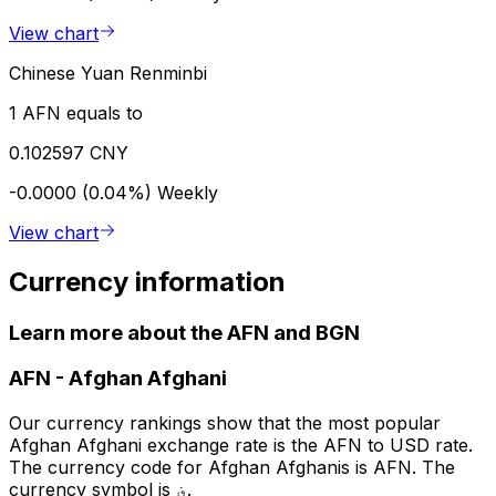
View chart
Chinese Yuan Renminbi
1 AFN equals to
0.102597 CNY
-0.0000 (0.04%)
Weekly
View chart
Currency information
Learn more about the AFN and BGN
AFN
-
Afghan Afghani
Our currency rankings show that the most popular
Afghan Afghani exchange rate is the AFN to USD rate.
The currency code for Afghan Afghanis is AFN. The
currency symbol is ؋.