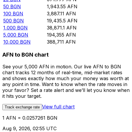
50
BGN
1,943.55
AFN
100
BGN
3,887.11
AFN
500
BGN
19,435.5
AFN
1,000
BGN
38,871.1
AFN
5,000
BGN
194,355
AFN
10,000
BGN
388,711
AFN
AFN to BGN chart
See your 5,000 AFN in motion. Our live AFN to BGN
chart tracks 12 months of real-time, mid-market rates
and shows exactly how much your money was worth at
any point in time. Want to know when the rate moves in
your favor? Set a rate alert and we’ll let you know when
it hits your target.
View full chart
Track exchange rate
1 AFN = 0.0257261 BGN
Aug 9, 2026, 02:55 UTC