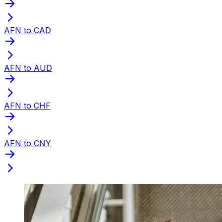
AFN to CAD
AFN to AUD
AFN to CHF
AFN to CNY