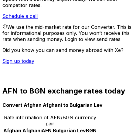
competitor rates.
Schedule a call
We use the mid-market rate for our Converter. This is
for informational purposes only. You won’t receive this
rate when sending money.
Login to view send rates
Did you know you can send money abroad with Xe?
Sign up today
AFN to BGN exchange rates today
Convert Afghan Afghani to Bulgarian Lev
Rate information of AFN/BGN currency
pair
Afghan Afghani
AFN
Bulgarian Lev
BGN