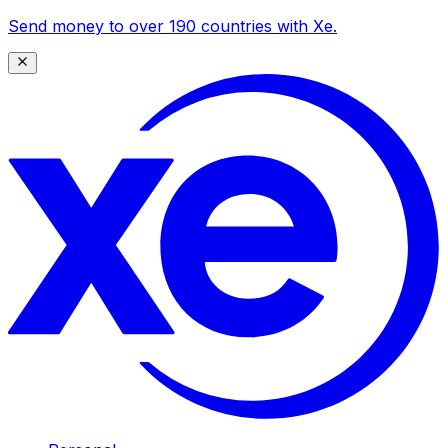
Send money to over 190 countries with Xe.