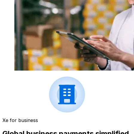
Xe for business
Global business payments simplified.