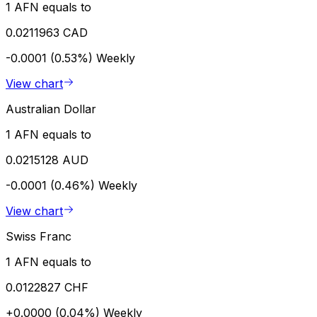
1 AFN equals to
0.0211963 CAD
-0.0001 (0.53%)
Weekly
View chart
Australian Dollar
1 AFN equals to
0.0215128 AUD
-0.0001 (0.46%)
Weekly
View chart
Swiss Franc
1 AFN equals to
0.0122827 CHF
+0.0000 (0.04%)
Weekly