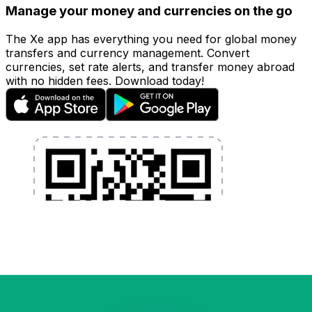
Manage your money and currencies on the go
The Xe app has everything you need for global money
transfers and currency management. Convert
currencies, set rate alerts, and transfer money abroad
with no hidden fees. Download today!