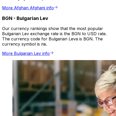
More Afghan Afghani info
BGN
-
Bulgarian Lev
Our currency rankings show that the most popular
Bulgarian Lev exchange rate is the BGN to USD rate.
The currency code for Bulgarian Leva is BGN. The
currency symbol is лв.
More Bulgarian Lev info