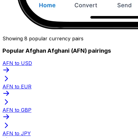
Showing 8 popular currency pairs
Popular Afghan Afghani (AFN) pairings
AFN to USD
AFN to EUR
AFN to GBP
AFN to JPY