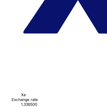
Xe
Exchange rate
1.336500