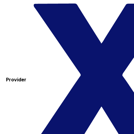
Provider