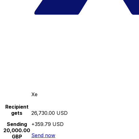
Xe
Recipient
gets
26,730.00 USD
Sending
+359.79 USD
20,000.00
Send now
GBP