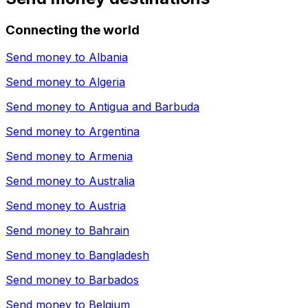
Connecting the world
Send money to
Albania
Send money to
Algeria
Send money to
Antigua and Barbuda
Send money to
Argentina
Send money to
Armenia
Send money to
Australia
Send money to
Austria
Send money to
Bahrain
Send money to
Bangladesh
Send money to
Barbados
Send money to
Belgium