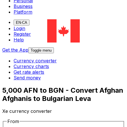
Personal
Business
Platform
EN-CA
Login
Register
Help
Get the App
Toggle menu
Currency converter
Currency charts
Get rate alerts
Send money
5,000 AFN to BGN - Convert Afghan
Afghanis to Bulgarian Leva
Xe currency converter
From