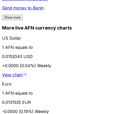
Send money to
Benin
Show more
More live AFN currency charts
US Dollar
1 AFN equals to
0.0152043 USD
+0.0000 (0.04%)
Weekly
View chart
Euro
1 AFN equals to
0.0131535 EUR
-0.0000 (0.19%)
Weekly