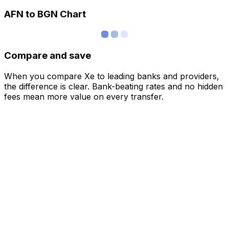
AFN to BGN Chart
Compare and save
When you compare Xe to leading banks and providers,
the difference is clear. Bank-beating rates and no hidden
fees mean more value on every transfer.