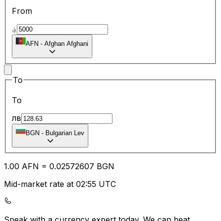
From
؋
AFN
-
Afghan Afghani
To
To
лв
BGN
-
Bulgarian Lev
1.00
AFN
=
0.02
572607
BGN
Mid-market rate at 02:55 UTC
Speak with a currency expert today.
We can beat