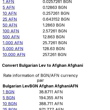
1
AFN
0.0257261
BGN
5
AFN
0.12863
BGN
10
AFN
0.257261
BGN
25
AFN
0.643152
BGN
50
AFN
1.2863
BGN
100
AFN
2.57261
BGN
500
AFN
12.863
BGN
1,000
AFN
25.7261
BGN
5,000
AFN
128.63
BGN
10,000
AFN
257.261
BGN
Convert Bulgarian Lev to Afghan Afghani
Rate information of BGN/AFN currency
pair
Bulgarian Lev
BGN
Afghan Afghani
AFN
1
BGN
38.8711
AFN
5
BGN
194.355
AFN
10
BGN
388.711
AFN
25
BGN
971.777
AFN