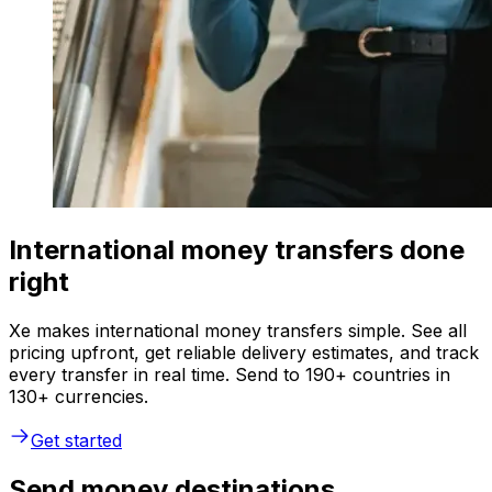
International money transfers done
right
Xe makes international money transfers simple. See all
pricing upfront, get reliable delivery estimates, and track
every transfer in real time. Send to 190+ countries in
130+ currencies.
Get started
Send money destinations