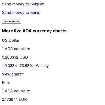
Send money to
Belgium
Send money to
Benin
Show more
More live ADA currency charts
US Dollar
1 ADA equals to
0.200332 USD
+0.0384 (23.68%)
Weekly
View chart
Euro
1 ADA equals to
0.173841 EUR