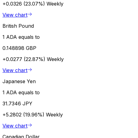
+0.0326 (23.07%)
Weekly
View chart
British Pound
1 ADA equals to
0.148898 GBP
+0.0277 (22.87%)
Weekly
View chart
Japanese Yen
1 ADA equals to
31.7346 JPY
+5.2802 (19.96%)
Weekly
View chart
Canadian Dollar