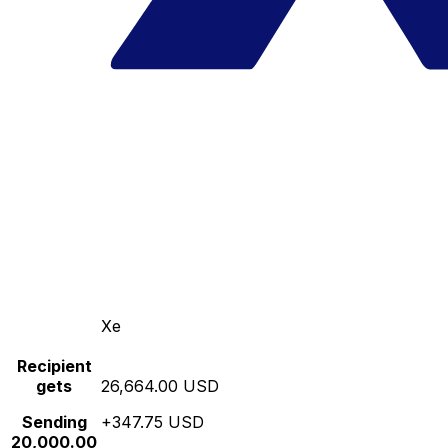
Xe
Recipient
gets
26,664.00 USD
Sending
+347.75 USD
20,000.00