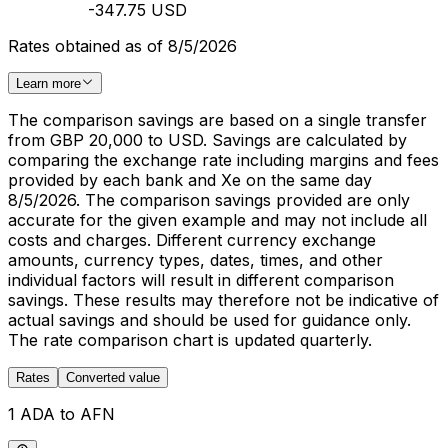
-347.75 USD
Rates obtained as of 8/5/2026
Learn more
The comparison savings are based on a single transfer
from GBP 20,000 to USD. Savings are calculated by
comparing the exchange rate including margins and fees
provided by each bank and Xe on the same day
8/5/2026. The comparison savings provided are only
accurate for the given example and may not include all
costs and charges. Different currency exchange
amounts, currency types, dates, times, and other
individual factors will result in different comparison
savings. These results may therefore not be indicative of
actual savings and should be used for guidance only.
The rate comparison chart is updated quarterly.
Rates
Converted value
1 ADA to AFN