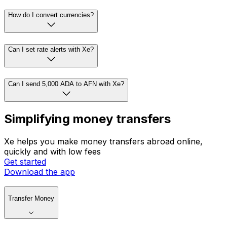
How do I convert currencies?
Can I set rate alerts with Xe?
Can I send 5,000 ADA to AFN with Xe?
Simplifying money transfers
Xe helps you make money transfers abroad online,
quickly and with low fees
Get started
Download the app
Transfer Money