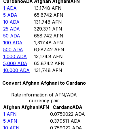
Cardano
ADA
Afghan Afghani
AFN
1
ADA
13.1748
AFN
5
ADA
65.8742
AFN
10
ADA
131.748
AFN
25
ADA
329.371
AFN
50
ADA
658.742
AFN
100
ADA
1,317.48
AFN
500
ADA
6,587.42
AFN
1,000
ADA
13,174.8
AFN
5,000
ADA
65,874.2
AFN
10,000
ADA
131,748
AFN
Convert Afghan Afghani to Cardano
Rate information of AFN/ADA
currency pair
Afghan Afghani
AFN
Cardano
ADA
1
AFN
0.0759022
ADA
5
AFN
0.379511
ADA
10
AFN
0.759022
ADA