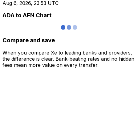
Aug 6, 2026, 23:53 UTC
ADA to AFN Chart
Compare and save
When you compare Xe to leading banks and providers,
the difference is clear. Bank-beating rates and no hidden
fees mean more value on every transfer.