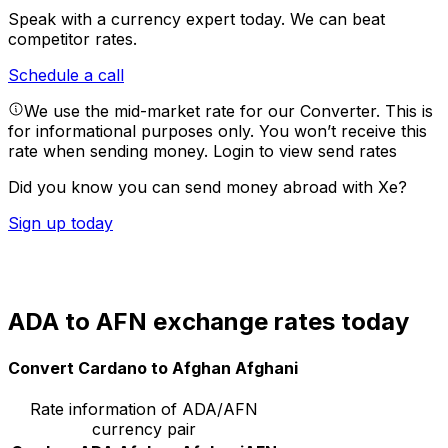
Speak with a currency expert today.
We can beat
competitor rates.
Schedule a call
We use the mid-market rate for our Converter. This is
for informational purposes only. You won’t receive this
rate when sending money.
Login to view send rates
Did you know you can send money abroad with Xe?
Sign up today
ADA to AFN exchange rates today
Convert Cardano to Afghan Afghani
Rate information of ADA/AFN
currency pair