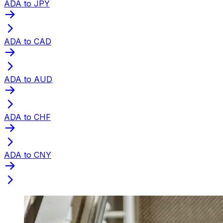
ADA to JPY
ADA to CAD
ADA to AUD
ADA to CHF
ADA to CNY