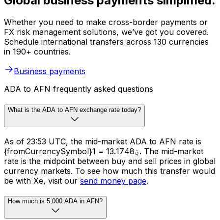
Global business payments simplified.
Whether you need to make cross-border payments or
FX risk management solutions, we’ve got you covered.
Schedule international transfers across 130 currencies
in 190+ countries.
Business payments
ADA to AFN frequently asked questions
What is the ADA to AFN exchange rate today?
As of 23:53 UTC, the mid-market ADA to AFN rate is
{fromCurrencySymbol}1 = ؋13.1748. The mid-market
rate is the midpoint between buy and sell prices in global
currency markets. To see how much this transfer would
be with Xe, visit our
send money page
.
How much is 5,000 ADA in AFN?