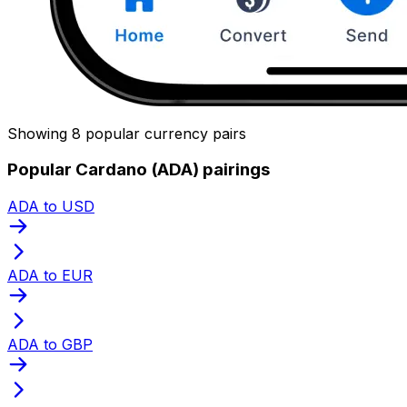
Showing 8 popular currency pairs
Popular Cardano (ADA) pairings
ADA to USD
ADA to EUR
ADA to GBP