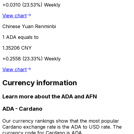
+0.0310 (23.53%)
Weekly
View chart
Chinese Yuan Renminbi
1 ADA equals to
1.35206 CNY
+0.2558 (23.33%)
Weekly
View chart
Currency information
Learn more about the ADA and AFN
ADA
-
Cardano
Our currency rankings show that the most popular
Cardano exchange rate is the ADA to USD rate. The
currency code for Cardano is ADA.