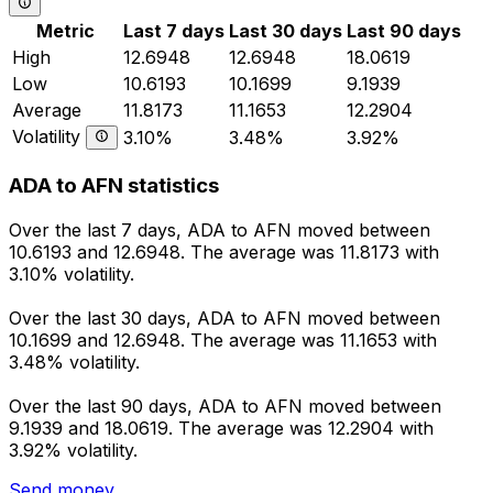
Metric
Last 7 days
Last 30 days
Last 90 days
High
12.6948
12.6948
18.0619
Low
10.6193
10.1699
9.1939
Average
11.8173
11.1653
12.2904
Volatility
3.10%
3.48%
3.92%
ADA to AFN statistics
Over the last 7 days, ADA to AFN moved between
10.6193 and 12.6948. The average was 11.8173 with
3.10% volatility.
Over the last 30 days, ADA to AFN moved between
10.1699 and 12.6948. The average was 11.1653 with
3.48% volatility.
Over the last 90 days, ADA to AFN moved between
9.1939 and 18.0619. The average was 12.2904 with
3.92% volatility.
Send money