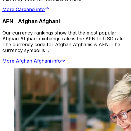
More Cardano info
AFN
-
Afghan Afghani
Our currency rankings show that the most popular
Afghan Afghani exchange rate is the AFN to USD rate.
The currency code for Afghan Afghanis is AFN. The
currency symbol is ؋.
More Afghan Afghani info