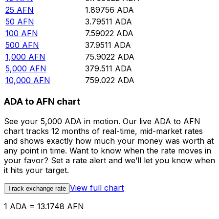
25
AFN
1.89756
ADA
50
AFN
3.79511
ADA
100
AFN
7.59022
ADA
500
AFN
37.9511
ADA
1,000
AFN
75.9022
ADA
5,000
AFN
379.511
ADA
10,000
AFN
759.022
ADA
ADA to AFN chart
See your 5,000 ADA in motion. Our live ADA to AFN
chart tracks 12 months of real-time, mid-market rates
and shows exactly how much your money was worth at
any point in time. Want to know when the rate moves in
your favor? Set a rate alert and we’ll let you know when
it hits your target.
View full chart
Track exchange rate
1 ADA = 13.1748 AFN