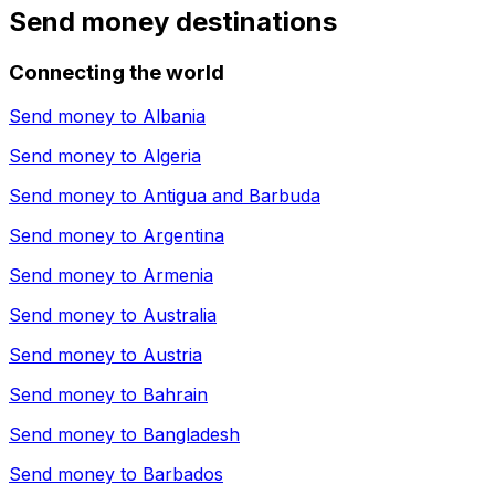
Send money destinations
Connecting the world
Send money to
Albania
Send money to
Algeria
Send money to
Antigua and Barbuda
Send money to
Argentina
Send money to
Armenia
Send money to
Australia
Send money to
Austria
Send money to
Bahrain
Send money to
Bangladesh
Send money to
Barbados