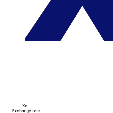
Xe
Exchange rate