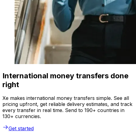
International money transfers done
right
Xe makes international money transfers simple. See all
pricing upfront, get reliable delivery estimates, and track
every transfer in real time. Send to 190+ countries in
130+ currencies.
Get started