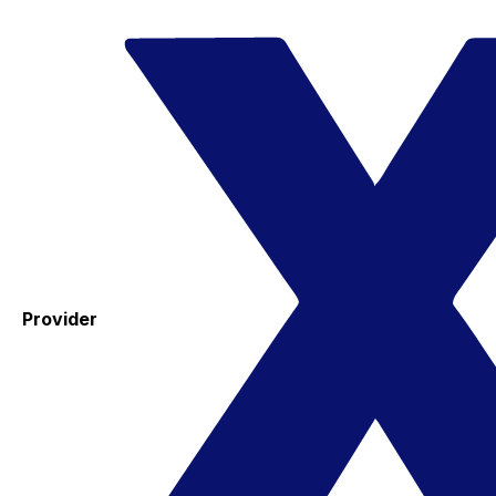
Provider