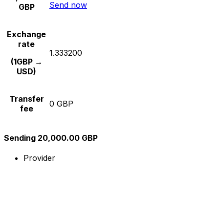
Send now
GBP
Exchange
rate
1.333200
(1GBP →
USD)
Transfer
0 GBP
fee
Sending 20,000.00 GBP
Provider