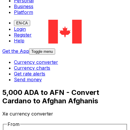
Personal
Business
Platform
EN-CA
Login
Register
Help
Get the App
Toggle menu
Currency converter
Currency charts
Get rate alerts
Send money
5,000 ADA to AFN - Convert
Cardano to Afghan Afghanis
Xe currency converter
From