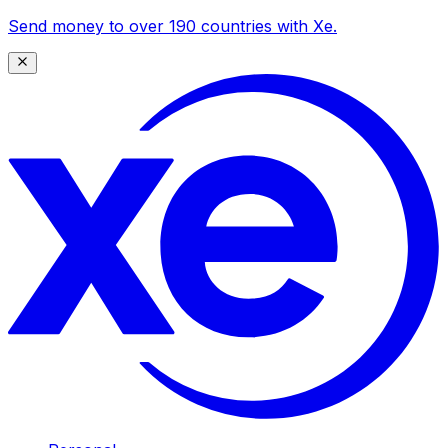
Send money to over 190 countries with Xe.