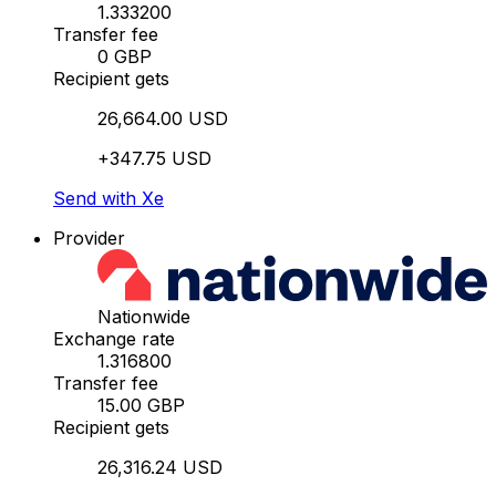
1.333200
Transfer fee
0 GBP
Recipient gets
26,664.00 USD
+347.75 USD
Send with Xe
Provider
Nationwide
Exchange rate
1.316800
Transfer fee
15.00 GBP
Recipient gets
26,316.24 USD