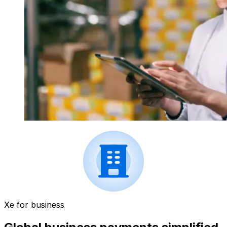
Xe for business