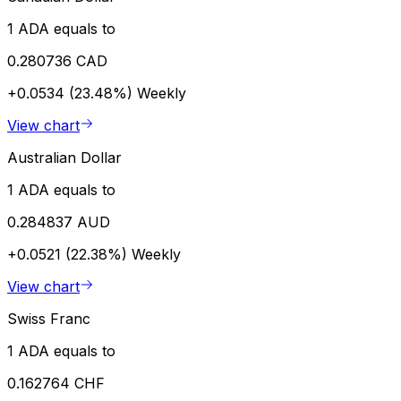
1 ADA equals to
0.280736 CAD
+0.0534 (23.48%)
Weekly
View chart
Australian Dollar
1 ADA equals to
0.284837 AUD
+0.0521 (22.38%)
Weekly
View chart
Swiss Franc
1 ADA equals to
0.162764 CHF