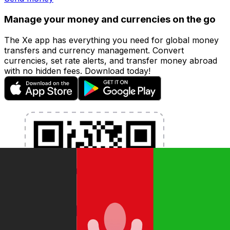
Manage your money and currencies on the go
The Xe app has everything you need for global money
transfers and currency management. Convert
currencies, set rate alerts, and transfer money abroad
with no hidden fees. Download today!