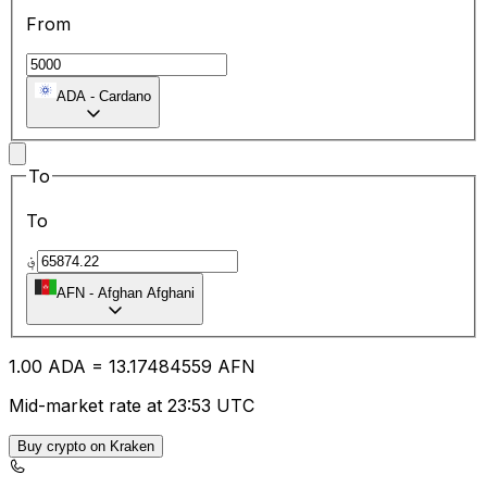
From
ADA
-
Cardano
To
To
؋
AFN
-
Afghan Afghani
1.00
ADA
=
13.17
484559
AFN
Mid-market rate at 23:53 UTC
Buy crypto on Kraken