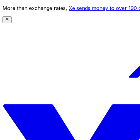
More than exchange rates,
Xe sends money to over 190 c