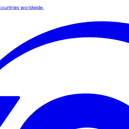
ountries worldwide.