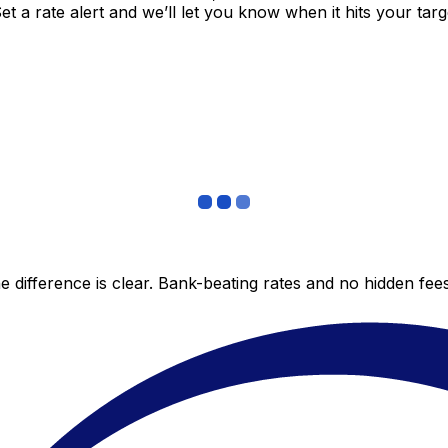
 a rate alert and we’ll let you know when it hits your targ
 difference is clear. Bank-beating rates and no hidden fe