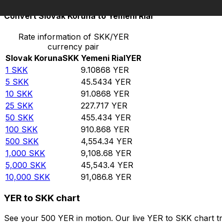
Convert Slovak Koruna to Yemeni Rial
Rate information of SKK/YER
currency pair
Slovak Koruna
SKK
Yemeni Rial
YER
1
SKK
9.10868
YER
5
SKK
45.5434
YER
10
SKK
91.0868
YER
25
SKK
227.717
YER
50
SKK
455.434
YER
100
SKK
910.868
YER
500
SKK
4,554.34
YER
1,000
SKK
9,108.68
YER
5,000
SKK
45,543.4
YER
10,000
SKK
91,086.8
YER
YER to SKK chart
See your 500 YER in motion. Our live YER to SKK chart t