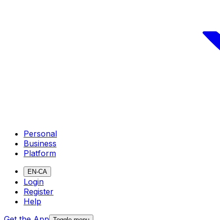
Personal
Business
Platform
EN-CA
Login
Register
Help
Get the App
Toggle menu