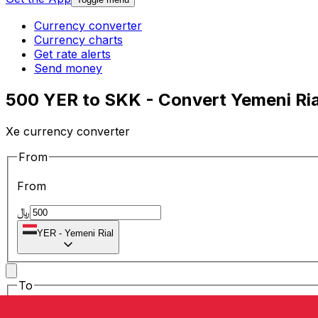
Currency converter
Currency charts
Get rate alerts
Send money
500 YER to SKK - Convert Yemeni Ria
Xe currency converter
From
From
﷼
YER
-
Yemeni Rial
To
To