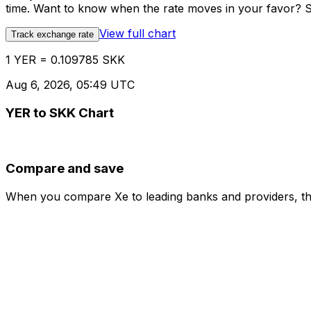
time. Want to know when the rate moves in your favor? Set
View full chart
Track exchange rate
1 YER = 0.109785 SKK
Aug 6, 2026, 05:49 UTC
YER to SKK Chart
Compare and save
When you compare Xe to leading banks and providers, the