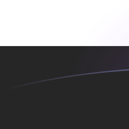
YER to SKK exchange rates today
Convert Yemeni Rial to Slovak Koruna
Rate information of YER/SKK
currency pair
Yemeni Rial
YER
Slovak Koruna
SKK
1
YER
0.109785
SKK
5
YER
0.548927
SKK
10
YER
1.09785
SKK
25
YER
2.74463
SKK
50
YER
5.48927
SKK
100
YER
10.9785
SKK
500
YER
54.8927
SKK
1,000
YER
109.785
SKK
5,000
YER
548.927
SKK
10,000
YER
1,097.85
SKK