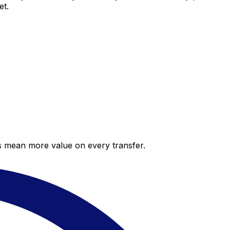
et.
es mean more value on every transfer.