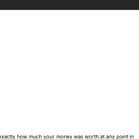
 exactly how much your money was worth at any point in