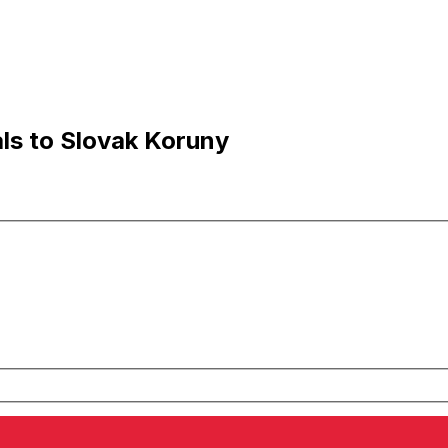
ls to Slovak Koruny