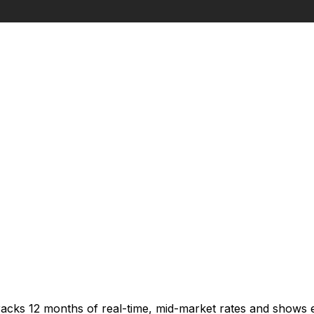
racks 12 months of real-time, mid-market rates and shows