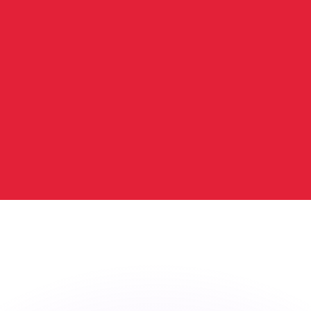
or rates.
for informational purposes only. You won’t receive this ra