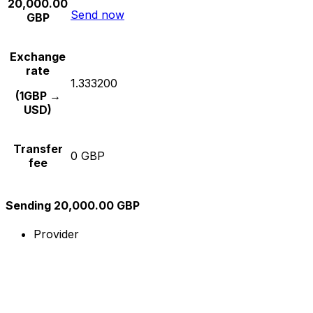
20,000.00
Send now
GBP
Exchange
rate
1.333200
(1GBP →
USD)
Transfer
0 GBP
fee
Sending 20,000.00 GBP
Provider