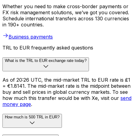
Whether you need to make cross-border payments or
FX risk management solutions, we’ve got you covered.
Schedule international transfers across 130 currencies
in 190+ countries.
Business payments
TRL to EUR frequently asked questions
What is the TRL to EUR exchange rate today?
As of 20:26 UTC, the mid-market TRL to EUR rate is ₤1
= €1.8141. The mid-market rate is the midpoint between
buy and sell prices in global currency markets. To see
how much this transfer would be with Xe, visit our
send
money page
.
How much is 500 TRL in EUR?