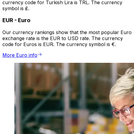
currency code for Turkish Lira is TRL. The currency
symbol is ₤.
EUR
-
Euro
Our currency rankings show that the most popular Euro
exchange rate is the EUR to USD rate. The currency
code for Euros is EUR. The currency symbol is €.
More Euro info