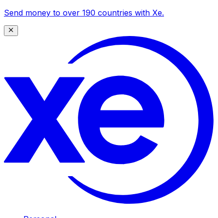
Send money to over 190 countries with Xe.