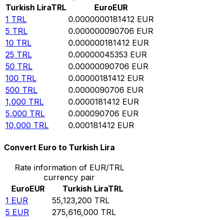
Turkish Lira
TRL
Euro
EUR
1
TRL
0.0000000181412
EUR
5
TRL
0.000000090706
EUR
10
TRL
0.000000181412
EUR
25
TRL
0.00000045353
EUR
50
TRL
0.00000090706
EUR
100
TRL
0.00000181412
EUR
500
TRL
0.0000090706
EUR
1,000
TRL
0.0000181412
EUR
5,000
TRL
0.000090706
EUR
10,000
TRL
0.000181412
EUR
Convert Euro to Turkish Lira
Rate information of EUR/TRL
currency pair
Euro
EUR
Turkish Lira
TRL
1
EUR
55,123,200
TRL
5
EUR
275,616,000
TRL