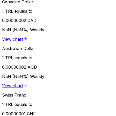
Canadian Dollar
1 TRL equals to
0.00000002 CAD
NaN (NaN%)
Weekly
View chart
Australian Dollar
1 TRL equals to
0.00000002 AUD
NaN (NaN%)
Weekly
View chart
Swiss Franc
1 TRL equals to
0.00000001 CHF