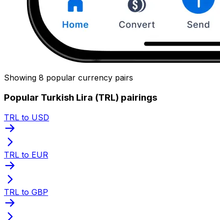
Showing 8 popular currency pairs
Popular Turkish Lira (TRL) pairings
TRL to USD
TRL to EUR
TRL to GBP