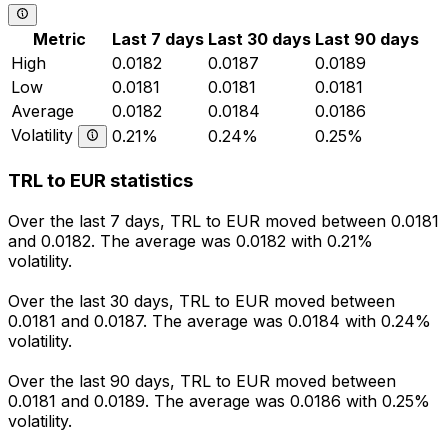
Metric
Last 7 days
Last 30 days
Last 90 days
High
0.0182
0.0187
0.0189
Low
0.0181
0.0181
0.0181
Average
0.0182
0.0184
0.0186
Volatility
0.21%
0.24%
0.25%
TRL to EUR statistics
Over the last 7 days, TRL to EUR moved between 0.0181
and 0.0182. The average was 0.0182 with 0.21%
volatility.
Over the last 30 days, TRL to EUR moved between
0.0181 and 0.0187. The average was 0.0184 with 0.24%
volatility.
Over the last 90 days, TRL to EUR moved between
0.0181 and 0.0189. The average was 0.0186 with 0.25%
volatility.