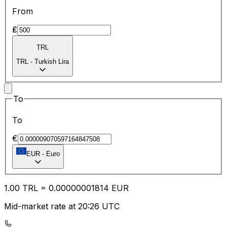
From
₤
TRL
TRL
-
Turkish Lira
To
To
€
EUR
-
Euro
1.00
TRL
=
0.00
000001814
EUR
Mid-market rate at 20:26 UTC