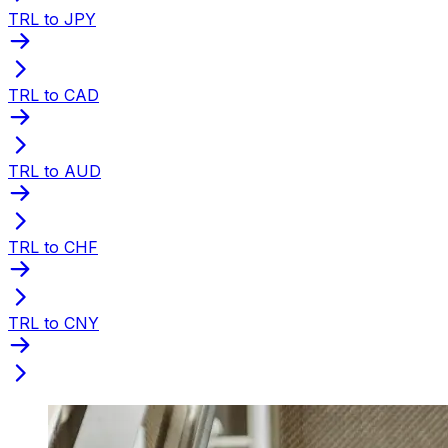
TRL to JPY
TRL to CAD
TRL to AUD
TRL to CHF
TRL to CNY