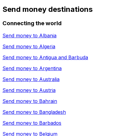
Send money destinations
Connecting the world
Send money to
Albania
Send money to
Algeria
Send money to
Antigua and Barbuda
Send money to
Argentina
Send money to
Australia
Send money to
Austria
Send money to
Bahrain
Send money to
Bangladesh
Send money to
Barbados
Send money to
Belgium