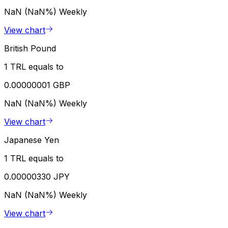
NaN (NaN%)
Weekly
View chart
British Pound
1 TRL equals to
0.00000001 GBP
NaN (NaN%)
Weekly
View chart
Japanese Yen
1 TRL equals to
0.00000330 JPY
NaN (NaN%)
Weekly
View chart