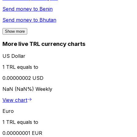
Send money to
Benin
Send money to
Bhutan
Show more
More live TRL currency charts
US Dollar
1 TRL equals to
0.00000002 USD
NaN (NaN%)
Weekly
View chart
Euro
1 TRL equals to
0.00000001 EUR