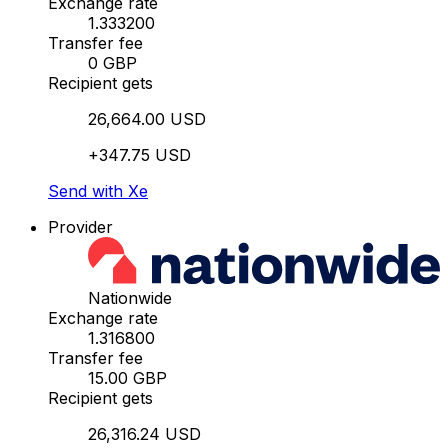
Exchange rate
1.333200
Transfer fee
0 GBP
Recipient gets
26,664.00 USD
+347.75 USD
Send with Xe
Provider
Nationwide
Exchange rate
1.316800
Transfer fee
15.00 GBP
Recipient gets
26,316.24 USD