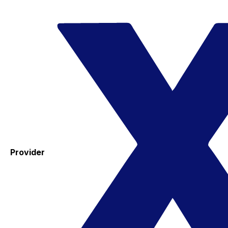
Provider