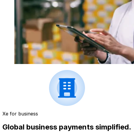
Xe for business
Global business payments simplified.