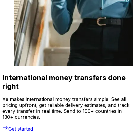
International money transfers done
right
Xe makes international money transfers simple. See all
pricing upfront, get reliable delivery estimates, and track
every transfer in real time. Send to 190+ countries in
130+ currencies.
Get started