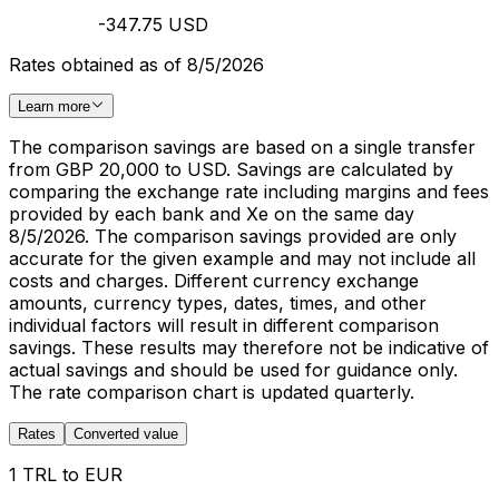
-347.75 USD
Rates obtained as of 8/5/2026
Learn more
The comparison savings are based on a single transfer
from GBP 20,000 to USD. Savings are calculated by
comparing the exchange rate including margins and fees
provided by each bank and Xe on the same day
8/5/2026. The comparison savings provided are only
accurate for the given example and may not include all
costs and charges. Different currency exchange
amounts, currency types, dates, times, and other
individual factors will result in different comparison
savings. These results may therefore not be indicative of
actual savings and should be used for guidance only.
The rate comparison chart is updated quarterly.
Rates
Converted value
1 TRL to EUR