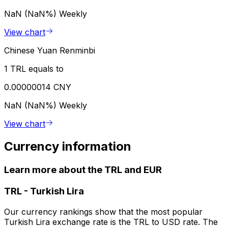
NaN (NaN%)
Weekly
View chart
Chinese Yuan Renminbi
1 TRL equals to
0.00000014 CNY
NaN (NaN%)
Weekly
View chart
Currency information
Learn more about the TRL and EUR
TRL
-
Turkish Lira
Our currency rankings show that the most popular
Turkish Lira exchange rate is the TRL to USD rate. The