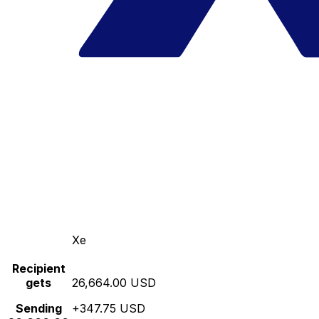
Xe
Recipient
gets
26,664.00 USD
Sending
+347.75 USD