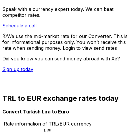
Speak with a currency expert today.
We can beat
competitor rates.
Schedule a call
We use the mid-market rate for our Converter. This is
for informational purposes only. You won’t receive this
rate when sending money.
Login to view send rates
Did you know you can send money abroad with Xe?
Sign up today
TRL to EUR exchange rates today
Convert Turkish Lira to Euro
Rate information of TRL/EUR currency
pair