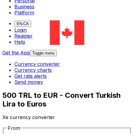
Personal
Business
Platform
EN-CA
Login
Register
Help
Get the App
Toggle menu
Currency converter
Currency charts
Get rate alerts
Send money
500 TRL to EUR - Convert Turkish
Lira to Euros
Xe currency converter
From