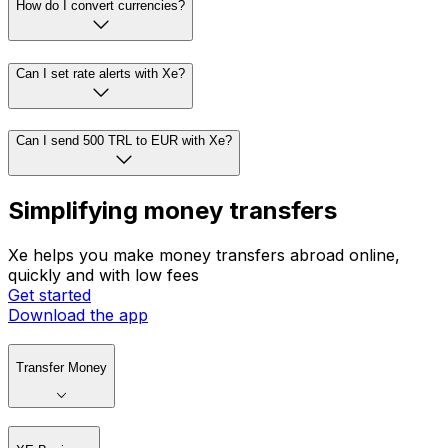
How do I convert currencies?
Can I set rate alerts with Xe?
Can I send 500 TRL to EUR with Xe?
Simplifying money transfers
Xe helps you make money transfers abroad online,
quickly and with low fees
Get started
Download the app
Transfer Money