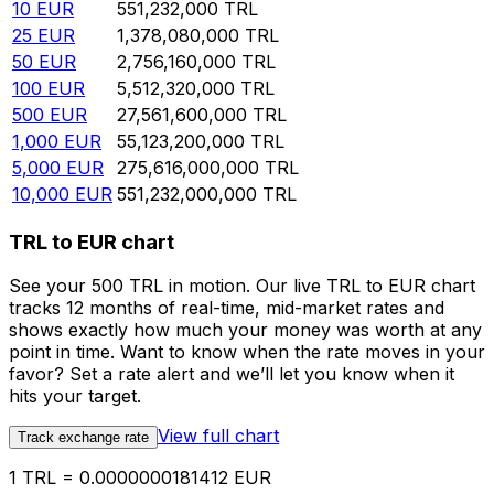
10
EUR
551,232,000
TRL
25
EUR
1,378,080,000
TRL
50
EUR
2,756,160,000
TRL
100
EUR
5,512,320,000
TRL
500
EUR
27,561,600,000
TRL
1,000
EUR
55,123,200,000
TRL
5,000
EUR
275,616,000,000
TRL
10,000
EUR
551,232,000,000
TRL
TRL to EUR chart
See your 500 TRL in motion. Our live TRL to EUR chart
tracks 12 months of real-time, mid-market rates and
shows exactly how much your money was worth at any
point in time. Want to know when the rate moves in your
favor? Set a rate alert and we’ll let you know when it
hits your target.
View full chart
Track exchange rate
1 TRL = 0.0000000181412 EUR