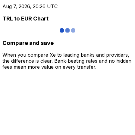
Aug 7, 2026, 20:26 UTC
TRL to EUR Chart
Compare and save
When you compare Xe to leading banks and providers,
the difference is clear. Bank-beating rates and no hidden
fees mean more value on every transfer.