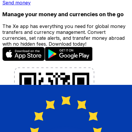
Send money
Manage your money and currencies on the go
The Xe app has everything you need for global money
transfers and currency management. Convert
currencies, set rate alerts, and transfer money abroad
with no hidden fees. Download today!