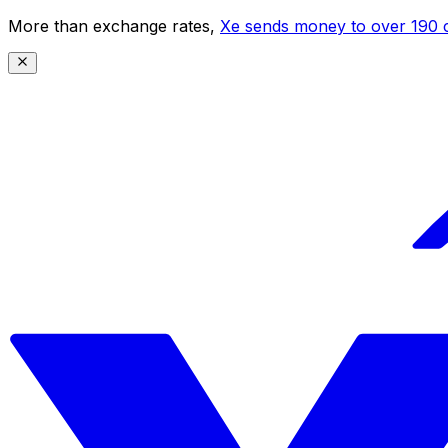
More than exchange rates,
Xe sends money to over 190 c