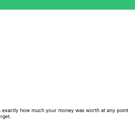
ws exactly how much your money was worth at any point
rget.