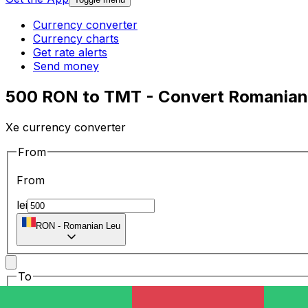
Currency converter
Currency charts
Get rate alerts
Send money
500 RON to TMT - Convert Romanian 
Xe currency converter
From
From
lei
RON
-
Romanian Leu
To
To