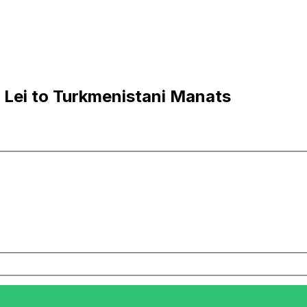
Lei to Turkmenistani Manats