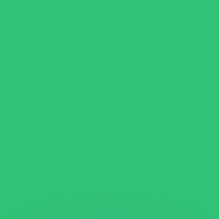
or rates.
for informational purposes only. You won’t receive this ra