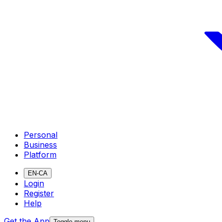
Personal
Business
Platform
EN-CA
Login
Register
Help
Get the App
Toggle menu