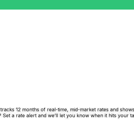
tracks 12 months of real-time, mid-market rates and sho
et a rate alert and we’ll let you know when it hits your ta