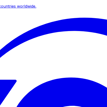
ountries worldwide.