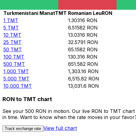
Rate information of TMT/RON currency pair
Turkmenistani Manat
TMT
Romanian Leu
RON
1
TMT
1.30316
RON
5
TMT
6.51582
RON
10
TMT
13.0316
RON
25
TMT
32.5791
RON
50
TMT
65.1582
RON
100
TMT
130.316
RON
500
TMT
651.582
RON
1,000
TMT
1,303.16
RON
5,000
TMT
6,515.82
RON
10,000
TMT
13,031.6
RON
RON to TMT chart
See your 500 RON in motion. Our live RON to TMT chart 
in time. Want to know when the rate moves in your favor? S
View full chart
Track exchange rate