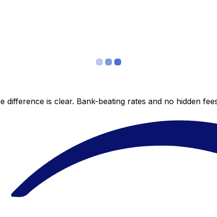
 difference is clear. Bank-beating rates and no hidden fe