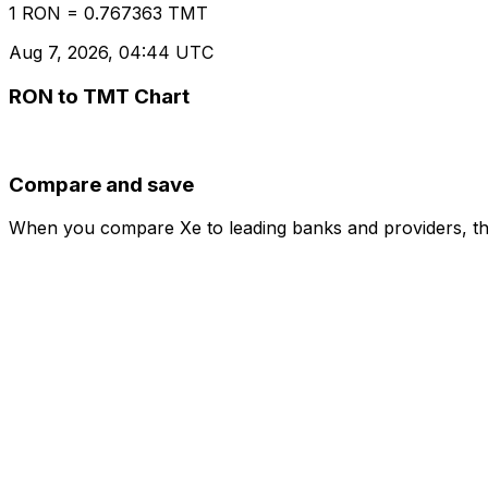
1 RON = 0.767363 TMT
Aug 7, 2026, 04:44 UTC
RON to TMT Chart
Compare and save
When you compare Xe to leading banks and providers, the