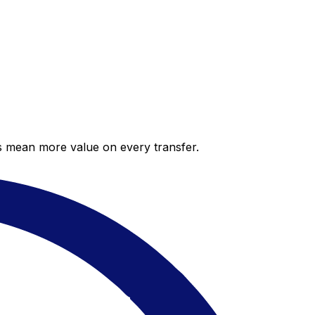
es mean more value on every transfer.