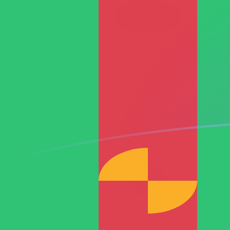
RON to TMT exchange rates today
Convert Romanian Leu to Turkmenistani Manat
Rate information of RON/TMT currency pair
Romanian Leu
RON
Turkmenistani Manat
TMT
1
RON
0.767363
TMT
5
RON
3.83681
TMT
10
RON
7.67363
TMT
25
RON
19.1841
TMT
50
RON
38.3681
TMT
100
RON
76.7363
TMT
500
RON
383.681
TMT
1,000
RON
767.363
TMT
5,000
RON
3,836.81
TMT
10,000
RON
7,673.63
TMT
Convert Turkmenistani Manat to Romanian Leu