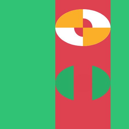
T
TMT
-
Turkmenistani Manat
1.00
RON
=
0.76
736276
TMT
Mid-market rate at 04:44 UTC
Speak with a currency expert today.
We can beat competit
Schedule a call
We use the mid-market rate for our Converter. This is 
Did you know you can send money abroad with Xe?
Sign up today