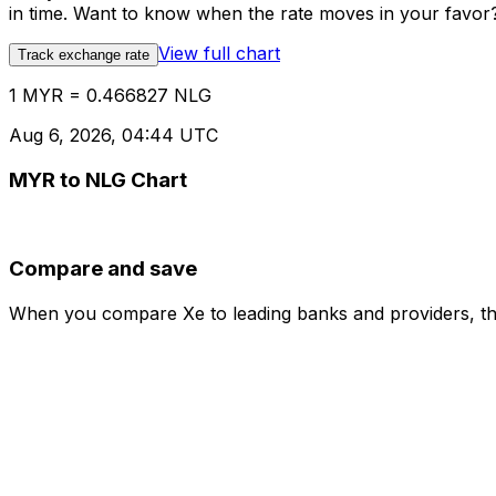
in time. Want to know when the rate moves in your favor? S
View full chart
Track exchange rate
1 MYR = 0.466827 NLG
Aug 6, 2026, 04:44 UTC
MYR to NLG Chart
Compare and save
When you compare Xe to leading banks and providers, the