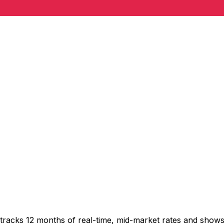
tracks 12 months of real-time, mid-market rates and sho