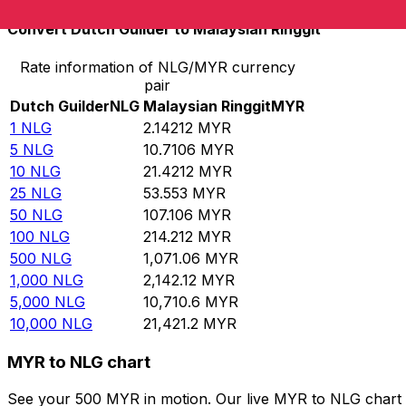
Convert Dutch Guilder to Malaysian Ringgit
Rate information of NLG/MYR currency
pair
Dutch Guilder
NLG
Malaysian Ringgit
MYR
1
NLG
2.14212
MYR
5
NLG
10.7106
MYR
10
NLG
21.4212
MYR
25
NLG
53.553
MYR
50
NLG
107.106
MYR
100
NLG
214.212
MYR
500
NLG
1,071.06
MYR
1,000
NLG
2,142.12
MYR
5,000
NLG
10,710.6
MYR
10,000
NLG
21,421.2
MYR
MYR to NLG chart
See your 500 MYR in motion. Our live MYR to NLG chart 