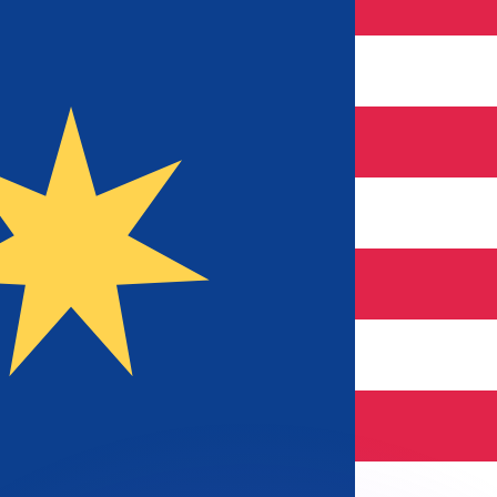
or rates.
for informational purposes only. You won’t receive this ra