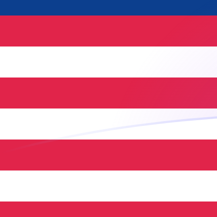
MYR to NLG exchange rates today
Convert Malaysian Ringgit to Dutch Guilder
Rate information of MYR/NLG currency
pair
Malaysian Ringgit
MYR
Dutch Guilder
NLG
1
MYR
0.466827
NLG
5
MYR
2.33414
NLG
10
MYR
4.66827
NLG
25
MYR
11.6707
NLG
50
MYR
23.3414
NLG
100
MYR
46.6827
NLG
500
MYR
233.414
NLG
1,000
MYR
466.827
NLG
5,000
MYR
2,334.14
NLG
10,000
MYR
4,668.27
NLG