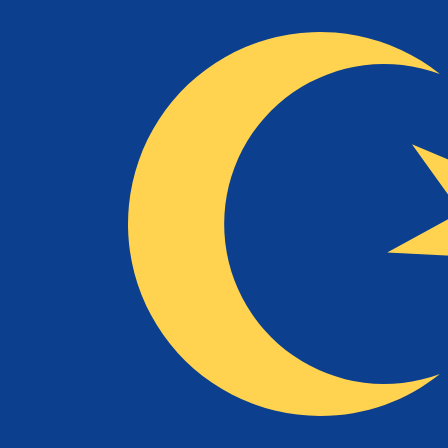
NLG
NLG
-
Dutch Guilder
1.00
MYR
=
0.46
682700
NLG
Mid-market rate at 04:44 UTC
Speak with a currency expert today.
We can beat competit
Schedule a call
We use the mid-market rate for our Converter. This is 
Did you know you can send money abroad with Xe?
Sign up today