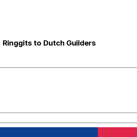
Ringgits to Dutch Guilders