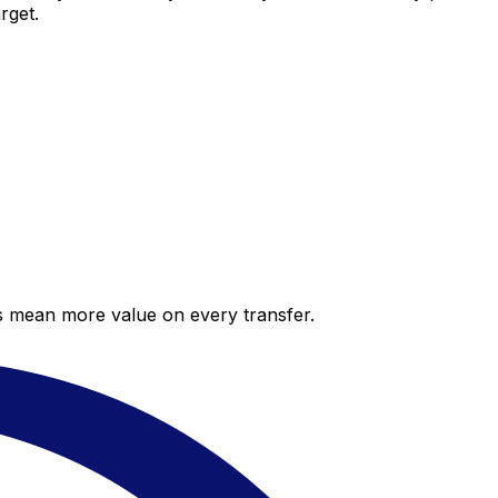
rget.
es mean more value on every transfer.