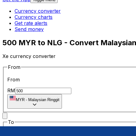
Currency converter
Currency charts
Get rate alerts
Send money
500 MYR to NLG - Convert Malaysian 
Xe currency converter
From
From
RM
MYR
-
Malaysian Ringgit
To
To