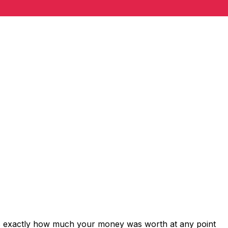
ws exactly how much your money was worth at any point