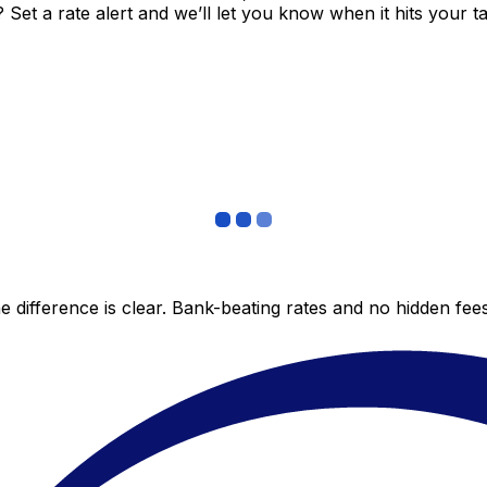
et a rate alert and we’ll let you know when it hits your ta
 difference is clear. Bank-beating rates and no hidden fe