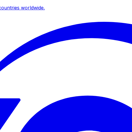
ountries worldwide.