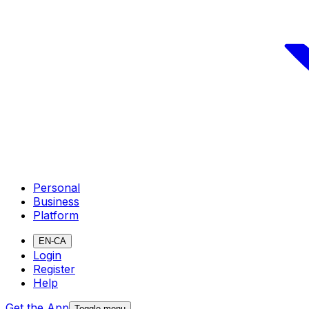
Personal
Business
Platform
EN-CA
Login
Register
Help
Get the App
Toggle menu