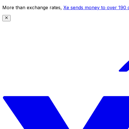
More than exchange rates,
Xe sends money to over 190 c