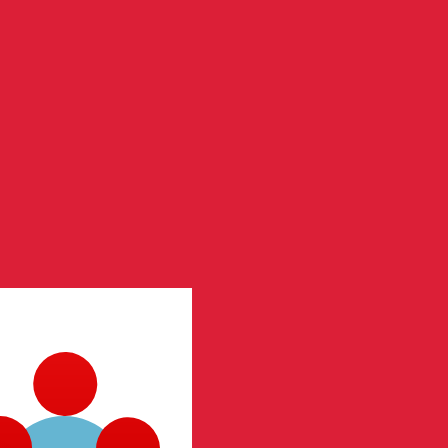
te when sending money.
Login to view send rates