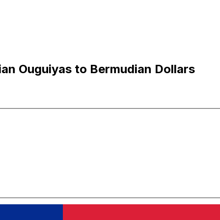
an Ouguiyas to Bermudian Dollars