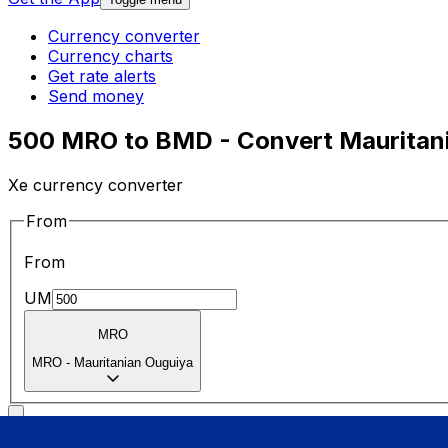
Currency converter
Currency charts
Get rate alerts
Send money
500 MRO to BMD - Convert Mauritani
Xe currency converter
From
From
UM
MRO
MRO
-
Mauritanian Ouguiya
To