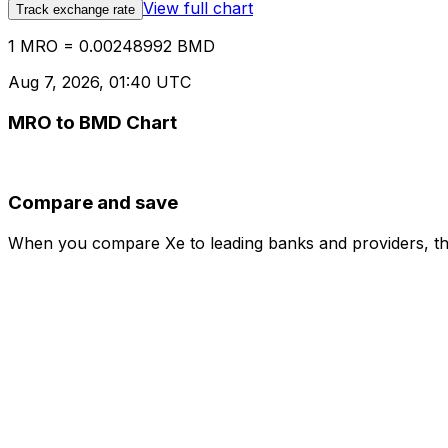
View full chart
Track exchange rate
1 MRO = 0.00248992 BMD
Aug 7, 2026, 01:40 UTC
MRO to BMD Chart
Compare and save
When you compare Xe to leading banks and providers, the