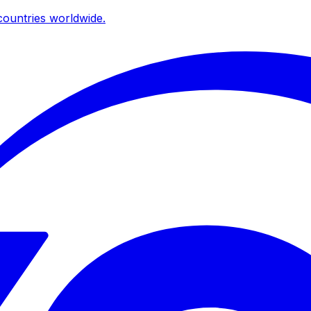
ountries worldwide.