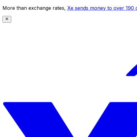
More than exchange rates,
Xe sends money to over 190 c