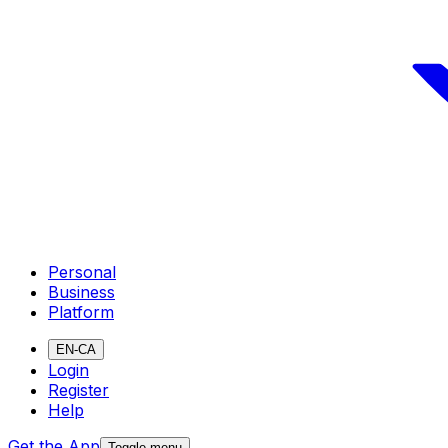
Personal
Business
Platform
EN-CA
Login
Register
Help
Get the App
Toggle menu