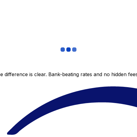
 difference is clear. Bank-beating rates and no hidden fe