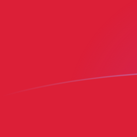
MRO to BMD exchange rates today
Convert Mauritanian Ouguiya to Bermudian Dollar
Rate information of MRO/BMD currency pair
Mauritanian Ouguiya
MRO
Bermudian Dollar
BMD
1
MRO
0.00248992
BMD
5
MRO
0.0124496
BMD
10
MRO
0.0248992
BMD
25
MRO
0.062248
BMD
50
MRO
0.124496
BMD
100
MRO
0.248992
BMD
500
MRO
1.24496
BMD
1,000
MRO
2.48992
BMD
5,000
MRO
12.4496
BMD
10,000
MRO
24.8992
BMD