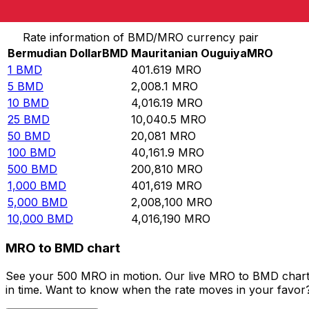
Convert Bermudian Dollar to Mauritanian Ouguiya
Rate information of BMD/MRO currency pair
Bermudian Dollar
BMD
Mauritanian Ouguiya
MRO
1
BMD
401.619
MRO
5
BMD
2,008.1
MRO
10
BMD
4,016.19
MRO
25
BMD
10,040.5
MRO
50
BMD
20,081
MRO
100
BMD
40,161.9
MRO
500
BMD
200,810
MRO
1,000
BMD
401,619
MRO
5,000
BMD
2,008,100
MRO
10,000
BMD
4,016,190
MRO
MRO to BMD chart
See your 500 MRO in motion. Our live MRO to BMD chart 
in time. Want to know when the rate moves in your favor? S