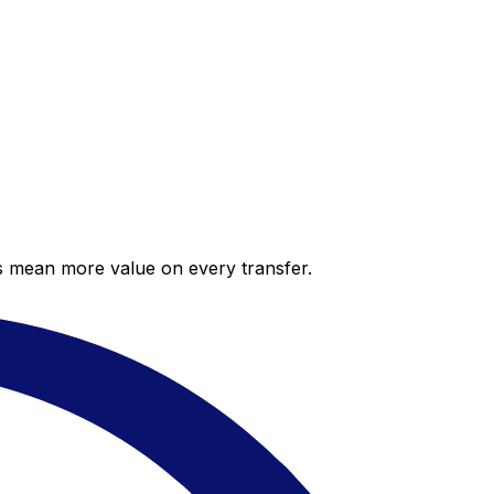
es mean more value on every transfer.