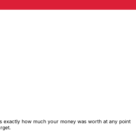
ws exactly how much your money was worth at any point
rget.