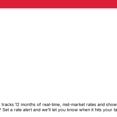
tracks 12 months of real-time, mid-market rates and sho
et a rate alert and we’ll let you know when it hits your ta