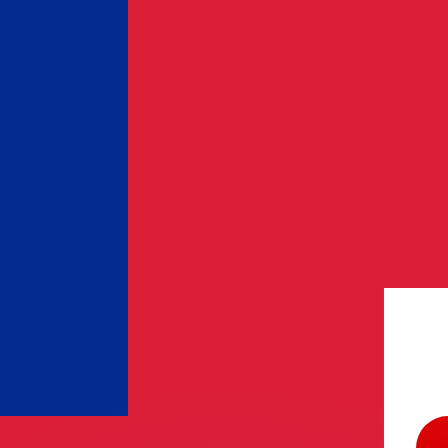
or rates.
for informational purposes only. You won’t receive this ra