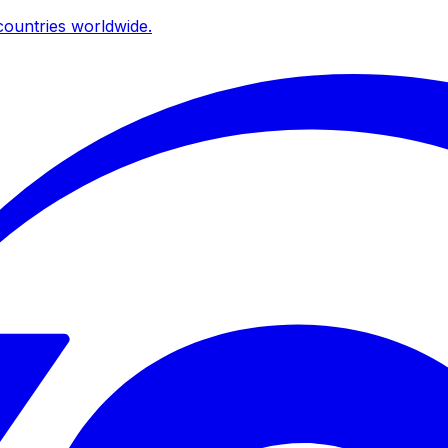
ountries worldwide.