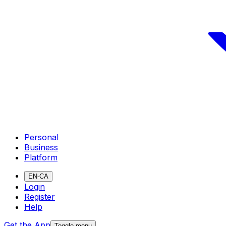
Personal
Business
Platform
EN-CA
Login
Register
Help
Get the App
Toggle menu