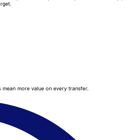
rget.
es mean more value on every transfer.