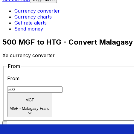
Currency converter
Currency charts
Get rate alerts
Send money
500 MGF to HTG - Convert Malagasy 
Xe currency converter
From
From
MGF
MGF
-
Malagasy Franc
To