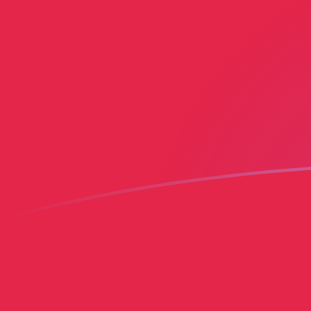
MGF to HTG exchange rates today
Convert Malagasy Franc to Haitian Gourde
Rate information of MGF/HTG currency
pair
Malagasy Franc
MGF
Haitian Gourde
HTG
1
MGF
0.00608792
HTG
5
MGF
0.0304396
HTG
10
MGF
0.0608792
HTG
25
MGF
0.152198
HTG
50
MGF
0.304396
HTG
100
MGF
0.608792
HTG
500
MGF
3.04396
HTG
1,000
MGF
6.08792
HTG
5,000
MGF
30.4396
HTG
10,000
MGF
60.8792
HTG