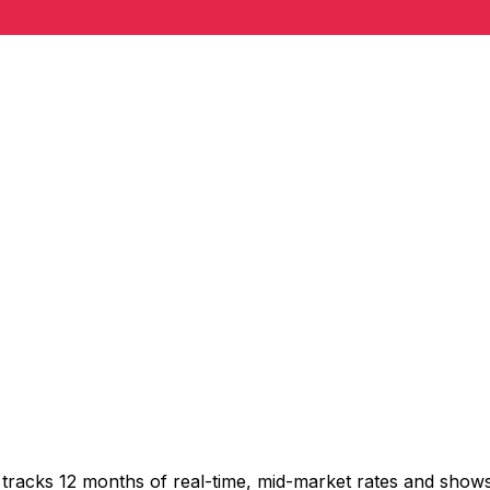
tracks 12 months of real-time, mid-market rates and sho