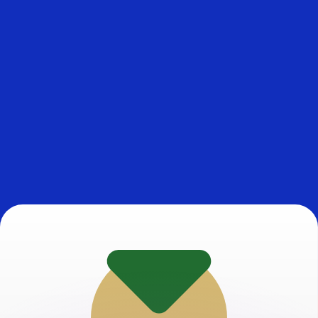
or rates.
for informational purposes only. You won’t receive this ra