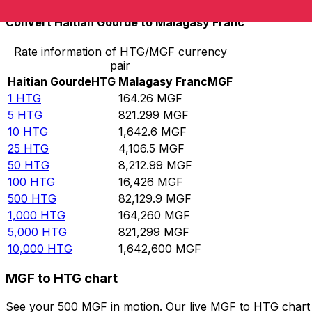
Convert Haitian Gourde to Malagasy Franc
Rate information of HTG/MGF currency
pair
Haitian Gourde
HTG
Malagasy Franc
MGF
1
HTG
164.26
MGF
5
HTG
821.299
MGF
10
HTG
1,642.6
MGF
25
HTG
4,106.5
MGF
50
HTG
8,212.99
MGF
100
HTG
16,426
MGF
500
HTG
82,129.9
MGF
1,000
HTG
164,260
MGF
5,000
HTG
821,299
MGF
10,000
HTG
1,642,600
MGF
MGF to HTG chart
See your 500 MGF in motion. Our live MGF to HTG chart 