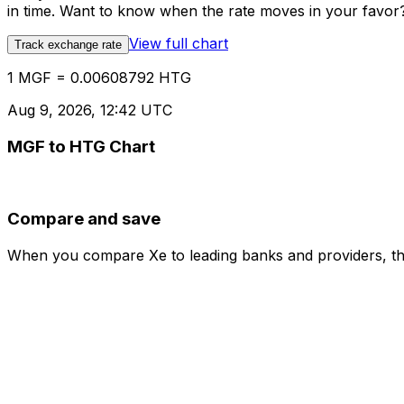
in time. Want to know when the rate moves in your favor? S
View full chart
Track exchange rate
1 MGF = 0.00608792 HTG
Aug 9, 2026, 12:42 UTC
MGF to HTG Chart
Compare and save
When you compare Xe to leading banks and providers, the