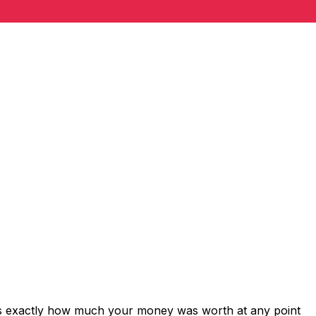
ws exactly how much your money was worth at any point