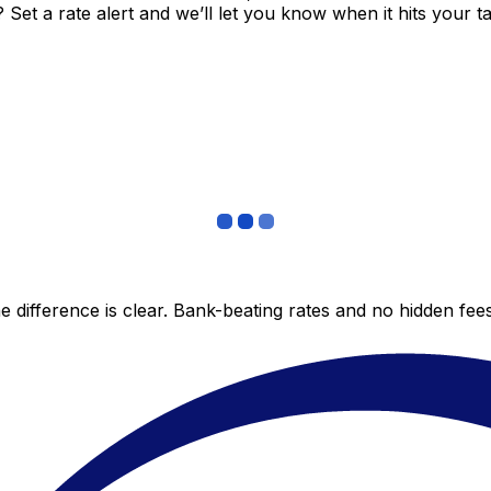
et a rate alert and we’ll let you know when it hits your ta
 difference is clear. Bank-beating rates and no hidden fe