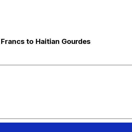
Francs to Haitian Gourdes