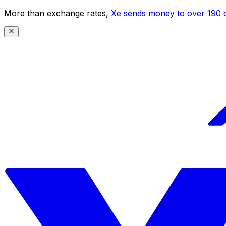
More than exchange rates,
Xe sends money to over 190 c