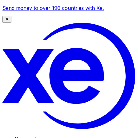
Send money to over 190 countries with Xe.