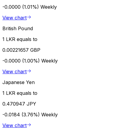
-0.0000 (1.01%)
Weekly
View chart
British Pound
1 LKR equals to
0.00221657 GBP
-0.0000 (1.00%)
Weekly
View chart
Japanese Yen
1 LKR equals to
0.470947 JPY
-0.0184 (3.76%)
Weekly
View chart