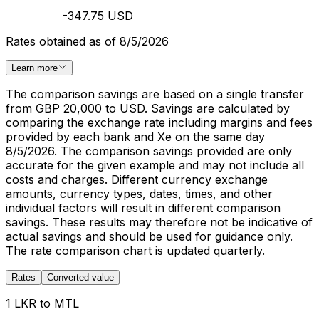
-347.75 USD
Rates obtained as of 8/5/2026
Learn more
The comparison savings are based on a single transfer
from GBP 20,000 to USD. Savings are calculated by
comparing the exchange rate including margins and fees
provided by each bank and Xe on the same day
8/5/2026. The comparison savings provided are only
accurate for the given example and may not include all
costs and charges. Different currency exchange
amounts, currency types, dates, times, and other
individual factors will result in different comparison
savings. These results may therefore not be indicative of
actual savings and should be used for guidance only.
The rate comparison chart is updated quarterly.
Rates
Converted value
1 LKR to MTL