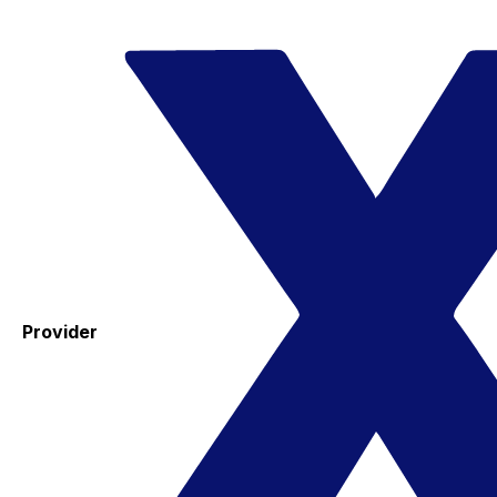
Provider