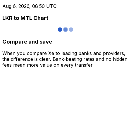
Aug 6, 2026, 08:50 UTC
LKR to MTL Chart
Compare and save
When you compare Xe to leading banks and providers,
the difference is clear. Bank-beating rates and no hidden
fees mean more value on every transfer.