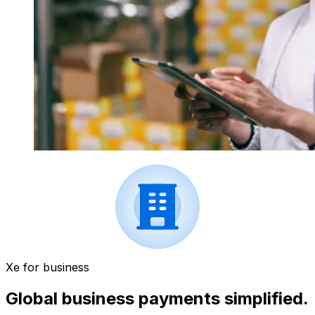
Xe for business
Global business payments simplified.