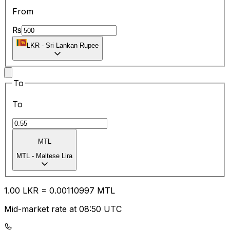
From
₨
LKR
-
Sri Lankan Rupee
To
To
MTL
MTL
-
Maltese Lira
1.00
LKR
=
0.00
110997
MTL
Mid-market rate at 08:50 UTC