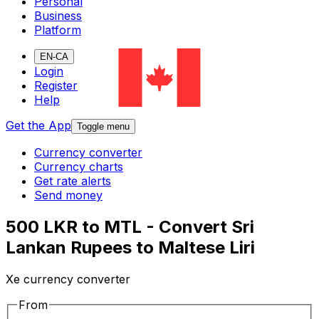
Personal
Business
Platform
EN-CA
Login
Register
Help
Get the App
Toggle menu
Currency converter
Currency charts
Get rate alerts
Send money
500 LKR to MTL - Convert Sri
Lankan Rupees to Maltese Liri
Xe currency converter
From