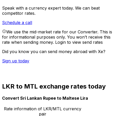
Speak with a currency expert today.
We can beat
competitor rates.
Schedule a call
We use the mid-market rate for our Converter. This is
for informational purposes only. You won’t receive this
rate when sending money.
Login to view send rates
Did you know you can send money abroad with Xe?
Sign up today
LKR to MTL exchange rates today
Convert Sri Lankan Rupee to Maltese Lira
Rate information of LKR/MTL currency
pair