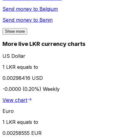
Send money to
Belgium
Send money to
Benin
Show more
More live LKR currency charts
US Dollar
1 LKR equals to
0.00298416 USD
-0.0000 (0.20%)
Weekly
View chart
Euro
1 LKR equals to
0.00258555 EUR