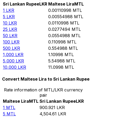
Sri Lankan Rupee
LKR
Maltese Lira
MTL
1
LKR
0.00110998
MTL
5
LKR
0.00554988
MTL
10
LKR
0.0110998
MTL
25
LKR
0.0277494
MTL
50
LKR
0.0554988
MTL
100
LKR
0.110998
MTL
500
LKR
0.554988
MTL
1,000
LKR
1.10998
MTL
5,000
LKR
5.54988
MTL
10,000
LKR
11.0998
MTL
Convert Maltese Lira to Sri Lankan Rupee
Rate information of MTL/LKR currency
pair
Maltese Lira
MTL
Sri Lankan Rupee
LKR
1
MTL
900.921
LKR
5
MTL
4,504.61
LKR