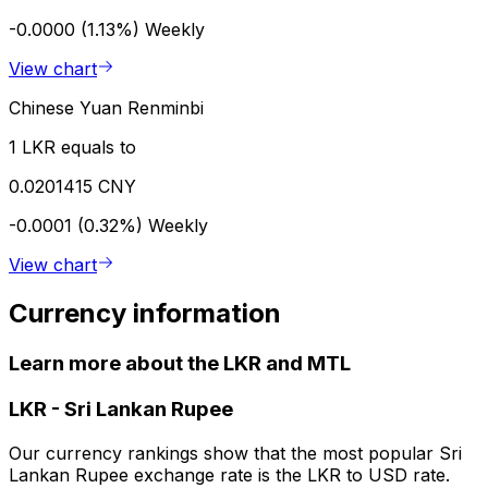
-0.0000 (1.13%)
Weekly
View chart
Chinese Yuan Renminbi
1 LKR equals to
0.0201415 CNY
-0.0001 (0.32%)
Weekly
View chart
Currency information
Learn more about the LKR and MTL
LKR
-
Sri Lankan Rupee
Our currency rankings show that the most popular Sri
Lankan Rupee exchange rate is the LKR to USD rate.