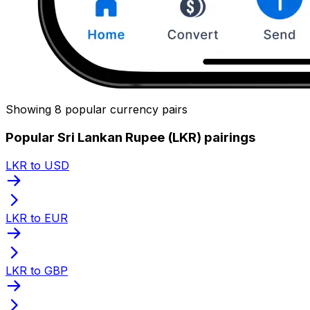
Showing 8 popular currency pairs
Popular Sri Lankan Rupee (LKR) pairings
LKR to USD
LKR to EUR
LKR to GBP