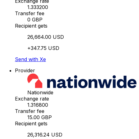
Exchange rate
1.333200
Transfer fee
0 GBP
Recipient gets
26,664.00 USD
+347.75 USD
Send with Xe
Provider
Nationwide
Exchange rate
1.316800
Transfer fee
15.00 GBP
Recipient gets
26,316.24 USD