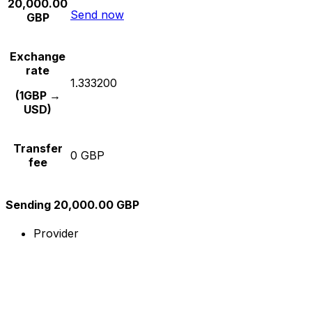
20,000.00
Send now
GBP
Exchange
rate
1.333200
(1GBP →
USD)
Transfer
0 GBP
fee
Sending 20,000.00 GBP
Provider