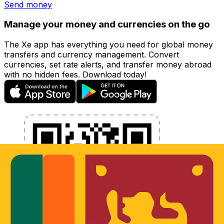
Send money
Manage your money and currencies on the go
The Xe app has everything you need for global money
transfers and currency management. Convert
currencies, set rate alerts, and transfer money abroad
with no hidden fees. Download today!