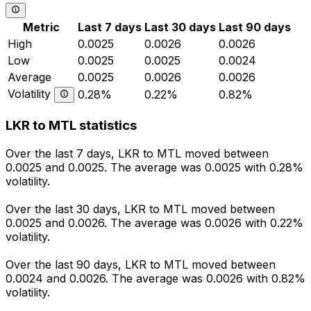
Metric
Last 7 days
Last 30 days
Last 90 days
High
0.0025
0.0026
0.0026
Low
0.0025
0.0025
0.0024
Average
0.0025
0.0026
0.0026
Volatility
0.28%
0.22%
0.82%
LKR to MTL statistics
Over the last 7 days, LKR to MTL moved between
0.0025 and 0.0025. The average was 0.0025 with 0.28%
volatility.
Over the last 30 days, LKR to MTL moved between
0.0025 and 0.0026. The average was 0.0026 with 0.22%
volatility.
Over the last 90 days, LKR to MTL moved between
0.0024 and 0.0026. The average was 0.0026 with 0.82%
volatility.