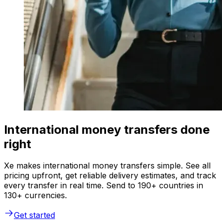
International money transfers done
right
Xe makes international money transfers simple. See all
pricing upfront, get reliable delivery estimates, and track
every transfer in real time. Send to 190+ countries in
130+ currencies.
Get started