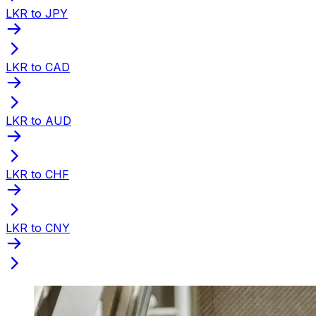
LKR to JPY
LKR to CAD
LKR to AUD
LKR to CHF
LKR to CNY