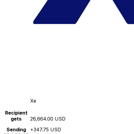
Xe
Recipient
gets
26,664.00 USD
Sending
+347.75 USD