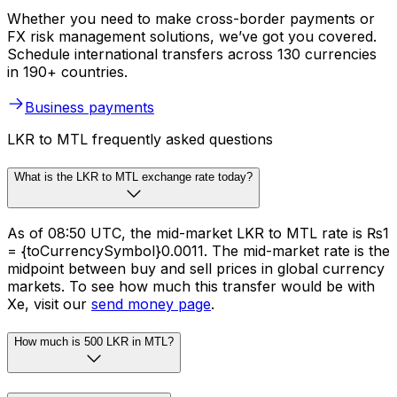
Whether you need to make cross-border payments or
FX risk management solutions, we’ve got you covered.
Schedule international transfers across 130 currencies
in 190+ countries.
Business payments
LKR to MTL frequently asked questions
What is the LKR to MTL exchange rate today?
As of 08:50 UTC, the mid-market LKR to MTL rate is ₨1
= {toCurrencySymbol}0.0011. The mid-market rate is the
midpoint between buy and sell prices in global currency
markets. To see how much this transfer would be with
Xe, visit our
send money page
.
How much is 500 LKR in MTL?