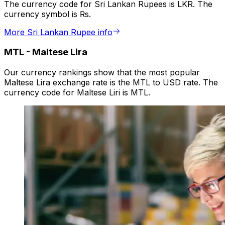
The currency code for Sri Lankan Rupees is LKR. The
currency symbol is ₨.
More Sri Lankan Rupee info
MTL
-
Maltese Lira
Our currency rankings show that the most popular
Maltese Lira exchange rate is the MTL to USD rate. The
currency code for Maltese Liri is MTL.