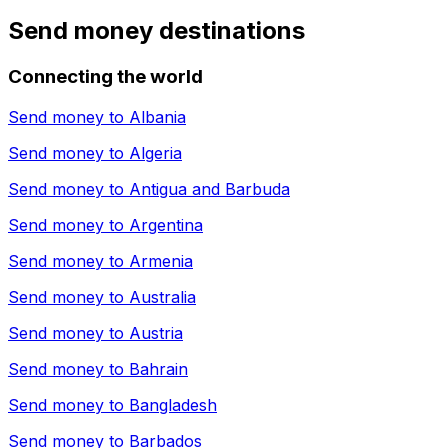
Send money destinations
Connecting the world
Send money to
Albania
Send money to
Algeria
Send money to
Antigua and Barbuda
Send money to
Argentina
Send money to
Armenia
Send money to
Australia
Send money to
Austria
Send money to
Bahrain
Send money to
Bangladesh
Send money to
Barbados