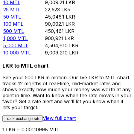
10
MTL
9,009.21
LKR
25
MTL
22,523
LKR
50
MTL
45,046.1
LKR
100
MTL
90,092.1
LKR
500
MTL
450,461
LKR
1,000
MTL
900,921
LKR
5,000
MTL
4,504,610
LKR
10,000
MTL
9,009,210
LKR
LKR to MTL chart
See your 500 LKR in motion. Our live LKR to MTL chart
tracks 12 months of real-time, mid-market rates and
shows exactly how much your money was worth at any
point in time. Want to know when the rate moves in your
favor? Set a rate alert and we’ll let you know when it
hits your target.
View full chart
Track exchange rate
1 LKR = 0.00110998 MTL