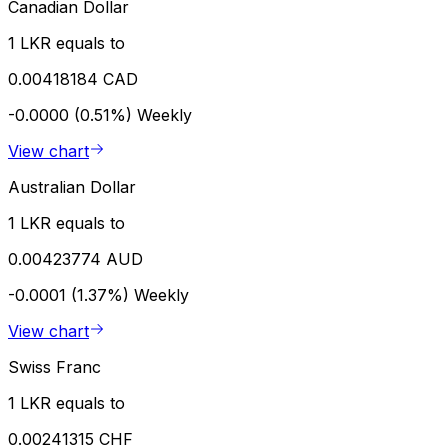
Canadian Dollar
1 LKR equals to
0.00418184 CAD
-0.0000 (0.51%)
Weekly
View chart
Australian Dollar
1 LKR equals to
0.00423774 AUD
-0.0001 (1.37%)
Weekly
View chart
Swiss Franc
1 LKR equals to
0.00241315 CHF