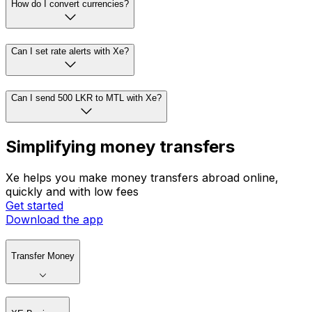
How do I convert currencies?
Can I set rate alerts with Xe?
Can I send 500 LKR to MTL with Xe?
Simplifying money transfers
Xe helps you make money transfers abroad online,
quickly and with low fees
Get started
Download the app
Transfer Money