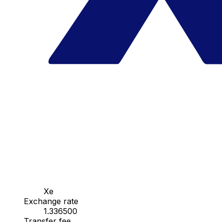
Xe
Exchange rate
1.336500
Transfer fee