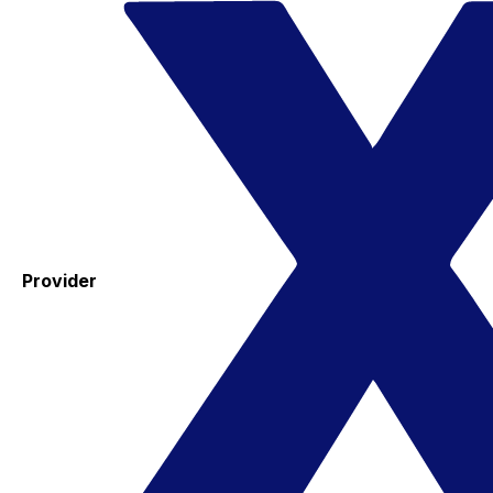
Provider