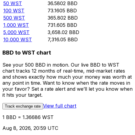
50
WST
36.5802
BBD
100
WST
73.1605
BBD
500
WST
365.802
BBD
1,000
WST
731.605
BBD
5,000
WST
3,658.02
BBD
10,000
WST
7,316.05
BBD
BBD to WST chart
See your 500 BBD in motion. Our live BBD to WST
chart tracks 12 months of real-time, mid-market rates
and shows exactly how much your money was worth at
any point in time. Want to know when the rate moves in
your favor? Set a rate alert and we’ll let you know when
it hits your target.
View full chart
Track exchange rate
1 BBD = 1.36686 WST
Aug 8, 2026, 20:59 UTC