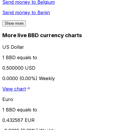
Send money to
Belgium
Send money to
Benin
Show more
More live BBD currency charts
US Dollar
1 BBD equals to
0.500000 USD
0.0000 (0.00%)
Weekly
View chart
Euro
1 BBD equals to
0.432567 EUR