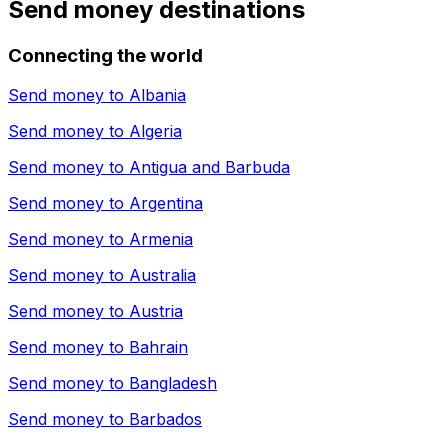
Send money destinations
Connecting the world
Send money to
Albania
Send money to
Algeria
Send money to
Antigua and Barbuda
Send money to
Argentina
Send money to
Armenia
Send money to
Australia
Send money to
Austria
Send money to
Bahrain
Send money to
Bangladesh
Send money to
Barbados