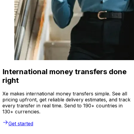
International money transfers done
right
Xe makes international money transfers simple. See all
pricing upfront, get reliable delivery estimates, and track
every transfer in real time. Send to 190+ countries in
130+ currencies.
Get started