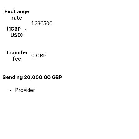
Exchange
rate
1.336500
(1GBP →
USD)
Transfer
0 GBP
fee
Sending 20,000.00 GBP
Provider