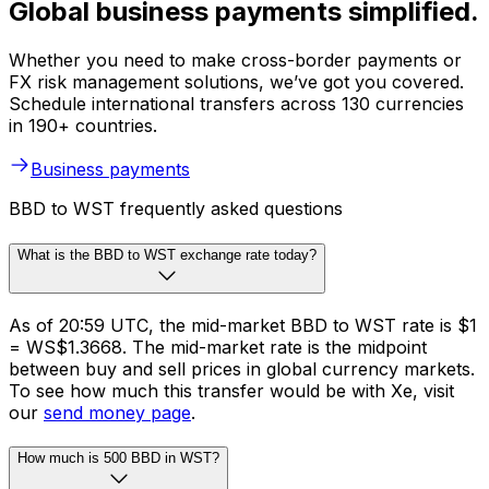
Global business payments simplified.
Whether you need to make cross-border payments or
FX risk management solutions, we’ve got you covered.
Schedule international transfers across 130 currencies
in 190+ countries.
Business payments
BBD to WST frequently asked questions
What is the BBD to WST exchange rate today?
As of 20:59 UTC, the mid-market BBD to WST rate is $1
= WS$1.3668. The mid-market rate is the midpoint
between buy and sell prices in global currency markets.
To see how much this transfer would be with Xe, visit
our
send money page
.
How much is 500 BBD in WST?