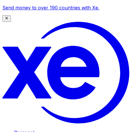
Send money to over 190 countries with Xe.