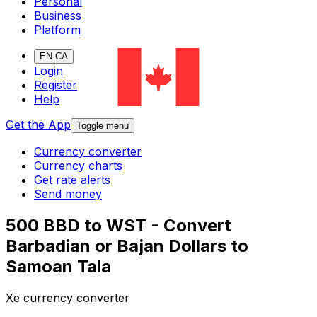
Personal
Business
Platform
EN-CA
Login
Register
Help
Get the App
Toggle menu
Currency converter
Currency charts
Get rate alerts
Send money
500 BBD to WST - Convert
Barbadian or Bajan Dollars to
Samoan Tala
Xe currency converter