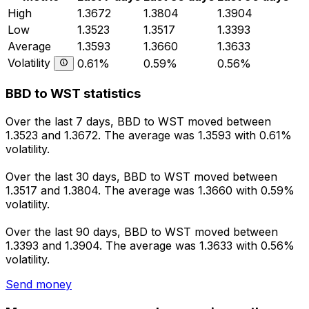
High
1.3672
1.3804
1.3904
Low
1.3523
1.3517
1.3393
Average
1.3593
1.3660
1.3633
Volatility
0.61%
0.59%
0.56%
BBD to WST statistics
Over the last 7 days, BBD to WST moved between
1.3523 and 1.3672. The average was 1.3593 with 0.61%
volatility.
Over the last 30 days, BBD to WST moved between
1.3517 and 1.3804. The average was 1.3660 with 0.59%
volatility.
Over the last 90 days, BBD to WST moved between
1.3393 and 1.3904. The average was 1.3633 with 0.56%
volatility.
Send money