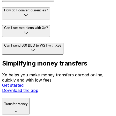
How do I convert currencies?
Can I set rate alerts with Xe?
Can I send 500 BBD to WST with Xe?
Simplifying money transfers
Xe helps you make money transfers abroad online,
quickly and with low fees
Get started
Download the app
Transfer Money