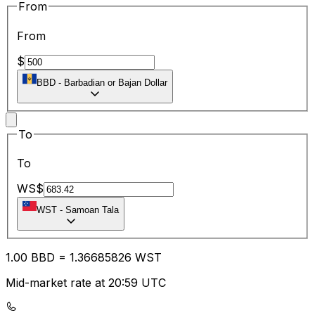
From
From
$
BBD
-
Barbadian or Bajan Dollar
To
To
WS$
WST
-
Samoan Tala
1.00
BBD
=
1.36
685826
WST
Mid-market rate at 20:59 UTC