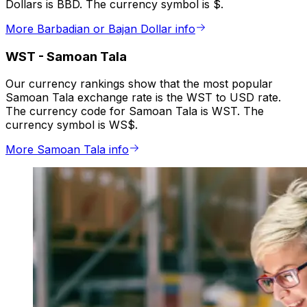
Dollars is BBD. The currency symbol is $.
More Barbadian or Bajan Dollar info
WST
-
Samoan Tala
Our currency rankings show that the most popular
Samoan Tala exchange rate is the WST to USD rate.
The currency code for Samoan Tala is WST. The
currency symbol is WS$.
More Samoan Tala info