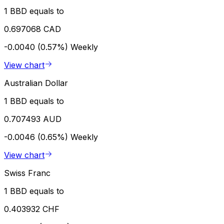
1 BBD equals to
0.697068 CAD
-0.0040 (0.57%)
Weekly
View chart
Australian Dollar
1 BBD equals to
0.707493 AUD
-0.0046 (0.65%)
Weekly
View chart
Swiss Franc
1 BBD equals to
0.403932 CHF