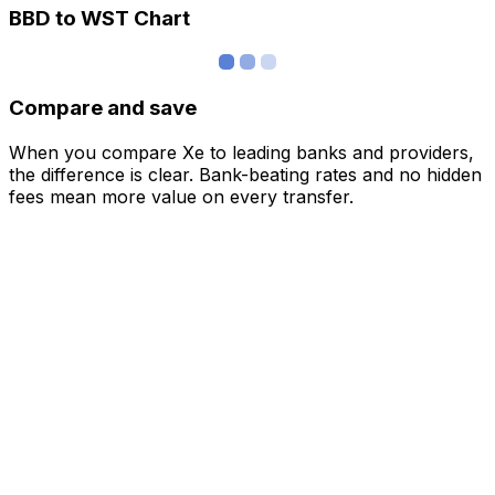
BBD to WST Chart
Compare and save
When you compare Xe to leading banks and providers,
the difference is clear. Bank-beating rates and no hidden
fees mean more value on every transfer.