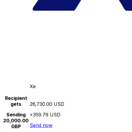
Xe
Recipient
gets
26,730.00 USD
Sending
+359.79 USD
20,000.00
Send now
GBP