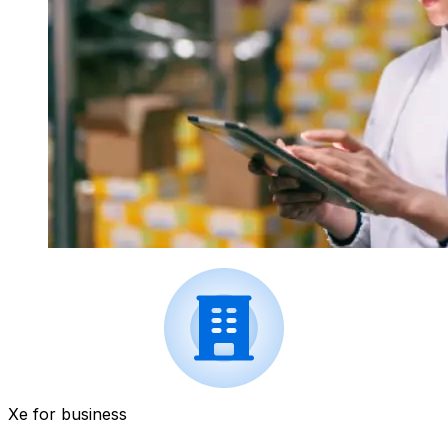
Xe for business