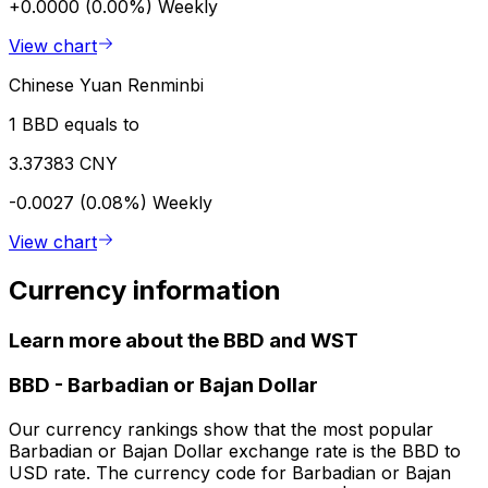
+0.0000 (0.00%)
Weekly
View chart
Chinese Yuan Renminbi
1 BBD equals to
3.37383 CNY
-0.0027 (0.08%)
Weekly
View chart
Currency information
Learn more about the BBD and WST
BBD
-
Barbadian or Bajan Dollar
Our currency rankings show that the most popular
Barbadian or Bajan Dollar exchange rate is the BBD to
USD rate. The currency code for Barbadian or Bajan