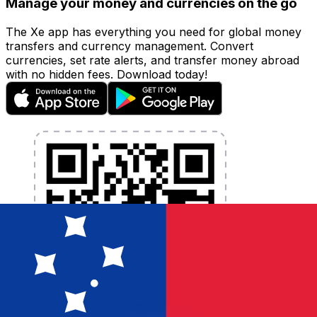
Manage your money and currencies on the go
The Xe app has everything you need for global money
transfers and currency management. Convert
currencies, set rate alerts, and transfer money abroad
with no hidden fees. Download today!