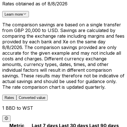
Rates obtained as of 8/8/2026
Learn more
The comparison savings are based on a single transfer
from GBP 20,000 to USD. Savings are calculated by
comparing the exchange rate including margins and fees
provided by each bank and Xe on the same day
8/8/2026. The comparison savings provided are only
accurate for the given example and may not include all
costs and charges. Different currency exchange
amounts, currency types, dates, times, and other
individual factors will result in different comparison
savings. These results may therefore not be indicative of
actual savings and should be used for guidance only.
The rate comparison chart is updated quarterly.
Rates
Converted value
1 BBD to WST
Metric
Last 7 days
Last 30 days
Last 90 days