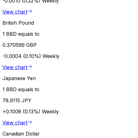
-0.0010 (0.22%)
Weekly
View chart
British Pound
1 BBD equals to
0.370599 GBP
-0.0004 (0.10%)
Weekly
View chart
Japanese Yen
1 BBD equals to
78.9115 JPY
+0.1008 (0.13%)
Weekly
View chart
Canadian Dollar