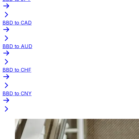
BBD to CAD
BBD to AUD
BBD to CHF
BBD to CNY