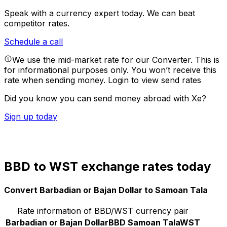
Speak with a currency expert today.
We can beat
competitor rates.
Schedule a call
We use the mid-market rate for our Converter. This is
for informational purposes only. You won’t receive this
rate when sending money.
Login to view send rates
Did you know you can send money abroad with Xe?
Sign up today
BBD to WST exchange rates today
Convert Barbadian or Bajan Dollar to Samoan Tala
Rate information of BBD/WST currency pair
Barbadian or Bajan Dollar
BBD
Samoan Tala
WST