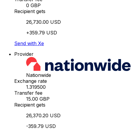
0 GBP
Recipient gets
26,730.00 USD
+359.79 USD
Send with Xe
Provider
Nationwide
Exchange rate
1.319500
Transfer fee
15.00 GBP
Recipient gets
26,370.20 USD
-359.79 USD