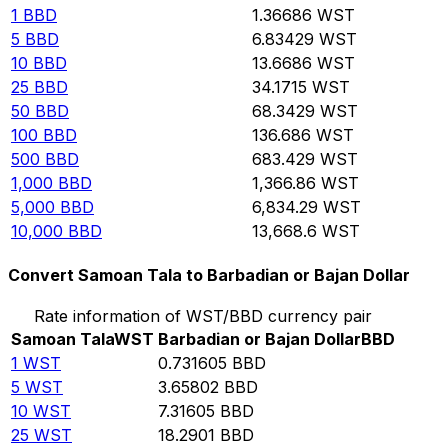
1
BBD
1.36686
WST
5
BBD
6.83429
WST
10
BBD
13.6686
WST
25
BBD
34.1715
WST
50
BBD
68.3429
WST
100
BBD
136.686
WST
500
BBD
683.429
WST
1,000
BBD
1,366.86
WST
5,000
BBD
6,834.29
WST
10,000
BBD
13,668.6
WST
Convert Samoan Tala to Barbadian or Bajan Dollar
Rate information of WST/BBD currency pair
Samoan Tala
WST
Barbadian or Bajan Dollar
BBD
1
WST
0.731605
BBD
5
WST
3.65802
BBD
10
WST
7.31605
BBD
25
WST
18.2901
BBD