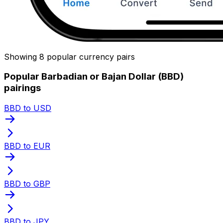
Showing 8 popular currency pairs
Popular Barbadian or Bajan Dollar (BBD)
pairings
BBD to USD
BBD to EUR
BBD to GBP
BBD to JPY