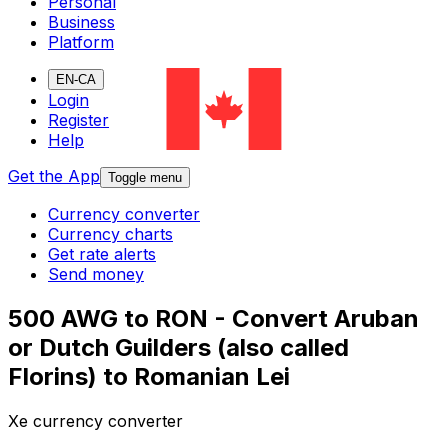
Personal
Business
Platform
EN-CA
Login
Register
Help
Get the App
Toggle menu
Currency converter
Currency charts
Get rate alerts
Send money
500 AWG to RON - Convert Aruban
or Dutch Guilders (also called
Florins) to Romanian Lei
Xe currency converter