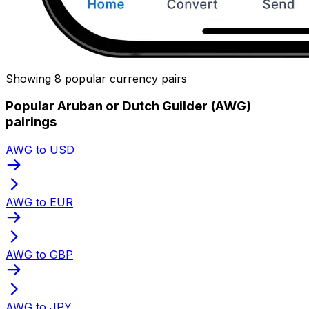
Showing 8 popular currency pairs
Popular Aruban or Dutch Guilder (AWG)
pairings
AWG to USD
AWG to EUR
AWG to GBP
AWG to JPY