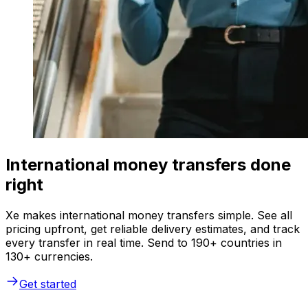
International money transfers done
right
Xe makes international money transfers simple. See all
pricing upfront, get reliable delivery estimates, and track
every transfer in real time. Send to 190+ countries in
130+ currencies.
Get started