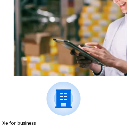
Xe for business