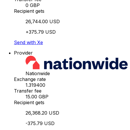
0 GBP
Recipient gets
26,744.00 USD
+375.79 USD
Send with Xe
Provider
Nationwide
Exchange rate
1.319400
Transfer fee
15.00 GBP
Recipient gets
26,368.20 USD
-375.79 USD