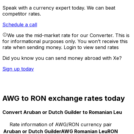
Speak with a currency expert today.
We can beat
competitor rates.
Schedule a call
We use the mid-market rate for our Converter. This is
for informational purposes only. You won’t receive this
rate when sending money.
Login to view send rates
Did you know you can send money abroad with Xe?
Sign up today
AWG to RON exchange rates today
Convert Aruban or Dutch Guilder to Romanian Leu
Rate information of AWG/RON currency pair
Aruban or Dutch Guilder
AWG
Romanian Leu
RON