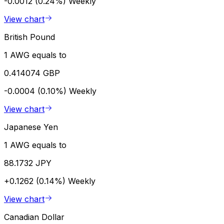
-0.0012 (0.24%)
Weekly
View chart
British Pound
1 AWG equals to
0.414074 GBP
-0.0004 (0.10%)
Weekly
View chart
Japanese Yen
1 AWG equals to
88.1732 JPY
+0.1262 (0.14%)
Weekly
View chart
Canadian Dollar