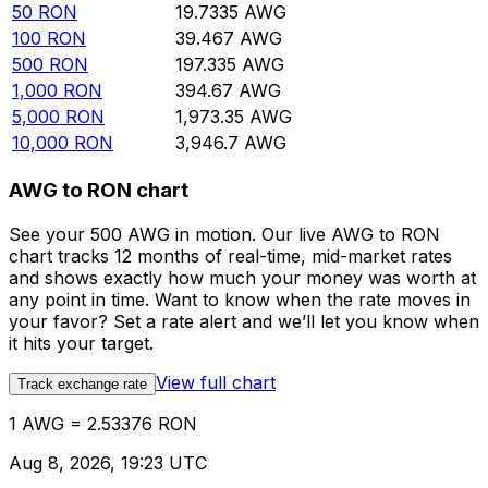
50
RON
19.7335
AWG
100
RON
39.467
AWG
500
RON
197.335
AWG
1,000
RON
394.67
AWG
5,000
RON
1,973.35
AWG
10,000
RON
3,946.7
AWG
AWG to RON chart
See your 500 AWG in motion. Our live AWG to RON
chart tracks 12 months of real-time, mid-market rates
and shows exactly how much your money was worth at
any point in time. Want to know when the rate moves in
your favor? Set a rate alert and we’ll let you know when
it hits your target.
View full chart
Track exchange rate
1 AWG = 2.53376 RON
Aug 8, 2026, 19:23 UTC