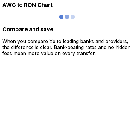
AWG to RON Chart
Compare and save
When you compare Xe to leading banks and providers,
the difference is clear. Bank-beating rates and no hidden
fees mean more value on every transfer.