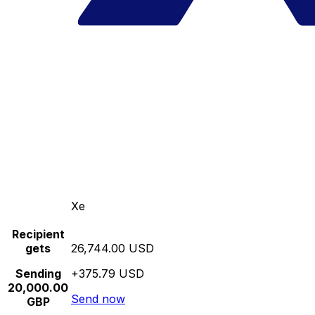
Xe
Recipient
gets
26,744.00 USD
Sending
+375.79 USD
20,000.00
Send now
GBP