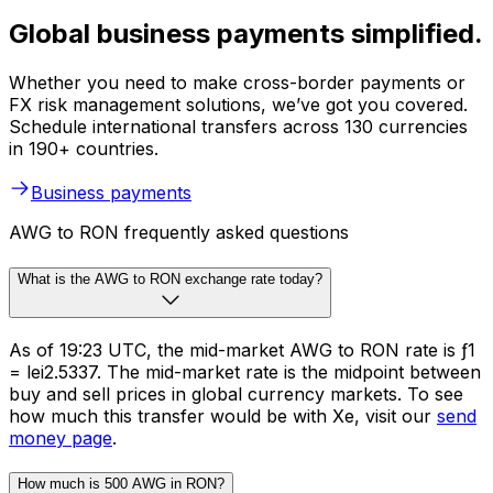
Global business payments simplified.
Whether you need to make cross-border payments or
FX risk management solutions, we’ve got you covered.
Schedule international transfers across 130 currencies
in 190+ countries.
Business payments
AWG to RON frequently asked questions
What is the AWG to RON exchange rate today?
As of 19:23 UTC, the mid-market AWG to RON rate is ƒ1
= lei2.5337. The mid-market rate is the midpoint between
buy and sell prices in global currency markets. To see
how much this transfer would be with Xe, visit our
send
money page
.
How much is 500 AWG in RON?