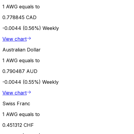
1 AWG equals to
0.778845 CAD
-0.0044 (0.56%)
Weekly
View chart
Australian Dollar
1 AWG equals to
0.790487 AUD
-0.0044 (0.55%)
Weekly
View chart
Swiss Franc
1 AWG equals to
0.451312 CHF