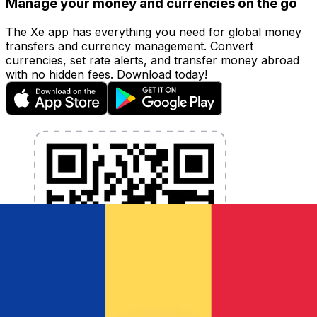
Manage your money and currencies on the go
The Xe app has everything you need for global money
transfers and currency management. Convert
currencies, set rate alerts, and transfer money abroad
with no hidden fees. Download today!