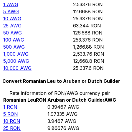
1
AWG
2.53376
RON
5
AWG
12.6688
RON
10
AWG
25.3376
RON
25
AWG
63.344
RON
50
AWG
126.688
RON
100
AWG
253.376
RON
500
AWG
1,266.88
RON
1,000
AWG
2,533.76
RON
5,000
AWG
12,668.8
RON
10,000
AWG
25,337.6
RON
Convert Romanian Leu to Aruban or Dutch Guilder
Rate information of RON/AWG currency pair
Romanian Leu
RON
Aruban or Dutch Guilder
AWG
1
RON
0.39467
AWG
5
RON
1.97335
AWG
10
RON
3.9467
AWG
25
RON
9.86676
AWG