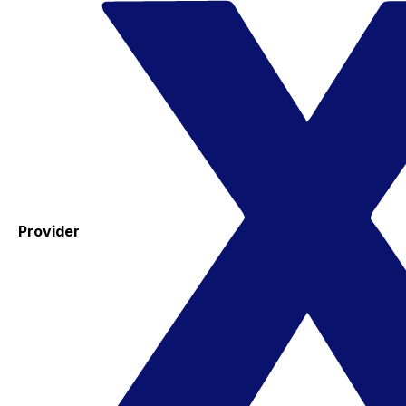
Provider