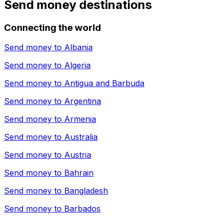
Send money destinations
Connecting the world
Send money to
Albania
Send money to
Algeria
Send money to
Antigua and Barbuda
Send money to
Argentina
Send money to
Armenia
Send money to
Australia
Send money to
Austria
Send money to
Bahrain
Send money to
Bangladesh
Send money to
Barbados