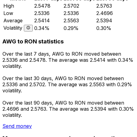
High
2.5478
2.5702
2.5763
Low
2.5336
2.5336
2.4696
Average
2.5414
2.5563
2.5394
Volatility
0.34%
0.29%
0.30%
AWG to RON statistics
Over the last 7 days, AWG to RON moved between
2.5336 and 2.5478. The average was 2.5414 with 0.34%
volatility.
Over the last 30 days, AWG to RON moved between
2.5336 and 2.5702. The average was 2.5563 with 0.29%
volatility.
Over the last 90 days, AWG to RON moved between
2.4696 and 2.5763. The average was 2.5394 with 0.30%
volatility.
Send money