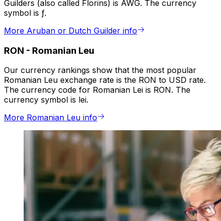
Guilders (also called Florins) is AWG. The currency
symbol is ƒ.
More Aruban or Dutch Guilder info
RON
-
Romanian Leu
Our currency rankings show that the most popular
Romanian Leu exchange rate is the RON to USD rate.
The currency code for Romanian Lei is RON. The
currency symbol is lei.
More Romanian Leu info