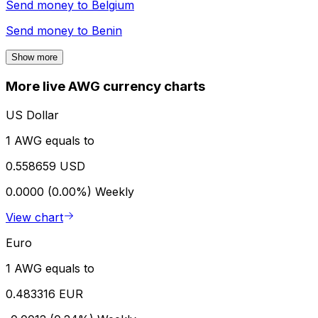
Send money to
Belgium
Send money to
Benin
Show more
More live AWG currency charts
US Dollar
1 AWG equals to
0.558659 USD
0.0000 (0.00%)
Weekly
View chart
Euro
1 AWG equals to
0.483316 EUR