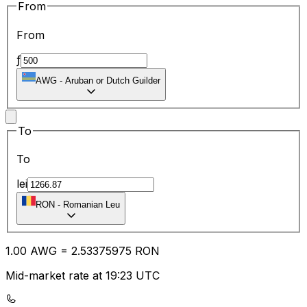
From
From
ƒ
AWG
-
Aruban or Dutch Guilder
To
To
lei
RON
-
Romanian Leu
1.00
AWG
=
2.53
375975
RON
Mid-market rate at 19:23 UTC