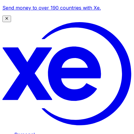
Send money to over 190 countries with Xe.