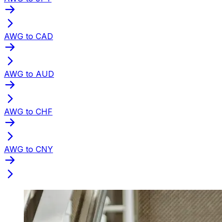
AWG to CAD
AWG to AUD
AWG to CHF
AWG to CNY