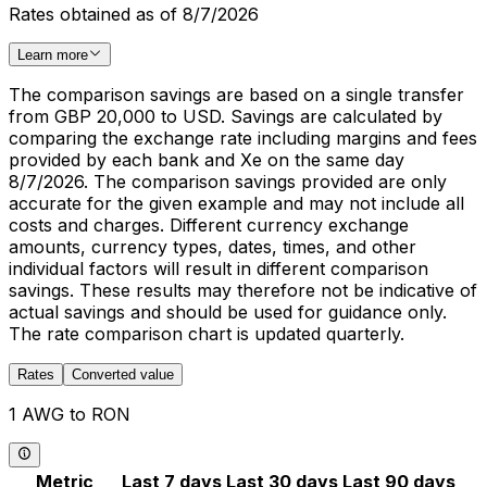
Rates obtained as of 8/7/2026
Learn more
The comparison savings are based on a single transfer
from GBP 20,000 to USD. Savings are calculated by
comparing the exchange rate including margins and fees
provided by each bank and Xe on the same day
8/7/2026. The comparison savings provided are only
accurate for the given example and may not include all
costs and charges. Different currency exchange
amounts, currency types, dates, times, and other
individual factors will result in different comparison
savings. These results may therefore not be indicative of
actual savings and should be used for guidance only.
The rate comparison chart is updated quarterly.
Rates
Converted value
1 AWG to RON
Metric
Last 7 days
Last 30 days
Last 90 days