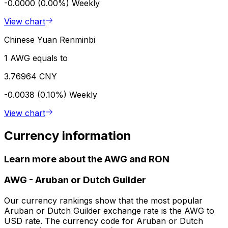
-0.0000 (0.00%)
Weekly
View chart
Chinese Yuan Renminbi
1 AWG equals to
3.76964 CNY
-0.0038 (0.10%)
Weekly
View chart
Currency information
Learn more about the AWG and RON
AWG
-
Aruban or Dutch Guilder
Our currency rankings show that the most popular
Aruban or Dutch Guilder exchange rate is the AWG to
USD rate. The currency code for Aruban or Dutch