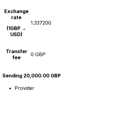
Exchange
rate
1.337200
(1GBP →
USD)
Transfer
0 GBP
fee
Sending 20,000.00 GBP
Provider