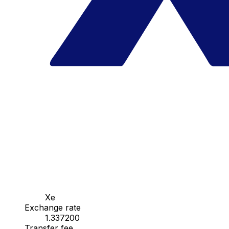
Xe
Exchange rate
1.337200
Transfer fee