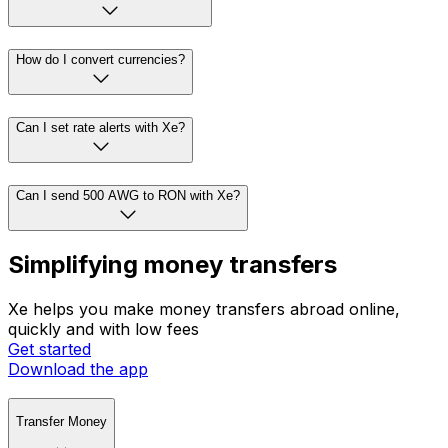
How do I convert currencies?
Can I set rate alerts with Xe?
Can I send 500 AWG to RON with Xe?
Simplifying money transfers
Xe helps you make money transfers abroad online,
quickly and with low fees
Get started
Download the app
Transfer Money