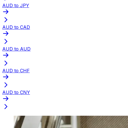
AUD to JPY
AUD to CAD
AUD to AUD
AUD to CHF
AUD to CNY