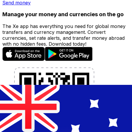
Send money
Manage your money and currencies on the go
The Xe app has everything you need for global money
transfers and currency management. Convert
currencies, set rate alerts, and transfer money abroad
with no hidden fees. Download today!