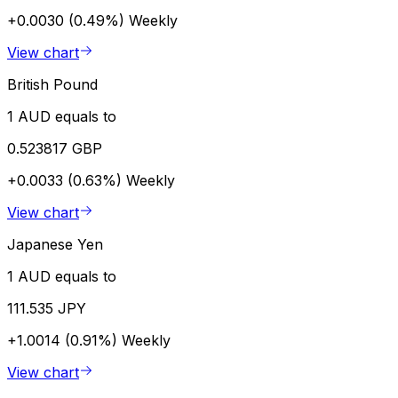
+0.0030 (0.49%)
Weekly
View chart
British Pound
1 AUD equals to
0.523817 GBP
+0.0033 (0.63%)
Weekly
View chart
Japanese Yen
1 AUD equals to
111.535 JPY
+1.0014 (0.91%)
Weekly
View chart