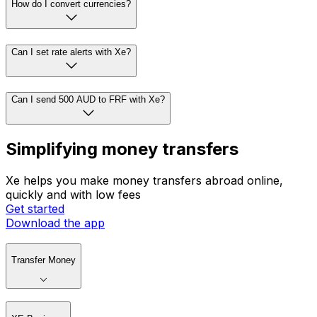
How do I convert currencies?
Can I set rate alerts with Xe?
Can I send 500 AUD to FRF with Xe?
Simplifying money transfers
Xe helps you make money transfers abroad online,
quickly and with low fees
Get started
Download the app
Transfer Money