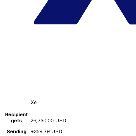
Xe
Recipient
gets
26,730.00 USD
Sending
+359.79 USD