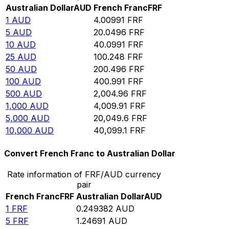
Australian Dollar
AUD
French Franc
FRF
1
AUD
4.00991
FRF
5
AUD
20.0496
FRF
10
AUD
40.0991
FRF
25
AUD
100.248
FRF
50
AUD
200.496
FRF
100
AUD
400.991
FRF
500
AUD
2,004.96
FRF
1,000
AUD
4,009.91
FRF
5,000
AUD
20,049.6
FRF
10,000
AUD
40,099.1
FRF
Convert French Franc to Australian Dollar
Rate information of FRF/AUD currency
pair
French Franc
FRF
Australian Dollar
AUD
1
FRF
0.249382
AUD
5
FRF
1.24691
AUD