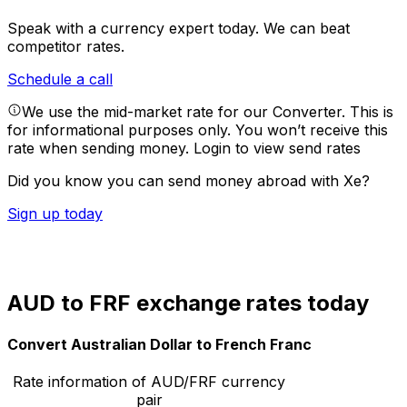
Speak with a currency expert today.
We can beat
competitor rates.
Schedule a call
We use the mid-market rate for our Converter. This is
for informational purposes only. You won’t receive this
rate when sending money.
Login to view send rates
Did you know you can send money abroad with Xe?
Sign up today
AUD to FRF exchange rates today
Convert Australian Dollar to French Franc
Rate information of AUD/FRF currency
pair