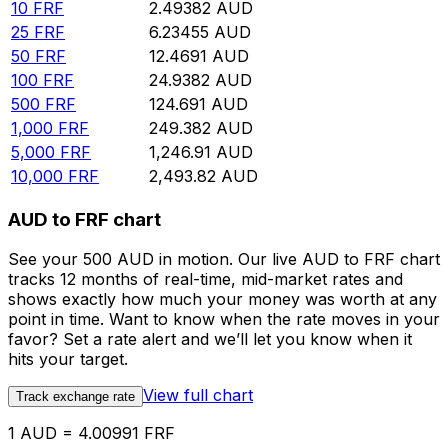
10
FRF
2.49382
AUD
25
FRF
6.23455
AUD
50
FRF
12.4691
AUD
100
FRF
24.9382
AUD
500
FRF
124.691
AUD
1,000
FRF
249.382
AUD
5,000
FRF
1,246.91
AUD
10,000
FRF
2,493.82
AUD
AUD to FRF chart
See your 500 AUD in motion. Our live AUD to FRF chart
tracks 12 months of real-time, mid-market rates and
shows exactly how much your money was worth at any
point in time. Want to know when the rate moves in your
favor? Set a rate alert and we’ll let you know when it
hits your target.
View full chart
Track exchange rate
1 AUD = 4.00991 FRF