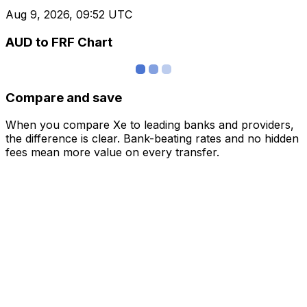
Aug 9, 2026, 09:52 UTC
AUD to FRF Chart
Compare and save
When you compare Xe to leading banks and providers,
the difference is clear. Bank-beating rates and no hidden
fees mean more value on every transfer.