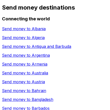
Send money destinations
Connecting the world
Send money to
Albania
Send money to
Algeria
Send money to
Antigua and Barbuda
Send money to
Argentina
Send money to
Armenia
Send money to
Australia
Send money to
Austria
Send money to
Bahrain
Send money to
Bangladesh
Send money to
Barbados