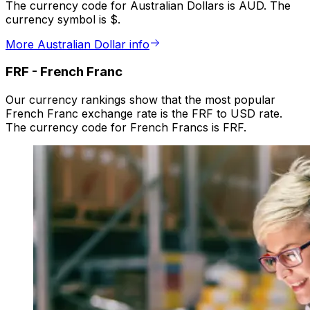
The currency code for Australian Dollars is AUD. The
currency symbol is $.
More Australian Dollar info
FRF
-
French Franc
Our currency rankings show that the most popular
French Franc exchange rate is the FRF to USD rate.
The currency code for French Francs is FRF.