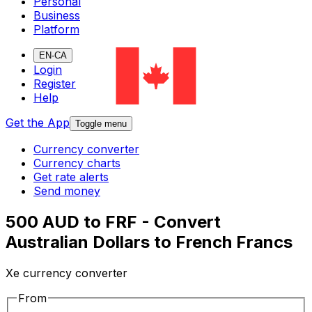
Personal
Business
Platform
EN-CA
Login
Register
Help
Get the App
Toggle menu
Currency converter
Currency charts
Get rate alerts
Send money
500 AUD to FRF - Convert
Australian Dollars to French Francs
Xe currency converter
From