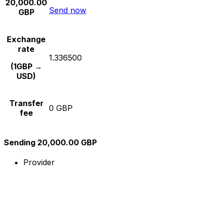
20,000.00
Send now
GBP
Exchange
rate
1.336500
(1GBP →
USD)
Transfer
0 GBP
fee
Sending 20,000.00 GBP
Provider