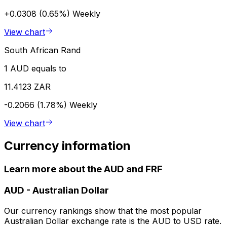
+0.0308 (0.65%)
Weekly
View chart
South African Rand
1 AUD equals to
11.4123 ZAR
-0.2066 (1.78%)
Weekly
View chart
Currency information
Learn more about the AUD and FRF
AUD
-
Australian Dollar
Our currency rankings show that the most popular
Australian Dollar exchange rate is the AUD to USD rate.