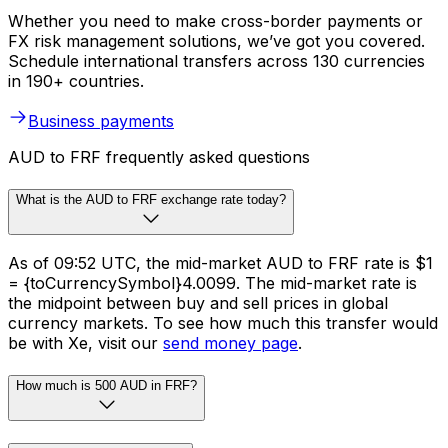
Whether you need to make cross-border payments or
FX risk management solutions, we’ve got you covered.
Schedule international transfers across 130 currencies
in 190+ countries.
Business payments
AUD to FRF frequently asked questions
What is the AUD to FRF exchange rate today?
As of 09:52 UTC, the mid-market AUD to FRF rate is $1
= {toCurrencySymbol}4.0099. The mid-market rate is
the midpoint between buy and sell prices in global
currency markets. To see how much this transfer would
be with Xe, visit our
send money page
.
How much is 500 AUD in FRF?