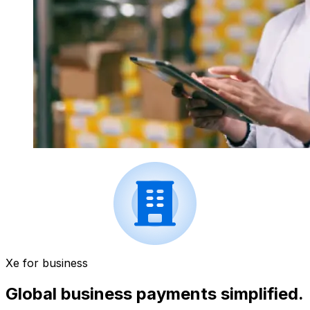
Xe for business
Global business payments simplified.