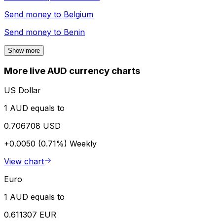
Send money to
Belgium
Send money to
Benin
Show more
More live AUD currency charts
US Dollar
1 AUD equals to
0.706708 USD
+0.0050 (0.71%)
Weekly
View chart
Euro
1 AUD equals to
0.611307 EUR