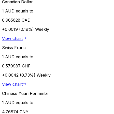
Canadian Dollar
1 AUD equals to
0.985628 CAD
+0.0019 (0.19%)
Weekly
View chart
Swiss Franc
1 AUD equals to
0.570987 CHF
+0.0042 (0.73%)
Weekly
View chart
Chinese Yuan Renminbi
1 AUD equals to
4.76874 CNY