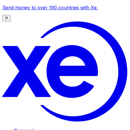
Send money to over 190 countries with Xe.