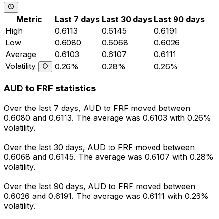
Metric
Last 7 days
Last 30 days
Last 90 days
High
0.6113
0.6145
0.6191
Low
0.6080
0.6068
0.6026
Average
0.6103
0.6107
0.6111
Volatility
0.26%
0.28%
0.26%
AUD to FRF statistics
Over the last 7 days, AUD to FRF moved between
0.6080 and 0.6113. The average was 0.6103 with 0.26%
volatility.
Over the last 30 days, AUD to FRF moved between
0.6068 and 0.6145. The average was 0.6107 with 0.28%
volatility.
Over the last 90 days, AUD to FRF moved between
0.6026 and 0.6191. The average was 0.6111 with 0.26%
volatility.