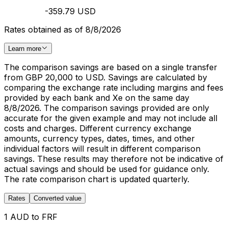
-359.79 USD
Rates obtained as of 8/8/2026
Learn more
The comparison savings are based on a single transfer
from GBP 20,000 to USD. Savings are calculated by
comparing the exchange rate including margins and fees
provided by each bank and Xe on the same day
8/8/2026. The comparison savings provided are only
accurate for the given example and may not include all
costs and charges. Different currency exchange
amounts, currency types, dates, times, and other
individual factors will result in different comparison
savings. These results may therefore not be indicative of
actual savings and should be used for guidance only.
The rate comparison chart is updated quarterly.
Rates
Converted value
1 AUD to FRF