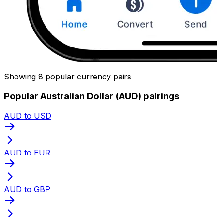
Showing 8 popular currency pairs
Popular Australian Dollar (AUD) pairings
AUD to USD
AUD to EUR
AUD to GBP