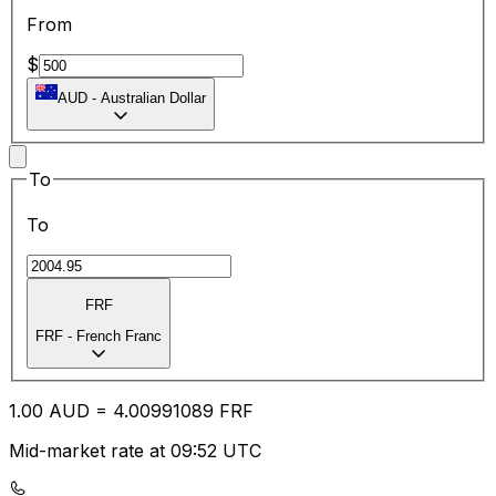
From
$
AUD
-
Australian Dollar
To
To
FRF
FRF
-
French Franc
1.00
AUD
=
4.00
991089
FRF
Mid-market rate at 09:52 UTC