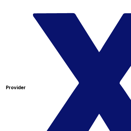
Provider