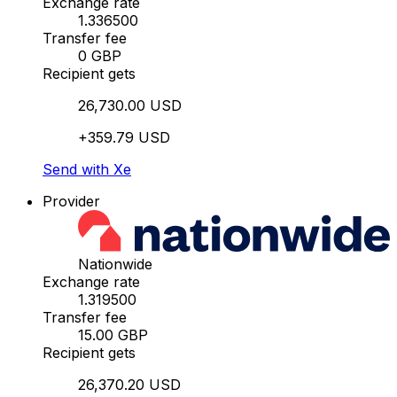
Exchange rate
1.336500
Transfer fee
0 GBP
Recipient gets
26,730.00 USD
+359.79 USD
Send with Xe
Provider
Nationwide
Exchange rate
1.319500
Transfer fee
15.00 GBP
Recipient gets
26,370.20 USD