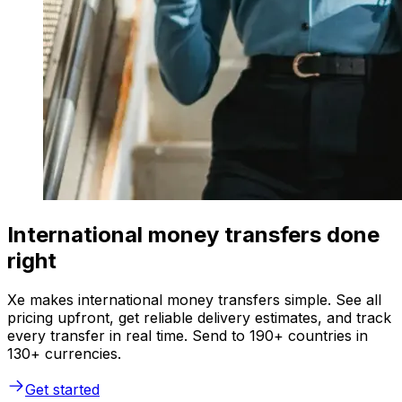
International money transfers done
right
Xe makes international money transfers simple. See all
pricing upfront, get reliable delivery estimates, and track
every transfer in real time. Send to 190+ countries in
130+ currencies.
Get started