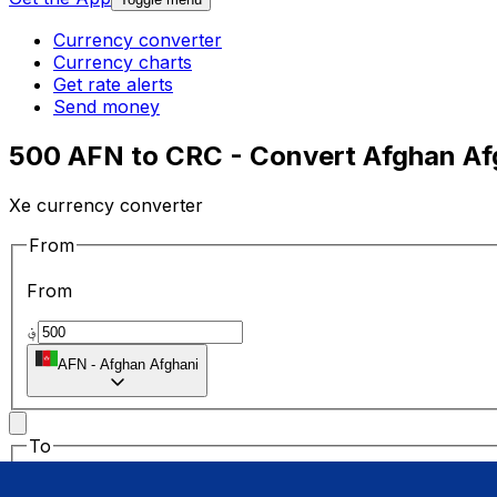
Currency converter
Currency charts
Get rate alerts
Send money
500 AFN to CRC - Convert Afghan Afg
Xe currency converter
From
From
؋
AFN
-
Afghan Afghani
To
To