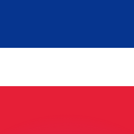
or rates.
for informational purposes only. You won’t receive this ra