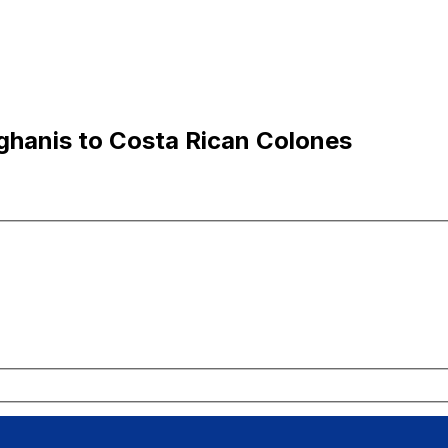
hanis to Costa Rican Colones