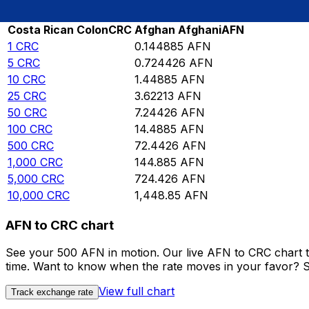
Rate information of CRC/AFN currency pair
Costa Rican Colon
CRC
Afghan Afghani
AFN
1
CRC
0.144885
AFN
5
CRC
0.724426
AFN
10
CRC
1.44885
AFN
25
CRC
3.62213
AFN
50
CRC
7.24426
AFN
100
CRC
14.4885
AFN
500
CRC
72.4426
AFN
1,000
CRC
144.885
AFN
5,000
CRC
724.426
AFN
10,000
CRC
1,448.85
AFN
AFN to CRC chart
See your 500 AFN in motion. Our live AFN to CRC chart 
time. Want to know when the rate moves in your favor? Set
View full chart
Track exchange rate