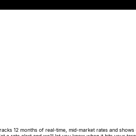
tracks 12 months of real-time, mid-market rates and show