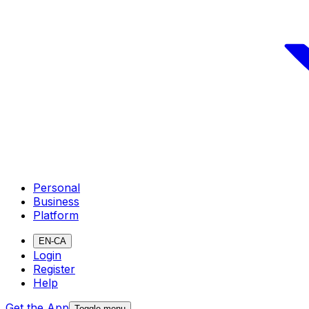
Personal
Business
Platform
EN-CA
Login
Register
Help
Get the App
Toggle menu