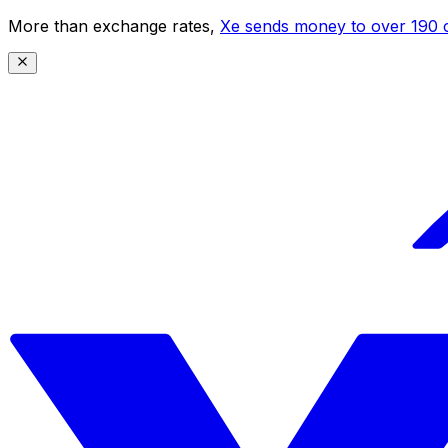
More than exchange rates,
Xe sends money to over 190 c