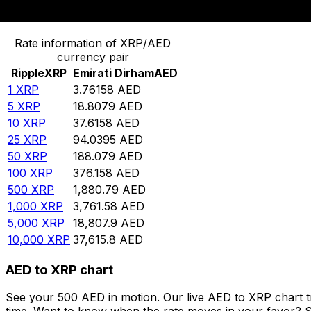
Convert Ripple to Emirati Dirham
Rate information of XRP/AED
currency pair
Ripple
XRP
Emirati Dirham
AED
1
XRP
3.76158
AED
5
XRP
18.8079
AED
10
XRP
37.6158
AED
25
XRP
94.0395
AED
50
XRP
188.079
AED
100
XRP
376.158
AED
500
XRP
1,880.79
AED
1,000
XRP
3,761.58
AED
5,000
XRP
18,807.9
AED
10,000
XRP
37,615.8
AED
AED to XRP chart
See your 500 AED in motion. Our live AED to XRP chart 