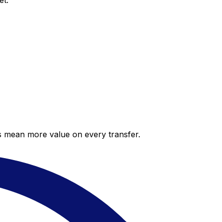
et.
es mean more value on every transfer.