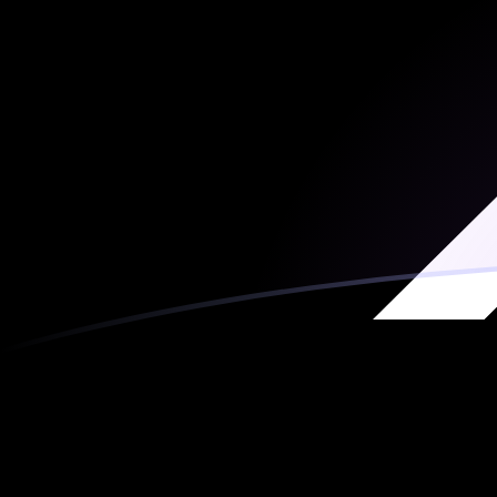
AED to XRP exchange rates today
Convert Emirati Dirham to Ripple
Rate information of AED/XRP
currency pair
Emirati Dirham
AED
Ripple
XRP
1
AED
0.265846
XRP
5
AED
1.32923
XRP
10
AED
2.65846
XRP
25
AED
6.64614
XRP
50
AED
13.2923
XRP
100
AED
26.5846
XRP
500
AED
132.923
XRP
1,000
AED
265.846
XRP
5,000
AED
1,329.23
XRP
10,000
AED
2,658.46
XRP