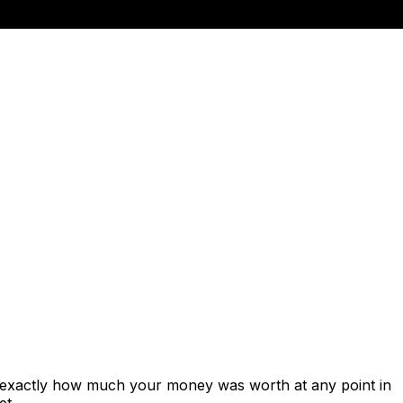
s exactly how much your money was worth at any point in