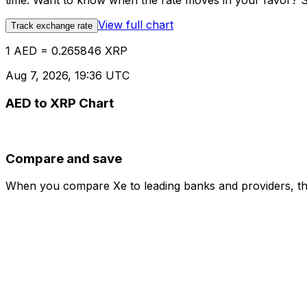
time. Want to know when the rate moves in your favor? Set
View full chart
Track exchange rate
1 AED = 0.265846 XRP
Aug 7, 2026, 19:36 UTC
AED to XRP Chart
Compare and save
When you compare Xe to leading banks and providers, the