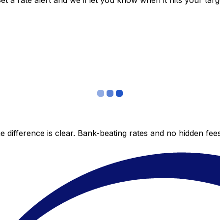
 a rate alert and we’ll let you know when it hits your targ
 difference is clear. Bank-beating rates and no hidden fe