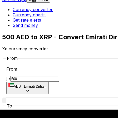
Currency converter
Currency charts
Get rate alerts
Send money
500 AED to XRP - Convert Emirati Dir
Xe currency converter
From
From
د.إ
AED
-
Emirati Dirham
To
To