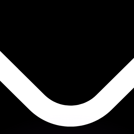
or rates.
for informational purposes only. You won’t receive this ra