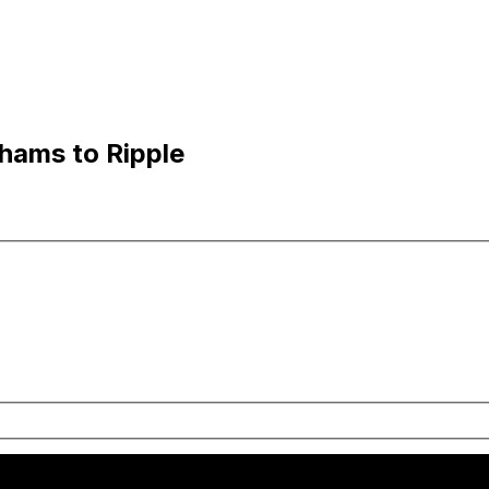
hams to Ripple