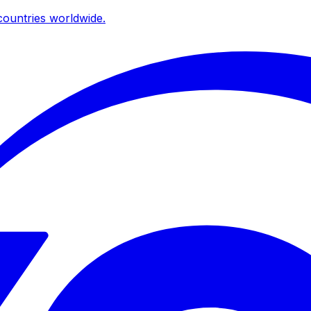
ountries worldwide.