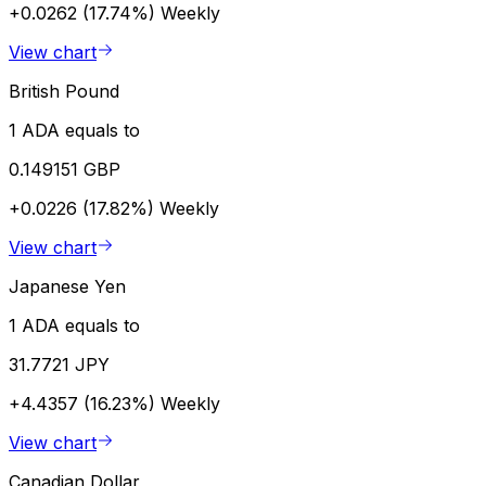
+0.0262 (17.74%)
Weekly
View chart
British Pound
1 ADA equals to
0.149151 GBP
+0.0226 (17.82%)
Weekly
View chart
Japanese Yen
1 ADA equals to
31.7721 JPY
+4.4357 (16.23%)
Weekly
View chart
Canadian Dollar