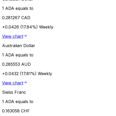
1 ADA equals to
0.281267 CAD
+0.0426 (17.84%)
Weekly
View chart
Australian Dollar
1 ADA equals to
0.285553 AUD
+0.0432 (17.81%)
Weekly
View chart
Swiss Franc
1 ADA equals to
0.163058 CHF