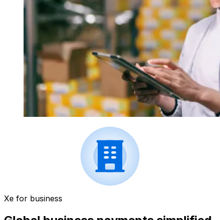
Xe for business