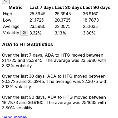
Metric
Last 7 days
Last 30 days
Last 90 days
High
25.3945
25.3945
36.9160
Low
21.1725
20.3725
18.7873
Average
23.5980
22.3075
25.1635
Volatility
3.32%
3.13%
3.80%
ADA to HTG statistics
Over the last 7 days, ADA to HTG moved between
21.1725 and 25.3945. The average was 23.5980 with
3.32% volatility.
Over the last 30 days, ADA to HTG moved between
20.3725 and 25.3945. The average was 22.3075 with
3.13% volatility.
Over the last 90 days, ADA to HTG moved between
18.7873 and 36.9160. The average was 25.1635 with
3.80% volatility.
Send money