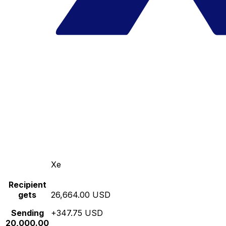
Xe
Recipient
gets
26,664.00 USD
Sending
+347.75 USD
20,000.00