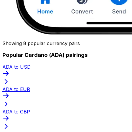
Showing 8 popular currency pairs
Popular Cardano (ADA) pairings
ADA to USD
ADA to EUR
ADA to GBP