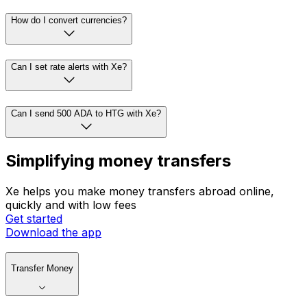
How do I convert currencies?
Can I set rate alerts with Xe?
Can I send 500 ADA to HTG with Xe?
Simplifying money transfers
Xe helps you make money transfers abroad online,
quickly and with low fees
Get started
Download the app
Transfer Money