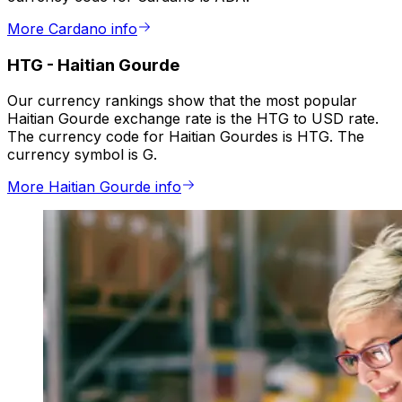
More Cardano info
HTG
-
Haitian Gourde
Our currency rankings show that the most popular
Haitian Gourde exchange rate is the HTG to USD rate.
The currency code for Haitian Gourdes is HTG. The
currency symbol is G.
More Haitian Gourde info