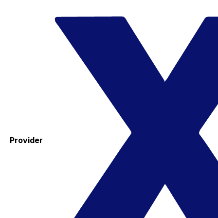
Provider