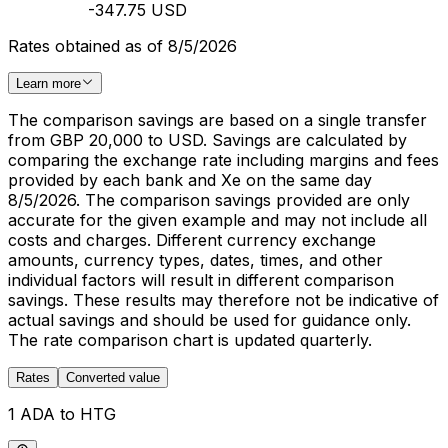
-347.75 USD
Rates obtained as of 8/5/2026
Learn more
The comparison savings are based on a single transfer
from GBP 20,000 to USD. Savings are calculated by
comparing the exchange rate including margins and fees
provided by each bank and Xe on the same day
8/5/2026. The comparison savings provided are only
accurate for the given example and may not include all
costs and charges. Different currency exchange
amounts, currency types, dates, times, and other
individual factors will result in different comparison
savings. These results may therefore not be indicative of
actual savings and should be used for guidance only.
The rate comparison chart is updated quarterly.
Rates
Converted value
1 ADA to HTG