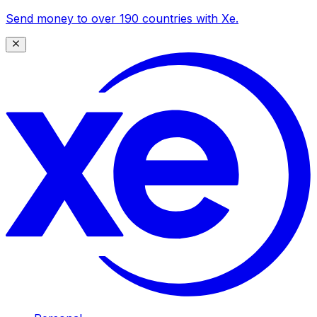
Send money to over 190 countries with Xe.