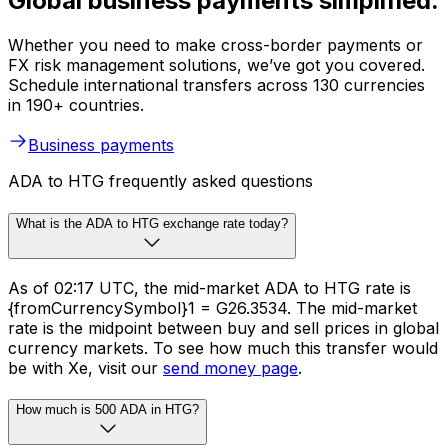
Global business payments simplified.
Whether you need to make cross-border payments or
FX risk management solutions, we’ve got you covered.
Schedule international transfers across 130 currencies
in 190+ countries.
Business payments
ADA to HTG frequently asked questions
What is the ADA to HTG exchange rate today?
As of 02:17 UTC, the mid-market ADA to HTG rate is
{fromCurrencySymbol}1 = G26.3534. The mid-market
rate is the midpoint between buy and sell prices in global
currency markets. To see how much this transfer would
be with Xe, visit our
send money page
.
How much is 500 ADA in HTG?