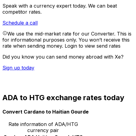
Speak with a currency expert today.
We can beat
competitor rates.
Schedule a call
We use the mid-market rate for our Converter. This is
for informational purposes only. You won’t receive this
rate when sending money.
Login to view send rates
Did you know you can send money abroad with Xe?
Sign up today
ADA to HTG exchange rates today
Convert Cardano to Haitian Gourde
Rate information of ADA/HTG
currency pair