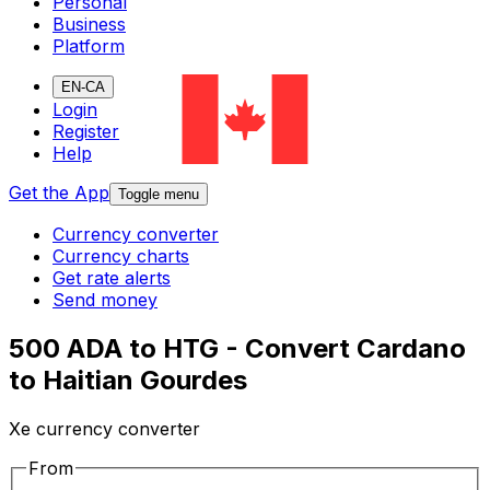
Personal
Business
Platform
EN-CA
Login
Register
Help
Get the App
Toggle menu
Currency converter
Currency charts
Get rate alerts
Send money
500 ADA to HTG - Convert Cardano
to Haitian Gourdes
Xe currency converter
From