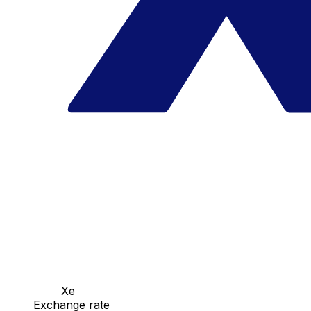
Xe
Exchange rate