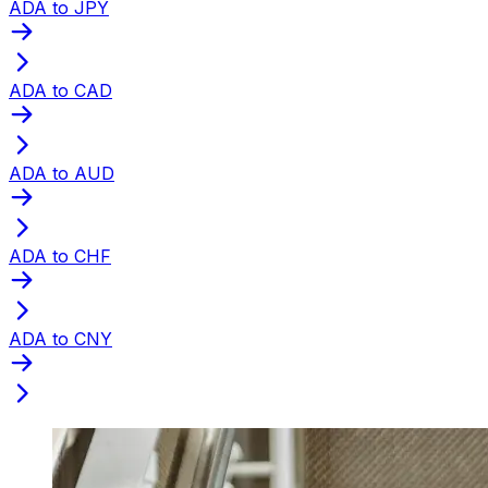
ADA to JPY
ADA to CAD
ADA to AUD
ADA to CHF
ADA to CNY