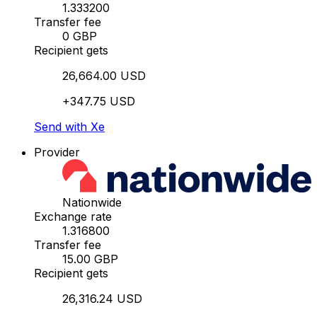
1.333200
Transfer fee
0 GBP
Recipient gets
26,664.00 USD
+347.75 USD
Send with Xe
Provider
Nationwide
Exchange rate
1.316800
Transfer fee
15.00 GBP
Recipient gets
26,316.24 USD