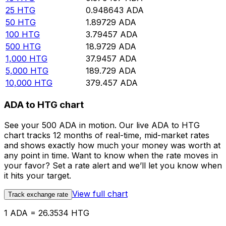
25
HTG
0.948643
ADA
50
HTG
1.89729
ADA
100
HTG
3.79457
ADA
500
HTG
18.9729
ADA
1,000
HTG
37.9457
ADA
5,000
HTG
189.729
ADA
10,000
HTG
379.457
ADA
ADA to HTG chart
See your 500 ADA in motion. Our live ADA to HTG
chart tracks 12 months of real-time, mid-market rates
and shows exactly how much your money was worth at
any point in time. Want to know when the rate moves in
your favor? Set a rate alert and we’ll let you know when
it hits your target.
View full chart
Track exchange rate
1 ADA = 26.3534 HTG