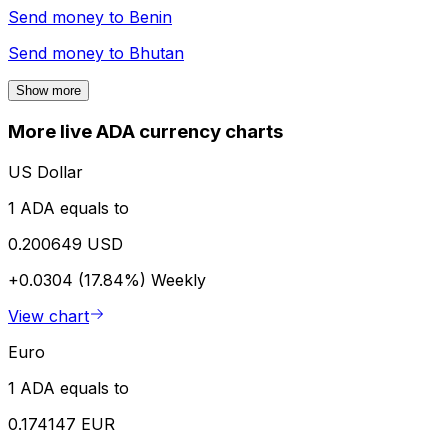
Send money to
Benin
Send money to
Bhutan
Show more
More live ADA currency charts
US Dollar
1 ADA equals to
0.200649 USD
+0.0304 (17.84%)
Weekly
View chart
Euro
1 ADA equals to
0.174147 EUR