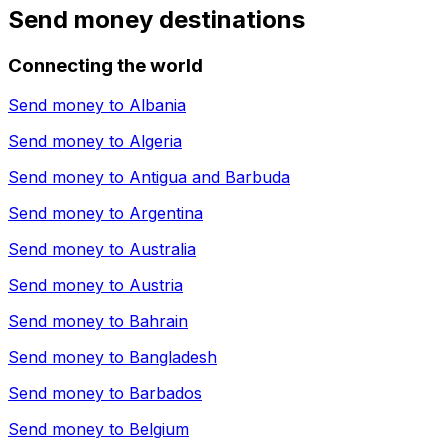
Send money destinations
Connecting the world
Send money to
Albania
Send money to
Algeria
Send money to
Antigua and Barbuda
Send money to
Argentina
Send money to
Australia
Send money to
Austria
Send money to
Bahrain
Send money to
Bangladesh
Send money to
Barbados
Send money to
Belgium