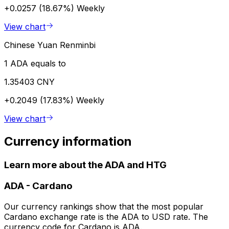
+0.0257 (18.67%)
Weekly
View chart
Chinese Yuan Renminbi
1 ADA equals to
1.35403 CNY
+0.2049 (17.83%)
Weekly
View chart
Currency information
Learn more about the ADA and HTG
ADA
-
Cardano
Our currency rankings show that the most popular
Cardano exchange rate is the ADA to USD rate. The
currency code for Cardano is ADA.