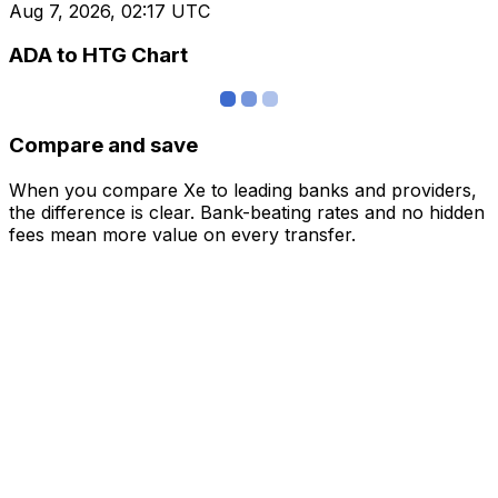
Aug 7, 2026, 02:17 UTC
ADA to HTG Chart
Compare and save
When you compare Xe to leading banks and providers,
the difference is clear. Bank-beating rates and no hidden
fees mean more value on every transfer.