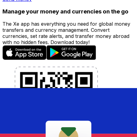
Manage your money and currencies on the go
The Xe app has everything you need for global money
transfers and currency management. Convert
currencies, set rate alerts, and transfer money abroad
with no hidden fees. Download today!