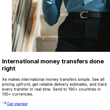
International money transfers done
right
Xe makes international money transfers simple. See all
pricing upfront, get reliable delivery estimates, and track
every transfer in real time. Send to 190+ countries in
130+ currencies.
Get started