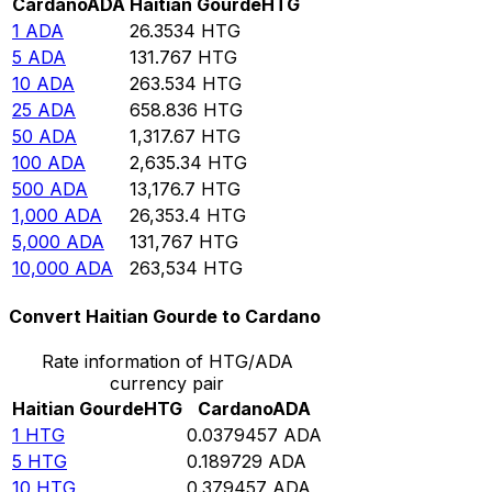
Cardano
ADA
Haitian Gourde
HTG
1
ADA
26.3534
HTG
5
ADA
131.767
HTG
10
ADA
263.534
HTG
25
ADA
658.836
HTG
50
ADA
1,317.67
HTG
100
ADA
2,635.34
HTG
500
ADA
13,176.7
HTG
1,000
ADA
26,353.4
HTG
5,000
ADA
131,767
HTG
10,000
ADA
263,534
HTG
Convert Haitian Gourde to Cardano
Rate information of HTG/ADA
currency pair
Haitian Gourde
HTG
Cardano
ADA
1
HTG
0.0379457
ADA
5
HTG
0.189729
ADA
10
HTG
0.379457
ADA