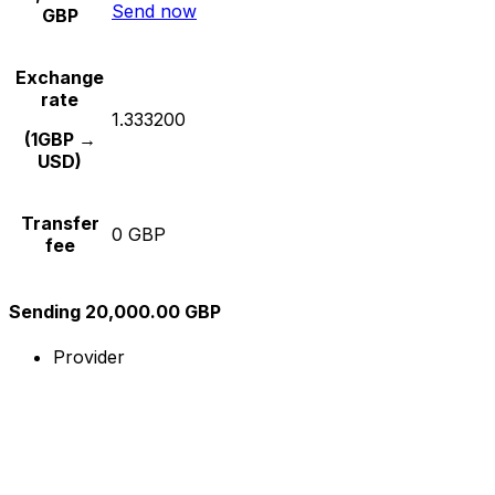
Send now
GBP
Exchange
rate
1.333200
(1GBP →
USD)
Transfer
0 GBP
fee
Sending 20,000.00 GBP
Provider