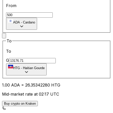
From
ADA
-
Cardano
To
To
G
HTG
-
Haitian Gourde
1.00
ADA
=
26.35
342280
HTG
Mid-market rate at 02:17 UTC
Buy crypto on Kraken