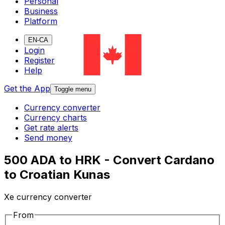
Personal
Business
Platform
EN-CA
Login
Register
Help
Get the App
Toggle menu
Currency converter
Currency charts
Get rate alerts
Send money
500 ADA to HRK - Convert Cardano
to Croatian Kunas
Xe currency converter
From