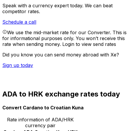
Speak with a currency expert today.
We can beat
competitor rates.
Schedule a call
We use the mid-market rate for our Converter. This is
for informational purposes only. You won’t receive this
rate when sending money.
Login to view send rates
Did you know you can send money abroad with Xe?
Sign up today
ADA to HRK exchange rates today
Convert Cardano to Croatian Kuna
Rate information of ADA/HRK
currency pair