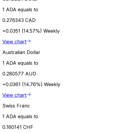
1 ADA equals to
0.276343 CAD
+0.0351 (14.57%)
Weekly
View chart
Australian Dollar
1 ADA equals to
0.280577 AUD
+0.0361 (14.76%)
Weekly
View chart
Swiss Franc
1 ADA equals to
0.160141 CHF