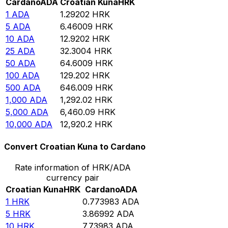
Cardano
ADA
Croatian Kuna
HRK
1
ADA
1.29202
HRK
5
ADA
6.46009
HRK
10
ADA
12.9202
HRK
25
ADA
32.3004
HRK
50
ADA
64.6009
HRK
100
ADA
129.202
HRK
500
ADA
646.009
HRK
1,000
ADA
1,292.02
HRK
5,000
ADA
6,460.09
HRK
10,000
ADA
12,920.2
HRK
Convert Croatian Kuna to Cardano
Rate information of HRK/ADA
currency pair
Croatian Kuna
HRK
Cardano
ADA
1
HRK
0.773983
ADA
5
HRK
3.86992
ADA
10
HRK
7.73983
ADA