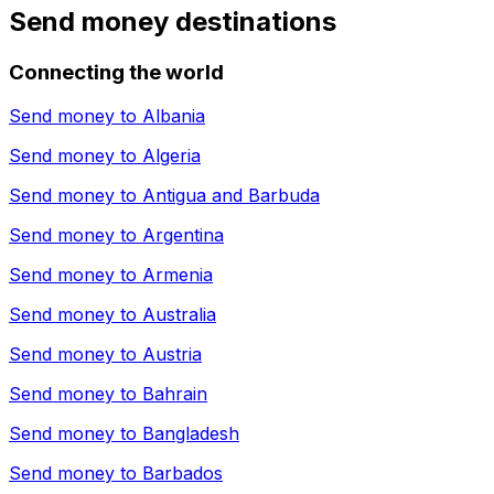
Send money destinations
Connecting the world
Send money to
Albania
Send money to
Algeria
Send money to
Antigua and Barbuda
Send money to
Argentina
Send money to
Armenia
Send money to
Australia
Send money to
Austria
Send money to
Bahrain
Send money to
Bangladesh
Send money to
Barbados