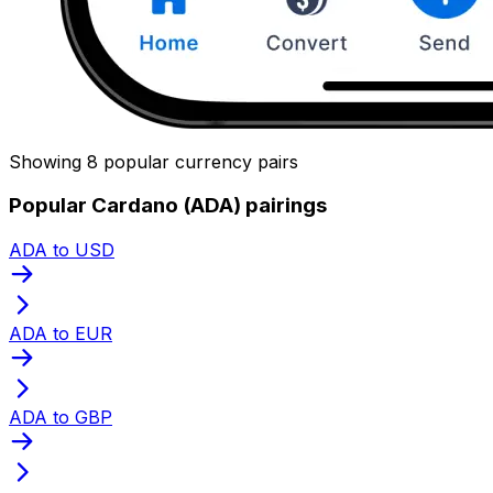
Showing 8 popular currency pairs
Popular Cardano (ADA) pairings
ADA to USD
ADA to EUR
ADA to GBP