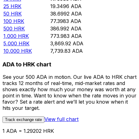
25
HRK
19.3496
ADA
50
HRK
38.6992
ADA
100
HRK
77.3983
ADA
500
HRK
386.992
ADA
1,000
HRK
773.983
ADA
5,000
HRK
3,869.92
ADA
10,000
HRK
7,739.83
ADA
ADA to HRK chart
See your 500 ADA in motion. Our live ADA to HRK chart
tracks 12 months of real-time, mid-market rates and
shows exactly how much your money was worth at any
point in time. Want to know when the rate moves in your
favor? Set a rate alert and we’ll let you know when it
hits your target.
View full chart
Track exchange rate
1 ADA = 1.29202 HRK