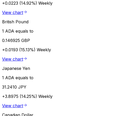
+0.0223 (14.92%)
Weekly
View chart
British Pound
1 ADA equals to
0.146925 GBP
+0.0193 (15.13%)
Weekly
View chart
Japanese Yen
1 ADA equals to
31.2410 JPY
+3.8975 (14.25%)
Weekly
View chart
Canadian Dollar