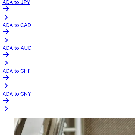
ADA to JPY
ADA to CAD
ADA to AUD
ADA to CHF
ADA to CNY