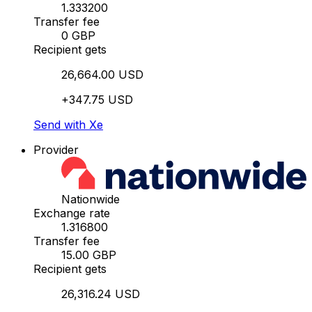
1.333200
Transfer fee
0 GBP
Recipient gets
26,664.00 USD
+347.75 USD
Send with Xe
Provider
Nationwide
Exchange rate
1.316800
Transfer fee
15.00 GBP
Recipient gets
26,316.24 USD