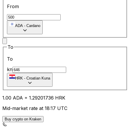
From
ADA
-
Cardano
To
To
kn
HRK
-
Croatian Kuna
1.00
ADA
=
1.29
201736
HRK
Mid-market rate at 18:17 UTC
Buy crypto on Kraken