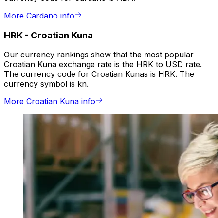
More Cardano info
HRK
-
Croatian Kuna
Our currency rankings show that the most popular
Croatian Kuna exchange rate is the HRK to USD rate.
The currency code for Croatian Kunas is HRK. The
currency symbol is kn.
More Croatian Kuna info