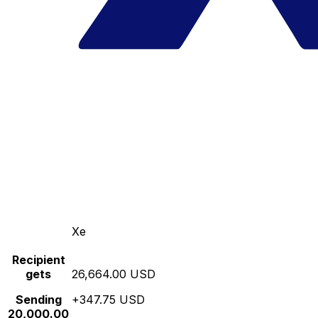
Xe
Recipient
gets
26,664.00 USD
Sending
+347.75 USD
20,000.00