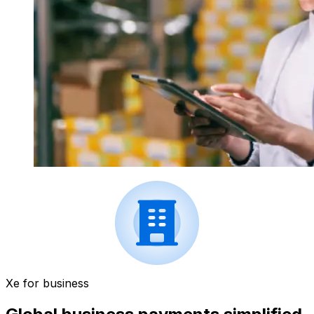
Xe for business