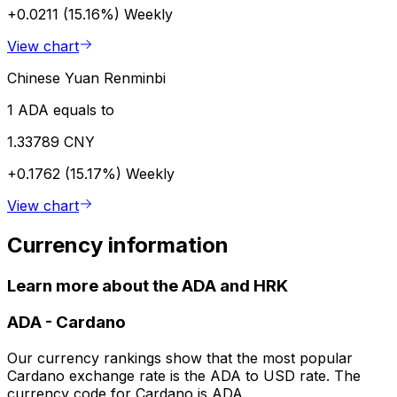
+0.0211 (15.16%)
Weekly
View chart
Chinese Yuan Renminbi
1 ADA equals to
1.33789 CNY
+0.1762 (15.17%)
Weekly
View chart
Currency information
Learn more about the ADA and HRK
ADA
-
Cardano
Our currency rankings show that the most popular
Cardano exchange rate is the ADA to USD rate. The
currency code for Cardano is ADA.