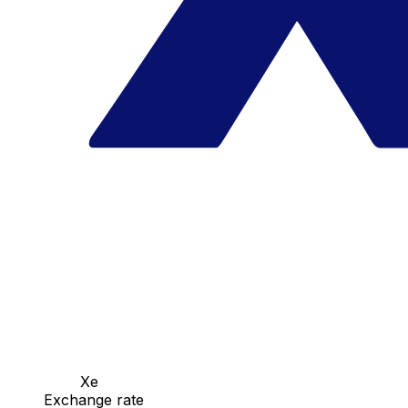
Xe
Exchange rate