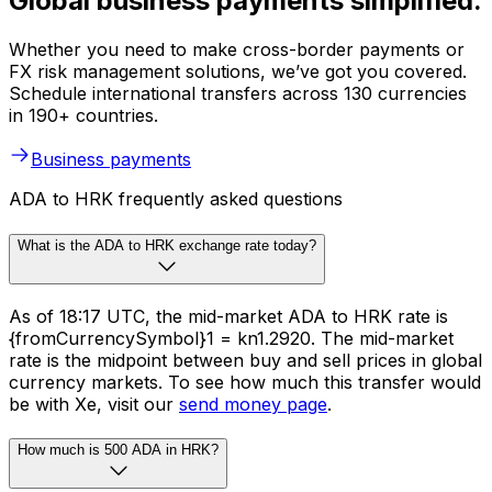
Global business payments simplified.
Whether you need to make cross-border payments or
FX risk management solutions, we’ve got you covered.
Schedule international transfers across 130 currencies
in 190+ countries.
Business payments
ADA to HRK frequently asked questions
What is the ADA to HRK exchange rate today?
As of 18:17 UTC, the mid-market ADA to HRK rate is
{fromCurrencySymbol}1 = kn1.2920. The mid-market
rate is the midpoint between buy and sell prices in global
currency markets. To see how much this transfer would
be with Xe, visit our
send money page
.
How much is 500 ADA in HRK?