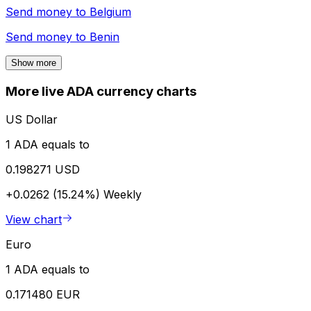
Send money to
Belgium
Send money to
Benin
Show more
More live ADA currency charts
US Dollar
1 ADA equals to
0.198271 USD
+0.0262 (15.24%)
Weekly
View chart
Euro
1 ADA equals to
0.171480 EUR