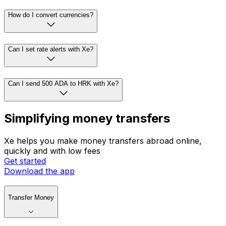
How do I convert currencies?
Can I set rate alerts with Xe?
Can I send 500 ADA to HRK with Xe?
Simplifying money transfers
Xe helps you make money transfers abroad online,
quickly and with low fees
Get started
Download the app
Transfer Money