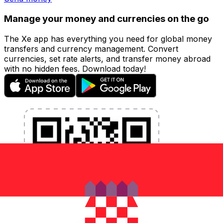
Manage your money and currencies on the go
The Xe app has everything you need for global money
transfers and currency management. Convert
currencies, set rate alerts, and transfer money abroad
with no hidden fees. Download today!