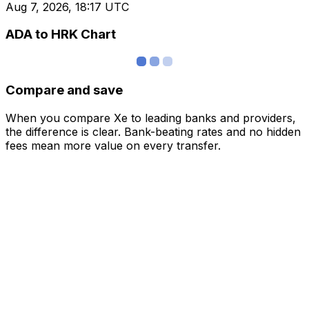
Aug 7, 2026, 18:17 UTC
ADA to HRK Chart
Compare and save
When you compare Xe to leading banks and providers,
the difference is clear. Bank-beating rates and no hidden
fees mean more value on every transfer.