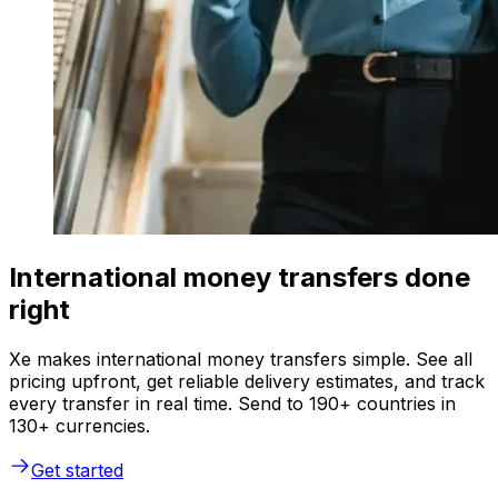
International money transfers done
right
Xe makes international money transfers simple. See all
pricing upfront, get reliable delivery estimates, and track
every transfer in real time. Send to 190+ countries in
130+ currencies.
Get started