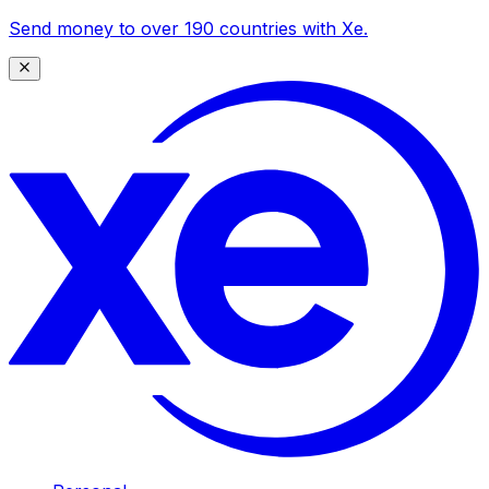
Send money to over 190 countries with Xe.