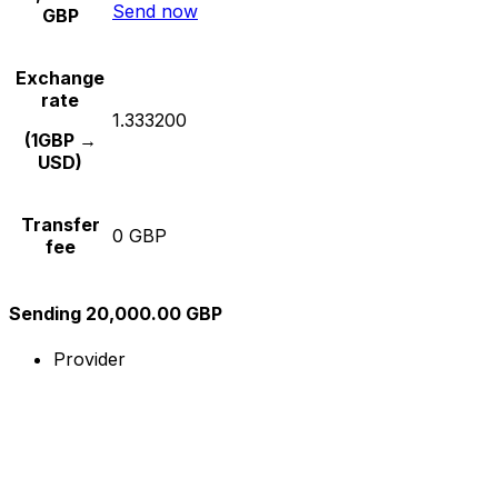
Send now
GBP
Exchange
rate
1.333200
(1GBP →
USD)
Transfer
0 GBP
fee
Sending 20,000.00 GBP
Provider