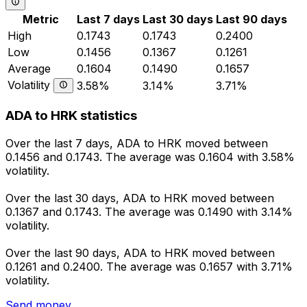
Metric
Last 7 days
Last 30 days
Last 90 days
High
0.1743
0.1743
0.2400
Low
0.1456
0.1367
0.1261
Average
0.1604
0.1490
0.1657
Volatility
3.58%
3.14%
3.71%
ADA to HRK statistics
Over the last 7 days, ADA to HRK moved between
0.1456 and 0.1743. The average was 0.1604 with 3.58%
volatility.
Over the last 30 days, ADA to HRK moved between
0.1367 and 0.1743. The average was 0.1490 with 3.14%
volatility.
Over the last 90 days, ADA to HRK moved between
0.1261 and 0.2400. The average was 0.1657 with 3.71%
volatility.
Send money