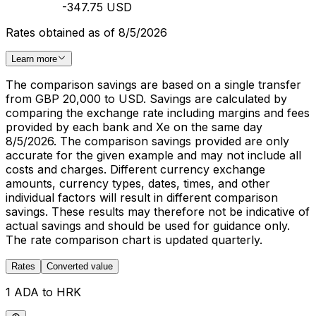
-347.75 USD
Rates obtained as of 8/5/2026
Learn more
The comparison savings are based on a single transfer
from GBP 20,000 to USD. Savings are calculated by
comparing the exchange rate including margins and fees
provided by each bank and Xe on the same day
8/5/2026. The comparison savings provided are only
accurate for the given example and may not include all
costs and charges. Different currency exchange
amounts, currency types, dates, times, and other
individual factors will result in different comparison
savings. These results may therefore not be indicative of
actual savings and should be used for guidance only.
The rate comparison chart is updated quarterly.
Rates
Converted value
1 ADA to HRK