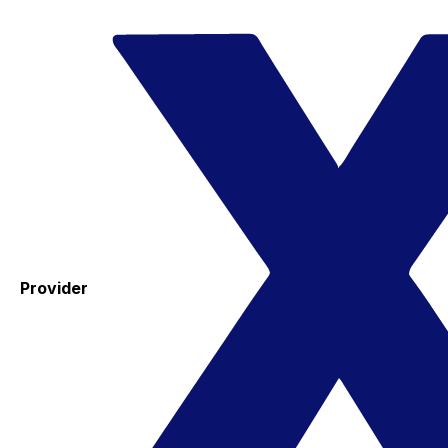
Provider