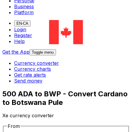
Personal
Business
Platform
EN-CA
Login
Register
Help
Get the App
Toggle menu
Currency converter
Currency charts
Get rate alerts
Send money
500 ADA to BWP - Convert Cardano
to Botswana Pule
Xe currency converter
From