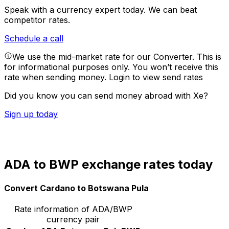
Speak with a currency expert today.
We can beat
competitor rates.
Schedule a call
We use the mid-market rate for our Converter. This is
for informational purposes only. You won’t receive this
rate when sending money.
Login to view send rates
Did you know you can send money abroad with Xe?
Sign up today
ADA to BWP exchange rates today
Convert Cardano to Botswana Pula
Rate information of ADA/BWP
currency pair