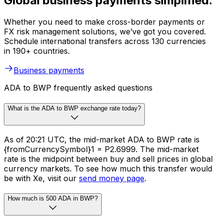
Global business payments simplified.
Whether you need to make cross-border payments or
FX risk management solutions, we’ve got you covered.
Schedule international transfers across 130 currencies
in 190+ countries.
Business payments
ADA to BWP frequently asked questions
What is the ADA to BWP exchange rate today?
As of 20:21 UTC, the mid-market ADA to BWP rate is
{fromCurrencySymbol}1 = P2.6999. The mid-market
rate is the midpoint between buy and sell prices in global
currency markets. To see how much this transfer would
be with Xe, visit our
send money page
.
How much is 500 ADA in BWP?