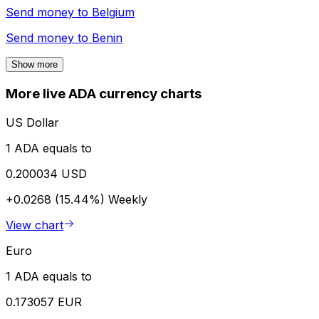
Send money to
Belgium
Send money to
Benin
Show more
More live ADA currency charts
US Dollar
1 ADA equals to
0.200034 USD
+0.0268 (15.44%)
Weekly
View chart
Euro
1 ADA equals to
0.173057 EUR