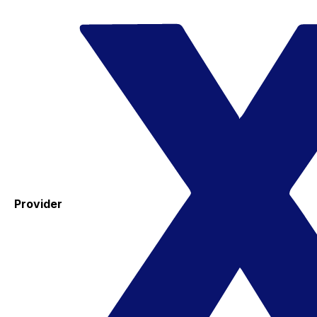
Provider