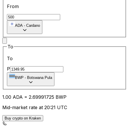
From
ADA
-
Cardano
To
To
P
BWP
-
Botswana Pula
1.00
ADA
=
2.69
991725
BWP
Mid-market rate at 20:21 UTC
Buy crypto on Kraken