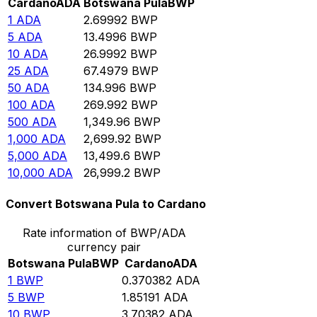
Cardano
ADA
Botswana Pula
BWP
1
ADA
2.69992
BWP
5
ADA
13.4996
BWP
10
ADA
26.9992
BWP
25
ADA
67.4979
BWP
50
ADA
134.996
BWP
100
ADA
269.992
BWP
500
ADA
1,349.96
BWP
1,000
ADA
2,699.92
BWP
5,000
ADA
13,499.6
BWP
10,000
ADA
26,999.2
BWP
Convert Botswana Pula to Cardano
Rate information of BWP/ADA
currency pair
Botswana Pula
BWP
Cardano
ADA
1
BWP
0.370382
ADA
5
BWP
1.85191
ADA
10
BWP
3.70382
ADA