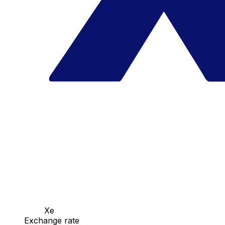
Xe
Exchange rate