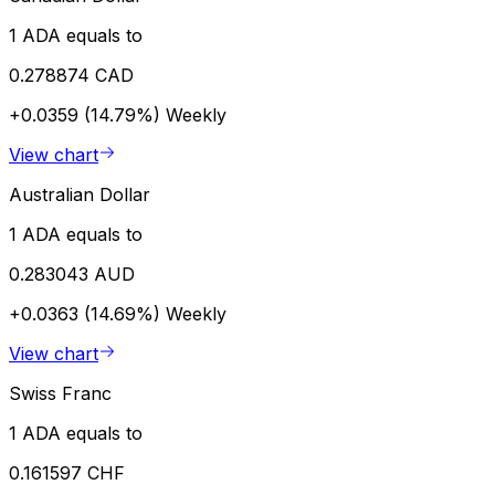
1 ADA equals to
0.278874 CAD
+0.0359 (14.79%)
Weekly
View chart
Australian Dollar
1 ADA equals to
0.283043 AUD
+0.0363 (14.69%)
Weekly
View chart
Swiss Franc
1 ADA equals to
0.161597 CHF