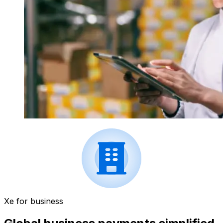
Xe for business