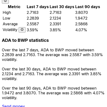
Metric
Last 7 days
Last 30 days
Last 90 days
High
2.7163
2.7163
3.8070
Low
2.2839
2.1234
1.9472
Average
2.5587
2.3391
2.5868
Volatility
3.59%
3.85%
4.07%
ADA to BWP statistics
Over the last 7 days, ADA to BWP moved between
2.2839 and 2.7163. The average was 2.5587 with 3.59%
volatility.
Over the last 30 days, ADA to BWP moved between
2.1234 and 2.7163. The average was 2.3391 with 3.85%
volatility.
Over the last 90 days, ADA to BWP moved between
1.9472 and 3.8070. The average was 2.5868 with 4.07%
volatility.
Send money