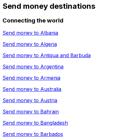
Send money destinations
Connecting the world
Send money to
Albania
Send money to
Algeria
Send money to
Antigua and Barbuda
Send money to
Argentina
Send money to
Armenia
Send money to
Australia
Send money to
Austria
Send money to
Bahrain
Send money to
Bangladesh
Send money to
Barbados