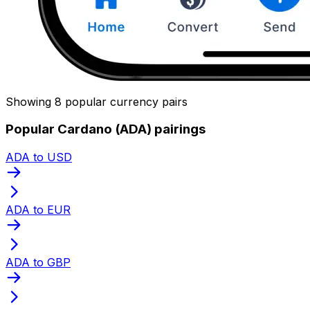
Showing 8 popular currency pairs
Popular Cardano (ADA) pairings
ADA to USD
ADA to EUR
ADA to GBP