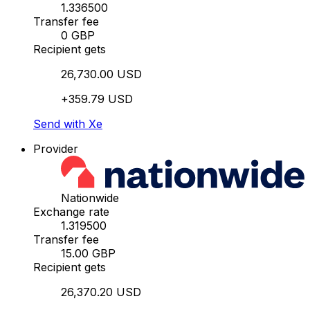
1.336500
Transfer fee
0 GBP
Recipient gets
26,730.00 USD
+359.79 USD
Send with Xe
Provider
Nationwide
Exchange rate
1.319500
Transfer fee
15.00 GBP
Recipient gets
26,370.20 USD