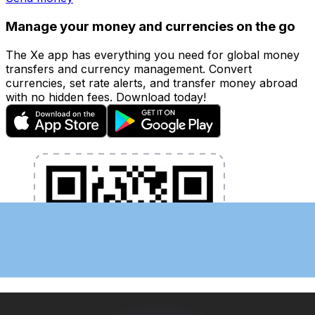
Manage your money and currencies on the go
The Xe app has everything you need for global money
transfers and currency management. Convert
currencies, set rate alerts, and transfer money abroad
with no hidden fees. Download today!