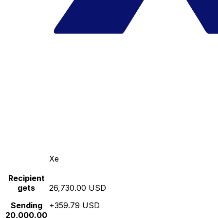
Xe
Recipient
gets
26,730.00 USD
Sending
+359.79 USD
20,000.00