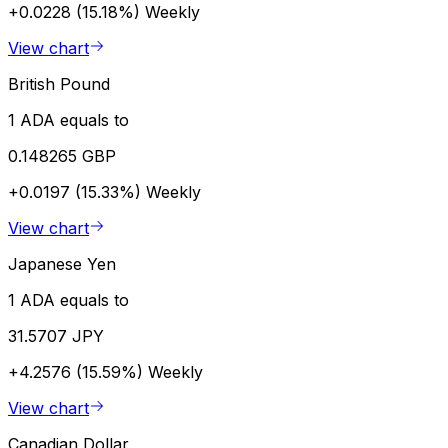
+0.0228 (15.18%)
Weekly
View chart
British Pound
1 ADA equals to
0.148265 GBP
+0.0197 (15.33%)
Weekly
View chart
Japanese Yen
1 ADA equals to
31.5707 JPY
+4.2576 (15.59%)
Weekly
View chart
Canadian Dollar