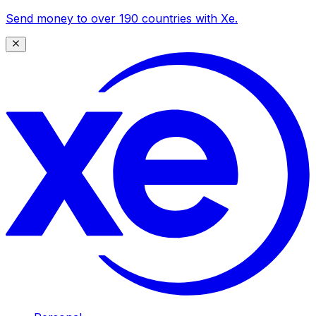
Send money to over 190 countries with Xe.