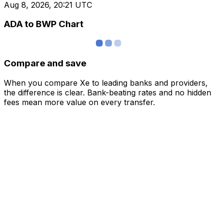
Aug 8, 2026, 20:21 UTC
ADA to BWP Chart
Compare and save
When you compare Xe to leading banks and providers,
the difference is clear. Bank-beating rates and no hidden
fees mean more value on every transfer.