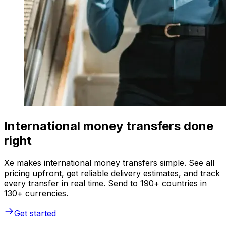
International money transfers done
right
Xe makes international money transfers simple. See all
pricing upfront, get reliable delivery estimates, and track
every transfer in real time. Send to 190+ countries in
130+ currencies.
Get started