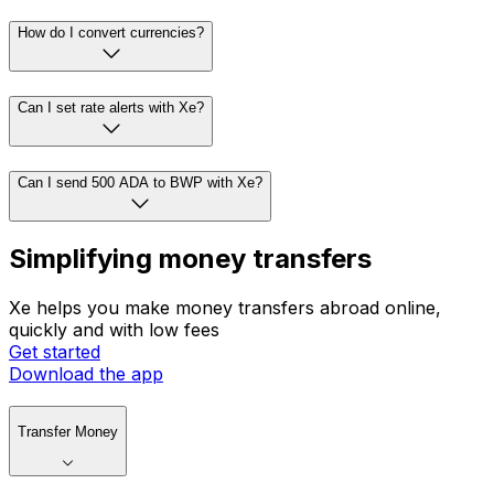
How do I convert currencies?
Can I set rate alerts with Xe?
Can I send 500 ADA to BWP with Xe?
Simplifying money transfers
Xe helps you make money transfers abroad online,
quickly and with low fees
Get started
Download the app
Transfer Money