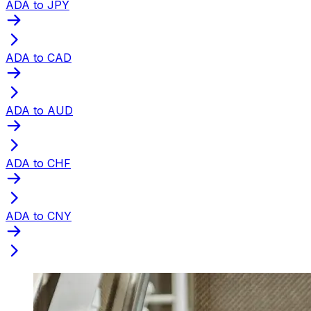
ADA to JPY
ADA to CAD
ADA to AUD
ADA to CHF
ADA to CNY