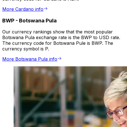
More Cardano info
BWP
-
Botswana Pula
Our currency rankings show that the most popular
Botswana Pula exchange rate is the BWP to USD rate.
The currency code for Botswana Pule is BWP. The
currency symbol is P.
More Botswana Pula info