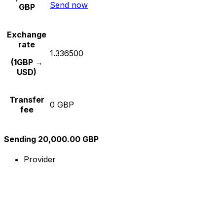
Send now
GBP
Exchange
rate
1.336500
(1GBP →
USD)
Transfer
0 GBP
fee
Sending 20,000.00 GBP
Provider