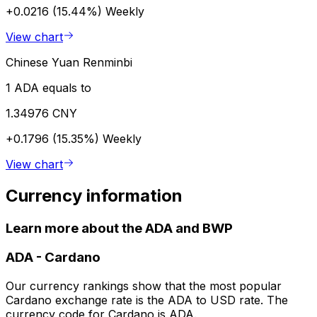
+0.0216 (15.44%)
Weekly
View chart
Chinese Yuan Renminbi
1 ADA equals to
1.34976 CNY
+0.1796 (15.35%)
Weekly
View chart
Currency information
Learn more about the ADA and BWP
ADA
-
Cardano
Our currency rankings show that the most popular
Cardano exchange rate is the ADA to USD rate. The
currency code for Cardano is ADA.