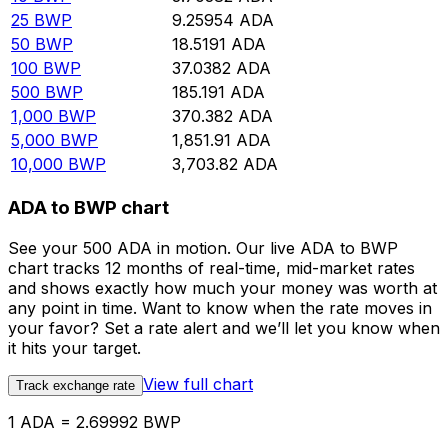
25
BWP
9.25954
ADA
50
BWP
18.5191
ADA
100
BWP
37.0382
ADA
500
BWP
185.191
ADA
1,000
BWP
370.382
ADA
5,000
BWP
1,851.91
ADA
10,000
BWP
3,703.82
ADA
ADA to BWP chart
See your 500 ADA in motion. Our live ADA to BWP
chart tracks 12 months of real-time, mid-market rates
and shows exactly how much your money was worth at
any point in time. Want to know when the rate moves in
your favor? Set a rate alert and we’ll let you know when
it hits your target.
View full chart
Track exchange rate
1 ADA = 2.69992 BWP