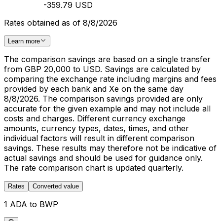
-359.79 USD
Rates obtained as of 8/8/2026
Learn more
The comparison savings are based on a single transfer
from GBP 20,000 to USD. Savings are calculated by
comparing the exchange rate including margins and fees
provided by each bank and Xe on the same day
8/8/2026. The comparison savings provided are only
accurate for the given example and may not include all
costs and charges. Different currency exchange
amounts, currency types, dates, times, and other
individual factors will result in different comparison
savings. These results may therefore not be indicative of
actual savings and should be used for guidance only.
The rate comparison chart is updated quarterly.
Rates
Converted value
1 ADA to BWP